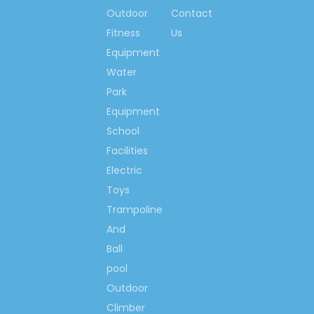
Outdoor
Contact
Fitness
Us
Equipment
Water
Park
Equipment
School
Facilities
Electric
Toys
Trampoline
And
Ball
pool
Outdoor
Climber