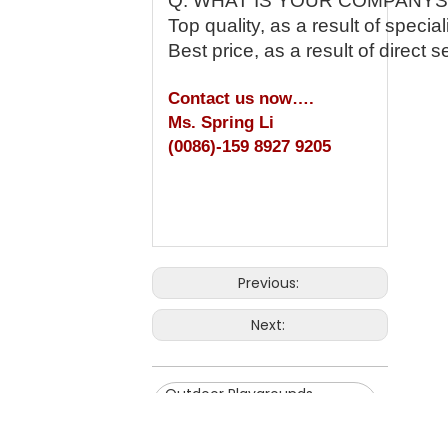
Q: WHAT IS YOUR COMPANY
Top quality, as a result of speci
Best price, as a result of direct 
Contact us now….
Ms. Spring Li
(0086)-159 8927 9205
Previous:
Next:
Outdoor Playgrounds
Inflatable Slide