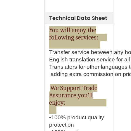
Technical Data Sheet
You will enjoy the
following services:
Transfer service between any ho
English translation service for all 
Translators for other languages
adding extra commission on pri
We Support Trade
Assurance,you’ll
enjoy:
•100% product quality
protection