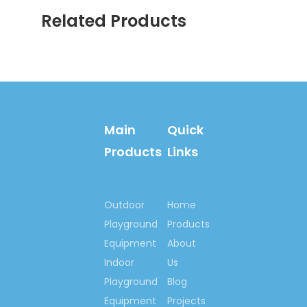
Children Outdoor Water
Related Products
Slide
Inflatable Slide Children
Equipment
Kids Outdoor Jumping
House
Outdoor Inflatable Slide
Main
Quick
Children Inflatable Slide
Products
Links
Inflatable Water Slide
Inflatable Slide Equipment
Outdoor
Home
Inflatable Slide For Kids Play
Playground
Products
Outdoor Inflatable Water
Equipment
About
Slide
Indoor
Us
Playground
Blog
Equipment
Projects