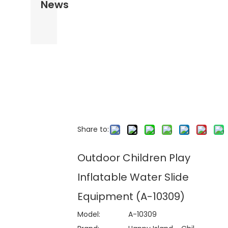
News
Share to:
Outdoor Children Play
Inflatable Water Slide
Equipment (A-10309)
Model:
A-10309