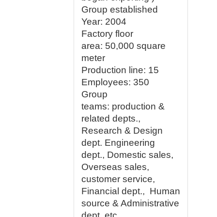
Group established
Year: 2004
Factory floor
area:
50,000 square
meter
Production line:
15
Employees
: 350
Group
teams:
production &
related depts.,
Research & Design
dept. Engineering
dept., Domestic sales,
Overseas sales,
customer service,
Financial dept., Human
source & Administrative
dept. etc.