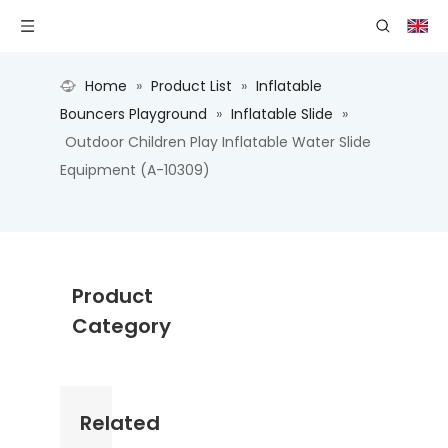
Home
»
Product List
»
Inflatable
Bouncers Playground
»
Inflatable Slide
»
Outdoor Children Play Inflatable Water Slide
Equipment (A-10309)
Product
Category
Related