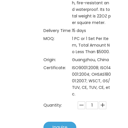
h, fire-resistant an
d waterproof. Its to
tal weight is 22OZ p
er square meter.
Delivery Time:
15 days
MOQ:
1 PC or 1 Set Per Ite
m, Total Amount N
o Less Than $5000.
Origin:
Guangzhou, China
Certificate:
ISO9001:2008; ISO14
001:2004; OHSAS180
01:2007; WSCT, GS/
TUV, CE, TUV, CE, et
c.
Quantity:
Inquire