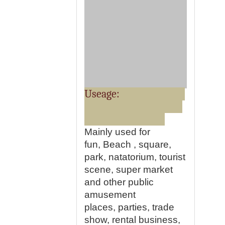
Useage:
Mainly used for
fun, Beach , square,
park, natatorium, tourist
scene, super market
and other public
amusement
places, parties, trade
show, rental business,