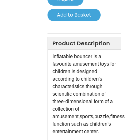
Add to Basket
Product Description
Inflatable bouncer is a
favourite amusement toys for
children is designed
according to children's
characteristics,through
scientific combination of
three-dimensional form of a
collection of
amusement,sports,puzzle,fitness
function such as children's
entertainment center.