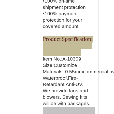
•100% on-time
shipment protection
•100% payment
protection for your
covered amount
Product Specification:
Item No.:A-10309
Size:Customize
Materials:
0.55mmcommercial pvc
Waterproof,Fire-
Retardant,Anti-UV.
We provide fans and
blowers. Sewing kits
will be with packages.