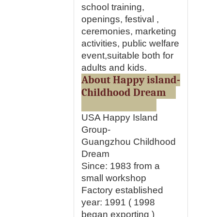
school training,
openings, festival ,
ceremonies, marketing
activities, public welfare
event,suitable both for
adults and kids.
About Happy island-
Childhood Dream
USA Happy Island
Group-
Guangzhou Childhood
Dream
Since: 1983 from a
small workshop
Factory established
year:
1991 ( 1998
began exporting )