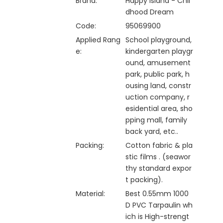
Brand:
Happy Island - Chil
dhood Dream
Code:
95069900
Applied Rang
School playground,
e:
kindergarten playgr
ound, amusement
park, public park, h
ousing land, constr
uction company, r
esidential area, sho
pping mall, family
back yard, etc..
Packing:
Cotton fabric & pla
stic films . (seawor
thy standard expor
t packing).
Material:
Best 0.55mm 1000
D PVC Tarpaulin wh
ich is High-strengt