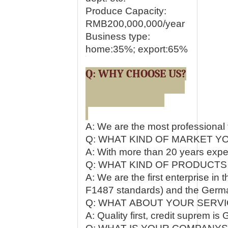
Produce Capacity:
RMB200,000,000/year
Business type:
home:35%; export:65%
Q: WHY CHOOSE US?
A: We are the most professional 
Q: WHAT KIND OF MARKET Y
A: With more than 20 years exper
Q: WHAT KIND OF PRODUCTS
A: We are the first enterprise i
F1487 standards) and the Germ
Q: WHAT ABOUT YOUR SERVI
A: Quality first, credit suprem 