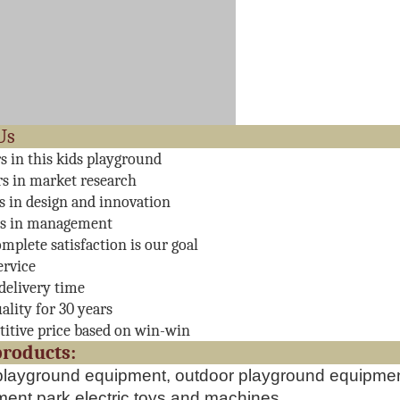
About 
rs in this kids playground
rs in market research
rs in design and innovation
rs in management
mplete satisfaction is our goal
ervice
delivery time
ality for 30 years
itive price based on win-win
ain produc
playground equipment, outdoor playground equipment
nt park electric toys and machines,