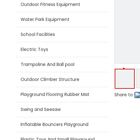
Outdoor Fitness Equipment
Water Park Equipment
School Facilities
Electric Toys
Trampoline And Ball pool
Outdoor Climber Structure
Playground Flooring Rubber Mat
Share to:
Swing and Seesaw
Inflatable Bouncers Playground
Plastic Toys And Small Playground Slide