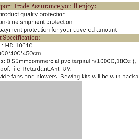
upport Trade Assurance,you’ll e
roduct quality protection
n-time shipment protection
ayment protection for your covered amount
oduct Specificati
o.: HD-10010
1800*400*450cm
ls:
0.55mmcommercial pvc tarpaulin(1000D,18Oz ),
oof,Fire-Retardant,Anti-UV.
ide fans and blowers. Sewing kits will be with pack