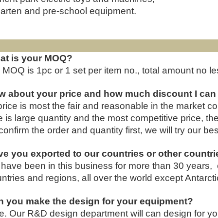
arten and pre-school equipment.
FAQ
at is your MOQ?
 MOQ is 1pc or 1 set per item no., total amount no 
w about your price and how much discount I can
price is most the fair and reasonable in the market 
e is large quantity and the most competitive price, th
onfirm the order and quantity first, we will try our bes
e you exported to our countries or other countr
have been in this business for more than 30 years, 
ntries and regions, all over the world except Antarcti
n you make the design for your equipment?
e. Our R&D design department will can design for yo