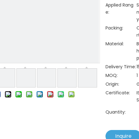
Applied Rang
S
e:
n
y
Packing:
C
r
Material:
B
h
p
Delivery Time:
1
MOQ:
1
Origin:
Certificate:
I
S
Quantity:
Inquire