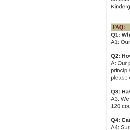
Kinderg
Q1: Wh
A1: Our
Q2: Ho
A: Our 
principl
please c
Q3: Hav
A3: We 
120 cou
Q4: Ca
A4: Sur