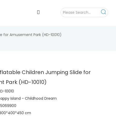
ide for Amusement Park (HD-10010)
flatable Children Jumping Slide for
 Park (HD-10010)
D-10010
appy Island - Childhood Dream
95069900
1800*400*450 cm