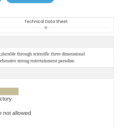
Technical Data Sheet
t,durable through scientific three-dimensional
ehensive strong entertainment paradise.
ices:
ctory.
e not allowed