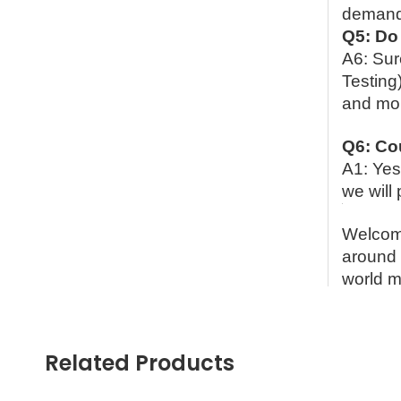
demands
Q5: Do 
A6: Sur
Testin
and mor
Q6: Co
A1: Yes
we will 
Welcome
around 
world m
Contac
Ms. Sp
Related Products
Cell P
What’s