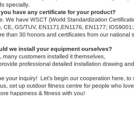
 specially.
you have any certificate for your product?
e. We have WSCT (World Standardization Certificat
g), CE, GS/TUV, EN1171,EN1176, EN1177; IOS900
e than 30 honors and certificates from our national 
uld we install your equipment ourselves?
, many customers installed it themselves,
provide professional detailed installation drawing and
 your inquiry! Let’s begin our cooperation here, to 
us, set up outdoor fitness centre for people who lov
ore happiness & fitness with you!
t us now….
ring Li
hone:(0086)-159 8927 9205
 app/Viber:0086-159 8927 9205