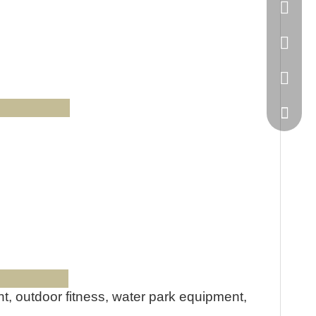
86-20-
445232
WeChat
Us
ts:
, outdoor fitness, water park equipment,