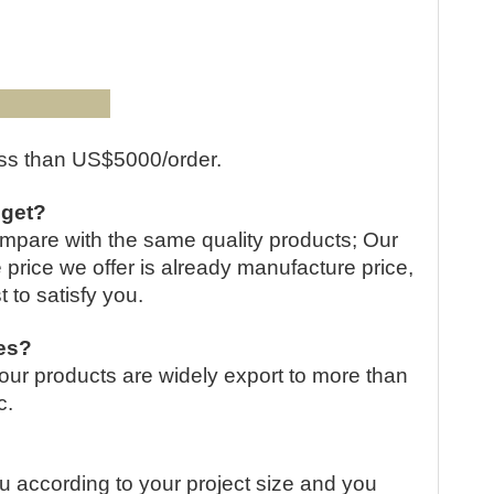
QR cod
:
less than US$5000/order.
 get?
compare with the same quality products; Our
e price we offer is already manufacture price,
t to satisfy you.
ies?
our products are widely export to more than
c.
u according to your project size and you