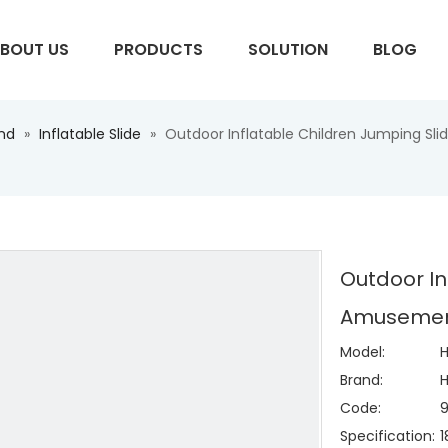
BOUT US
PRODUCTS
SOLUTION
BLOG
und
»
Inflatable Slide
»
Outdoor Inflatable Children Jumping Sl
S
Outdoor In
Amusement
Model:
H
Brand:
H
Code:
Specification: