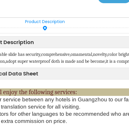
Product Description
t Description
able slide has security,comprehensive,omamental,novelty,color brigh
on,adopt super waterproof doth is made and be become,it is a compr
cal Data Sheet
will enjoy the following serv
r service between any hotels in Guangzhou to our fa
translation service for all visiting.
tors for other languages to be recommended who ar
extra commission on price.