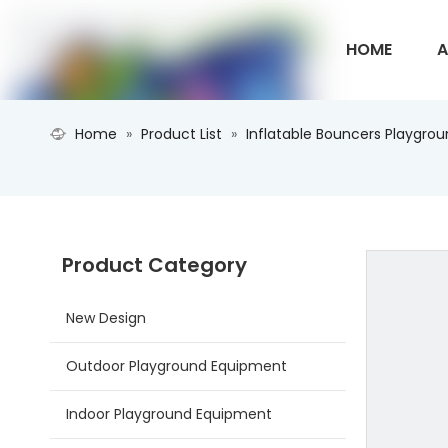
HOME
A
Home
»
Product List
»
Inflatable Bouncers Playgro
CONTACT U
Product Category
New Design
Outdoor Playground Equipment
Indoor Playground Equipment