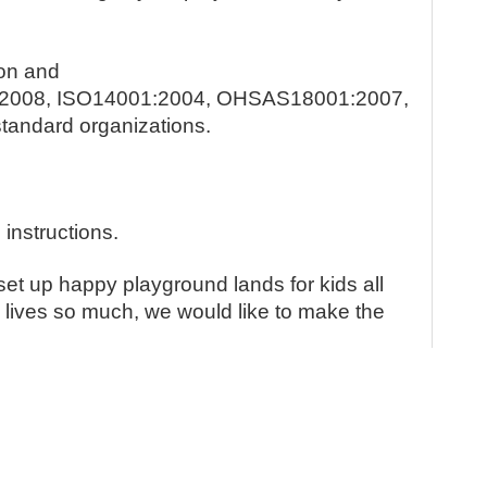
ion and
1:2008, ISO14001:2004, OHSAS18001:2007,
standard organizations.
 instructions.
set up happy playground lands for kids all
e lives so much, we would like to make the