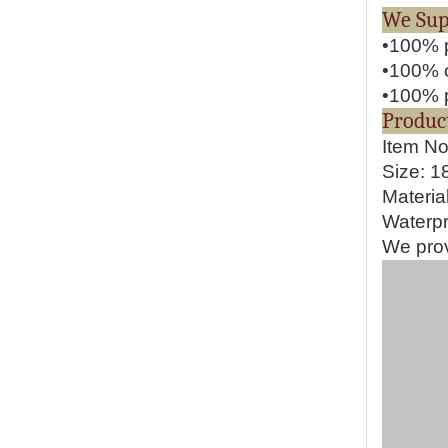
We S
•100% p
•100% o
•100% p
Pr
Item N
Size: 
Materia
Waterpr
We prov