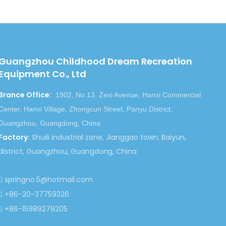
Next:
Guangzhou Childhood Dream Recreation
Equipment Co., Ltd
ng Slide
Inflatable Slide for Amusement Park
Brance Office
:
1902, No.13, Zexi Avenue, Hanxi Commercial
Inflatable Slide Equipment
Center, Hanxi Village, Zhongcun Street, Panyu District,
 Bouncers
Guangzhou, Guangdong, China
Factory
:
Shuili industrial zone, Jianggao town, Baiyun,
district, Guangzhou, Guangdong, China
springno.5@hotmail.com

+86-20-37759326

+86-15989279205
