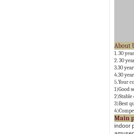
1. 30 yea
2. 30 yea
3.30 yea
4.30 yea
5.Your co
1)Good s
2)Stable 
3)Best qu
4)Compet
M
indoor 
amuseme