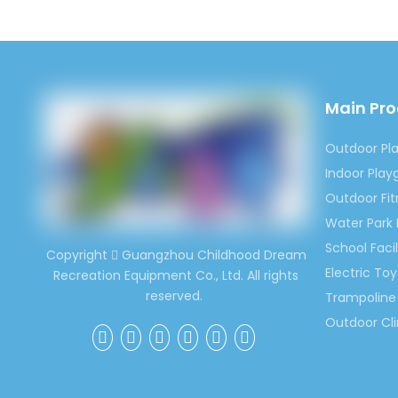
Email:
Skype:
Previous:
Main Pr
Outdoor Pl
Outdoor In
Indoor Pla
Outdoor Ch
Outdoor Fi
Inflatable
Water Park
School Facil
Copyright
Guangzhou Childhood Dream

Electric Toy
Recreation Equipment Co., Ltd. All rights
reserved.
Trampoline 
Outdoor Cl