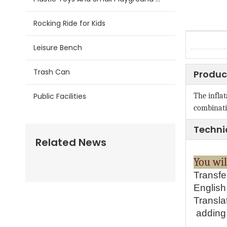
Rocking Ride for Kids
Leisure Bench
Trash Can
Produc
Public Facilities
The inflat
combinati
Techni
Related News
You 
Transfe
English 
Transla
adding 