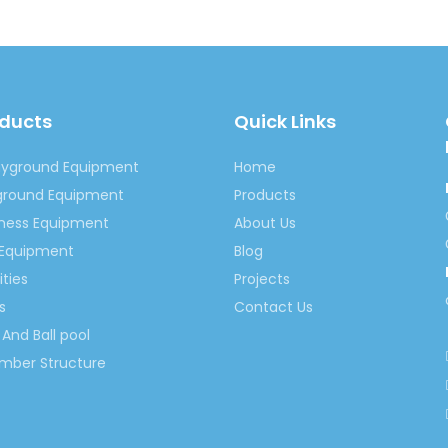
springno.5@hotmail.com
springno.5
oducts
Quick Links
ayground Equipment
Home
flatable Slide
Children Inflatable Slide
Inflatable Jumpi
yground Equipment
Products
ildren Inflatable Slide
Children Jumping Inflatable Slide
tness Equipment
About Us
 Slide Playgroun
Inflatable Children Play Slide
Inflatable
 Equipment
Blog
ities
Projects
s
Contact Us
And Ball pool
imber Structure