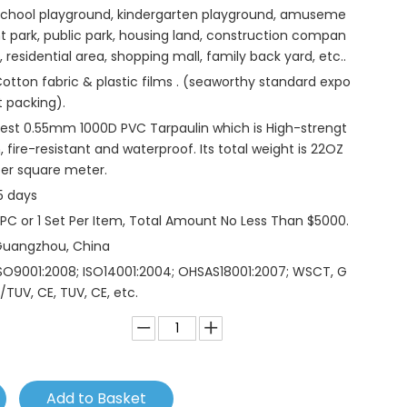
chool playground, kindergarten playground, amuseme
t park, public park, housing land, construction compan
, residential area, shopping mall, family back yard, etc..
otton fabric & plastic films . (seaworthy standard expo
t packing).
est 0.55mm 1000D PVC Tarpaulin which is High-strengt
, fire-resistant and waterproof. Its total weight is 22OZ
er square meter.
5 days
 PC or 1 Set Per Item, Total Amount No Less Than $5000.
Guangzhou, China
SO9001:2008; ISO14001:2004; OHSAS18001:2007; WSCT, G
/TUV, CE, TUV, CE, etc.
Add to Basket