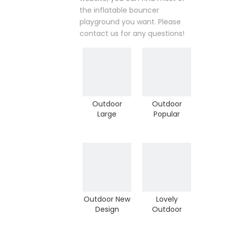
the inflatable bouncer
playground you want. Please
contact us for any questions!
Outdoor
Outdoor
Large
Popular
Climbing
Children
Inflatable
Inflatable
Sport Game
Sport Game
Children
Climber for
Climber (A-
Adventure
10506)
Outdoor New
Lovely
Design
Outdoor
Inflatable
Inflatable