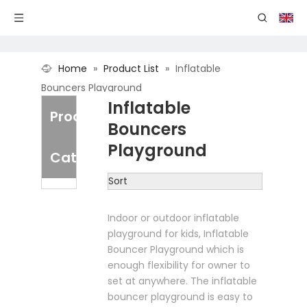
Home
»
Product List
»
Inflatable
Bouncers Playground
Inflatable
Product
Bouncers
Playground
Category
Sort
Indoor or outdoor inflatable
playground for kids, Inflatable
Bouncer Playground which is
enough flexibility for owner to
set at anywhere. The inflatable
bouncer playground is easy to