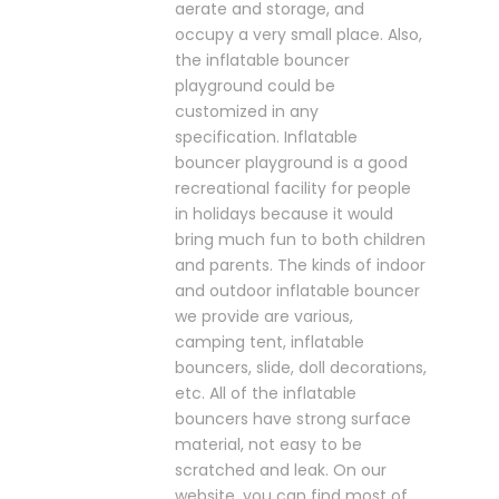
aerate and storage, and
occupy a very small place. Also,
the inflatable bouncer
playground could be
customized in any
specification. Inflatable
bouncer playground is a good
recreational facility for people
in holidays because it would
bring much fun to both children
and parents. The kinds of indoor
and outdoor inflatable bouncer
we provide are various,
camping tent, inflatable
bouncers, slide, doll decorations,
etc. All of the inflatable
bouncers have strong surface
material, not easy to be
scratched and leak. On our
website, you can find most of