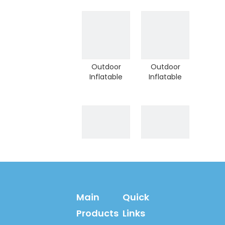
Sport Game
Sport Game
Children
Children
Climber (A-
Jumping
10505)
climber (A-
10502)
Outdoor
Outdoor
Inflatable
Inflatable
Sport Game
Sport Game
for Children
Football Goal
Play Toy (HD-
For Children
10110)
Shoot (HD-
10106)
Quality
Outdoor
Outdoor
Inflatable
Inflatable
Sport Game
Sport Game
Basketball
Main
Quick
Bouncy
Playground
Climber
for Backyard
Products
Links
Playground
(HD-10011)