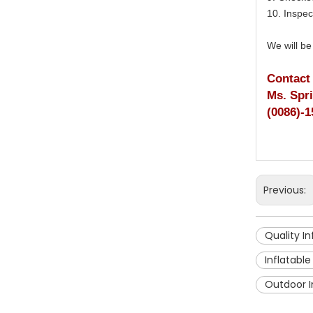
10. Inspec
We will be
Contact
Ms. Spr
(0086)-1
Previous:
Quality I
Inflatabl
Outdoor I