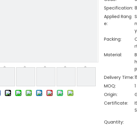
Specification:
Applied Rang
S
e:
n
y
Packing:
C
r
Material:
B
h
p
Delivery Time:
1
MOQ:
1
Origin:
Certificate:
I
S
Quantity: