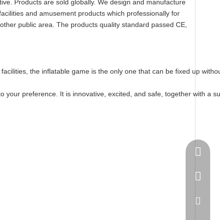
titive. Products are sold globally. We design and manufacture
facilities and amusement products which professionally for
 other public area. The products quality standard passed CE,
nt facilities, the inflatable game is the only one that can be fixed up w
your preference. It is innovative, excited, and safe, together with a s
Springn
+86-15
spring