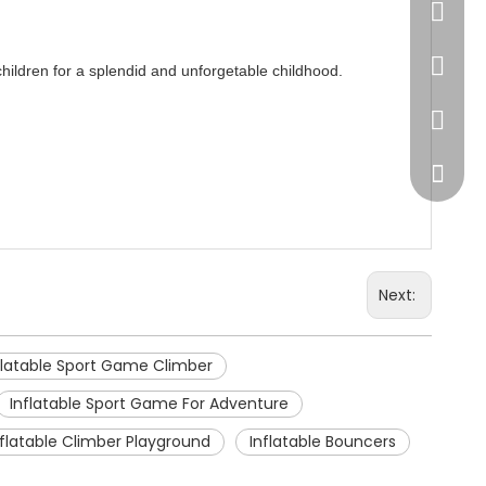
86-20-
445232
 children for a splendid and unforgetable childhood.
WeChat
Next:
flatable Sport Game Climber
Inflatable Sport Game For Adventure
nflatable Climber Playground
Inflatable Bouncers