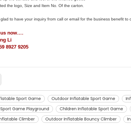
ted the logo, Size and Item No. Of the carton.
 glad to have your inquiry from call or email for the business benefit to
 us now….
ing Li
59 8927 9205
nflatable Sport Game
Outdoor Inflatable Sport Game
In
e Sport Game Playground
Children Inflatable Sport Game
nflatable Climber
Outdoor Inflatable Bouncy Climber
I