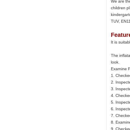
We are the
children p
kindergart
TUV, EN11
Featur
It is suit
The inflat
look.
Examine P
1. Checke
2. Inspect
3. Inspect
4. Checke
5. Inspect
6. Inspecte
7. Checked
8. Examine
9. Checked