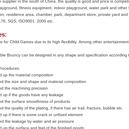
 supplier in the south of China, the quality is good and price is compe
layground, fitness equipment, indoor playground, water park and other 
en, residence area, chamber, park, department store, private yard and
76, SGS, ISO9001: 2000 etc.
es:
able for Child Games due to its high flexibility. Among other entertainme
able Bouncy can be designed in any shape and specification according to 
rocedures.
d up the material composition
ed the size and shape and material composition
ed the machining precision
d up if the goods have any leakage
ed the surface smoothness of products.
d the quality of the plating, if there has air trail, fracture, bubble etc.
 up if there is some crack or unfixed element
d the leakage by water and air pressure
 up the surface and feel of the finished goods