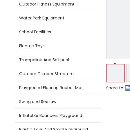
Outdoor Fitness Equipment
Water Park Equipment
School Facilities
Electric Toys
Trampoline And Ball pool
Outdoor Climber Structure
Playground Flooring Rubber Mat
Share to:
Swing and Seesaw
Inflatable Bouncers Playground
Plastic Toys And Small Playground Slide