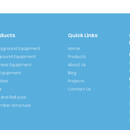
oducts
Quick Links
ayground Equipment
Home
yground Equipment
Products
tness Equipment
About Us
 Equipment
Blog
ities
Projects
s
Contact Us
And Ball pool
imber Structure