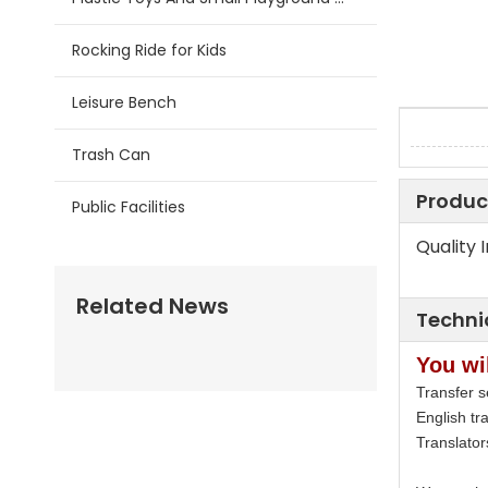
Rocking Ride for Kids
Leisure Bench
Trash Can
Produc
Public Facilities
Quality 
Related News
Techni
You wil
Transfer s
English tra
Translato