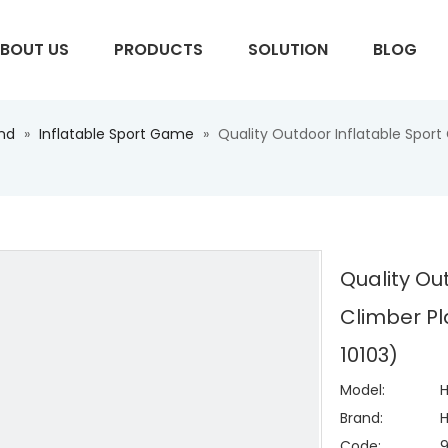
BOUT US
PRODUCTS
SOLUTION
BLOG
und
»
Inflatable Sport Game
»
Quality Outdoor Inflatable Spor
S
Quality Ou
Climber Pl
10103)
Model:
H
Brand:
H
Code: