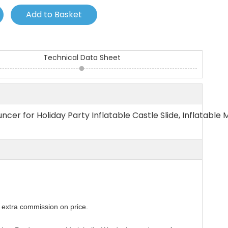
Add to Basket
Technical Data Sheet
ncer for Holiday Party Inflatable Castle Slide, Inflatable 
extra commission on price.