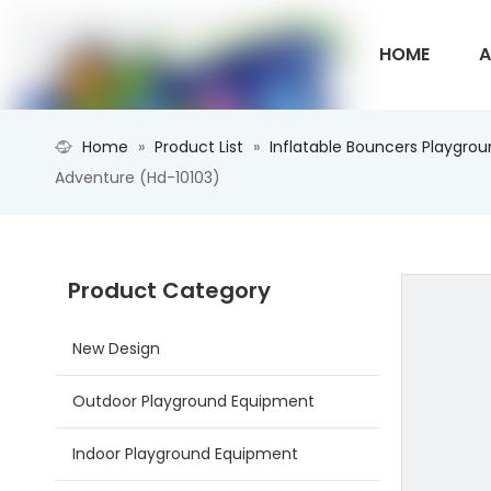
HOME
A
Home
»
Product List
»
Inflatable Bouncers Playgro
CONTACT U
Adventure (Hd-10103)
Product Category
New Design
Outdoor Playground Equipment
Indoor Playground Equipment