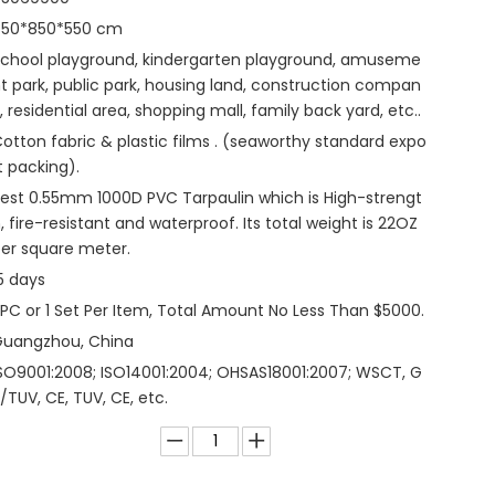
850*850*550 cm
chool playground, kindergarten playground, amuseme
t park, public park, housing land, construction compan
, residential area, shopping mall, family back yard, etc..
otton fabric & plastic films . (seaworthy standard expo
t packing).
est 0.55mm 1000D PVC Tarpaulin which is High-strengt
, fire-resistant and waterproof. Its total weight is 22OZ
er square meter.
5 days
 PC or 1 Set Per Item, Total Amount No Less Than $5000.
Guangzhou, China
SO9001:2008; ISO14001:2004; OHSAS18001:2007; WSCT, G
/TUV, CE, TUV, CE, etc.