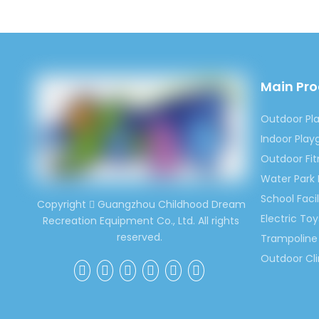
Main Pr
Outdoor Pl
Indoor Pla
Outdoor Fi
Water Park
School Facil
Copyright
Guangzhou Childhood Dream

Electric Toy
Recreation Equipment Co., Ltd. All rights
reserved.
Trampoline 
Outdoor Cl