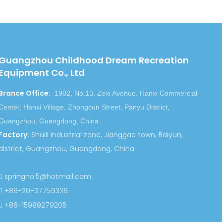
Guangzhou Childhood Dream Recreation
Equipment Co., Ltd
Brance Office
:
1902, No.13, Zexi Avenue, Hanxi Commercial
Center, Hanxi Village, Zhongcun Street, Panyu District,
Guangzhou, Guangdong, China
Factory
:
Shuili industrial zone, Jianggao town, Baiyun,
district, Guangzhou, Guangdong, China
springno.5@hotmail.com

+86-20-37759326

+86-15989279205
