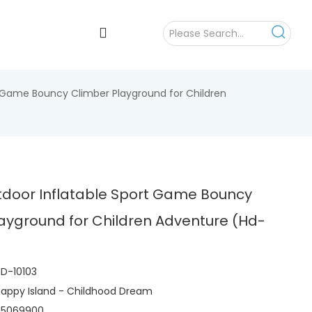
t Game Bouncy Climber Playground for Children
tdoor Inflatable Sport Game Bouncy
ayground for Children Adventure (Hd-
D-10103
appy Island - Childhood Dream
95069900