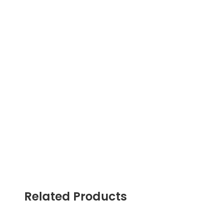
Related Products