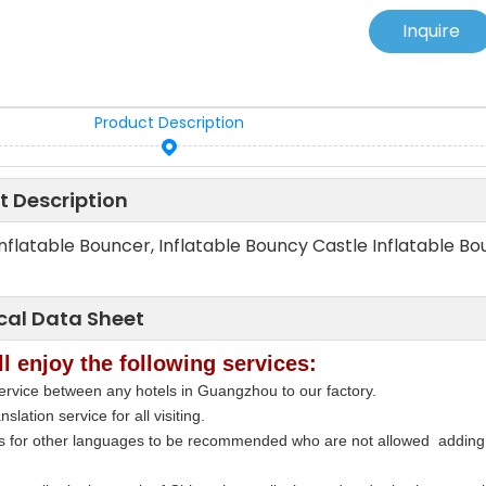
Inquire
Product Description
t Description
Inflatable Bouncer, Inflatable Bouncy Castle Inflatable Bou
cal Data Sheet
l enjoy the following services:
ervice between any hotels in Guangzhou to our factory.
nslation service for all visiting.
rs for other languages to be recommended who are not allowed adding 