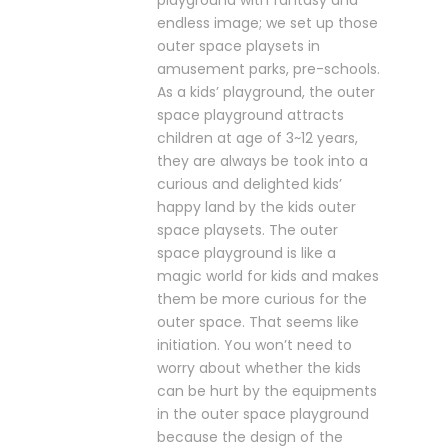
playground with fantasy and
endless image; we set up those
outer space playsets in
amusement parks, pre-schools.
As a kids’ playground, the outer
space playground attracts
children at age of 3~12 years,
they are always be took into a
curious and delighted kids’
happy land by the kids outer
space playsets. The outer
space playground is like a
magic world for kids and makes
them be more curious for the
outer space. That seems like
initiation. You won’t need to
worry about whether the kids
can be hurt by the equipments
in the outer space playground
because the design of the