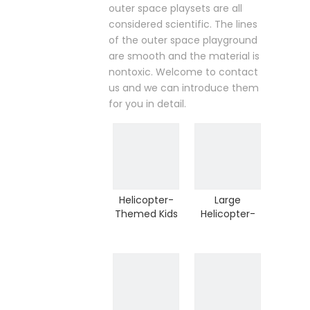
outer space playsets are all
considered scientific. The lines
of the outer space playground
are smooth and the material is
nontoxic. Welcome to contact
us and we can introduce them
for you in detail.
Helicopter-
Large
Themed Kids
Helicopter-
Plastic
Themed Kids
Outdoor Play
Outdoor Play
Set (HHK-
Set(HHK-
0508)
0508)