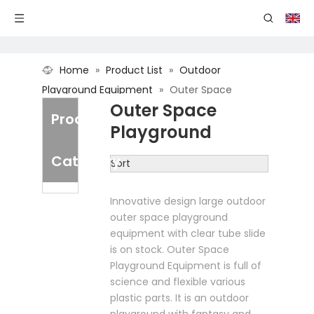
Home
»
Product List
»
Outdoor
Playground Equipment
»
Outer Space
Outer Space
Playground
Product
Playground
Category
Sort
Innovative design large outdoor
outer space playground
equipment with clear tube slide
is on stock. Outer Space
Playground Equipment is full of
science and flexible various
plastic parts. It is an outdoor