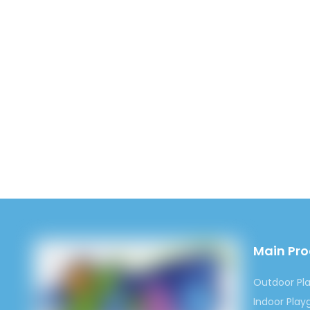
Main Pr
Outdoor Pl
Indoor Pla