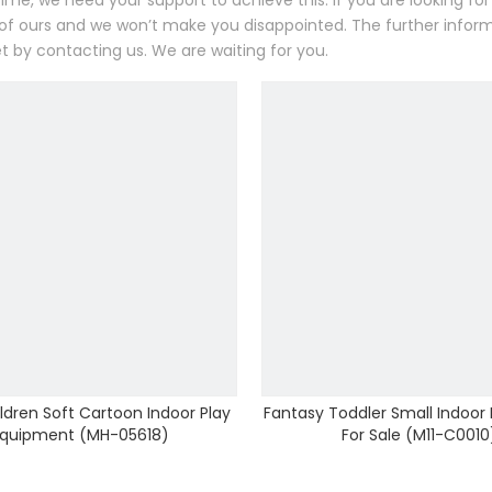
ime, we need your support to achieve this. If you are looking f
 of ours and we won’t make you disappointed. The further inf
t by contacting us. We are waiting for you.
ldren Soft Cartoon Indoor Play
Fantasy Toddler Small Indoor
quipment (MH-05618)
For Sale (M11-C0010