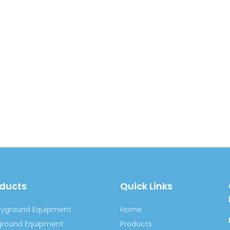
oducts
Quick Links
ayground Equipment
Home
yground Equipment
Products