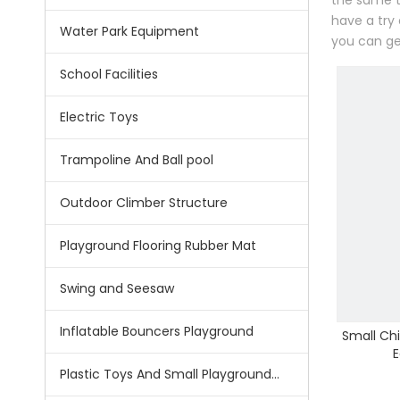
the same t
have a try
Water Park Equipment
you can ge
School Facilities
Electric Toys
Trampoline And Ball pool
Outdoor Climber Structure
Playground Flooring Rubber Mat
Swing and Seesaw
Inflatable Bouncers Playground
Small Chi
E
Plastic Toys And Small Playground Slide