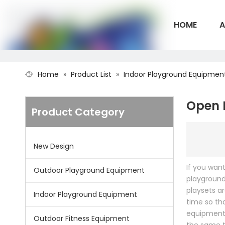
HOME
A
Home
»
Product List
»
Indoor Playground Equipmen
CONTACT U
Open 
Product Category
New Design
If you wan
Outdoor Playground Equipment
playground
playsets a
Indoor Playground Equipment
time so th
equipment 
Outdoor Fitness Equipment