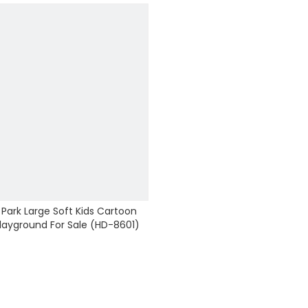
ark Large Soft Kids Cartoon
Playground For Sale (HD-8601)