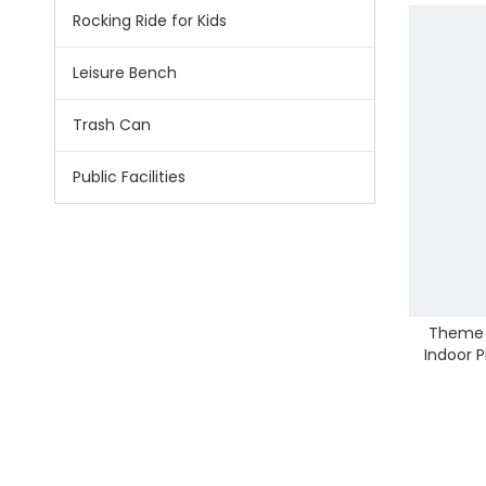
Rocking Ride for Kids
Leisure Bench
Trash Can
Public Facilities
Theme P
Indoor 