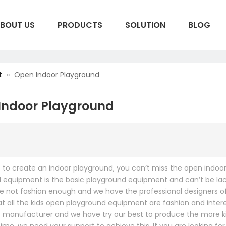
BOUT US
PRODUCTS
SOLUTION
BLOG
t
S
»
Open Indoor Playground
Indoor Playground
t to create an indoor playground, you can’t miss the open indo
 equipment is the basic playground equipment and can’t be lac
re not fashion enough and we have the professional designers
at all the kids open playground equipment are fashion and intere
manufacturer and we have try our best to produce the more kind