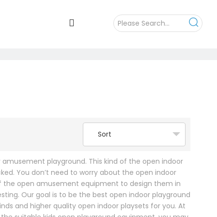
Sort
or amusement playground. This kind of the open indoor
ked. You don’t need to worry about the open indoor
 of the open amusement equipment to design them in
sting. Our goal is to be the best open indoor playground
s and higher quality open indoor playsets for you. At