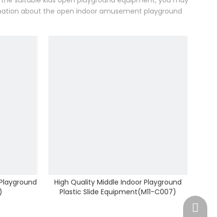
or the suitable kids open playground equipment, you may
ormation about the open indoor amusement playground
 Playground
High Quality Middle Indoor Playground
)
Plastic Slide Equipment(M11-C007)
Springn