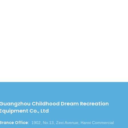
QR cod
Guangzhou Childhood Dream Recreation
Equipment Co., Ltd
Brance Office
:
1902, No.13, Zexi Avenue, Hanxi Commercial