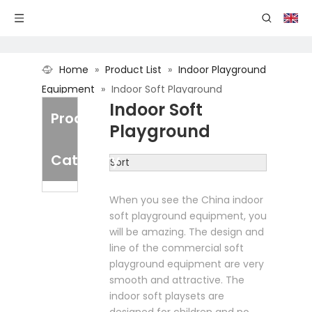
Home
»
Product List
»
Indoor Playground
Equipment
»
Indoor Soft Playground
Indoor Soft
Product
Playground
Category
Sort
When you see the China indoor
soft playground equipment, you
will be amazing. The design and
line of the commercial soft
playground equipment are very
smooth and attractive. The
indoor soft playsets are