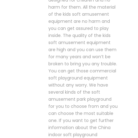
designed for children and no
harm for them. All the material
of the kids soft amusement
equipment are no harm and
you can get assured to play
inside. The quality of the kids
soft amusement equipment
are high and you can use them
for many years and won’t be
broken to bring you any trouble.
You can get those commercial
soft playground equipment
without any worry. We have
several kinds of the soft
amusement park playground
for you to choose from and you
can choose the most suitable
one. If you want to get further
information about the China
indoor soft playground