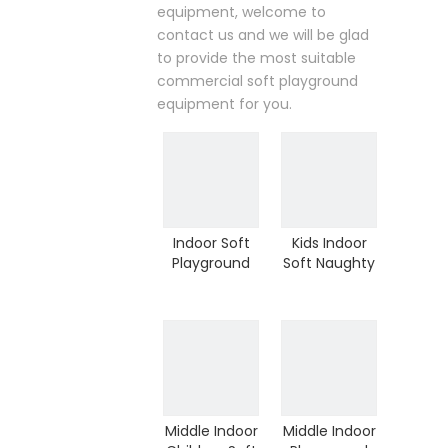
equipment, welcome to
contact us and we will be glad
to provide the most suitable
commercial soft playground
equipment for you.
Indoor Soft
Kids Indoor
Playground
Soft Naughty
Kids Indoor
Castle
Play
Playground
Equipment
for
for Sale (H13-
Kindergarten
60023)
(HD-9101)
Middle Indoor
Middle Indoor