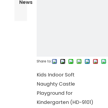
News
Share to:
Kids Indoor Soft
Naughty Castle
Playground for
Kindergarten (HD-9101)