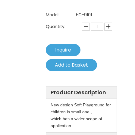
Model:
HD-9101
Quantity:
Inquire
Add to Basket
Product Description
New design Soft Playground for
children is small one，
which has a wider scope of
application.