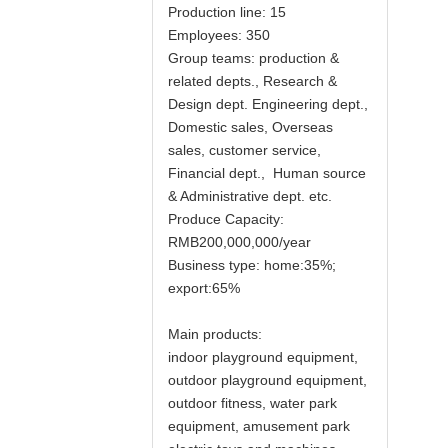
Production line: 15
Employees: 350
Group teams: production &
related depts., Research &
Design dept. Engineering dept.,
Domestic sales, Overseas
sales, customer service,
Financial dept., Human source
& Administrative dept. etc.
Produce Capacity:
RMB200,000,000/year
Business type: home:35%;
export:65%
Main products:
indoor playground equipment,
outdoor playground equipment,
outdoor fitness, water park
equipment, amusement park