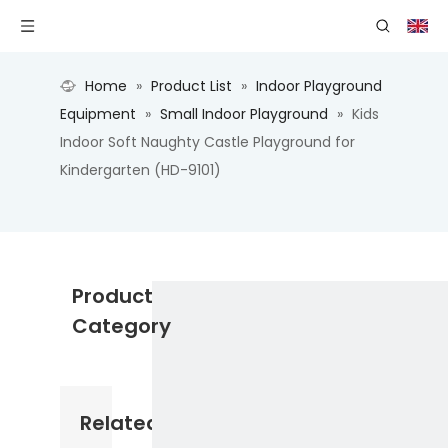
Home
»
Product List
»
Indoor Playground
Equipment
»
Small Indoor Playground
»
Kids
Indoor Soft Naughty Castle Playground for
Kindergarten (HD-9101)
Product
Category
Related