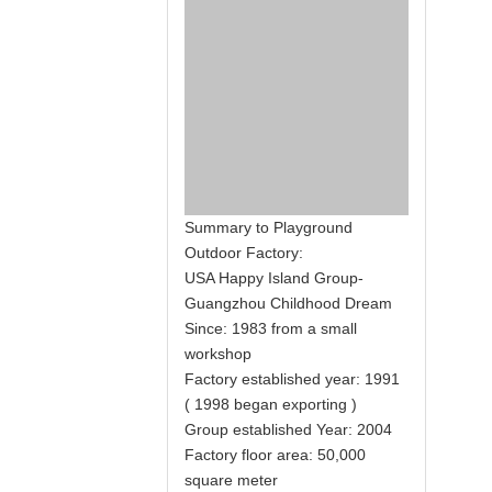
Summary to Playground
Outdoor Factory:
USA Happy Island Group-
Guangzhou Childhood Dream
Since: 1983 from a small
workshop
Factory established year: 1991
( 1998 began exporting )
Group established Year: 2004
Factory floor area: 50,000
square meter