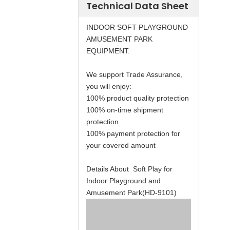
Technical Data Sheet
INDOOR SOFT PLAYGROUND
AMUSEMENT PARK
EQUIPMENT.
We support Trade Assurance,
you will enjoy:
100% product quality protection
100% on-time shipment
protection
100% payment protection for
your covered amount
Details About Soft Play for
Indoor Playground and
Amusement Park(HD-9101)