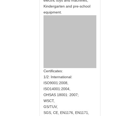
electric toys and machines,
Kindergarten and pre-school
equipment.
Certificates:
1/2: International:
ISO9001:2008,
ISO14001:2004,
OHSAS 18001: 2007;
WSCT,
GS/TUV,
SGS, CE, EN1176, EN1171,