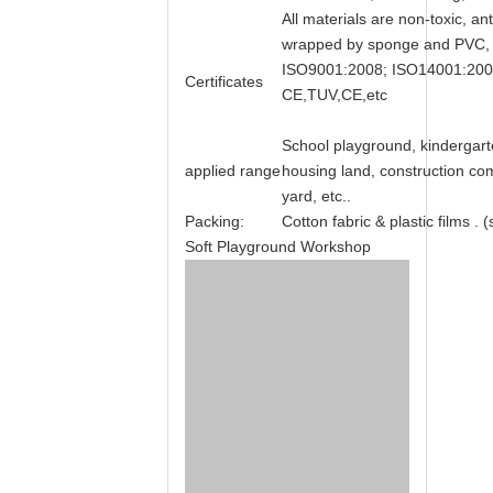
All materials are non-toxic, ant
wrapped by sponge and PVC, ke
ISO9001:2008; ISO14001:20
Certificates
CE,TUV,CE,etc
School playground, kindergar
applied range
housing land, construction com
yard, etc..
Packing:
Cotton fabric & plastic films .
Soft Playground Workshop