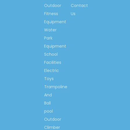
you according to your project
Outdoor
Contact
size and you demands specially.
Fitness
Us
Q5: How long is the warranty
Equipment
time for your equipment?
Water
A5: For outdoor playground,
Park
we provide 24 months warranty;
Equipment
For outdoor fitness equipment,
we provide 12 months warranty;
School
For other small play games and
Facilities
small equipment, we provide 6
Electric
months warranty.
Toys
Trampoline
Warrant conditions see
below:
And
If any quality problems (except
Ball
man made problems and under
pool
abnormal use) happen during
Outdoor
warranty time,
Climber
for example, crack of plastic