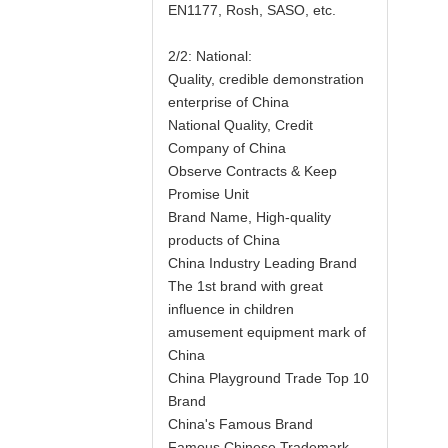
EN1177, Rosh, SASO, etc.
2/2: National:
Quality, credible demonstration
enterprise of China
National Quality, Credit
Company of China
Observe Contracts & Keep
Promise Unit
Brand Name, High-quality
products of China
China Industry Leading Brand
The 1st brand with great
influence in children
amusement equipment mark of
China
China Playground Trade Top 10
Brand
China's Famous Brand
Famous Chinese Trademark