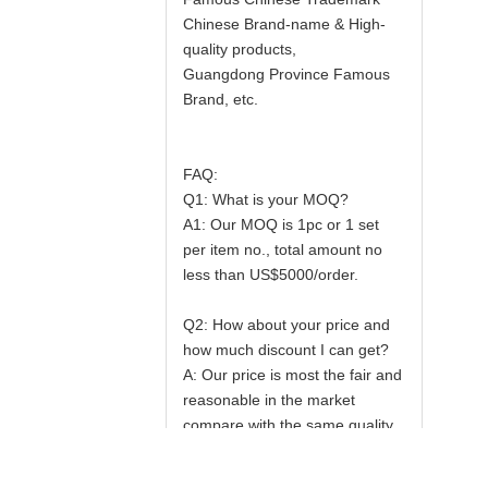
Chinese Brand-name & High-
quality products,
Guangdong Province Famous
Brand, etc.
FAQ:
Q1: What is your MOQ?
A1: Our MOQ is 1pc or 1 set
per item no., total amount no
less than US$5000/order.
Q2: How about your price and
how much discount I can get?
A: Our price is most the fair and
reasonable in the market
compare with the same quality
products; Our principle is large
quantity and the most