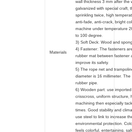
wall thickness 3 mm after the
galvanized with special craft, 
sprinkling twice, high temperat
anti-fade, anti-crack, bright 
machine under temperature 2
to 100 degree.
3) Soft Deck: Wood and spon
4) Fastener: The fasteners are
Materials
rubber mat between fastener a
improve its safety.
5) The rope net and trampoline
diameter is 16 millimeter. The 
rubber pipe.
6) Wooden part: use imported
crisscross, uniform structure, 
machining then especially tackl
times. Good stability and clim
use steel to link to increase the
environmental protection. Col
feels colorful, entertaining, saf