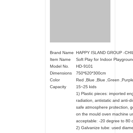
Brand Name
HAPPY ISLAND GROUP -CH
Item Name
Soft Play for Indoor Playgro
Model No.
HD-9101
Dimensions
750*620*300cm
Color
Red ,Blue ,Blue ,Green ,Purple 
Capacity
15~25 kids
1) Plastic pieces: imported engi
radiation, antistatic and anti-
safe atmosphere protection, go
on the mould oven machine u
acceptable: -20 degree to 80 
2) Galvanize tube: used diamet