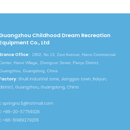
Guangzhou Childhood Dream Recreation
Equipment Co., Ltd
Brance Office
:
1902, No.13, Zexi Avenue, Hanxi Commercial
Center, Hanxi Village, Zhongcun Street, Panyu District,
Guangzhou, Guangdong, China
Factory
:
Shuili industrial zone, Jianggao town, Baiyun,
district, Guangzhou, Guangdong, China
springno.5@hotmail.com

+86-20-37759326

+86-15989279205
