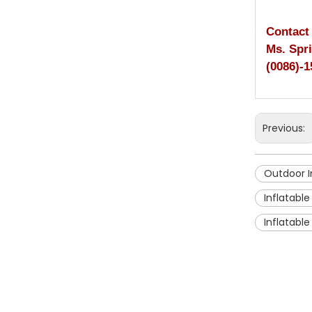
Contact
Ms. Spr
(0086)-1
Previous:
Outdoor I
Inflatable
Inflatabl