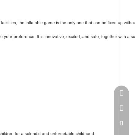
nt facilities, the inflatable game is the only one that can be fixed up w
your preference. It is innovative, excited, and safe, together with a s
Springn
+86-15
spring
 children for a splendid and unforgetable childhood.