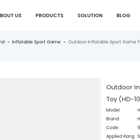
BOUT US
PRODUCTS
SOLUTION
BLOG
und
»
Inflatable Sport Game
»
Outdoor Inflatable Sport Game fo
S
Outdoor In
Toy (HD-10
Model:
H
Brand:
H
Code:
Applied Rang
S