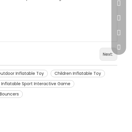
86-20-
445232
WeChat
Next:
utdoor Inflatable Toy
Children Inflatable Toy
Inflatable Sport Interactive Game
e Bouncers