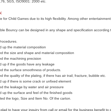
76, SGS, ISO9001: 2000 etc.
s:
able for Child Games due to its high flexibility. Among other entertainme
able Bouncy can be designed in any shape and specification according to 
rocedures.
d up the material composition
ed the size and shape and material composition
ed the machining precision
d up if the goods have any leakage
ed the surface smoothness of products.
d the quality of the plating, if there has air trail, fracture, bubble etc.
 up if there is some crack or unfixed element
d the leakage by water and air pressure
 up the surface and feel of the finished goods
ted the logo, Size and Item No. Of the carton.
 glad to have your inquiry from call or email for the business benefit to