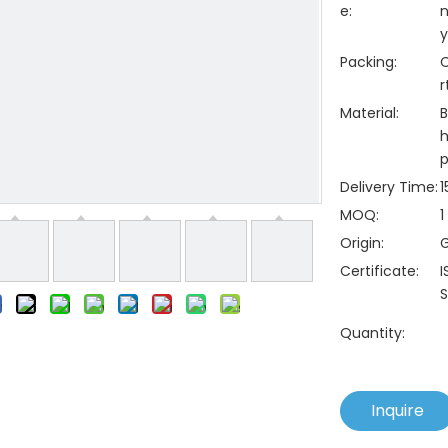
e:
n
y
Packing:
C
r
Material:
B
h
p
Delivery Time:
1
MOQ:
1
Origin:
Certificate:
I
S
Quantity:
Inquire