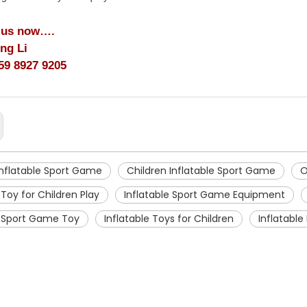
 us now….
ing Li
59 8927 9205
nflatable Sport Game
Children Inflatable Sport Game
O
 Toy for Children Play
Inflatable Sport Game Equipment
e Sport Game Toy
Inflatable Toys for Children
Inflatabl