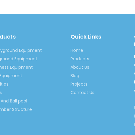
oducts
Quick Links
ayground Equipment
Home
yground Equipment
Products
tness Equipment
About Us
 Equipment
Blog
ities
Projects
s
Contact Us
And Ball pool
imber Structure