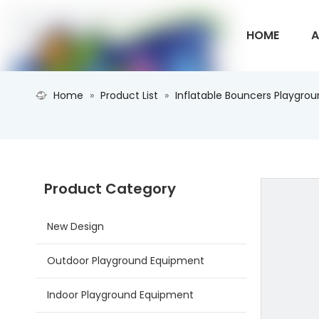
HOME
A
Home
»
Product List
»
Inflatable Bouncers Playgro
CONTACT U
Product Category
New Design
Outdoor Playground Equipment
Indoor Playground Equipment