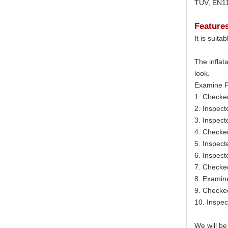
TUV, EN11
Feature
It is suit
The inflat
look.
Examine P
1. Checke
2. Inspect
3. Inspect
4. Checke
5. Inspect
6. Inspecte
7. Checked
8. Examine
9. Checked
10. Inspec
We will be