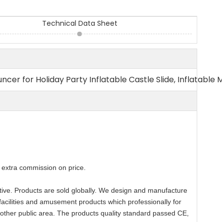
Technical Data Sheet
ncer for Holiday Party Inflatable Castle Slide, Inflatable 
extra commission on price.
titive. Products are sold globally. We design and manufacture
facilities and amusement products which professionally for
 other public area. The products quality standard passed CE,