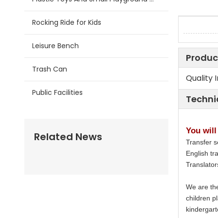
Rocking Ride for Kids
Leisure Bench
Produc
Trash Can
Quality 
Public Facilities
Techni
You will
Related News
Transfer s
English tra
Translato
We are the
children p
kindergart