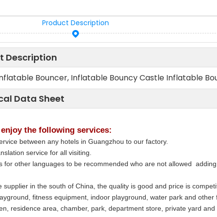
Product Description
t Description
Inflatable Bouncer, Inflatable Bouncy Castle Inflatable Bou
cal Data Sheet
 enjoy the following services:
ervice between any hotels in Guangzhou to our factory.
nslation service for all visiting.
rs for other languages to be recommended who are not allowed adding 
 supplier in the south of China, the quality is good and price is compe
layground, fitness equipment, indoor playground, water park and other 
en, residence area, chamber, park, department store, private yard and