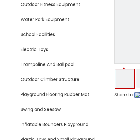
Outdoor Fitness Equipment
Water Park Equipment
School Facilities
Electric Toys
Trampoline And Ball pool
Outdoor Climber Structure
Playground Flooring Rubber Mat
Share to:
Swing and Seesaw
Inflatable Bouncers Playground
Plastic Toys And Small Playground Slide