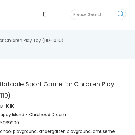
r Children Play Toy (HD-10110)
flatable Sport Game for Children Play
110)
D-10110
appy Island - Childhood Dream
95069900
chool playground, kindergarten playground, amuseme