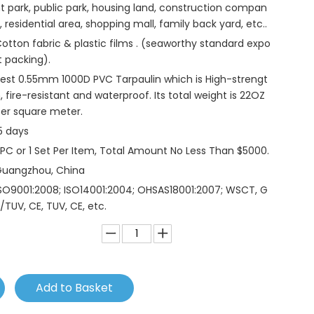
t park, public park, housing land, construction compan
, residential area, shopping mall, family back yard, etc..
otton fabric & plastic films . (seaworthy standard expo
t packing).
est 0.55mm 1000D PVC Tarpaulin which is High-strengt
, fire-resistant and waterproof. Its total weight is 22OZ
er square meter.
5 days
 PC or 1 Set Per Item, Total Amount No Less Than $5000.
Guangzhou, China
SO9001:2008; ISO14001:2004; OHSAS18001:2007; WSCT, G
/TUV, CE, TUV, CE, etc.
Add to Basket