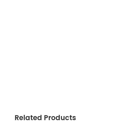
Related Products