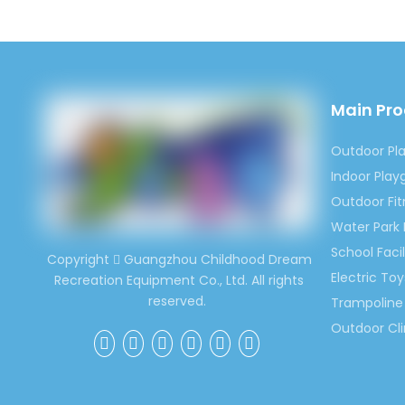
Main Pr
Outdoor Pl
Indoor Pla
Outdoor Fi
Water Park
School Facil
Copyright
Guangzhou Childhood Dream

Electric Toy
Recreation Equipment Co., Ltd. All rights
reserved.
Trampoline 
Outdoor Cl