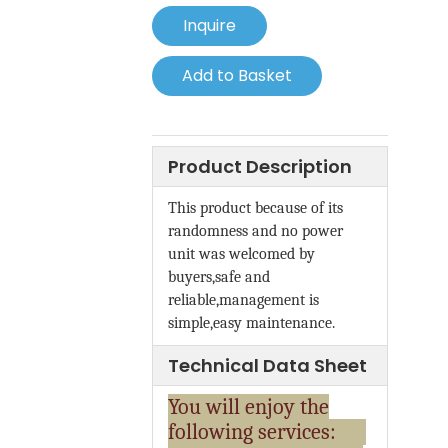
Inquire
Add to Basket
Product Description
This product because of its
randomness and no power
unit was welcomed by
buyers,safe and
reliable,management is
simple,easy maintenance.
Technical Data Sheet
You will enjoy the
following services: