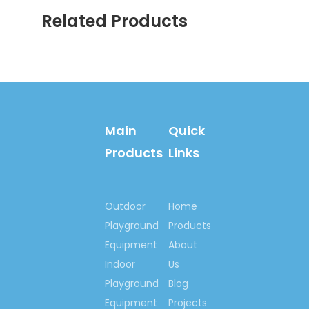
8927 9205
Related Products
Email:springno.5@hotmail.c
Skype:springno.5
Previous:
Next:
Main
Quick
Products
Links
Kindergarten Inflatable Slide
Cartoon Inflatable Slide
Outdoor
Home
Animal Inflatable Slide
Playground
Products
Animal Inflatable Slide
Equipment
About
Equipment
Indoor
Us
Playground
Blog
Kindergarten Cartoon
Inflatable Slide
Equipment
Projects