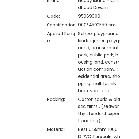
Brand:
Happy Island - Chil
dhood Dream
Code:
95069900
Specification:
900*450*550 cm
Applied Rang
School playground,
e:
kindergarten playgr
ound, amusement
park, public park, h
ousing land, constr
uction company, r
esidential area, sho
pping mall, family
back yard, etc..
Packing:
Cotton fabric & pla
stic films . (seawor
thy standard expor
t packing).
Material:
Best 0.55mm 1000
D PVC Tarpaulin wh