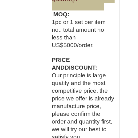
MOQ:
1pc or 1 set per item
no., total amount no
less than
US$5000/order.
PRICE
ANDDISCOUNT:
Our principle is large
quatity and the most
competitive price, the
price we offer is already
manufacture price,
please confirm the
order and quantity first,
we will try our best to
satisfy you.