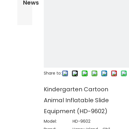
News
Share to:
Kindergarten Cartoon
Animal Inflatable Slide
Equipment (HD-9602)
Model:
HD-9602