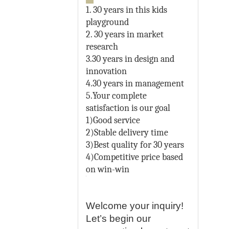
1. 30 years in this kids
playground
2. 30 years in market
research
3.30 years in design and
innovation
4.30 years in management
5.Your complete
satisfaction is our goal
1)Good service
2)Stable delivery time
3)Best quality for 30 years
4)Competitive price based
on win-win
Welcome your inquiry!
Let’s begin our