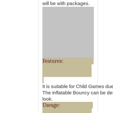
will be with packages.
Features:
It is suitable for Child Games du
The inflatable Bouncy can be desi
look.
Useage: