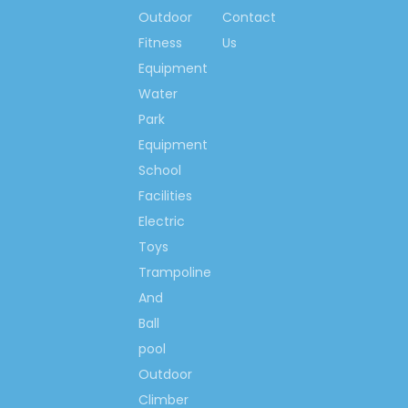
Outdoor
Contact
Cartoon Animal Inflatable
Slide
Fitness
Us
Equipment
Inflatable Slide Play
Water
Equipment
Park
Inflatable Slide Playground
Equipment
Inflatable Slide Equipment
School
Inflatable Bouncy Slide
Facilities
Electric
Toys
Trampoline
And
Ball
pool
Outdoor
Climber