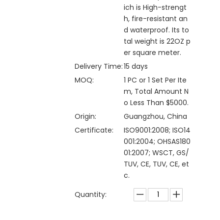
ich is High-strengt
h, fire-resistant an
d waterproof. Its to
tal weight is 22OZ p
er square meter.
Delivery Time:
15 days
MOQ:
1 PC or 1 Set Per Ite
m, Total Amount N
o Less Than $5000.
Origin:
Guangzhou, China
Certificate:
ISO9001:2008; ISO14
001:2004; OHSAS180
01:2007; WSCT, GS/
TUV, CE, TUV, CE, et
c.
Quantity: