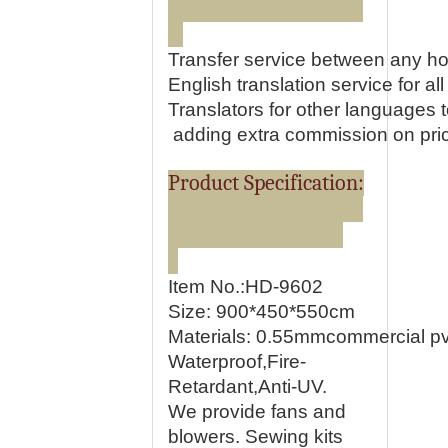
Transfer service between any ho
English translation service for all 
Translators for other languages
adding extra commission on pri
Product Specification:
Item No.:HD-9602
Size: 900*450*550cm
Materials:
0.55mmcommercial pvc
Waterproof,Fire-
Retardant,Anti-UV.
We provide fans and
blowers. Sewing kits