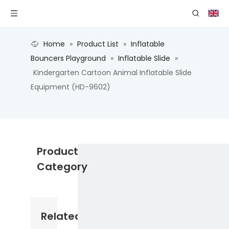
Home
»
Product List
»
Inflatable
Bouncers Playground
»
Inflatable Slide
»
Kindergarten Cartoon Animal Inflatable Slide
Equipment (HD-9602)
Product
Category
Related