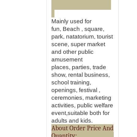
Mainly used for
fun, Beach , square,
park, natatorium, tourist
scene, super market
and other public
amusement
places, parties, trade
show, rental business,
school training,
openings, festival ,
ceremonies, marketing
activities, public welfare
event,suitable both for
adults and kids.
About Order Price And
Quantity: