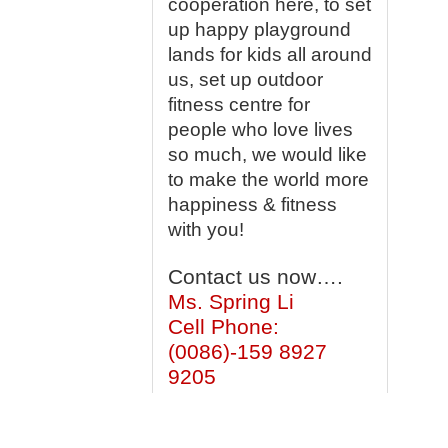
cooperation here, to set
up happy playground
lands for kids all around
us, set up outdoor
fitness centre for
people who love lives
so much, we would like
to make the world more
happiness & fitness
with you!
Contact us now….
Ms. Spring Li
Cell Phone:
(0086)-159 8927
9205
What’s
app/Viber:0086-159