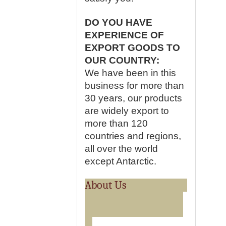
DO YOU HAVE
EXPERIENCE OF
EXPORT GOODS TO
OUR COUNTRY:
We have been in this
business for more than
30 years, our products
are widely export to
more than 120
countries and regions,
all over the world
except Antarctic.
About Us