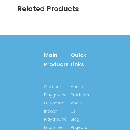
to make the world more
Related Products
happiness & fitness
with you!
Contact us now….
Ms. Spring Li
(0086)-159 8927 9205
Main
Quick
Products
Links
Previous:
Outdoor
Home
Next:
Playground
Products
Equipment
About
Outdoor Inflatable Slide
Indoor
Us
Playground
Blog
Children Inflatable Slide
Equipment
Projects