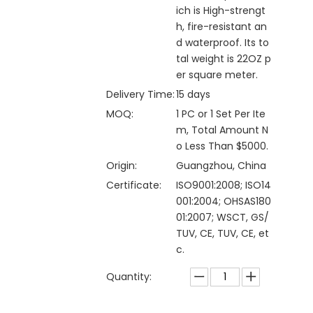
ich is High-strengt
h, fire-resistant an
d waterproof. Its to
tal weight is 22OZ p
er square meter.
Delivery Time:
15 days
MOQ:
1 PC or 1 Set Per Ite
m, Total Amount N
o Less Than $5000.
Origin:
Guangzhou, China
Certificate:
ISO9001:2008; ISO14
001:2004; OHSAS180
01:2007; WSCT, GS/
TUV, CE, TUV, CE, et
c.
Quantity: