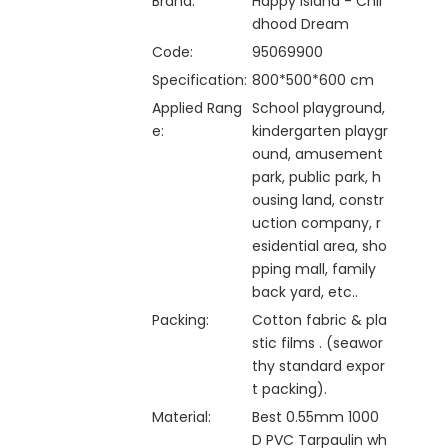
Brand:
Happy Island - Chil
dhood Dream
Code:
95069900
Specification:
800*500*600 cm
Applied Rang
School playground,
e:
kindergarten playgr
ound, amusement
park, public park, h
ousing land, constr
uction company, r
esidential area, sho
pping mall, family
back yard, etc..
Packing:
Cotton fabric & pla
stic films . (seawor
thy standard expor
t packing).
Material:
Best 0.55mm 1000
D PVC Tarpaulin wh