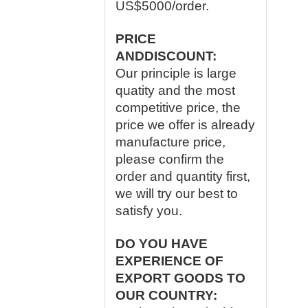
US$5000/order.
PRICE
ANDDISCOUNT:
Our principle is large
quatity and the most
competitive price, the
price we offer is already
manufacture price,
please confirm the
order and quantity first,
we will try our best to
satisfy you.
DO YOU HAVE
EXPERIENCE OF
EXPORT GOODS TO
OUR COUNTRY: