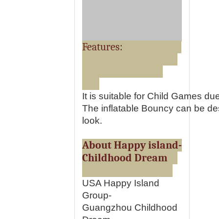
Features:
It is suitable for Child Games du
The inflatable Bouncy can be desi
look.
About Happy island-
Childhood Dream
USA Happy Island
Group-
Guangzhou Childhood