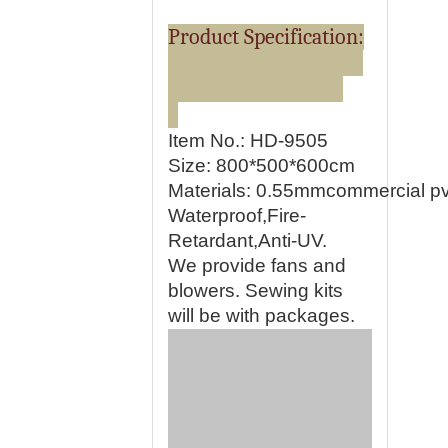
Product Specification:
Item No.: HD-9505
Size: 800*500*600cm
Materials:
0.55mmcommercial pvc
Waterproof,Fire-
Retardant,Anti-UV.
We provide fans and
blowers. Sewing kits
will be with packages.