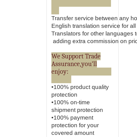
Transfer service between any ho
English translation service for all 
Translators for other languages
adding extra commission on pri
We Support Trade
Assurance,you’ll
enjoy:
•100% product quality
protection
•100% on-time
shipment protection
•100% payment
protection for your
covered amount