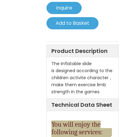
Inquire
Add to Basket
Product Description
The Inflatable slide
is designed according to the
children activite character，
make them exercise limb
strength in the games.
Technical Data Sheet
You will enjoy the
following services: