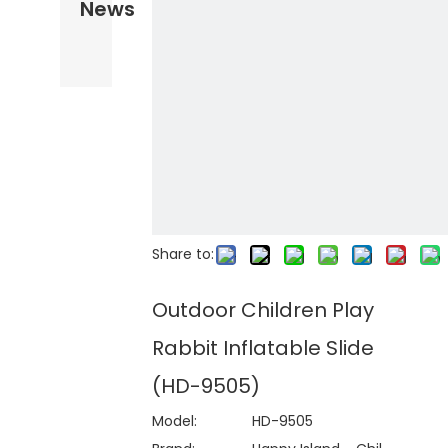
News
Share to:
Outdoor Children Play
Rabbit Inflatable Slide
(HD-9505)
Model:
HD-9505