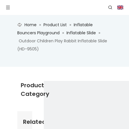
Home
»
Product List
»
Inflatable
Bouncers Playground
»
Inflatable Slide
»
Outdoor Children Play Rabbit Inflatable Slide
(HD-9505)
Product
Category
Related