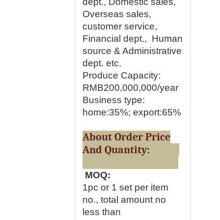
dept., Domestic sales,
Overseas sales,
customer service,
Financial dept., Human
source & Administrative
dept. etc.
Produce Capacity:
RMB200,000,000/year
Business type:
home:35%; export:65%
About Order Price
And Quantity:
MOQ:
1pc or 1 set per item
no., total amount no
less than