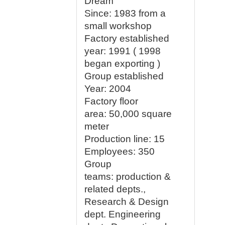
Dream
Since: 1983 from a
small workshop
Factory established
year:
1991 ( 1998
began exporting )
Group established
Year: 2004
Factory floor
area:
50,000 square
meter
Production line:
15
Employees
: 350
Group
teams:
production &
related depts.,
Research & Design
dept. Engineering