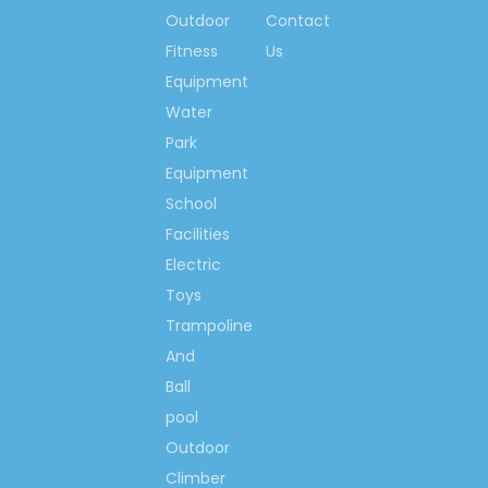
Rabbit Inflatable Slide
Outdoor
Contact
Inflatable Slide For Kids Play
Fitness
Us
Outdoor Children Inflatable
Equipment
Slide
Water
Children Rabbit Inflatable
Park
Slide
Equipment
Inflatable Slide Playground
School
Facilities
Inflatable Slide Play
Electric
Equipment
Toys
Inflatable Bouncing Slide
Trampoline
Equipment
And
Inflatable Slide Equipment
Ball
pool
Outdoor
Climber