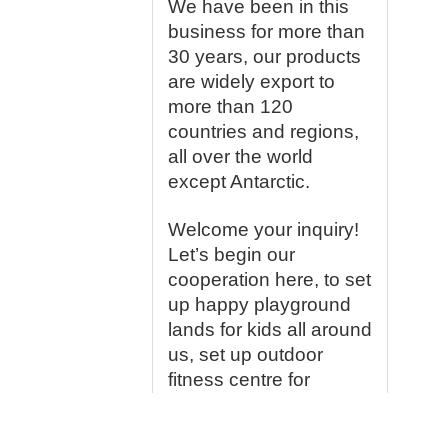
We have been in this
business for more than
30 years, our products
are widely export to
more than 120
countries and regions,
all over the world
except Antarctic.
Welcome your inquiry!
Let’s begin our
cooperation here, to set
up happy playground
lands for kids all around
us, set up outdoor
fitness centre for
people who love lives
so much, we would like