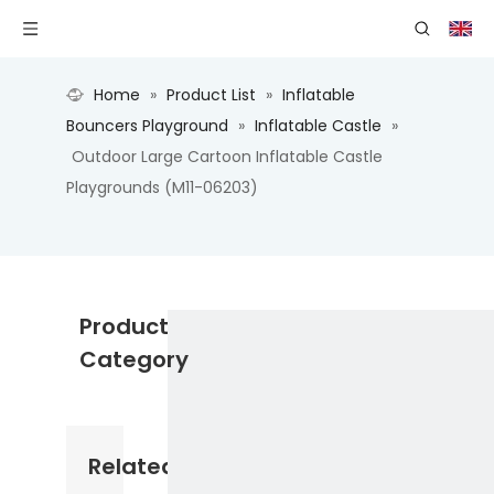
Home
»
Product List
»
Inflatable
Bouncers Playground
»
Inflatable Castle
»
Outdoor Large Cartoon Inflatable Castle
Playgrounds (M11-06203)
Product
Category
Related