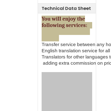
Technical Data Sheet
You will enjoy the
following services:
Transfer service between any ho
English translation service for all 
Translators for other languages
adding extra commission on pri