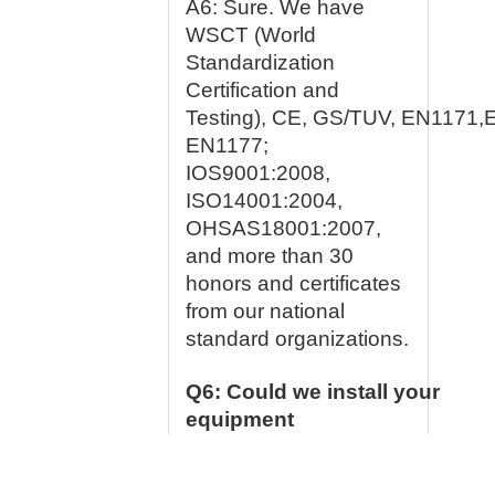
A6: Sure. We have
WSCT (World
Standardization
Certification and
Testing), CE, GS/TUV, EN1171,
EN1177;
IOS9001:2008,
ISO14001:2004,
OHSAS18001:2007,
and more than 30
honors and certificates
from our national
standard organizations.
Q6: Could we install your
equipment
ourselves?
A1: Yes, many customers install