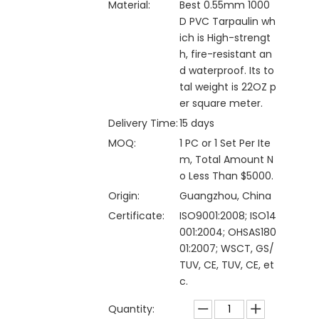
Material:
Best 0.55mm 1000
D PVC Tarpaulin wh
ich is High-strengt
h, fire-resistant an
d waterproof. Its to
tal weight is 22OZ p
er square meter.
Delivery Time:
15 days
MOQ:
1 PC or 1 Set Per Ite
m, Total Amount N
o Less Than $5000.
Origin:
Guangzhou, China
Certificate:
ISO9001:2008; ISO14
001:2004; OHSAS180
01:2007; WSCT, GS/
TUV, CE, TUV, CE, et
c.
Quantity: