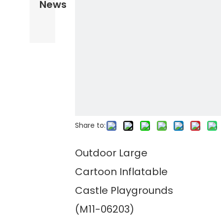
News
Share to:
Outdoor Large
Cartoon Inflatable
Castle Playgrounds
(M11-06203)