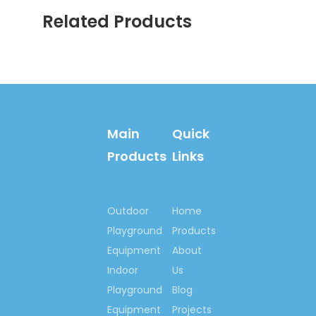
we will provide professional detai
Related Products
and instructions.
Contact us now….
Ms. Spring Li
Cell Phone:
(0086)-159 8927
9205
Main
Quick
What’s
Products
Links
app/Viber:0086-159
8927 9205
Email:springno.5@hotmail.c
Outdoor
Home
Skype:springno.5
Playground
Products
Equipment
About
Indoor
Us
Previous:
Playground
Blog
Next:
Equipment
Projects