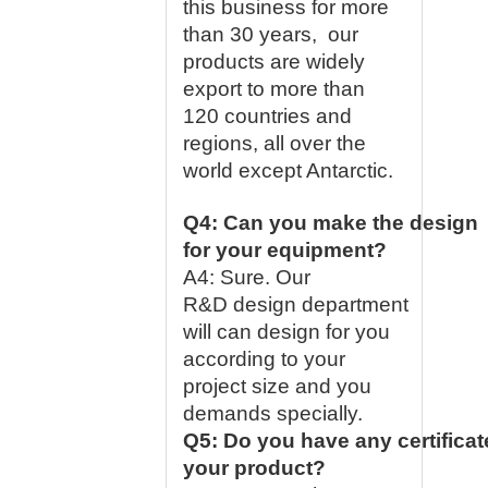
this business for more
than 30 years, our
products are widely
export to more than
120 countries and
regions, all over the
world except Antarctic.
Q4: Can you make the design
for your equipment?
A4: Sure. Our
R&D design department
will can design for you
according to your
project size and you
demands specially.
Q5: Do you have any certificat
your product?