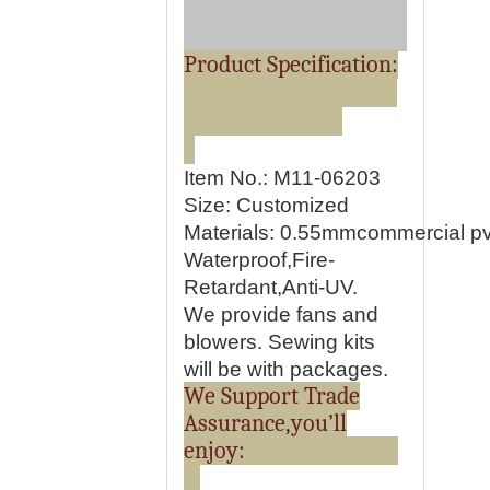
Product Specification:
Item No.: M11-06203
Size: Customized
Materials:
0.55mmcommercial pvc
Waterproof,Fire-
Retardant,Anti-UV.
We provide fans and
blowers. Sewing kits
will be with packages.
We Support Trade
Assurance,you’ll
enjoy: