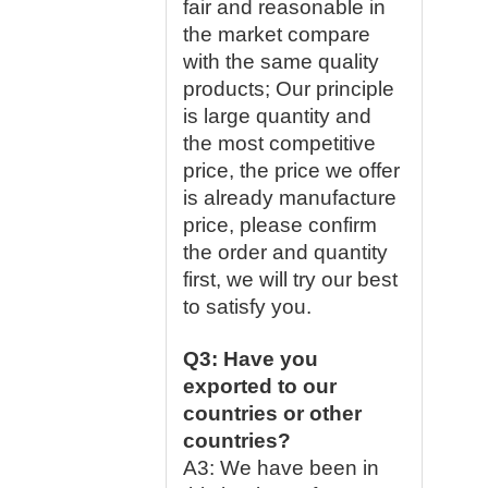
fair and reasonable in
the market compare
with the same quality
products; Our principle
is large quantity and
the most competitive
price, the price we offer
is already manufacture
price, please confirm
the order and quantity
first, we will try our best
to satisfy you.
Q3: Have you
exported to our
countries or other
countries?
A3: We have been in