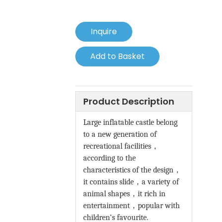
Inquire
Add to Basket
Product Description
Large inflatable castle belong
to a new generation of
recreational facilities
，
according to the
characteristics of the design
，
it contains slide
，
a variety of
animal shapes
，
it rich in
entertainment
，
popular with
children‘s favourite.