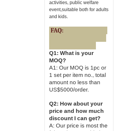
activities, public welfare
event,suitable both for adults
and kids.
FAQ:
Q1: What is your
MOQ?
A1: Our MOQ is 1pc or
1 set per item no., total
amount no less than
US$5000/order.
Q2: How about your
price and how much
discount I can get?
A: Our price is most the