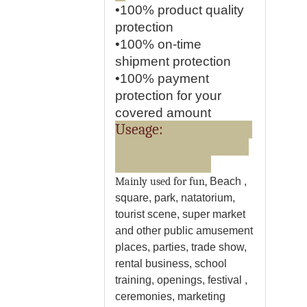
•100% product quality
protection
•100% on-time
shipment protection
•100% payment
protection for your
covered amount
Useage:
Mainly used for fun,
Beach ,
square, park, natatorium,
tourist scene, super market
and other public amusement
places,
parties, trade show,
rental business, school
training, openings, festival ,
ceremonies, marketing