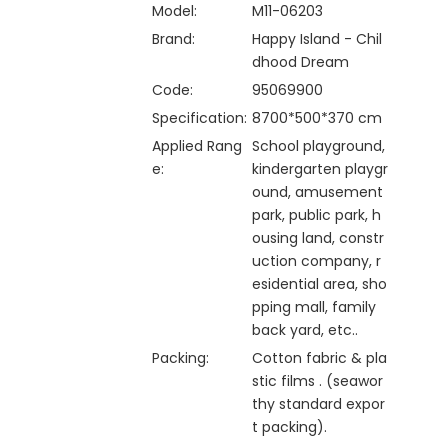
Model:
M11-06203
Brand:
Happy Island - Chil
dhood Dream
Code:
95069900
Specification:
8700*500*370 cm
Applied Rang
School playground,
e:
kindergarten playgr
ound, amusement
park, public park, h
ousing land, constr
uction company, r
esidential area, sho
pping mall, family
back yard, etc..
Packing:
Cotton fabric & pla
stic films . (seawor
thy standard expor
t packing).