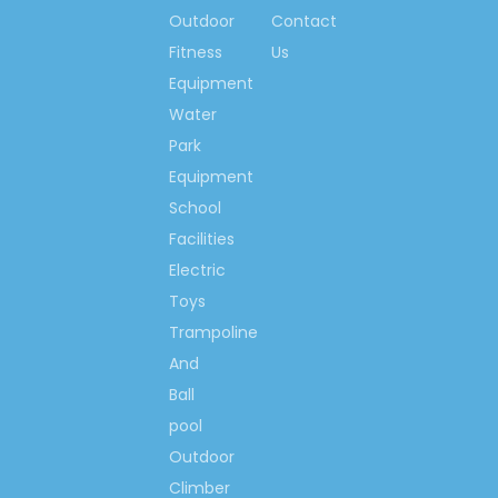
Outdoor
Contact
Fitness
Us
Outdoor Large Inflatable
Equipment
Castle
Water
Large Cartoon Inflatable
Park
Bouncer
Equipment
Outdoor Inflatable
School
Playgrounds
Facilities
Inflatable Jumping Castle
Electric
Large Inflatable Castle
Toys
Cartoon inflatable castle
Trampoline
And
Inflatable Castle Playground
Ball
Outdoor Inflatable Castle
pool
Inflatable Bouncy
Outdoor
Equipment
Climber