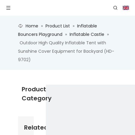
Home
»
Product List
»
Inflatable
Bouncers Playground
»
Inflatable Castle
»
Outdoor High Quality Inflatable Tent with
Sunshine Cover Equipment for Backyard (HD-
9702)
Product
Category
Related