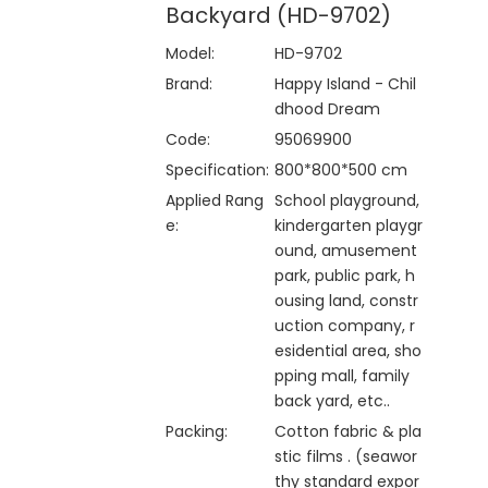
Backyard (HD-9702)
Model:
HD-9702
Brand:
Happy Island - Chil
dhood Dream
Code:
95069900
Specification:
800*800*500 cm
Applied Rang
School playground,
e:
kindergarten playgr
ound, amusement
park, public park, h
ousing land, constr
uction company, r
esidential area, sho
pping mall, family
back yard, etc..
Packing:
Cotton fabric & pla
stic films . (seawor
thy standard expor