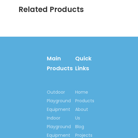
China Playground
Related Products
Trade Top 10 Brand
China's Famous Brand
Famous Chinese
Trademark
Chinese Brand-name &
High-quality products,
Main
Quick
Guangdong Province
Famous Brand, etc.
Products
Links
Outdoor
Home
Playground
Products
Equipment
About
We are looking
Indoor
forward to have the
Us
opportunity to
Playground
Blog
cooperate with your
Equipment
Projects