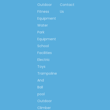
and we are deeply
Outdoor
Contact
confident that our
Fitness
Us
highest quality
Equipment
products, the best
Water
price and service will
Park
bring you greatest
Equipment
satisfaction.
School
Instant calling
Facilities
available:
Electric
Toys
Spring Li
Trampoline
And
(0086)-159 8927
Ball
9205
pool
Outdoor
Climber