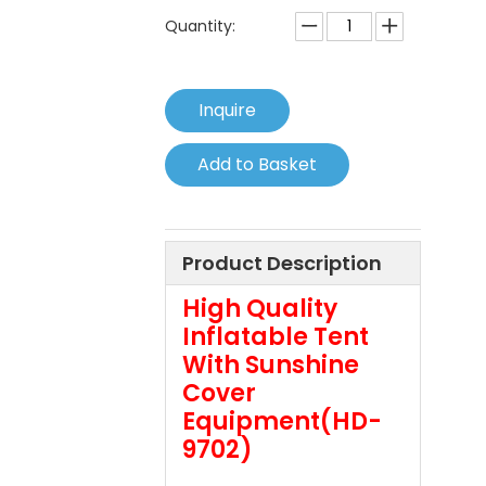
Quantity:
Inquire
Add to Basket
Product Description
High Quality
Inflatable Tent
With Sunshine
Cover
Equipment(HD-
9702)