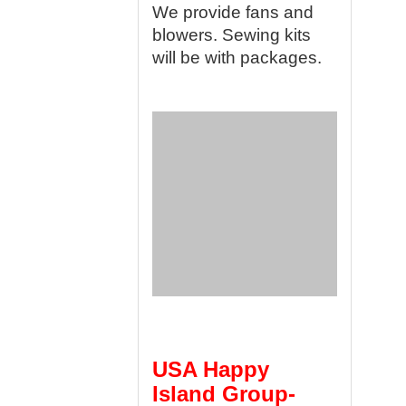
We provide fans and
blowers. Sewing kits
will be with packages.
USA Happy
Island Group-