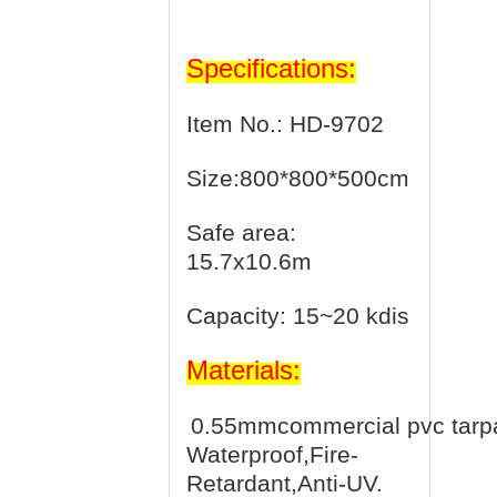
Specifications:
Item No.: HD-9702
Size:800*800*500cm
Safe area:
15.7x10.6m
Capacity: 15~20 kdis
Materials:
0.55mmcommercial pvc tarpa
Waterproof,Fire-
Retardant,Anti-UV.