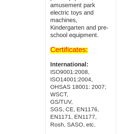
amusement park
electric toys and
machines,
Kindergarten and pre-
school equipment.
Certificates:
International:
ISO9001:2008,
ISO14001:2004,
OHSAS 18001: 2007;
WSCT,
GS/TUV,
SGS, CE, EN1176,
EN1171, EN1177,
.
Rosh, SASO, etc