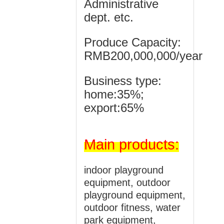
Administrative
dept. etc.
Produce Capacity:
RMB200,000,000/year
Business type:
home:35%;
export:65%
Main
products:
indoor playground
equipment, outdoor
playground equipment,
outdoor fitness, water
park equipment,