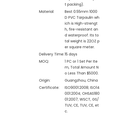
t packing).
Material:
Best 0.55mm 1000
D PVC Tarpaulin wh
ich is High-strengt
h, fire-resistant an
d waterproof. Its to
tal weight is 22OZ p
er square meter.
Delivery Time:
15 days
MOQ:
1 PC or 1 Set Per Ite
m, Total Amount N
o Less Than $5000.
Origin:
Guangzhou, China
Certificate:
ISO9001:2008; ISO14
001:2004; OHSAS180
01:2007; WSCT, GS/
TUV, CE, TUV, CE, et
c.