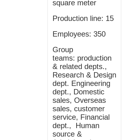
square meter
Production line:
15
Employees
: 350
Group
teams:
production
& related depts.,
Research & Design
dept. Engineering
dept., Domestic
sales, Overseas
sales, customer
service, Financial
dept., Human
source &