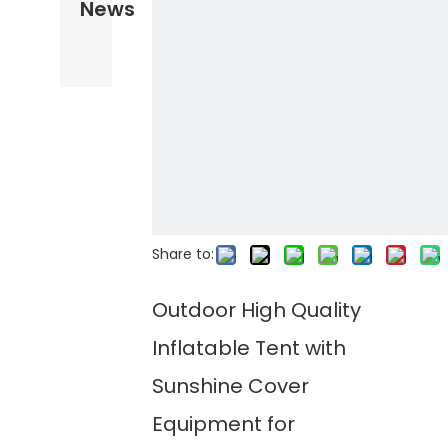
News
Share to:
Outdoor High Quality
Inflatable Tent with
Sunshine Cover
Equipment for