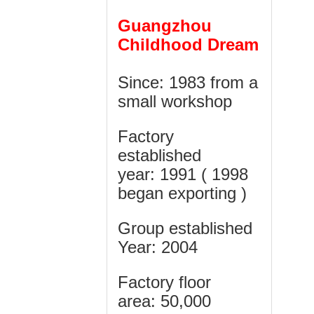
Guangzhou
Childhood Dream
Since: 1983 from a
small workshop
Factory
established
year:
1991 ( 1998
began exporting )
Group established
Year: 2004
Factory floor
area:
50,000