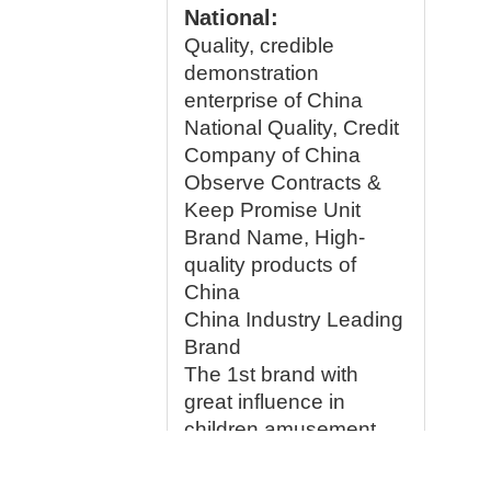
National:
Quality, credible
demonstration
enterprise of China
National Quality, Credit
Company of China
Observe Contracts &
Keep Promise Unit
Brand Name, High-
quality products of
China
China Industry Leading
Brand
The 1st brand with
great influence in
children amusement
equipment mark of
China