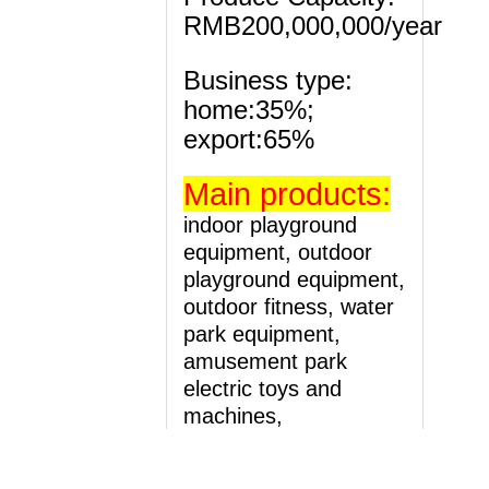
RMB200,000,000/year
Business type:
home:35%;
export:65%
Main
products:
indoor playground
equipment, outdoor
playground equipment,
outdoor fitness, water
park equipment,
amusement park
electric toys and
machines,
Kindergarten and pre-
school equipment.