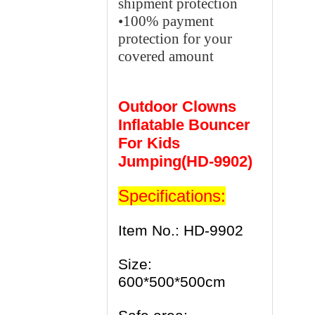
shipment protection
•100% payment
protection for your
covered amount
Outdoor Clowns
Inflatable Bouncer
For Kids
Jumping(HD-9902)
Specifications:
Item No.: HD-9902
Size:
600*500*500cm