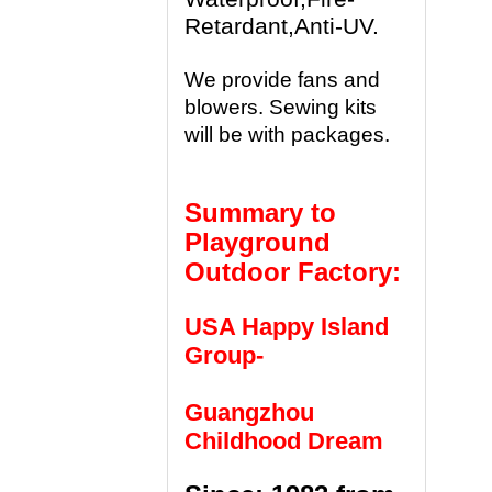
Retardant,Anti-UV.
We provide fans and
blowers. Sewing kits
will be with packages.
Summary to
Playground
Outdoor Factory:
USA Happy Island
Group-
Guangzhou
Childhood Dream