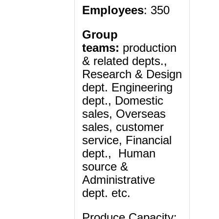
Employees
: 350
Group
teams:
production
& related depts.,
Research & Design
dept. Engineering
dept., Domestic
sales, Overseas
sales, customer
service, Financial
dept., Human
source &
Administrative
dept. etc.
Produce Capacity: