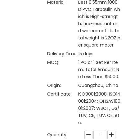
Material:
Best 0.55mm 1000
D PVC Tarpaulin wh
ich is High-strengt
h, fire-resistant an
d waterproof. Its to
tal weight is 22OZ p
er square meter.
Delivery Time:
15 days
MOQ:
1 PC or 1 Set Per Ite
m, Total Amount N
o Less Than $5000.
Origin:
Guangzhou, China
Certificate:
ISO9001:2008; ISO14
001:2004; OHSAS180
01:2007; WSCT, GS/
TUV, CE, TUV, CE, et
c.
Quantity: