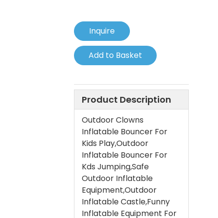
Inquire
Add to Basket
Product Description
Outdoor Clowns
Inflatable Bouncer For
Kids Play,Outdoor
Inflatable Bouncer For
Kds Jumping,Safe
Outdoor Inflatable
Equipment,Outdoor
Inflatable Castle,Funny
Inflatable Equipment For