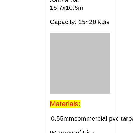
Safe area:
15.7x10.6m
Capacity: 15~20 kdis
Materials:
0.55mmcommercial pvc tarpa
Waterproof,Fire-