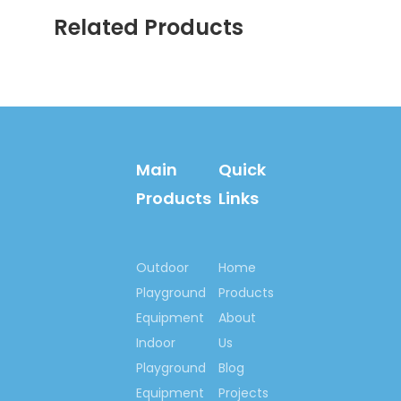
Related Products
Certificates:
International:
ISO9001:2008,
ISO14001:2004,
OHSAS 18001: 2007;
WSCT,
GS/TUV,
Main
Quick
SGS, CE, EN1176,
Products
Links
EN1171, EN1177,
.
Rosh, SASO, etc
Outdoor
Home
National:
Playground
Products
Quality, credible
Equipment
About
demonstration
enterprise of China
Indoor
Us
National Quality, Credit
Playground
Blog
Company of China
Equipment
Projects