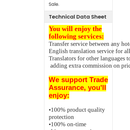
Sale.
Technical Data Sheet
You will enjoy the
following services:
Transfer service between any hot
English translation service for all
Translators for other languages
adding extra commission on pric
We support
Trade
Assurance,
you'll
enjoy:
•100% product quality
protection
•100% on-time