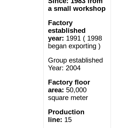
Since: 1983 from
a small workshop
Factory
established
year:
1991 ( 1998
began exporting )
Group established
Year: 2004
Factory floor
area:
50,000
square meter
Production
line:
15