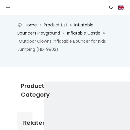
Home
»
Product List
»
Inflatable
Bouncers Playground
»
Inflatable Castle
»
Outdoor Clowns Inflatable Bouncer for Kids
Jumping (HD-9902)
Product
Category
Related