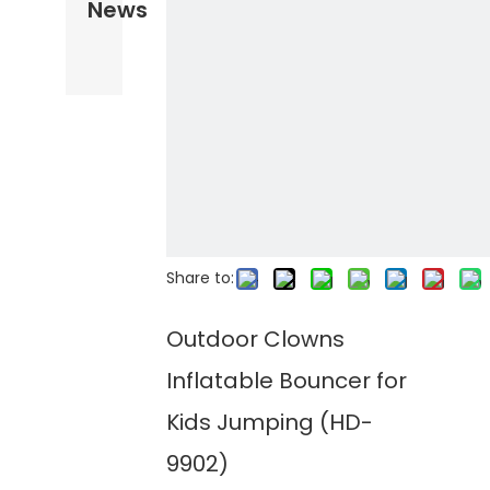
News
Share to:
Outdoor Clowns
Inflatable Bouncer for
Kids Jumping (HD-
9902)