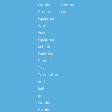
Observe Contracts &
Outdoor
Contact
Keep Promise Unit
Fitness
Us
Brand Name, High-
Equipment
quality products of
Water
China
Park
China Industry Leading
Brand
Equipment
The 1st brand with
School
great influence in
Facilities
children amusement
Electric
equipment mark of
Toys
China
Trampoline
China Playground
And
Trade Top 10 Brand
Ball
China's Famous Brand
pool
Famous Chinese
Trademark
Outdoor
Chinese Brand-name &
Climber