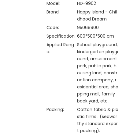
Model:
HD-9902
Brand:
Happy Island - Chil
dhood Dream
Code:
95069900
Specification:
600*500*500 cm
Applied Rang
School playground,
e:
kindergarten playgr
ound, amusement
park, public park, h
ousing land, constr
uction company, r
esidential area, sho
pping mall, family
back yard, etc..
Packing:
Cotton fabric & pla
stic films . (seawor
thy standard expor
t packing).