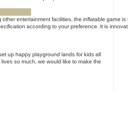
s:
ong other entertainment facilities, the inflatable gam
fication according to your preference. It is innovati
set up happy playground lands for kids all
e lives so much, we would like to make the