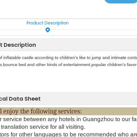
Product Description
t Description
of inflatable castle according to children's like to jump and intimate con
e,bounce bed and other kinds of entertainment,popular children's favo
cal Data Sheet
will enjoy the following serv
r service between any hotels in Guangzhou to our fa
translation service for all visiting.
tors for other languages to be recommended who ar