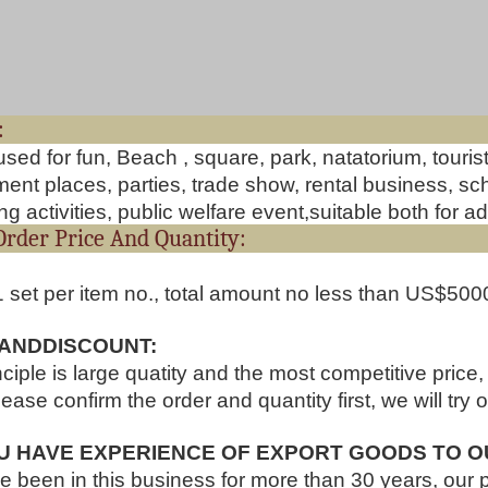
Useag
used for fun, Beach , square, park, natatorium, touri
nt places, parties, trade show, rental business, scho
g activities, public welfare event,suitable both for ad
ut Order Price And Quant
1 set per item no., total amount no less than US$500
 ANDDISCOUNT:
nciple is large quatity and the most competitive price
lease confirm the order and quantity first, we will try 
U HAVE EXPERIENCE OF EXPORT GOODS TO O
 been in this business for more than 30 years, our 