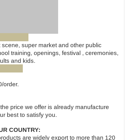
QR cod
e:
st scene, super market and other public
ol training, openings, festival , ceremonies,
ults and kids.
ity:
0/order.
, the price we offer is already manufacture
our best to satisfy you.
UR COUNTRY:
products are widely export to more than 120