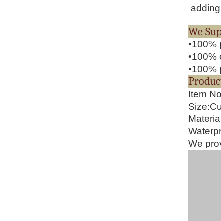
adding 
We S
•100% p
•100% o
•100% p
Pr
Item N
Size:C
Materia
Waterpr
We prov