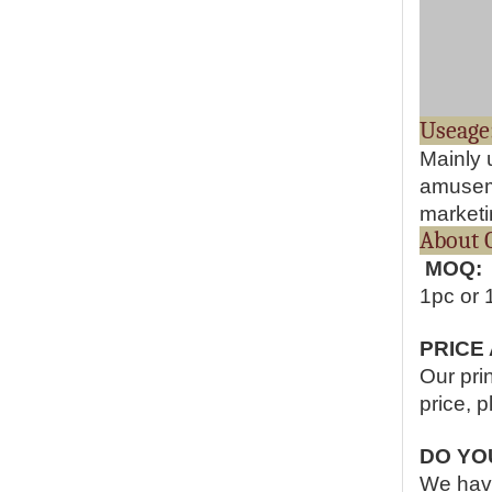
Mainly 
amuseme
marketin
Abo
MOQ:
1pc or 
PRICE
Our pri
price, p
DO YO
We have