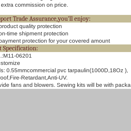
extra commission on price.
upport Trade Assurance,you’ll 
roduct quality protection
n-time shipment protection
ayment protection for your covered amount
oduct Specificat
o.:M11-06201
ustomize
ls:
0.55mmcommercial pvc tarpaulin(1000D,18Oz ),
oof,Fire-Retardant,Anti-UV.
ide fans and blowers. Sewing kits will be with pack