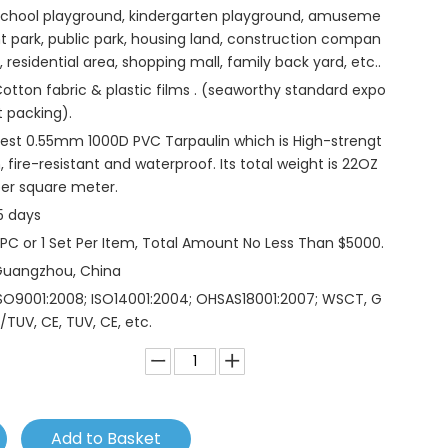
chool playground, kindergarten playground, amuseme
t park, public park, housing land, construction compan
, residential area, shopping mall, family back yard, etc..
otton fabric & plastic films . (seaworthy standard expo
t packing).
est 0.55mm 1000D PVC Tarpaulin which is High-strengt
, fire-resistant and waterproof. Its total weight is 22OZ
er square meter.
5 days
 PC or 1 Set Per Item, Total Amount No Less Than $5000.
Guangzhou, China
SO9001:2008; ISO14001:2004; OHSAS18001:2007; WSCT, G
/TUV, CE, TUV, CE, etc.
Add to Basket