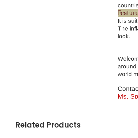
countri
It is s
The inf
look.
Welcome
around 
world m
Contac
Ms. Sp
Cell P
What’s
Email:
Related Products
Skype: