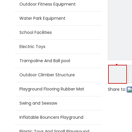
Outdoor Fitness Equipment
Water Park Equipment
School Facilities
Electric Toys
Trampoline And Ball pool
Outdoor Climber Structure
Playground Flooring Rubber Mat
Share to:
Swing and Seesaw
Inflatable Bouncers Playground
Plastic Toys And Small Playground Slide