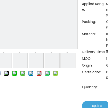
Applied Rang
S
e:
n
y
Packing:
C
r
Material:
B
h
p
Delivery Time:
1
MOQ:
1
Origin:
Certificate:
I
S
Quantity:
Inquire