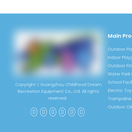
Previous:
Main Pr
Children 
Outdoor I
Outdoor Pl
Children 
Indoor Pla
Outdoor Fi
Water Park
School Facil
Copyright
Guangzhou Childhood Dream

Electric Toy
Recreation Equipment Co., Ltd. All rights
reserved.
Trampoline 
Outdoor Cl