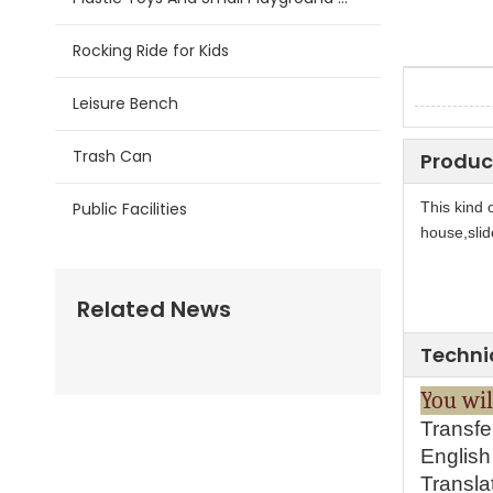
Rocking Ride for Kids
Leisure Bench
Trash Can
Produc
Public Facilities
This kind 
house,slid
Related News
Techni
Y
ou 
Transfe
English 
Transla