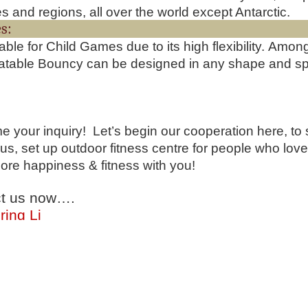
es and regions, all over the world except Antarctic.
Feature
uitable for Child Games due to its high flexibility. Am
latable Bouncy can be designed in any shape and speci
 your inquiry! Let’s begin our cooperation here, to 
us, set up outdoor fitness centre for people who lov
ore happiness & fitness with you!
t us now….
ring Li
hone:(0086)-159 8927 9205
 app/Viber:0086-159 8927 9205
springno.5@hotmail.com
springno.5