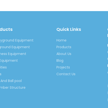
oducts
Quick Links
Outdoor Inflatable Castle
Outdoor Playhouse Inflatable Cast
nflatable Playhouse
Children Inflatable Castle
Outdoor 
ayground Equipment
Home
Inflatable Castle Equipment
inflatable play equipment
yground Equipment
Products
tness Equipment
About Us
 Equipment
Blog
ities
Projects
s
Contact Us
And Ball pool
imber Structure