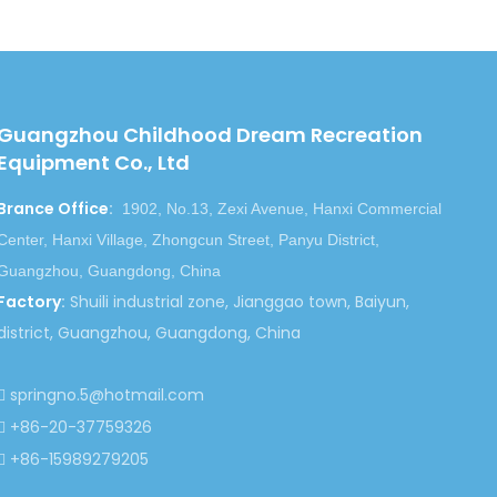
Next:
Guangzhou Childhood Dream Recreation
le
Children Jumping Castle
Equipment Co., Ltd
Inflatable Castle
Brance Office
:
Inflatable Bouncy Castle
1902, No.13, Zexi Avenue, Hanxi Commercial
Inflatable Bouncers
Center, Hanxi Village, Zhongcun Street, Panyu District,
Guangzhou, Guangdong, China
Factory
:
Shuili industrial zone, Jianggao town, Baiyun,
district, Guangzhou, Guangdong, China
springno.5@hotmail.com

+86-20-37759326

+86-15989279205
