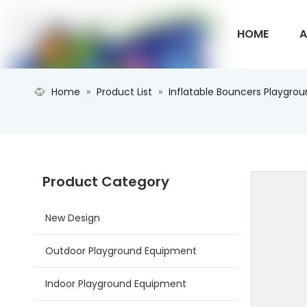
HOME
A
Home
»
Product List
»
Inflatable Bouncers Playgro
CONTACT U
Product Category
New Design
Outdoor Playground Equipment
Indoor Playground Equipment