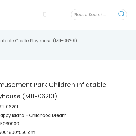
atable Castle Playhouse (M11-06201)
musement Park Children Inflatable
yhouse (M11-06201)
11-06201
appy Island - Childhood Dream
95069900
1500*800*550 cm