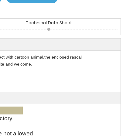
Technical Data Sheet
tact with cartoon animal,the enclosed rascal
.
rite and welcome
ices:
ctory.
e not allowed