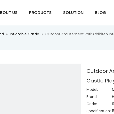
BOUT US
PRODUCTS
SOLUTION
BLOG
und
»
Inflatable Castle
»
Outdoor Amusement Park Children Infl
S
Outdoor A
Castle Pla
Model:
M
Brand:
H
Code:
Specification: