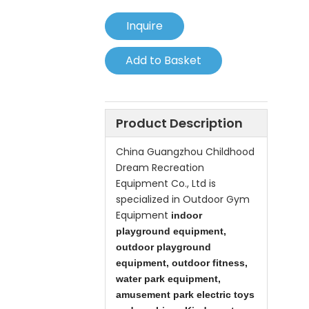
Inquire
Add to Basket
Product Description
China
Guangzhou Childhood
Dream Recreation
Equipment Co., Ltd is
specialized in Outdoor Gym
Equipment
indoor
playground equipment,
outdoor playground
equipment, outdoor fitness,
water park equipment,
amusement park electric toys