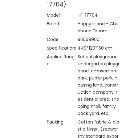
17704)
Model:
HF-17704
Brand:
Happy Island - Chil
dhood Dream
Code:
95069900
Specification:
440*120*150 cm
Applied Rang
School playground,
e:
kindergarten playgr
ound, amusement
park, public park, h
ousing land, constr
uction company, r
esidential area, sho
pping mall, family
back yard, etc..
Packing:
Cotton fabric & pla
stic films . (seawor
thy standard expor