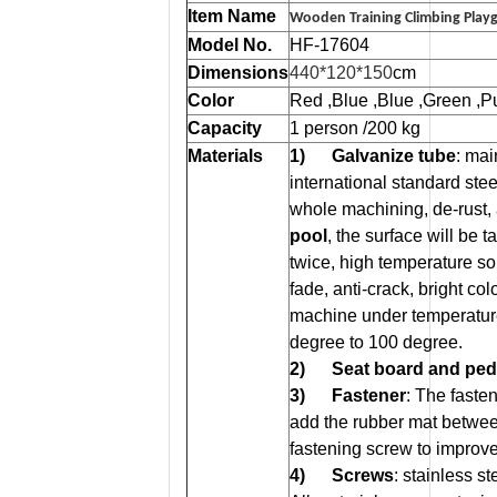
Item Name
Wooden Training Climbing Play
Model No.
HF-17604
Dimensions
440*120*150
cm
Color
Red ,Blue ,Blue ,Green ,Pu
Capacity
1 person /200 kg
Materials
1) Galvanize tube
: ma
international standard stee
whole machining, de-rust,
pool
, the surface will be 
twice, high temperature soli
fade, anti-crack, bright c
machine under temperatur
degree to 100 degree.
2)
Seat board and ped
3)
Fastener
: The faste
add the rubber mat betwee
fastening screw to improve 
4)
Screws
: stainless s