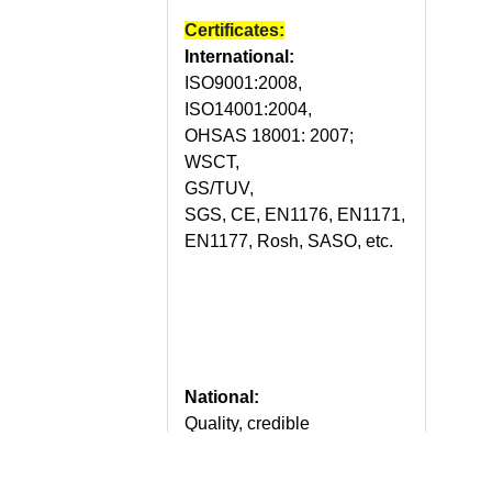
Certificates:
International:
ISO9001:2008,
ISO14001:2004,
OHSAS 18001: 2007;
WSCT,
GS/TUV,
SGS, CE, EN1176, EN1171,
EN1177, Rosh, SASO, etc.
National:
Quality, credible
demonstration enterprise of
China