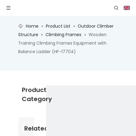
Home
»
Product List
»
Outdoor Climber
Structure
»
Climbing Frames
»
Wooden
Training Climbing Frames Equipment with
Balance Ladder (HF-17704)
Product
Category
Related