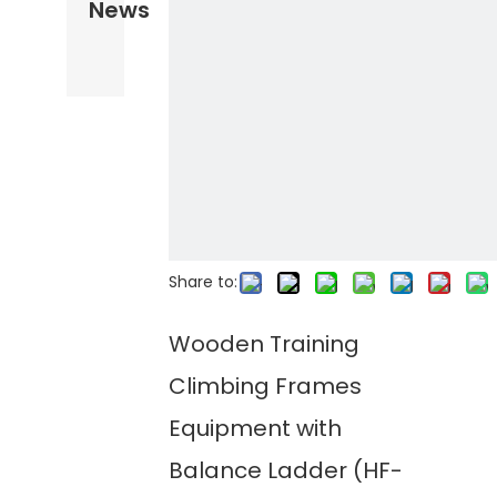
News
Share to:
Wooden Training
Climbing Frames
Equipment with
Balance Ladder (HF-