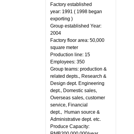
Factory established
year:
1991 ( 1998 began
exporting )
Group established Year:
2004
Factory floor area:
50,000
square meter
Production line:
15
Employees
: 350
Group teams:
production &
related depts., Research &
Design dept. Engineering
dept., Domestic sales,
Overseas sales, customer
service, Financial
dept., Human source &
Administrative dept. etc.
Produce Capacity:
RMB200,000,000/year