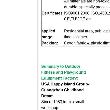
All materials are non-toxic, 
durable, specially process
Certificates
ISO9001:2008; ISO14001
CE,TUV,CE,etc
applied
Residential area, public p
range
fitness center
Packing:
Cotton fabric & plastic fil
Summary to Outdoor
Fitness and Playground
Equipment Factory:
USA Happy Island Group-
Guangzhou Childhood
Dream
Since: 1983 from a small
workshop