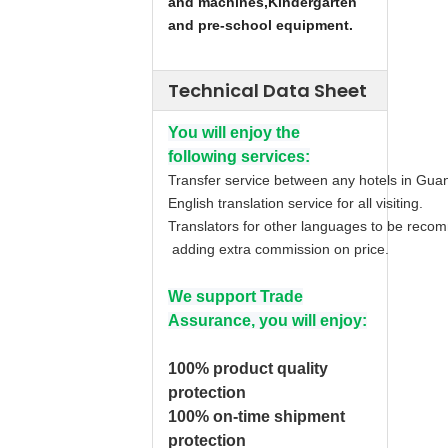
and machines,
Kindergarten
and pre-school equipment.
Technical Data Sheet
You will enjoy the
following services:
Transfer service between any hotels in Gua
English translation service for all visiting.
Translators for other languages to be rec
adding extra commission on price.
We support Trade
Assurance, you will enjoy:
100% product quality
protection
100% on-time shipment
protection