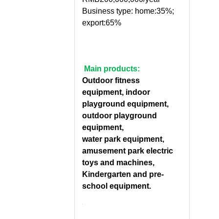
Business type: home:35%;
export:65%
Main products:
Outdoor fitness
equipment, indoor
playground equipment,
outdoor playground
equipment,
water park equipment,
amusement park electric
toys and machines,
Kindergarten and pre-
school equipment.