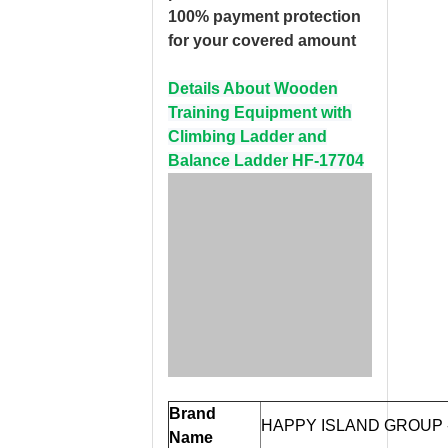
100% payment protection
for your covered amount
Details About Wooden
Training Equipment with
Climbing Ladder and
Balance Ladder HF-17704
Brand
HAPPY ISLAND GROUP
Name