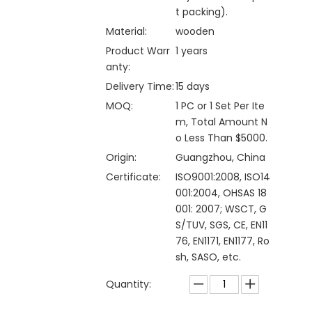
t packing).
Material:
wooden
Product Warr
1 years
anty:
Delivery Time:
15 days
MOQ:
1 PC or 1 Set Per Ite
m, Total Amount N
o Less Than $5000.
Origin:
Guangzhou, China
Certificate:
ISO9001:2008, ISO14
001:2004, OHSAS 18
001: 2007; WSCT, G
S/TUV, SGS, CE, EN11
76, EN1171, EN1177, Ro
sh, SASO, etc.
Quantity: