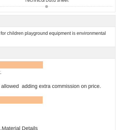
Technical Data Sheet
for children playground equipment is environmental
services:
y.
 allowed adding extra commission on price.
tion:
.Material Details