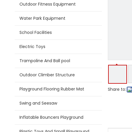
Outdoor Fitness Equipment
Water Park Equipment
School Facilities
Electric Toys
Trampoline And Ball pool
Outdoor Climber Structure
Playground Flooring Rubber Mat
Share to:
Swing and Seesaw
Inflatable Bouncers Playground
Plastic Toys And Small Playground Slide