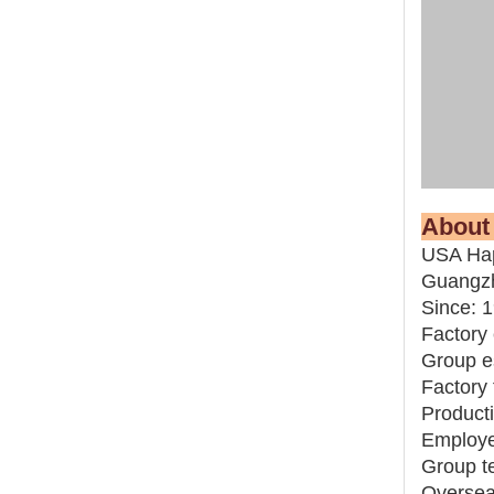
Abo
USA Hap
Guangz
Since: 
Factory 
Group e
Factory 
Producti
Employ
Group t
Overseas