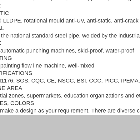
:
STIC
 LLDPE, rotational mould anti-UV, anti-static, anti-crack
AL
the national standard steel pipe, welded by the industri
K
automatic punching machines, skid-proof, water-proof
NTING
painting flow line machine, well-mixed
TIFICATIONS
1176, SGS, CQC, CE, NSCC, BSI, CCC, PICC, IPEMA,
GE AREA
ial zones, supermarkets, education organizations and e
LES, COLORS
make a design as your requirement. There are diverse co