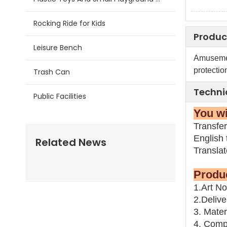
Rocking Ride for Kids
Produc
Leisure Bench
Amusemen
protection
Trash Can
Techni
Public Facilities
You
Transfer
English t
Related News
Transla
Pr
1.Art N
2.Delive
3. Mater
4. Compo