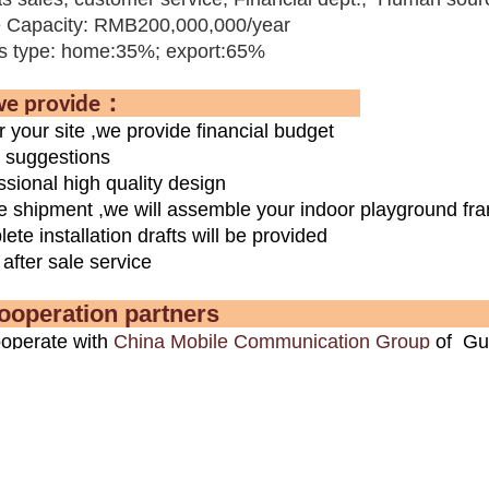
 Capacity: RMB200,000,000/year
s type: home:35%; export:65%
：
e provide
r your site ,we provide financial budget
l suggestions
ssional high quality design
e shipment ,we will assemble your indoor playground fram
ete installation drafts will be provided
after sale service
r cooperation pa
operate with
China Mobile Communication Group
of Gua
on equipments ,outdoor fitness equipments ,sports floor
operate with the
Midea
Real Estate Group on outdoor ch
ure bench project .
n the Guangzhou Pear River Invest Co., Ltd children am
llation project .