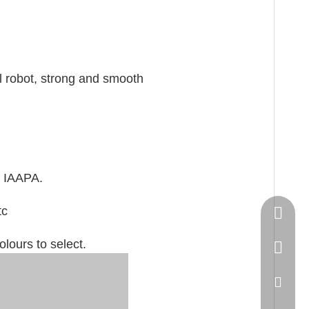
al robot, strong and smooth
 IAAPA.
tc
Springn
lours to select.
+86-15
spring