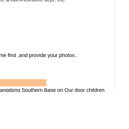
e first ,and provide your photos .
rtners
ngdong Southern Base on Our door children
ildren recreation equipments ,outdoor dustbin
usement park national centralized bid supply