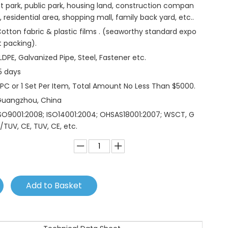
t park, public park, housing land, construction compan
, residential area, shopping mall, family back yard, etc..
otton fabric & plastic films . (seaworthy standard expo
t packing).
LDPE, Galvanized Pipe, Steel, Fastener etc.
5 days
 PC or 1 Set Per Item, Total Amount No Less Than $5000.
Guangzhou, China
SO9001:2008; ISO14001:2004; OHSAS18001:2007; WSCT, G
/TUV, CE, TUV, CE, etc.
Add to Basket