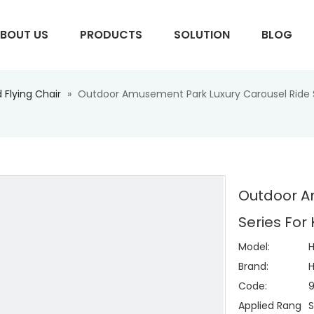
BOUT US
PRODUCTS
SOLUTION
BLOG
 Flying Chair
»
Outdoor Amusement Park Luxury Carousel Ride Se
S
Outdoor A
Series For
Model:
H
Brand:
H
Code:
Applied Rang
S