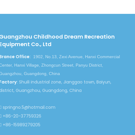
t of children recreation equipments outdoor
ell ,some of our customer are from
in park project and real estate project .etc .
Guangzhou Childhood Dream Recreation
Equipment Co., Ltd
re, to set up happy playground lands
for people who love lives so much, we
Brance Office
:
1902, No.13, Zexi Avenue, Hanxi Commercial
s with you!
Center, Hanxi Village, Zhongcun Street, Panyu District,
Guangzhou, Guangdong, China
Factory
:
Shuili industrial zone, Jianggao town, Baiyun,
district, Guangzhou, Guangdong, China
springno.5@hotmail.com

Next:
+86-20-37759326

+86-15989279205

sel Ride
Carousel Ride Series