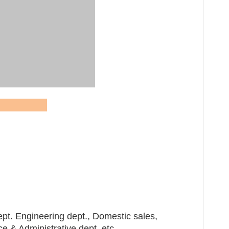
QR cod
 Dream
pt. Engineering dept., Domestic sales,
 & Administrative dept. etc.