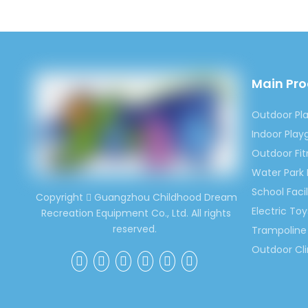
4)We c
dustbins
5)We es
governm
Main Pr
Welcom
Outdoor Pl
for kid
Indoor Pla
would 
Outdoor Fi
Contac
Water Park
Ms. Sp
School Facil
Copyright
Guangzhou Childhood Dream

(0086)
Electric Toy
Recreation Equipment Co., Ltd. All rights
reserved.
Trampoline 
Outdoor Cl
Previous:
Outdoor C