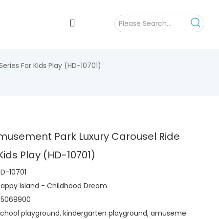
ries For Kids Play (HD-10701)
musement Park Luxury Carousel Ride
 Kids Play (HD-10701)
D-10701
appy Island - Childhood Dream
95069900
chool playground, kindergarten playground, amuseme