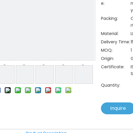
e:
n
y
Packing:
C
r
Material:
L
Delivery Time:
1
MOQ:
1
Origin:
Certificate:
I
S
Quantity:
Inquire