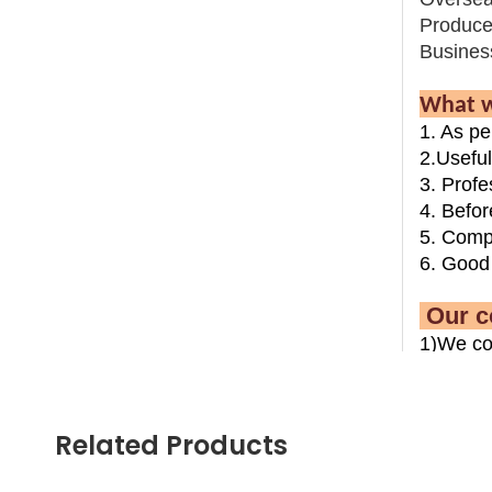
Produce
Busines
What w
1. As pe
2.Usefu
3. Profe
4. Befor
5. Compl
6. Good 
Ou
1)We co
recreati
2)We co
and leis
Related Products
3)We wi
and insta