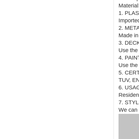
Material
1. PLA
Imported
2. MET
Made in 
3. DEC
Use the 
4. PAI
Use the 
5. CER
TUV, EN
6. USA
Resident
7. STY
We can 