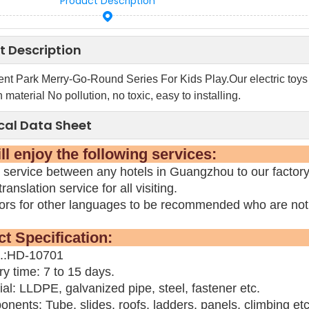
Product Description
t Description
t Park Merry-Go-Round Series For Kids Play.Our electric toys 
 material No pollution, no toxic, easy to installing.
cal Data Sheet
 will enjoy the following 
 service between any hotels in Guangzhou to our factor
ranslation service for all visiting.
tors for other languages to be recommended who are not
oduct Specifica
o.:HD-10701
ry time: 7 to 15 days.
ial: LLDPE, galvanized pipe, steel, fastener etc.
nents: Tube, slides, roofs, ladders, panels, climbing etc