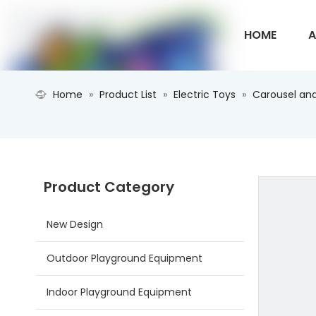
HOME
A
Home
»
Product List
»
Electric Toys
»
Carousel and
CONTACT U
Product Category
New Design
Outdoor Playground Equipment
Indoor Playground Equipment