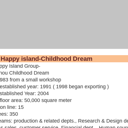
ut Happy island-Childhood
py Island Group-
hou Childhood Dream
1983 from a small workshop
established year:
1991 ( 1998 began exporting )
stablished Year: 2004
floor area:
50,000 square meter
on line:
15
ees
: 350
eams:
production & related depts., Research & Design de
 sales, customer service, Financial dept., Human source