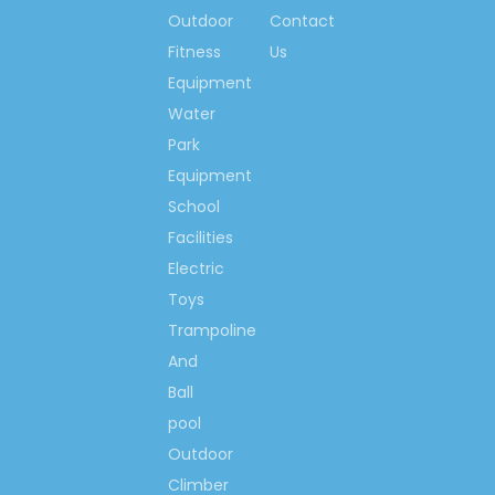
Outdoor
Contact
Fitness
Us
Equipment
Water
Park
Equipment
School
Facilities
Electric
Toys
Trampoline
And
Ball
pool
Outdoor
Climber