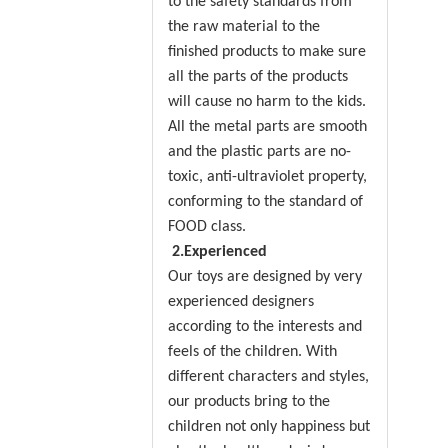
to the safety standards from
the raw material to the
finished products to make sure
all the parts of the products
will cause no harm to the kids.
All the metal parts are smooth
and the plastic parts are no-
toxic, anti-ultraviolet property,
conforming to the standard of
FOOD class.
2.Experienced
Our toys are designed by very
experienced designers
according to the interests and
feels of the children. With
different characters and styles,
our products bring to the
children not only happiness but