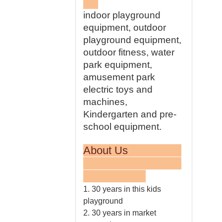
indoor playground
equipment, outdoor
playground equipment,
outdoor fitness, water
park equipment,
amusement park
electric toys and
machines,
Kindergarten and pre-
school equipment.
About Us
1. 30 years in this kids
playground
2. 30 years in market