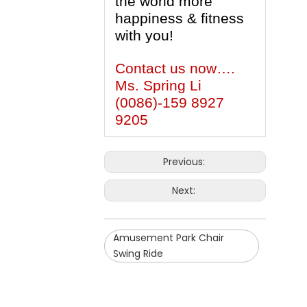
the world more
happiness & fitness
with you!
Contact us now….
Ms. Spring Li
(0086)-159 8927
9205
Previous:
Next:
Amusement Park Chair
Swing Ride
Downs Chair Swing Ride
Children Chair Swing Ride