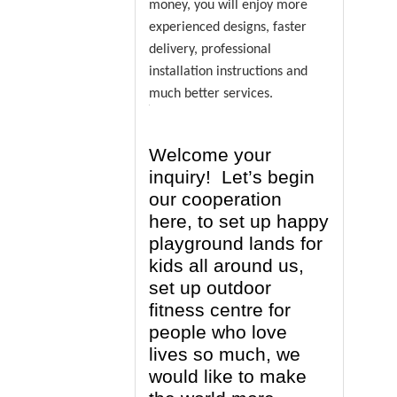
money, you will enjoy more
experienced designs, faster
delivery, professional
installation instructions and
much better services.
Welcome your
inquiry! Let’s begin
our cooperation
here, to set up happy
playground lands for
kids all around us,
set up outdoor
fitness centre for
people who love
lives so much, we
would like to make