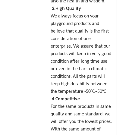
also the health and wisdom.
3.High Quality
We always focus on your
playground products and
believe that quality is the first
consideration of one
enterprise. We assure that our
products will keen in very good
condition after long time use
or even in the harsh climatic
conditions. All the parts will
keep high durability between
the temperature -50°C~50°C.
4.Competitive
For the same products in same
quality and same standard, we
will offer you the lowest prices.
With the same amount of