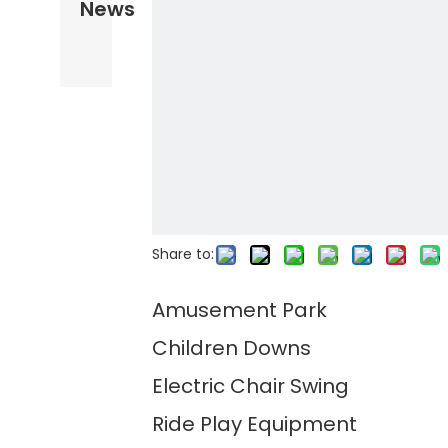
News
Share to:
Amusement Park
Children Downs
Electric Chair Swing
Ride Play Equipment