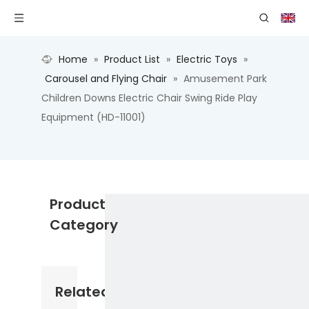
Home
»
Product List
»
Electric Toys
»
Carousel and Flying Chair
»
Amusement Park
Children Downs Electric Chair Swing Ride Play
Equipment (HD-11001)
Product
Category
Related