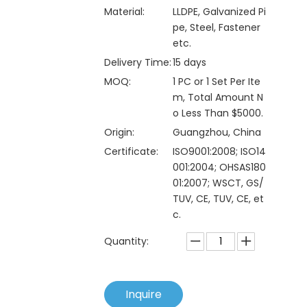
Material:
LLDPE, Galvanized Pi
pe, Steel, Fastener
etc.
Delivery Time:
15 days
MOQ:
1 PC or 1 Set Per Ite
m, Total Amount N
o Less Than $5000.
Origin:
Guangzhou, China
Certificate:
ISO9001:2008; ISO14
001:2004; OHSAS180
01:2007; WSCT, GS/
TUV, CE, TUV, CE, et
c.
Quantity:
Inquire