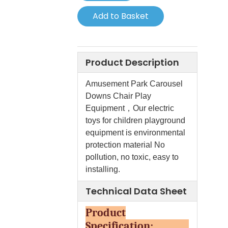
Add to Basket
Product Description
Amusement Park Carousel
Downs Chair Play
Equipment，Our electric
toys for children playground
equipment is environmental
protection material No
pollution, no toxic, easy to
installing.
Technical Data Sheet
Product
Specification: