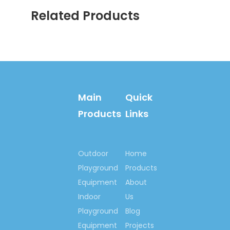
Related Products
Chair Swing Ride Equipment
Chair Swing Ride Play
Equipment
Electric Chair Swing Ride
Electric Chair Swing Ride
Equipment
Main
Quick
Children Electric Chair Swing
Products
Links
Ride
Electric Downs Chair Swing
Ride
Outdoor
Home
Playground
Products
Rotating Swing Ride
Equipment
About
Indoor
Us
Playground
Blog
Equipment
Projects