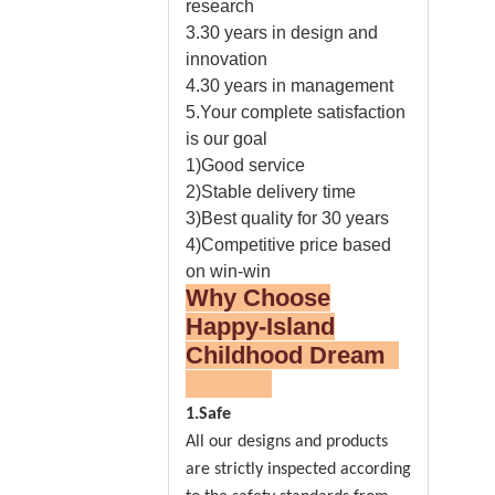
research
3.30 years in design and
innovation
4.30 years in management
5.Your complete satisfaction
is our goal
1)Good service
2)Stable delivery time
3)Best quality for 30 years
4)Competitive price based
on win-win
Why Choose
Happy-Island
Childhood Dream
1.Safe
All our designs and products
are strictly inspected according