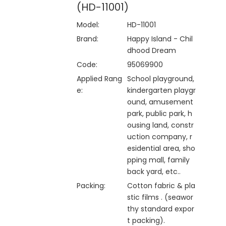
(HD-11001)
Model:
HD-11001
Brand:
Happy Island - Chil
dhood Dream
Code:
95069900
Applied Rang
School playground,
e:
kindergarten playgr
ound, amusement
park, public park, h
ousing land, constr
uction company, r
esidential area, sho
pping mall, family
back yard, etc..
Packing:
Cotton fabric & pla
stic films . (seawor
thy standard expor
t packing).