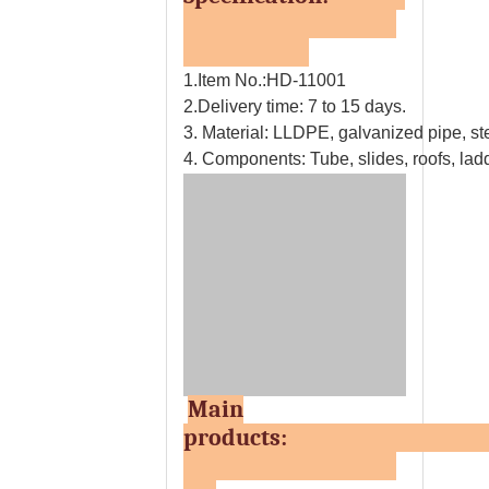
1.Item No.:HD-11001
2.Delivery time: 7 to 15 days.
3. Material: LLDPE, galvanized pipe, ste
4. Components: Tube, slides, roofs, ladd
Main
products