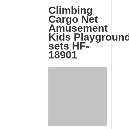
Climbing
Cargo Net
Amusement
Kids Playgroun
sets HF-
18901