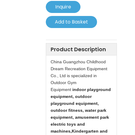
Inquire
Add to Basket
Product Description
China
Guangzhou Childhood
Dream Recreation Equipment
Co., Ltd is specialized in
Outdoor Gym
Equipment
indoor playground
equipment, outdoor
playground equipment,
outdoor fitness, water park
equipment, amusement park
electric toys and
machines,
Kindergarten and