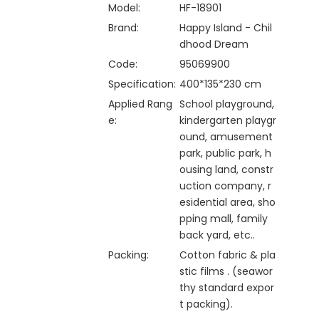
Model:
HF-18901
Brand:
Happy Island - Chil
dhood Dream
Code:
95069900
Specification:
400*135*230 cm
Applied Rang
School playground,
e:
kindergarten playgr
ound, amusement
park, public park, h
ousing land, constr
uction company, r
esidential area, sho
pping mall, family
back yard, etc..
Packing:
Cotton fabric & pla
stic films . (seawor
thy standard expor
t packing).