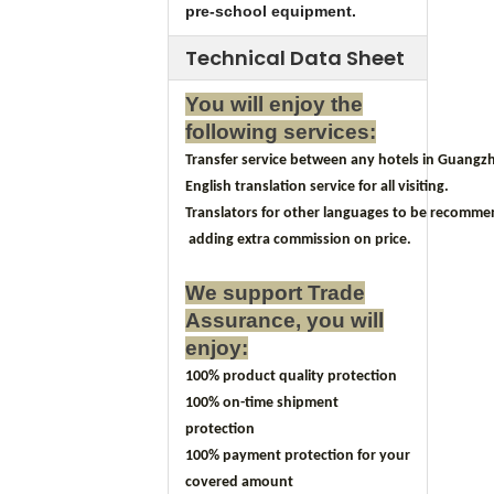
pre-school equipment.
Technical Data Sheet
You will enjoy the
following services:
Transfer service between any hotels in Guangzh
English translation service for all visiting.
Translators for other languages to be recomm
adding extra commission on price.
We support Trade
Assurance, you will
enjoy:
100% product quality protection
100% on-time shipment
protection
100% payment protection for your
covered amount