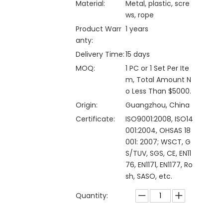
Material:
Metal, plastic, scre
ws, rope
Product Warr
1 years
anty:
Delivery Time:
15 days
MOQ:
1 PC or 1 Set Per Ite
m, Total Amount N
o Less Than $5000.
Origin:
Guangzhou, China
Certificate:
ISO9001:2008, ISO14
001:2004, OHSAS 18
001: 2007; WSCT, G
S/TUV, SGS, CE, EN11
76, EN1171, EN1177, Ro
sh, SASO, etc.
Quantity: