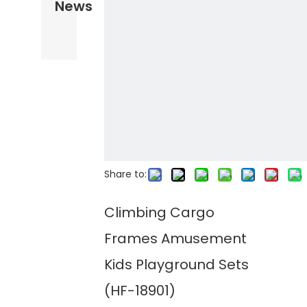
News
Share to:
Climbing Cargo
Frames Amusement
Kids Playground Sets
(HF-18901)