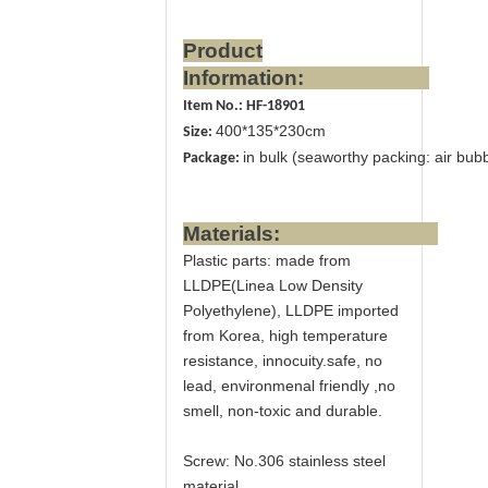
Product
Information:
Item No.: HF-18901
400*135*230cm
Size:
in bulk (seaworthy packing: air bubb
Package:
Materials:
Plastic parts
: made from
LLDPE(Linea Low Density
Polyethylene), LLDPE imported
from Korea, high temperature
resistance, innocuity.safe, no
lead, environmenal friendly ,no
smell, non-toxic and durable.
Screw:
No.306 stainless steel
material