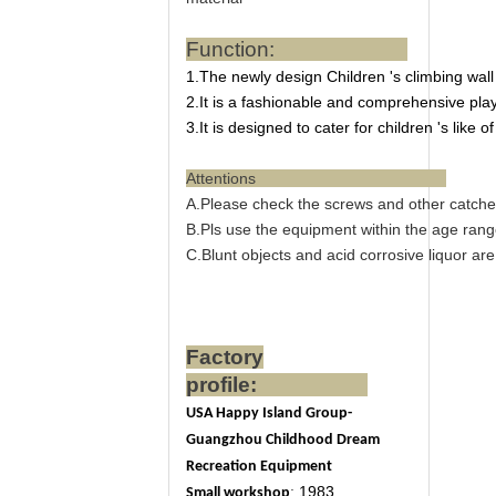
Function:
1.The newly design Children 's climbing wall
2.It is a fashionable and comprehensive plays
3.It is designed to cater for children 's like of
Attentions
A.Please check the screws and other catche
B.Pls use the equipment within the age range
C.Blunt objects and acid corrosive liquor ar
Factory
profile:
USA Happy Island Group-
Guangzhou Childhood Dream
Recreation Equipment
:
1983
Small workshop