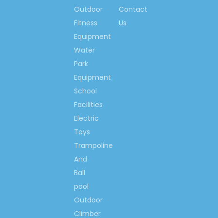
international standard
Outdoor
Contact
organizations.
Fitness
Us
3. It is a factory more than 30-
years specialized in playground
Equipment
equipment and amusement
Water
park facilities, in the more than
Park
30 years it is keeping improving
Equipment
and moving forward, now has
School
been one of leading enterprises
in entertainment and
Facilities
amusement industrials.
Electric
4. Successful cases from dozens of countrie
Toys
5. Professional team offers technical support
Trampoline
6. Professional all-around after-
sale service.
And
7. All our products passed the
Ball
international industrials
pool
necessary certificates.
Outdoor
8. Our technicians go to different countries
Climber
city.