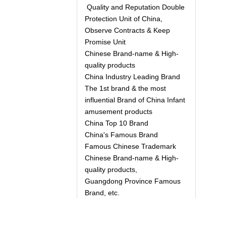
Quality and Reputation Double
Protection Unit of China,
Observe Contracts & Keep
Promise Unit
Chinese Brand-name & High-
quality products
China Industry Leading Brand
The 1st brand & the most
influential Brand of China Infant
amusement products
China Top 10 Brand
China's Famous Brand
Famous Chinese Trademark
Chinese Brand-name & High-
quality products,
Guangdong Province Famous
Brand, etc.