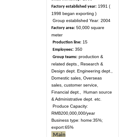
1991 (
Factory established year:
1998 began exporting )
Group established Year: 2004
50,000 square
Factory area:
meter
15
Production line:
:
350
Employees
production &
Group teams:
related depts., Research &
Design dept. Engineering dept.,
Domestic sales, Overseas
sales, customer service,
Financial dept., Human source
& Administrative dept. etc.
Produce Capacity:
RMB200,000,000/year
Business type: home:35%;
export:65%
Main