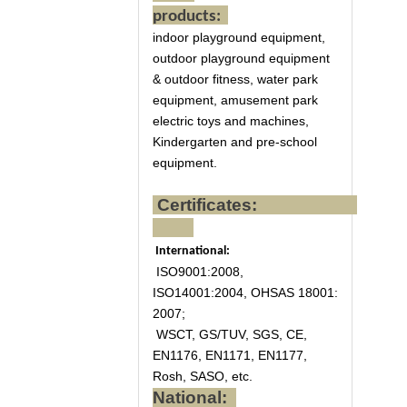
products:
indoor playground equipment,
outdoor playground equipment
& outdoor fitness, water park
equipment, amusement park
electric toys and machines,
Kindergarten and pre-school
equipment.
Certificates:
International:
ISO9001:2008,
ISO14001:2004, OHSAS 18001:
2007;
WSCT, GS/TUV, SGS, CE,
EN1176, EN1171, EN1177,
Rosh, SASO, etc.
National: