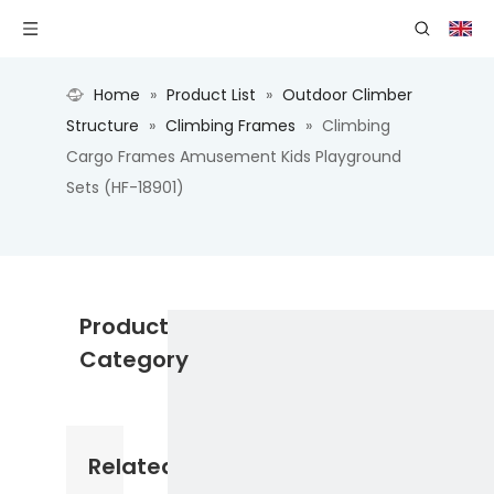
Home
»
Product List
»
Outdoor Climber
Structure
»
Climbing Frames
»
Climbing
Cargo Frames Amusement Kids Playground
Sets (HF-18901)
Product
Category
Related