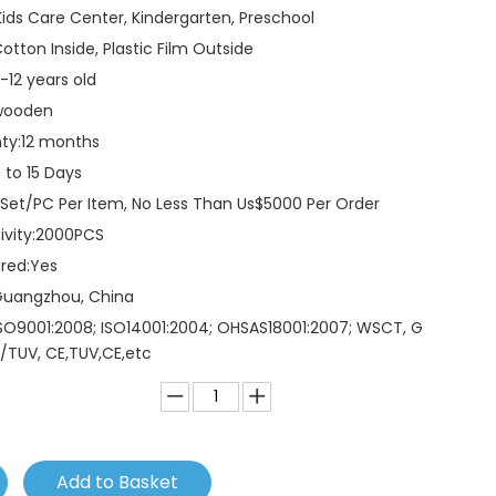
Kids Care Center, Kindergarten, Preschool
otton Inside, Plastic Film Outside
-12 years old
wooden
ty:
12 months
 to 15 Days
 Set/PC Per Item, No Less Than Us$5000 Per Order
vity:
2000PCS
red:
Yes
Guangzhou, China
SO9001:2008; ISO14001:2004; OHSAS18001:2007; WSCT, G
/TUV, CE,TUV,CE,etc
Add to Basket