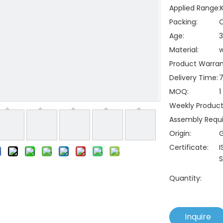
Applied Range:
Packing:
C
Age:
3
Material:
Product Warran
Delivery Time:
7
MOQ:
1
Weekly Producti
Assembly Requi
Origin:
Certificate:
I
S
Quantity:
Inquire