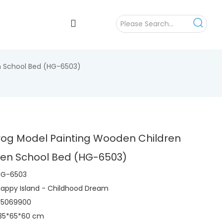
n School Bed (HG-6503)
rog Model Painting Wooden Children
ten School Bed (HG-6503)
HG-6503
appy Island - Childhood Dream
95069900
135*65*60 cm