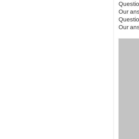
Questio
Our ans
Questio
Our answ