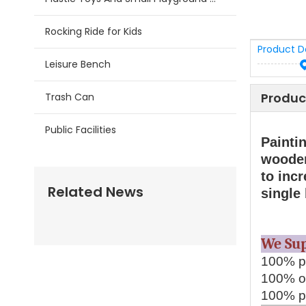
Rocking Ride for Kids
Product D
Leisure Bench
Produc
Trash Can
Public Facilities
Painti
wooden
to incr
Related News
single
We S
100% pr
100% on
100% pa