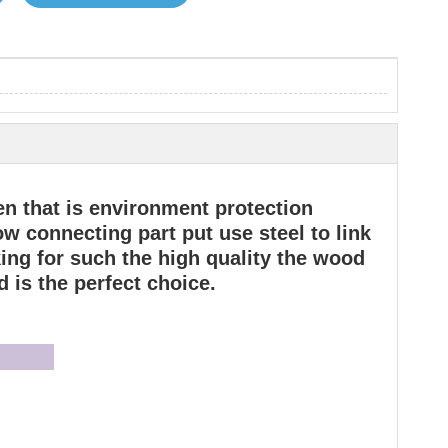
en that is environment protection
w connecting part put use steel to link
oking for such the high quality the wood
 is the perfect choice.
joy: