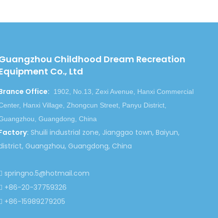
e lives so much, we would like to make the
Guangzhou Childhood Dream Recreation
Equipment Co., Ltd
Brance Office
:
1902, No.13, Zexi Avenue, Hanxi Commercial
Next:
Center, Hanxi Village, Zhongcun Street, Panyu District,
Guangzhou, Guangdong, China
hool Bed
Toddler Kindergarten Wood Bed
Factory
:
Shuili industrial zone, Jianggao town, Baiyun,
district, Guangzhou, Guangdong, China
Kindergarten School Bed
springno.5@hotmail.com

+86-20-37759326

+86-15989279205
