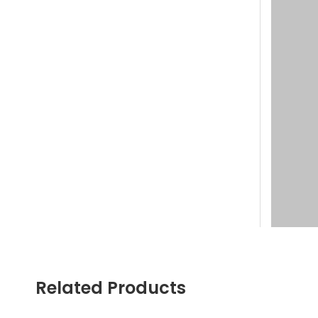
Related Products
Welcome