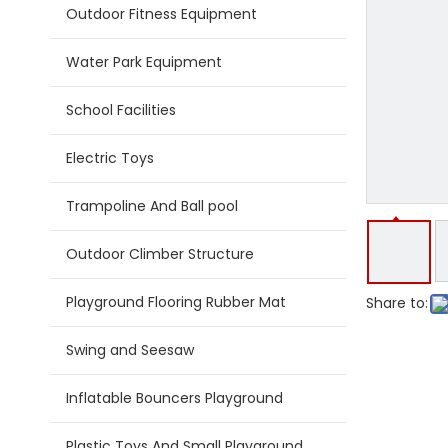
Outdoor Fitness Equipment
Water Park Equipment
School Facilities
Electric Toys
Trampoline And Ball pool
Outdoor Climber Structure
Playground Flooring Rubber Mat
Share to:
Swing and Seesaw
Inflatable Bouncers Playground
Plastic Toys And Small Playground Slide