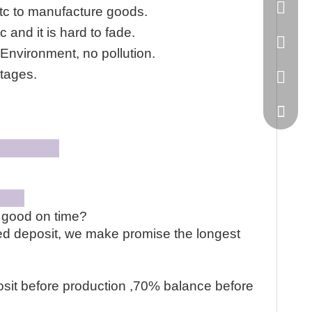
86-20-
tc to manufacture goods.
 and it is hard to fade.
445232
Environment, no pollution.
tages.
WeChat
hop
on
e good on time?
ved deposit, we make promise the longest
sit before production ,70% balance before