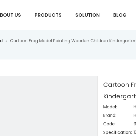
BOUT US
PRODUCTS
SOLUTION
BLOG
ed
»
Cartoon Frog Model Painting Wooden Children Kindergarte
S
Cartoon F
Kindergar
Model:
Brand:
H
Code:
Specification: