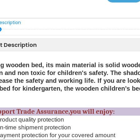
escription
t Description
ng wooden bed, its main material is solid wood
 and non toxic for children's safety. The shado
ease the safety and working life. If you are lo
 bed for kindergarten, the wooden children’s bed
upport Trade Assurance,you will en
oduct quality protection
-time shipment protection
yment protection for your covered amount