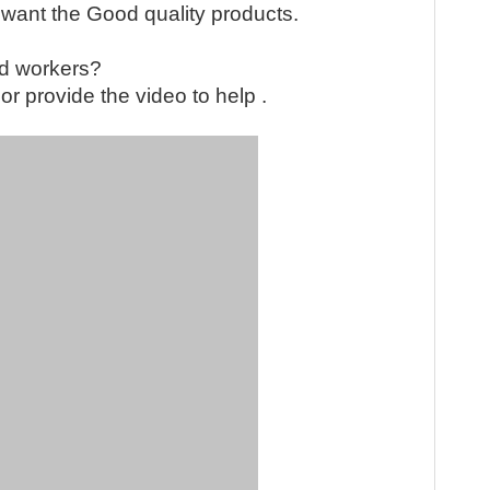
 want the Good quality products.
led workers?
QR cod
or provide the video to help .