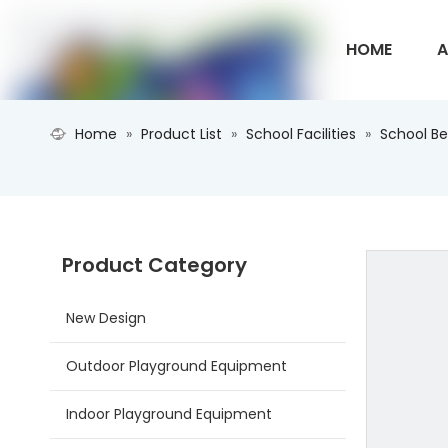
HOME
A
Home
»
Product List
»
School Facilities
»
School B
CONTACT U
Product Category
New Design
Outdoor Playground Equipment
Indoor Playground Equipment