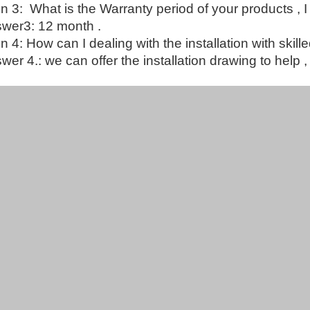
n 3: What is the Warranty period of your products , I
wer3: 12 month .
n 4: How can I dealing with the installation with skil
er 4.: we can offer the installation drawing to help , 