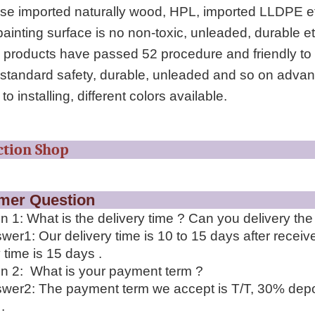
se imported naturally wood, HPL, imported LLDPE e
ainting surface is no non-toxic, unleaded, durable etc
 products have passed 52 procedure and friendly to 
 standard safety, durable, unleaded and so on advan
to installing, different colors available.
roduction S
stomer Questi
n 1: What is the delivery time ? Can you delivery th
wer1: Our delivery time is 10 to 15 days after recei
 time is 15 days .
n 2: What is your payment term ?
wer2: The payment term we accept is T/T, 30% depo
.