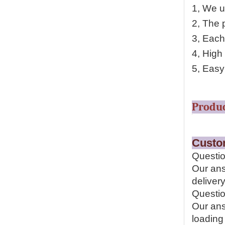
1, We u
2, The p
3, Each
4, High
5, Easy 
P
Cu
Questio
Our ans
delivery
Questio
Our ans
loading 