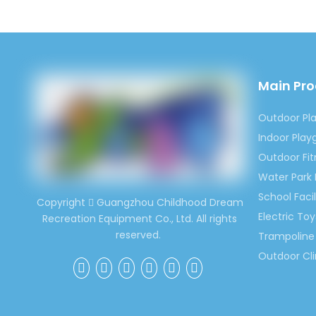
around 
world m
Contac
Ms. Spr
Main Pr
(0086)
Outdoor Pl
Indoor Pla
Previous:
Outdoor Fi
Water Park
Cartoon 
School Facil
Copyright
Guangzhou Childhood Dream

Painting 
Electric Toy
Recreation Equipment Co., Ltd. All rights
reserved.
Trampoline 
Kids Kind
Outdoor Cl