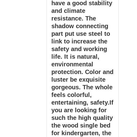
have a good stability
and climate
resistance. The
shadow connecting
part put use steel to
link to increase the
safety and working
life. It is natural,
environmental
protection. Color and
luster be exquisite
gorgeous. The whole
feels colorful,
entertaining, safety.If
you are looking for
such the high quality
the wood single bed
for kindergarten, the