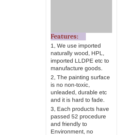
Features:
1, We use imported
naturally wood, HPL,
imported LLDPE etc to
manufacture goods.
2, The painting surface
is no non-toxic,
unleaded, durable etc
and it is hard to fade.
3, Each products have
passed 52 procedure
and friendly to
Environment, no