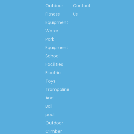
Mouse
Outdoor
Contact
Solid Wooden School Bed
Fitness
Us
Equipment
Solid Wood Kindergarten
Water
Bed
Park
Cartoon Car Student Bed
Equipment
Solid Wooden Preschool Bed
School
Cartoon Solid Wooden Bed
Facilities
Electric
Car Model Wooden Bed
Toys
Trampoline
And
Ball
pool
Outdoor
Climber