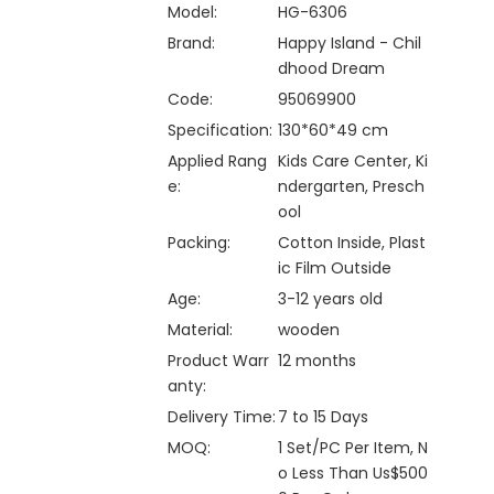
Model:
HG-6306
Brand:
Happy Island - Chil
dhood Dream
Code:
95069900
Specification:
130*60*49 cm
Applied Rang
Kids Care Center, Ki
e:
ndergarten, Presch
ool
Packing:
Cotton Inside, Plast
ic Film Outside
Age:
3-12 years old
Material:
wooden
Product Warr
12 months
anty:
Delivery Time:
7 to 15 Days
MOQ:
1 Set/PC Per Item, N
o Less Than Us$500