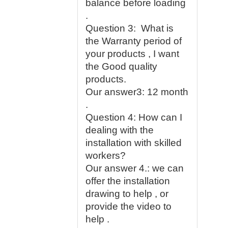
balance before loading
.
Question 3: What is
the Warranty period of
your products , I want
the Good quality
products.
Our answer3: 12 month
.
Question 4: How can I
dealing with the
installation with skilled
workers?
Our answer 4.: we can
offer the installation
drawing to help , or
provide the video to
help .