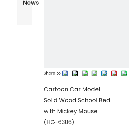
News
Share to:
Cartoon Car Model
Solid Wood School Bed
with Mickey Mouse
(HG-6306)