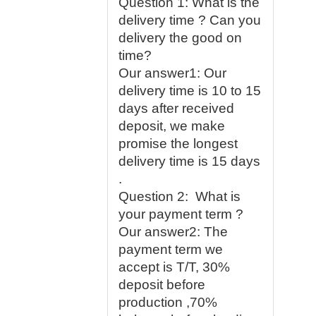
Question 1: What is the
delivery time ? Can you
delivery the good on
time?
Our answer1: Our
delivery time is 10 to 15
days after received
deposit, we make
promise the longest
delivery time is 15 days
.
Question 2: What is
your payment term ?
Our answer2: The
payment term we
accept is T/T, 30%
deposit before
production ,70%