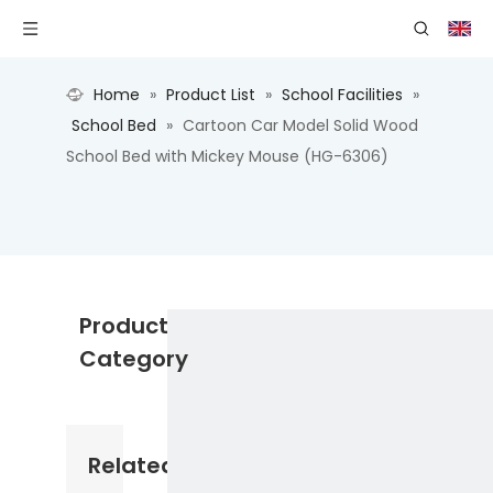
Home
»
Product List
»
School Facilities
»
School Bed
»
Cartoon Car Model Solid Wood
School Bed with Mickey Mouse (HG-6306)
Product
Category
Related