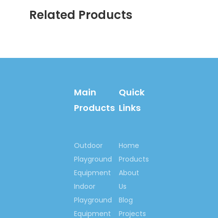
to make the world more
Related Products
happiness & fitness
with you!
Contact us now….
Ms. Spring Li
(0086)-159 8927 9205
Main
Quick
Products
Links
Previous:
Next:
Outdoor
Home
Playground
Products
Cartoon School Bed
Equipment
About
Car Model School Bed
Indoor
Us
Solid Wood School Bed
Playground
Blog
School Bed with Mickey
Equipment
Projects