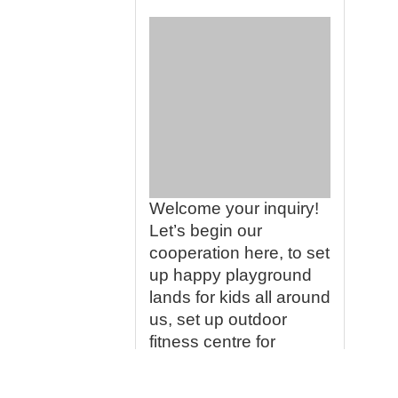
Welcome your inquiry!
Let’s begin our
cooperation here, to set
up happy playground
lands for kids all around
us, set up outdoor
fitness centre for
people who love lives
so much, we would like