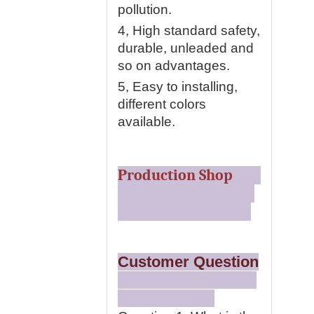
pollution.
4, High standard safety,
durable, unleaded and
so on advantages.
5, Easy to installing,
different colors
available.
Production Shop
Customer Question