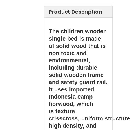
Product Description
The children wooden
single bed is made
of solid wood that is
non toxic and
environmental,
including durable
solid wooden frame
and safety guard rail.
It uses imported
Indonesia camp
horwood, which
is texture
crisscross, uniform structure
high density, and