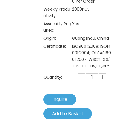
0 Per Order
Weekly Produ
2000PCS
ctivity:
Assembly Req
Yes
uired:
Origin:
Guangzhou, China
Certificate:
ISO9001:2008; ISO14
001:2004; OHSAS180
01:2007; WSCT, GS/
TUV, CE,TUV,CE,etc
Quantity:
Inquire
Add to Basket