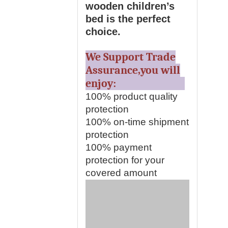
wooden children’s
bed is the perfect
choice.
We Support Trade
Assurance,you will
enjoy:
100% product quality
protection
100% on-time shipment
protection
100% payment
protection for your
covered amount