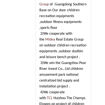
Group
of Guangdong Southern
Base on Our door children
recreation equipments
,outdoor fitness equipments
,sports floor
2)We cooperate with
the
Midea
Real Estate Group
on outdoor children recreation
equipments ,outdoor dustbin
and leisure bench project .
3)We win the Guangzhou Pear
River Invest Co., Ltd children
amusement park national
centralized bid supply and
installation project .
4)We cooperate
with
TCL
Huizhou The Champs
Elysees on project of children