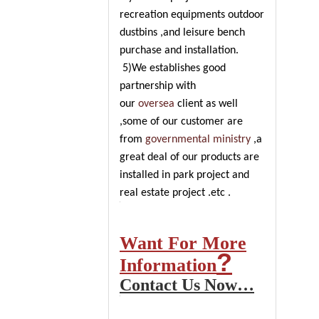
recreation equipments outdoor
dustbins ,and leisure bench
purchase and installation.
5)We establishes good
partnership with
our
oversea
client as well
,some of our customer are
from
governmental ministry
,a
great deal of our products are
installed in park project and
real estate project .etc .
Want For More
?
Information
Contact Us Now…