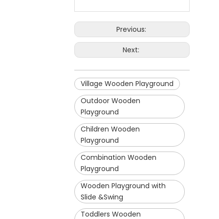
Previous:
Next:
Village Wooden Playground
Outdoor Wooden
Playground
Children Wooden
Playground
Combination Wooden
Playground
Wooden Playground with
Slide &Swing
Toddlers Wooden