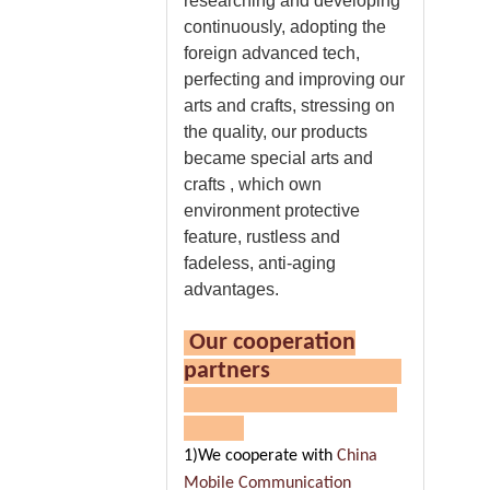
researching and developing
continuously, adopting the
foreign advanced tech,
perfecting and improving our
arts and crafts, stressing on
the quality, our products
became special arts and
crafts , which own
environment protective
feature, rustless and
fadeless, anti-aging
advantages.
Our cooperation
partners
1)We cooperate with
China
Mobile Communication