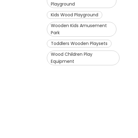
Playground
Kids Wood Playground
Wooden Kids Amusement
Park
Toddlers Wooden Playsets
Wood Children Play
Equipment