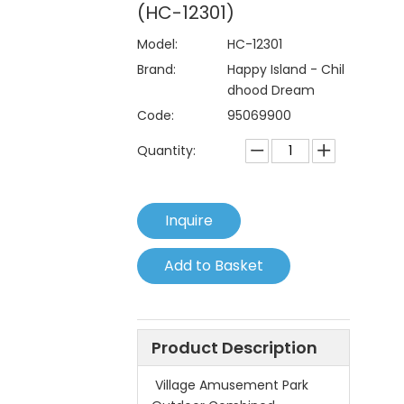
(HC-12301)
Model:
HC-12301
Brand:
Happy Island - Chil
dhood Dream
Code:
95069900
Quantity:
Inquire
Add to Basket
Product Description
Village Amusement Park