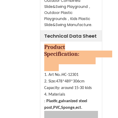
Outdoor Combined
Slide&Swing Playground，
Outdoor Plastic
Playgrounds，Kids Plastic
Slide&Swing Manufacture.
Technical Data Sheet
Product
Specification:
1. Art No.:HC-12301
2. Size:478*489*306cm
Capacity: around 15-30 kids
4. Materials
:
Plastic,galvanized steel
post,PVC,Sponge,ect.