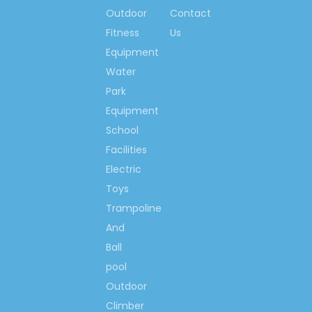
Outdoor
Contact
Fitness
Us
Equipment
Water
Park
Equipment
School
Facilities
Electric
Toys
Trampoline
And
Ball
pool
Outdoor
Climber