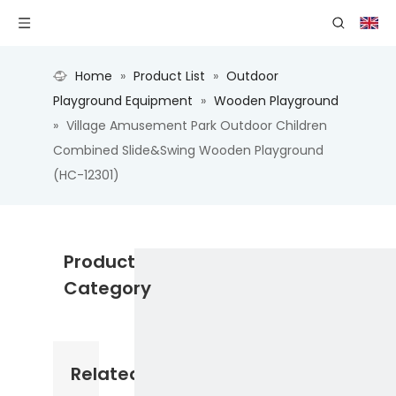
Home
»
Product List
»
Outdoor
Playground Equipment
»
Wooden Playground
»
Village Amusement Park Outdoor Children
Combined Slide&Swing Wooden Playground
(HC-12301)
Product
Category
Related