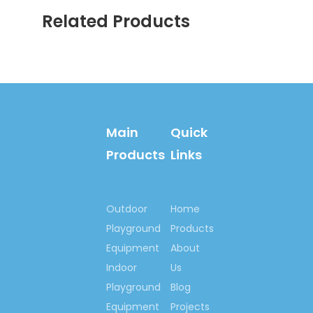
Related Products
Main
Quick
Products
Links
Outdoor
Home
Playground
Products
Equipment
About
Indoor
Us
Playground
Blog
Equipment
Projects