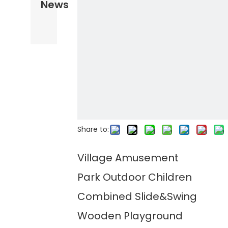
News
Share to:
Village Amusement
Park Outdoor Children
Combined Slide&Swing
Wooden Playground