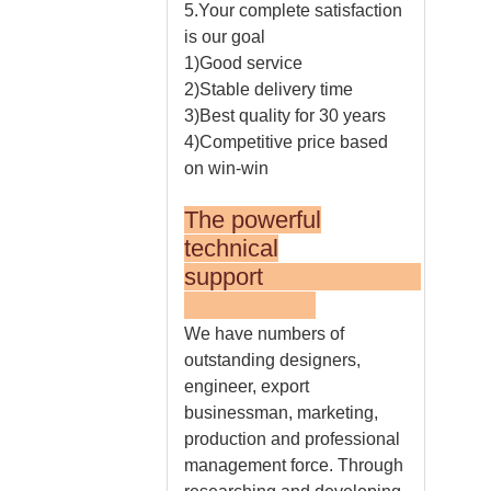
5.Your complete satisfaction
is our goal
1)Good service
2)Stable delivery time
3)Best quality for 30 years
4)Competitive price based
on win-win
The powerful
technical
support
We have numbers of
outstanding designers,
engineer, export
businessman, marketing,
production and professional
management force. Through