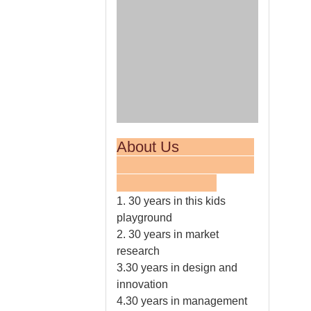
About Us
1. 30 years in this kids
playground
2. 30 years in market
research
3.30 years in design and
innovation
4.30 years in management