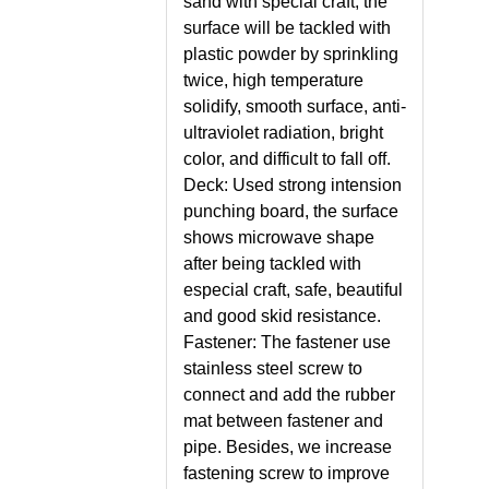
sand with special craft, the
surface will be tackled with
plastic powder by sprinkling
twice, high temperature
solidify, smooth surface, anti-
ultraviolet radiation, bright
color, and difficult to fall off.
Deck: Used strong intension
punching board, the surface
shows microwave shape
after being tackled with
especial craft, safe, beautiful
and good skid resistance.
Fastener: The fastener use
stainless steel screw to
connect and add the rubber
mat between fastener and
pipe. Besides, we increase
fastening screw to improve