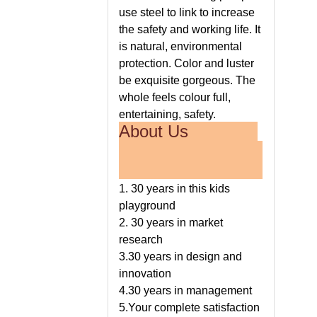
use steel to link to increase
the safety and working life. It
is natural, environmental
protection. Color and luster
be exquisite gorgeous. The
whole feels colour full,
entertaining, safety.
About Us
1. 30 years in this kids
playground
2. 30 years in market
research
3.30 years in design and
innovation
4.30 years in management
5.Your complete satisfaction