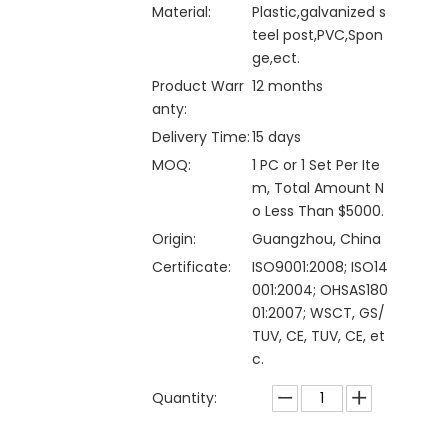
Material:
Plastic,galvanized s
teel post,PVC,Spon
ge,ect.
Product Warr
12 months
anty:
Delivery Time:
15 days
MOQ:
1 PC or 1 Set Per Ite
m, Total Amount N
o Less Than $5000.
Origin:
Guangzhou, China
Certificate:
ISO9001:2008; ISO14
001:2004; OHSAS180
01:2007; WSCT, GS/
TUV, CE, TUV, CE, et
c.
Quantity: