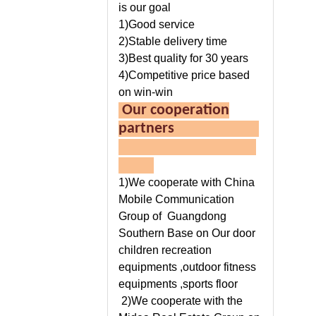
is our goal
1)Good service
2)Stable delivery time
3)Best quality for 30 years
4)Competitive price based
on win-win
Our cooperation
partners
1)We cooperate with China
Mobile Communication
Group of Guangdong
Southern Base on Our door
children recreation
equipments ,outdoor fitness
equipments ,sports floor
2)We cooperate with the