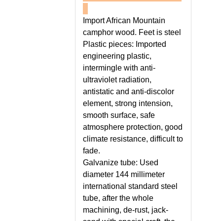
Import African Mountain
camphor wood. Feet is steel
Plastic pieces: Imported
engineering plastic,
intermingle with anti-
ultraviolet radiation,
antistatic and anti-discolor
element, strong intension,
smooth surface, safe
atmosphere protection, good
climate resistance, difficult to
fade.
Galvanize tube: Used
diameter 144 millimeter
international standard steel
tube, after the whole
machining, de-rust, jack-