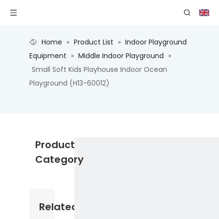
Home
»
Product List
»
Indoor Playground
Equipment
»
Middle Indoor Playground
»
Small Soft Kids Playhouse Indoor Ocean
Playground (H13-60012)
Product
Category
Related