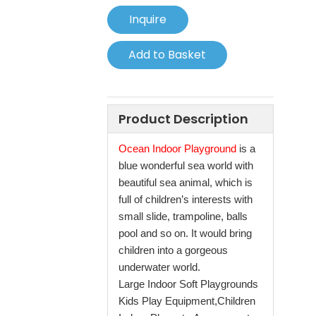
Inquire
Add to Basket
Product Description
Ocean Indoor Playground
is a
blue wonderful sea world with
beautiful sea animal, which is
full of children’s interests with
small slide, trampoline, balls
pool and so on. It would bring
children into a gorgeous
underwater world.
Large Indoor Soft Playgrounds
Kids Play Equipment,Children