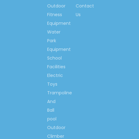
Outdoor
Contact
Small Indoor Playground
Fitness
Us
Small Ocean Indoor
Equipment
Playground
Water
Soft Ocean Indoor
Park
Playground
Equipment
Kids Ocean Indoor
School
Playground
Facilities
Small Soft Ocean Indoor
Electric
Playground
Toys
Trampoline
Small Kids Ocean Indoor
Playground
And
Ball
Kids Playhouse Indoor
Playground
pool
Outdoor
Ocean Indoor Playground
Climber
Equipment