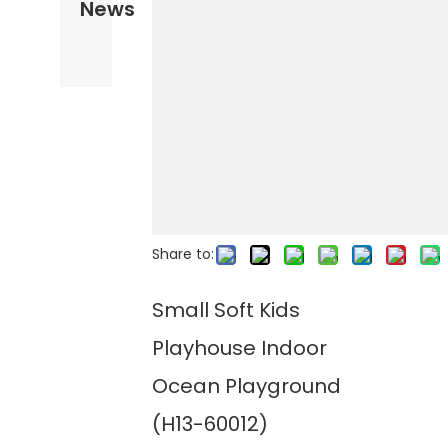
News
Share to:
Small Soft Kids
Playhouse Indoor
Ocean Playground
(H13-60012)