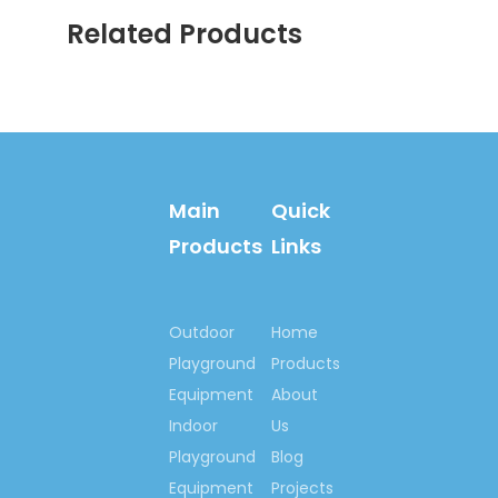
client as well ,some of our
Related Products
customer are from
governmental ministry ,a
great deal of our products
are installed in park project
and real estate project .etc .
Contact us now….
Main
Quick
Ms. Spring Li
Products
Links
(0086)-159 8927 9205
Outdoor
Home
Playground
Products
Previous:
Equipment
About
Next:
Indoor
Us
Playground
Blog
Equipment
Projects
Indoor Playground