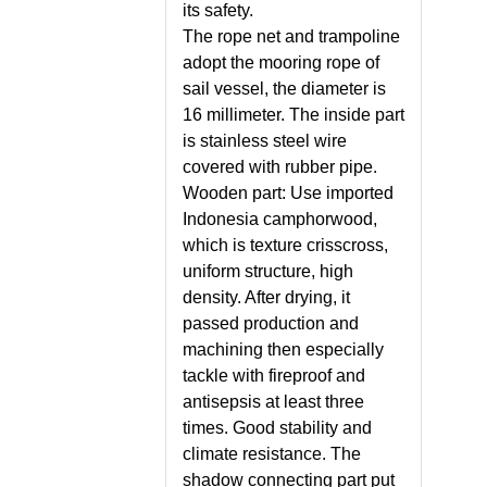
its safety.
The rope net and trampoline
adopt the mooring rope of
sail vessel, the diameter is
16 millimeter. The inside part
is stainless steel wire
covered with rubber pipe.
Wooden part: Use imported
Indonesia camphorwood,
which is texture crisscross,
uniform structure, high
density. After drying, it
passed production and
machining then especially
tackle with fireproof and
antisepsis at least three
times. Good stability and
climate resistance. The
shadow connecting part put