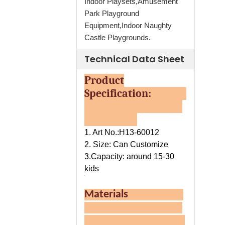
Indoor Playsets,Amusement
Park Playground
Equipment,Indoor Naughty
Castle Playgrounds.
Technical Data Sheet
Product
Specification:
1. Art No.:H13-60012
2. Size: Can Customize
3.Capacity: around 15-30
kids
Materials