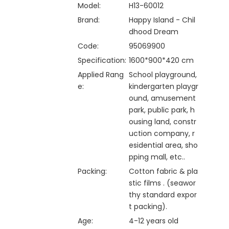
Model:
H13-60012
Brand:
Happy Island - Chil
dhood Dream
Code:
95069900
Specification:
1600*900*420 cm
Applied Rang
School playground,
e:
kindergarten playgr
ound, amusement
park, public park, h
ousing land, constr
uction company, r
esidential area, sho
pping mall, etc..
Packing:
Cotton fabric & pla
stic films . (seawor
thy standard expor
t packing).
Age:
4-12 years old