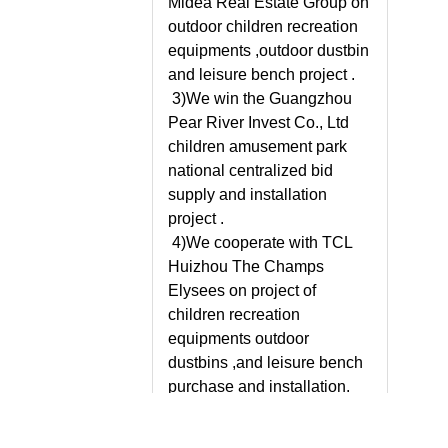
Midea Real Estate Group on
outdoor children recreation
equipments ,outdoor dustbin
and leisure bench project .
3)We win the Guangzhou
Pear River Invest Co., Ltd
children amusement park
national centralized bid
supply and installation
project .
4)We cooperate with TCL
Huizhou The Champs
Elysees on project of
children recreation
equipments outdoor
dustbins ,and leisure bench
purchase and installation.
5)We establishes good
partnership with our oversea