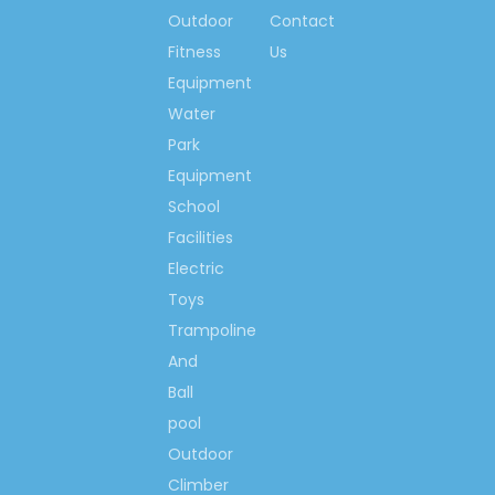
Outdoor
Contact
Fitness
Us
Equipment
Water
Park
Equipment
School
Facilities
Electric
Toys
Trampoline
And
Ball
pool
Outdoor
Climber