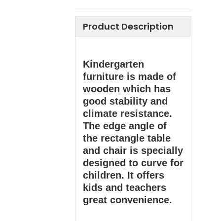
Product Description
Kindergarten
furniture is made of
wooden which has
good stability and
climate resistance.
The edge angle of
the rectangle table
and chair is specially
designed to curve for
children. It offers
kids and teachers
great convenience.