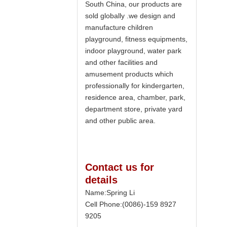
South China, our products are
sold globally .we design and
manufacture children
playground, fitness equipments,
indoor playground, water park
and other facilities and
amusement products which
professionally for kindergarten,
residence area, chamber, park,
department store, private yard
and other public area.
Contact us for
details
Name:Spring Li
Cell Phone:(0086)-159 8927
9205