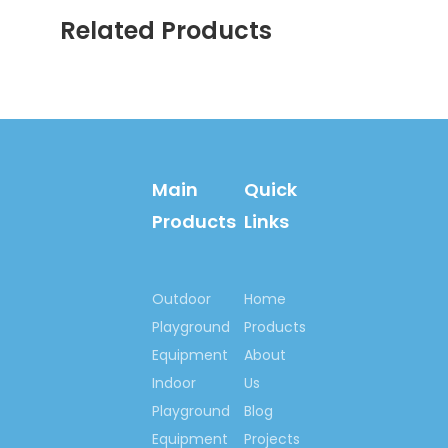
Related Products
Main
Quick
Products
Links
Outdoor
Home
Playground
Products
Equipment
About
Indoor
Us
Playground
Blog
Equipment
Projects