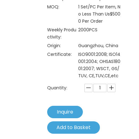
MOQ:
1 Set/PC Per Item, N
o Less Than Us$500
0 Per Order
Weekly Produ
2000PCS
ctivity:
Origin:
Guangzhou, China
Certificate:
ISO9001:2008; ISO14
001:2004; OHSAS180
01:2007; WSCT, GS/
TUV, CE,TUV,CE,etc
Quantity:
Inquire
Add to Basket