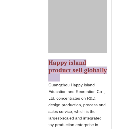
Happy island
product sell globally
Guangzhou Happy Island
Education and Recreation Co. ,
Ltd. concentrates on R&D,
design production, process and
sales service, which is the
largest-scaled and integrated
toy production enterprise in