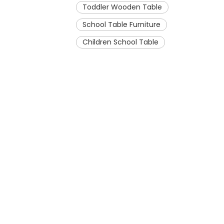
Toddler Wooden Table
School Table Furniture
Children School Table