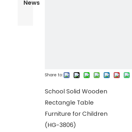
News
Share to:
School Solid Wooden
Rectangle Table
Furniture for Children
(HG-3806)