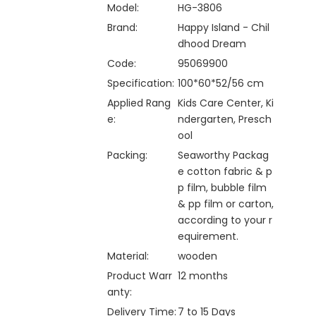
Model:
HG-3806
Brand:
Happy Island - Chil
dhood Dream
Code:
95069900
Specification:
100*60*52/56 cm
Applied Rang
Kids Care Center, Ki
e:
ndergarten, Presch
ool
Packing:
Seaworthy Packag
e cotton fabric & p
p film, bubble film
& pp film or carton,
according to your r
equirement.
Material:
wooden
Product Warr
12 months
anty:
Delivery Time:
7 to 15 Days