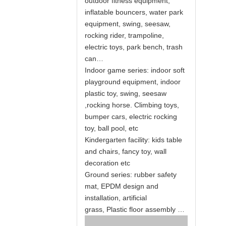
outdoor fitness equipment,
inflatable bouncers, water park
equipment, swing, seesaw,
rocking rider, trampoline,
electric toys, park bench, trash
can…
Indoor game series: indoor soft
playground equipment, indoor
plastic toy, swing, seesaw
,rocking horse. Climbing toys,
bumper cars, electric rocking
toy, ball pool, etc
Kindergarten facility: kids table
and chairs, fancy toy, wall
decoration etc
Ground series: rubber safety
mat, EPDM design and
installation, artificial
grass, Plastic floor assembly …