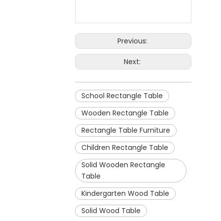
Previous:
Next:
School Rectangle Table
Wooden Rectangle Table
Rectangle Table Furniture
Children Rectangle Table
Solid Wooden Rectangle
Table
Kindergarten Wood Table
Solid Wood Table