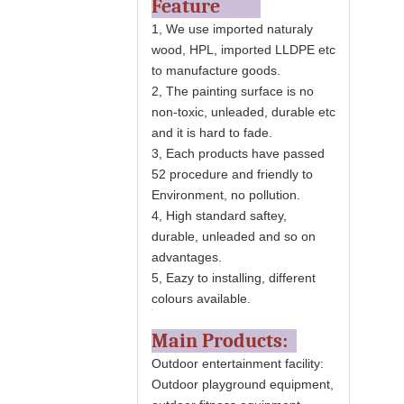
Feature
1, We use imported naturaly
wood, HPL, imported LLDPE etc
to manufacture goods.
2, The painting surface is no
non-toxic, unleaded, durable etc
and it is hard to fade.
3, Each products have passed
52 procedure and friendly to
Environment, no pollution.
4, High standard saftey,
durable, unleaded and so on
advantages.
5, Eazy to installing, different
colours available.
Main Products:
Outdoor entertainment facility:
Outdoor playground equipment,