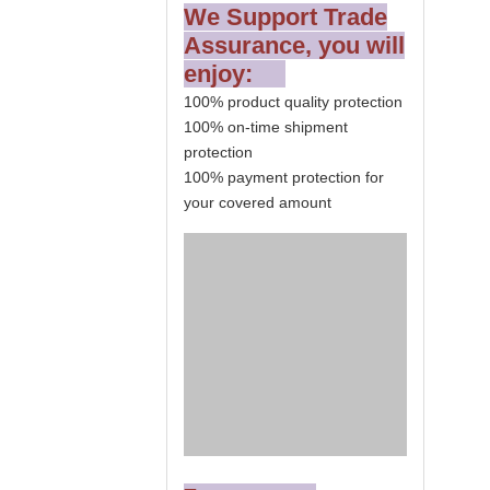
We Support Trade
Assurance, you will
enjoy:
100% product quality protection
100% on-time shipment
protection
100% payment protection for
your covered amount