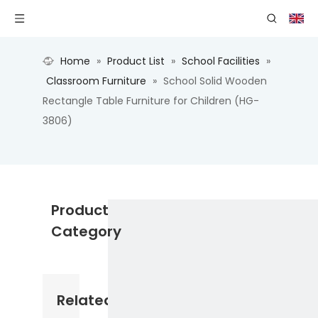
Home
»
Product List
»
School Facilities
»
Classroom Furniture
»
School Solid Wooden
Rectangle Table Furniture for Children (HG-
3806)
Product
Category
Related