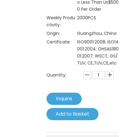
o Less Than Us$500
0 Per Order
Weekly Produ
2000PCS
ctivity:
Origin:
Guangzhou, China
Certificate:
ISO9001:2008; ISO14
001:2004; OHSAS180
01:2007; WSCT, GS/
TUV, CE,TUV,CE,etc
Quantity:
Inquire
Add to Basket