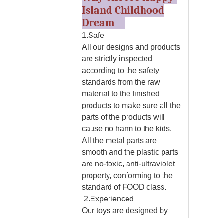
Island Childhood
Dream
1.Safe
All our designs and products
are strictly inspected
according to the safety
standards from the raw
material to the finished
products to make sure all the
parts of the products will
cause no harm to the kids.
All the metal parts are
smooth and the plastic parts
are no-toxic, anti-ultraviolet
property, conforming to the
standard of FOOD class.
2.Experienced
Our toys are designed by