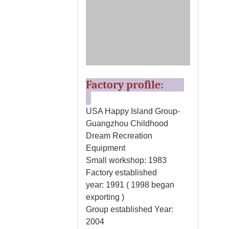
Factory profile:
USA Happy Island Group-
Guangzhou Childhood
Dream Recreation
Equipment
Small workshop: 1983
Factory established
year: 1991 ( 1998 began
exporting )
Group established Year:
2004