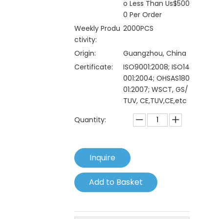
o Less Than Us$500
0 Per Order
Weekly Produ
2000PCS
ctivity:
Origin:
Guangzhou, China
Certificate:
ISO9001:2008; ISO14
001:2004; OHSAS180
01:2007; WSCT, GS/
TUV, CE,TUV,CE,etc
Quantity:
Inquire
Add to Basket