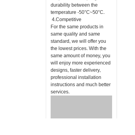
durability between the
temperature -50°C~50°C.
4.Competitive
For the same products in
same quality and same
standard, we will offer you
the lowest prices. With the
same amount of money, you
will enjoy more experienced
designs, faster delivery,
professional installation
instructions and much better
services.