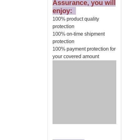
Assurance, you will
enjoy:
100% product quality
protection
100% on-time shipment
protection
100% payment protection for
your covered amount