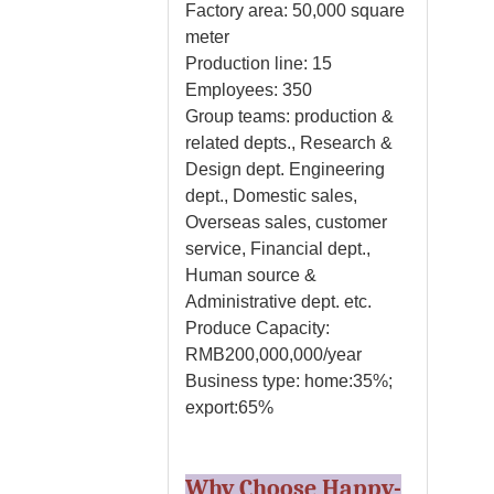
Factory area: 50,000 square
meter
Production line: 15
Employees: 350
Group teams: production &
related depts., Research &
Design dept. Engineering
dept., Domestic sales,
Overseas sales, customer
service, Financial dept.,
Human source &
Administrative dept. etc.
Produce Capacity:
RMB200,000,000/year
Business type: home:35%;
export:65%
Why Choose Happy-