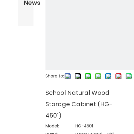
News
Share to:
School Natural Wood
Storage Cabinet (HG-
4501)
Model:
HG-4501