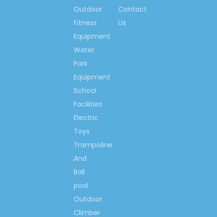
Ms. Spring Li
Outdoor
Contact
(0086)-159 8927 9205
Fitness
Us
Equipment
Water
Park
Previous:
Equipment
School
Next:
Facilities
Electric
School Storage Cabinet
Toys
Natural Wood Cabinet
Trampoline
School Wood Cabinet
And
Ball
Wood Storage Cabinet
pool
Kindergarten Wooden
Outdoor
Cabinet
Climber