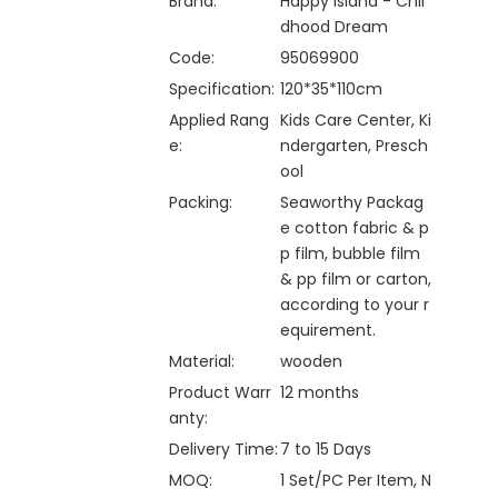
Brand:
Happy Island - Chil
dhood Dream
Code:
95069900
Specification:
120*35*110cm
Applied Rang
Kids Care Center, Ki
e:
ndergarten, Presch
ool
Packing:
Seaworthy Packag
e cotton fabric & p
p film, bubble film
& pp film or carton,
according to your r
equirement.
Material:
wooden
Product Warr
12 months
anty:
Delivery Time:
7 to 15 Days
MOQ:
1 Set/PC Per Item, N