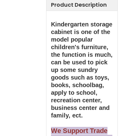
Product Description
Kindergarten storage
cabinet is one of the
model popular
children's furniture,
the function is much,
can be used to pick
up some sundry
goods such as toys,
books, schoolbag,
apply to school,
recreation center,
business center and
family, ect.
We Support Trade