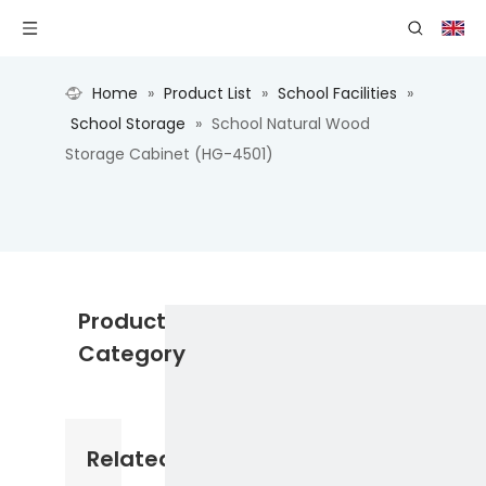
Home
»
Product List
»
School Facilities
»
School Storage
»
School Natural Wood
Storage Cabinet (HG-4501)
Product
Category
Related