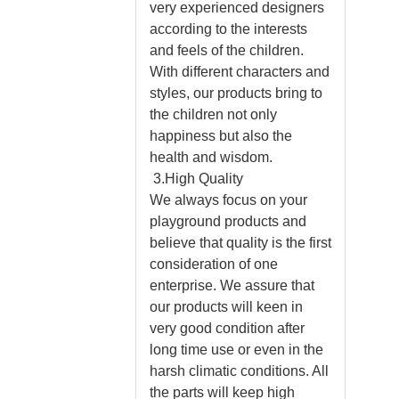
very experienced designers
according to the interests
and feels of the children.
With different characters and
styles, our products bring to
the children not only
happiness but also the
health and wisdom.
3.High Quality
We always focus on your
playground products and
believe that quality is the first
consideration of one
enterprise. We assure that
our products will keen in
very good condition after
long time use or even in the
harsh climatic conditions. All
the parts will keep high