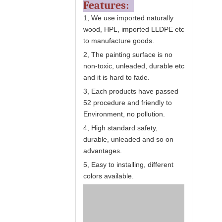
Features:
1, We use imported naturally
wood, HPL, imported LLDPE etc
to manufacture goods.
2, The painting surface is no
non-toxic, unleaded, durable etc
and it is hard to fade.
3, Each products have passed
52 procedure and friendly to
Environment, no pollution.
4, High standard safety,
durable, unleaded and so on
advantages.
5, Easy to installing, different
colors available.