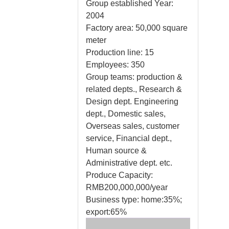
Group established Year:
2004
Factory area: 50,000 square
meter
Production line: 15
Employees: 350
Group teams: production &
related depts., Research &
Design dept. Engineering
dept., Domestic sales,
Overseas sales, customer
service, Financial dept.,
Human source &
Administrative dept. etc.
Produce Capacity:
RMB200,000,000/year
Business type: home:35%;
export:65%