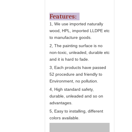
Features:
1, We use imported naturally
wood, HPL, imported LLDPE etc
to manufacture goods.
2, The painting surface is no
non-toxic, unleaded, durable etc
and it is hard to fade.
3, Each products have passed
52 procedure and friendly to
Environment, no pollution.
4, High standard safety,
durable, unleaded and so on
advantages.
5, Easy to installing, different
colors available.