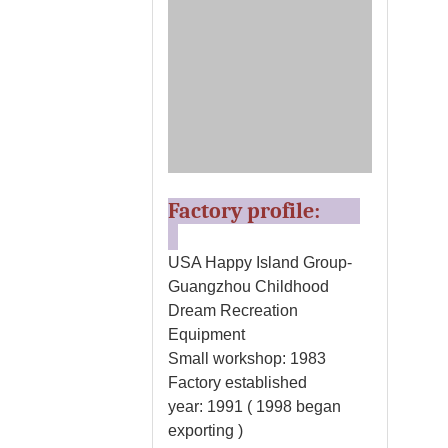
Factory profile:
USA Happy Island Group-
Guangzhou Childhood
Dream Recreation
Equipment
Small workshop: 1983
Factory established
year: 1991 ( 1998 began
exporting )