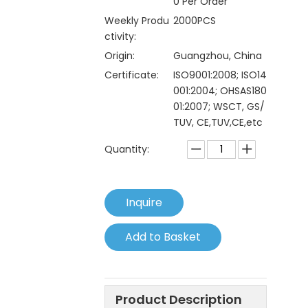
0 Per Order
Weekly Produ
2000PCS
ctivity:
Origin:
Guangzhou, China
Certificate:
ISO9001:2008; ISO14
001:2004; OHSAS180
01:2007; WSCT, GS/
TUV, CE,TUV,CE,etc
Quantity:
Inquire
Add to Basket
Product Description