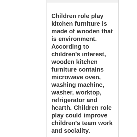
Children role play
kitchen furniture is
made of wooden that
is environment.
According to
children’s interest,
wooden kitchen
furniture contains
microwave oven,
washing machine,
washer, worktop,
refrigerator and
hearth. Children role
play could improve
children’s team work
and sociality.