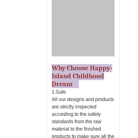
Why Choose Happy-
Island Childhood
Dream
1.Safe
All our designs and products
are strictly inspected
according to the safety
standards from the raw
material to the finished
products to make sure all the