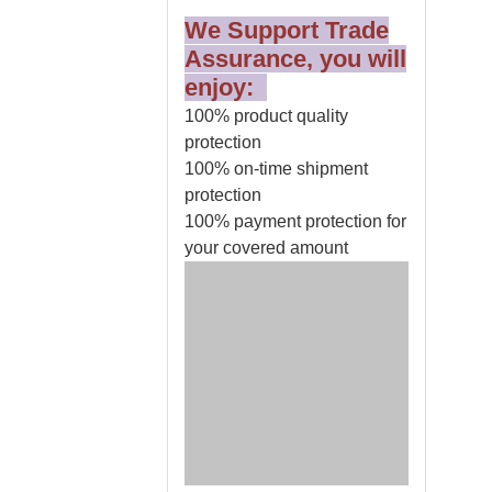
We Support Trade
Assurance, you will
enjoy:
100% product quality
protection
100% on-time shipment
protection
100% payment protection for
your covered amount