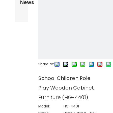
News
Share to:
School Children Role
Play Wooden Cabinet
Furniture (HG-4401)
Model:
HG-4401