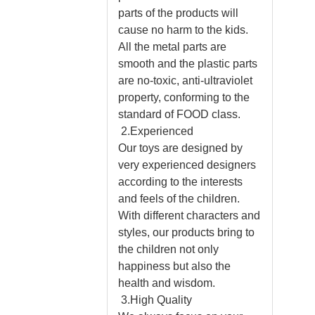
parts of the products will
cause no harm to the kids.
All the metal parts are
smooth and the plastic parts
are no-toxic, anti-ultraviolet
property, conforming to the
standard of FOOD class.
2.Experienced
Our toys are designed by
very experienced designers
according to the interests
and feels of the children.
With different characters and
styles, our products bring to
the children not only
happiness but also the
health and wisdom.
3.High Quality