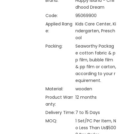
Brand:
Happy Island - Chil
dhood Dream
Code:
95069900
Applied Rang
Kids Care Center, Ki
e:
ndergarten, Presch
ool
Packing:
Seaworthy Packag
e cotton fabric & p
p film, bubble film
& pp film or carton,
according to your r
equirement.
Material:
wooden
Product Warr
12 months
anty:
Delivery Time:
7 to 15 Days
MOQ:
1 Set/PC Per Item, N
o Less Than Us$500