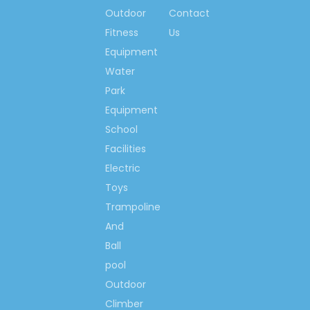
Outdoor
Contact
Contact us now….
Fitness
Us
Ms. Spring Li
Equipment
(0086)-159 8927 9205
Water
Park
Equipment
School
Previous:
Facilities
Next:
Electric
Toys
Trampoline
School Cabinet Furniture
And
Children Cabinet Furniture
Ball
Wooden Cabinet Furniture
pool
Children Role Play Furniture
Outdoor
Climber
School Children Role Play