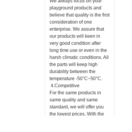
We always focus on your
playground products and
believe that quality is the first
consideration of one
enterprise. We assure that
our products will keen in
very good condition after
long time use or even in the
harsh climatic conditions. All
the parts will keep high
durability between the
temperature -50°C~50°C.
4.Competitive
For the same products in
same quality and same
standard, we will offer you
the lowest prices. With the
same amount of money, you
will enjoy more experienced