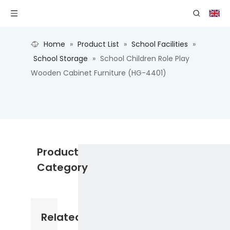
Home
»
Product List
»
School Facilities
»
School Storage
»
School Children Role Play
Wooden Cabinet Furniture (HG-4401)
Product
Category
Related