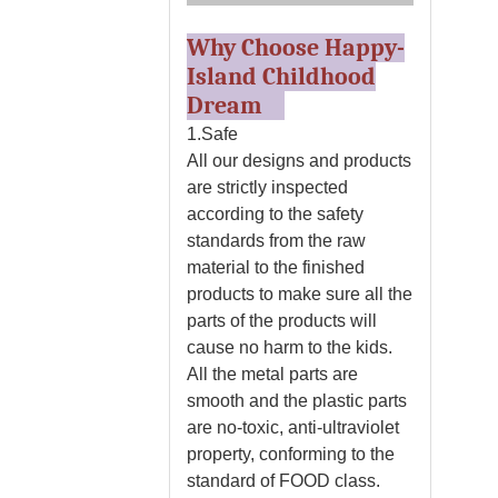
Why Choose Happy-
Island Childhood
Dream
1.Safe
All our designs and products
are strictly inspected
according to the safety
standards from the raw
material to the finished
products to make sure all the
parts of the products will
cause no harm to the kids.
All the metal parts are
smooth and the plastic parts
are no-toxic, anti-ultraviolet
property, conforming to the
standard of FOOD class.