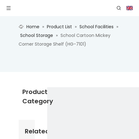
Home
»
Product List
»
School Facilities
»
School Storage
»
School Cartoon Mickey
Corner Storage Shelf (HG-7101)
Product
Category
Related