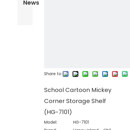
News
Share to:
School Cartoon Mickey
Corner Storage Shelf
(HG-7101)
Model:
HG-7101