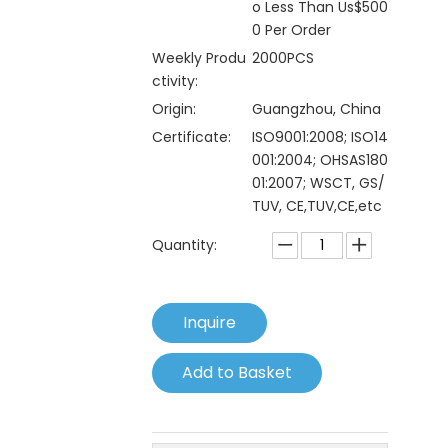
o Less Than Us$500
0 Per Order
Weekly Produ
2000PCS
ctivity:
Origin:
Guangzhou, China
Certificate:
ISO9001:2008; ISO14
001:2004; OHSAS180
01:2007; WSCT, GS/
TUV, CE,TUV,CE,etc
Quantity:
Inquire
Add to Basket