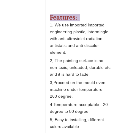
Features:
1, We use imported
imported
engineering plastic,
intermingle
with anti-ultraviolet radiation,
antistatic and anti-discolor
element.
2, The painting surface is no
non-toxic, unleaded, durable etc
and it is hard to fade.
3,Proceed on the mould oven
machine under temperature
260 degree.
4.Temperature acceptable: -20
degree to 80 degree.
5, Easy to installing, different
colors available.