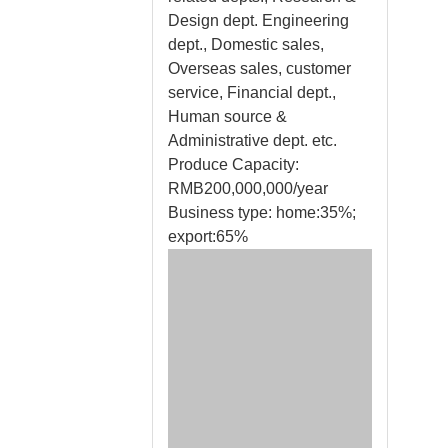
Design dept. Engineering
dept., Domestic sales,
Overseas sales, customer
service, Financial dept.,
Human source &
Administrative dept. etc.
Produce Capacity:
RMB200,000,000/year
Business type: home:35%;
export:65%