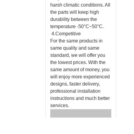
harsh climatic conditions. All
the parts will keep high
durability between the
temperature -50°C~50°C.
4.Competitive
For the same products in
same quality and same
standard, we will offer you
the lowest prices. With the
same amount of money, you
will enjoy more experienced
designs, faster delivery,
professional installation
instructions and much better
services.