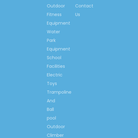
Outdoor
Contact
Contact us now….
Fitness
Us
Ms. Spring Li
Equipment
(0086)-159 8927 9205
Water
Park
Equipment
School
Previous:
Facilities
Next:
Electric
Toys
Trampoline
School Storage Shelf
And
Cartoon Storage Shelf
Ball
Corner Storage Shelf
pool
Mickey Storage Shelf
Outdoor
Climber
School Cartoon Storage