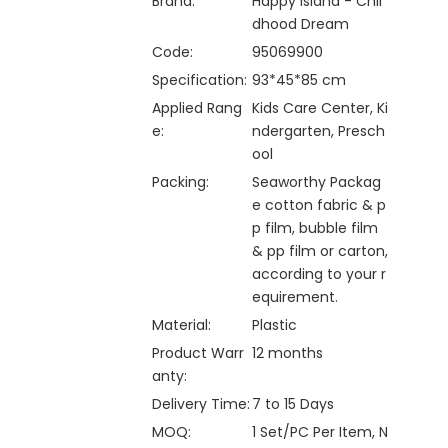
Brand:
Happy Island - Chil
dhood Dream
Code:
95069900
Specification:
93*45*85 cm
Applied Rang
Kids Care Center, Ki
e:
ndergarten, Presch
ool
Packing:
Seaworthy Packag
e cotton fabric & p
p film, bubble film
& pp film or carton,
according to your r
equirement.
Material:
Plastic
Product Warr
12 months
anty:
Delivery Time:
7 to 15 Days
MOQ:
1 Set/PC Per Item, N