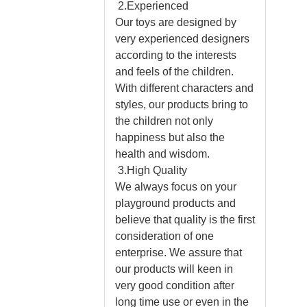
2.Experienced
Our toys are designed by
very experienced designers
according to the interests
and feels of the children.
With different characters and
styles, our products bring to
the children not only
happiness but also the
health and wisdom.
3.High Quality
We always focus on your
playground products and
believe that quality is the first
consideration of one
enterprise. We assure that
our products will keen in
very good condition after
long time use or even in the