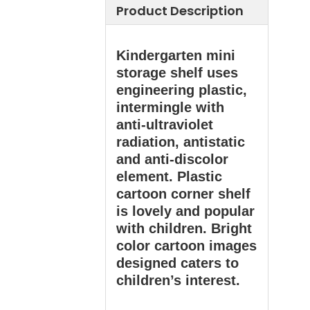
Product Description
Kindergarten mini
storage shelf uses
engineering plastic,
intermingle with
anti-ultraviolet
radiation, antistatic
and anti-discolor
element. Plastic
cartoon corner shelf
is lovely and popular
with children. Bright
color cartoon images
designed caters to
children’s interest.