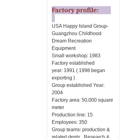
Factory profile:
USA Happy Island Group-
Guangzhou Childhood
Dream Recreation
Equipment
Small workshop: 1983
Factory established
year: 1991 ( 1998 began
exporting )
Group established Year:
2004
Factory area: 50,000 square
meter
Production line: 15
Employees: 350
Group teams: production &
related depts., Research &