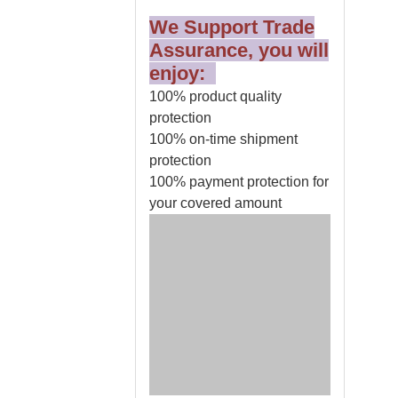
We Support Trade
Assurance, you will
enjoy:
100% product quality
protection
100% on-time shipment
protection
100% payment protection for
your covered amount