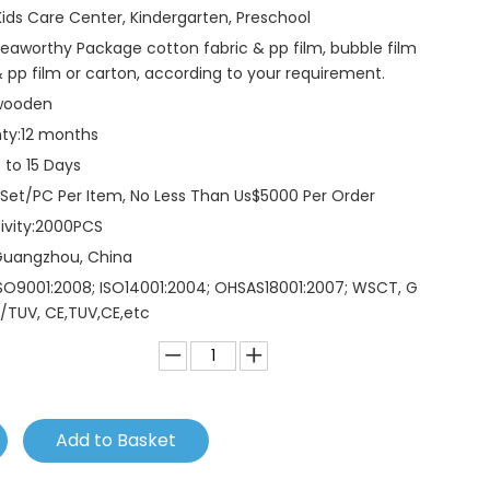
Kids Care Center, Kindergarten, Preschool
eaworthy Package cotton fabric & pp film, bubble film
 pp film or carton, according to your requirement.
wooden
ty:
12 months
 to 15 Days
 Set/PC Per Item, No Less Than Us$5000 Per Order
vity:
2000PCS
Guangzhou, China
SO9001:2008; ISO14001:2004; OHSAS18001:2007; WSCT, G
/TUV, CE,TUV,CE,etc
Add to Basket