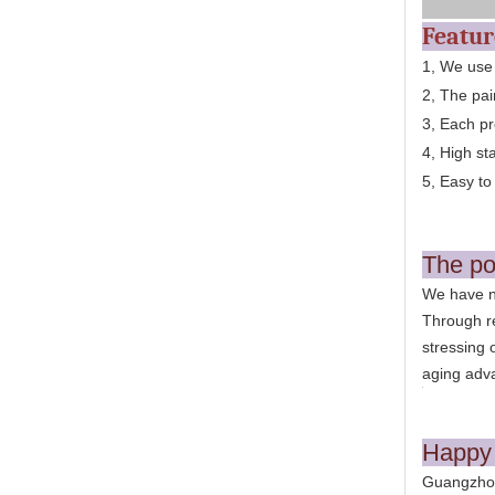
Featu
1, We use
2, The pai
3, Each pr
4, High st
5, Easy to 
The po
We have n
Through re
stressing 
aging adv
Happy 
Guangzhou 