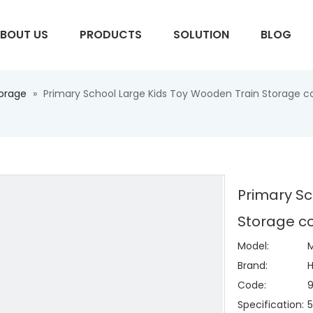
BOUT US
PRODUCTS
SOLUTION
BLOG
torage
»
Primary School Large Kids Toy Wooden Train Storage c
S
Primary Sc
Storage co
Model:
Brand:
H
Code:
Specification:
5