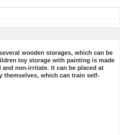
f several wooden storages, which can be
ildren toy storage with painting is made
and non-irritate. It can be placed at
y themselves, which can train self-