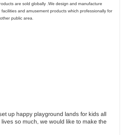
products are sold globally .We design and manufacture
 facilities and amusement products which professionally for
other public area.
QR cod
set up happy playground lands for kids all
e lives so much, we would like to make the