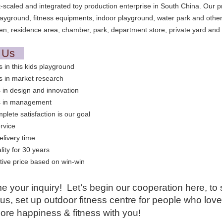
t-scaled and integrated toy production enterprise in South China. Our 
layground, fitness equipments, indoor playground, water park and other
en, residence area, chamber, park, department store, private yard and 
t Us
s in this kids playground
s in market research
 in design and innovation
s in management
plete satisfaction is our goal
rvice
elivery time
lity for 30 years
ive price based on win-win
 your inquiry! Let’s begin our cooperation here, to 
us, set up outdoor fitness centre for people who lov
ore happiness & fitness with you!