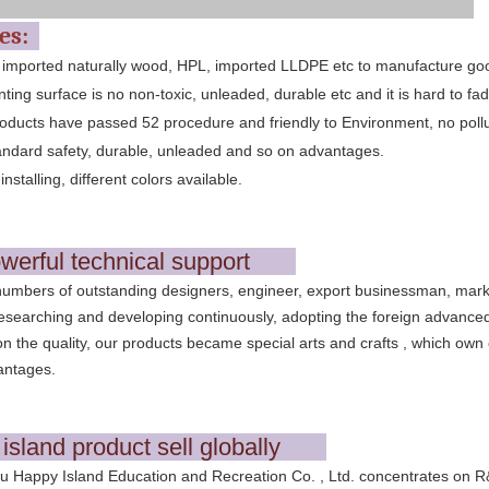
res:
 imported naturally wood, HPL, imported LLDPE etc to manufacture go
nting surface is no non-toxic, unleaded, durable etc and it is hard to fad
oducts have passed 52 procedure and friendly to Environment, no pollu
andard safety, durable, unleaded and so on advantages.
installing, different colors available.
werful technical support
umbers of outstanding designers, engineer, export businessman, mark
searching and developing continuously, adopting the foreign advanced 
on the quality, our products became special arts and crafts , which own 
antages.
island product sell globally
Happy Island Education and Recreation Co. , Ltd. concentrates on R&D