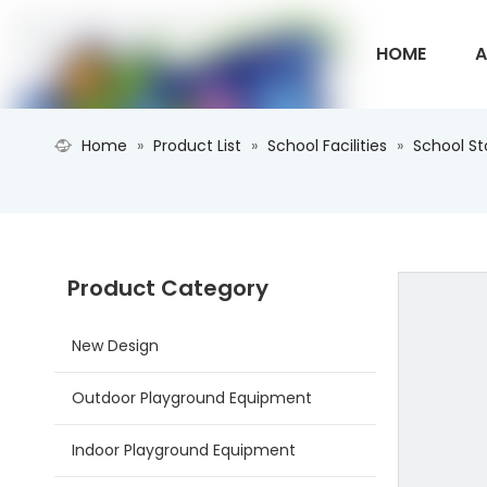
HOME
A
Home
»
Product List
»
School Facilities
»
School S
CONTACT U
Product Category
New Design
Outdoor Playground Equipment
Indoor Playground Equipment