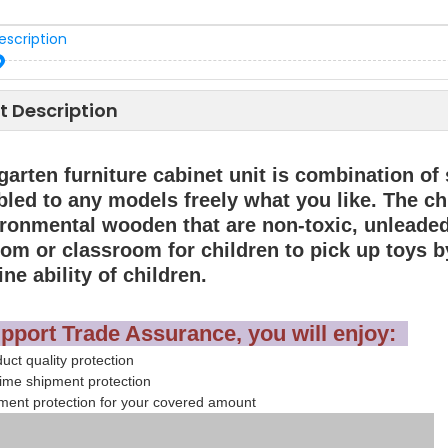
escription
t Description
garten furniture cabinet unit is combination o
led to any models freely what you like. The ch
ironmental wooden that are non-toxic, unleaded 
oom or classroom for children to pick up toys b
ine ability of children.
pport Trade Assurance, you will enjoy:
ct quality protection
ime shipment protection
ent protection for your covered amount