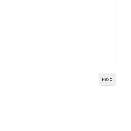
Next:
Large Kindergarten Toy Cabinet
ooden Storage Furniture
Train Wood Storage
ry School Wood Storage