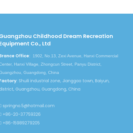
Guangzhou Childhood Dream Recreation
Equipment Co., Ltd
Brance Office
:
1902, No.13, Zexi Avenue, Hanxi Commercial
Center, Hanxi Village, Zhongcun Street, Panyu District,
Guangzhou, Guangdong, China
Factory
:
Shuili industrial zone, Jianggao town, Baiyun,
district, Guangzhou, Guangdong, China
springno.5@hotmail.com

+86-20-37759326

+86-15989279205
