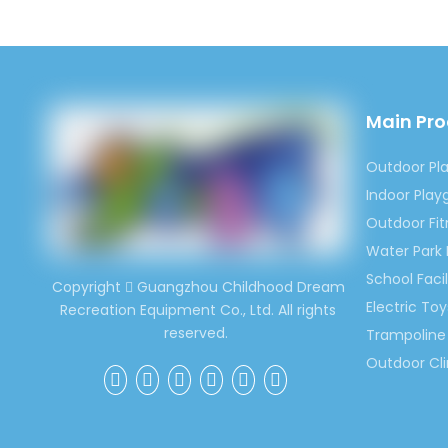
Main Pr
Outdoor Pl
Indoor Pla
Outdoor Fi
Water Park
School Facil
Copyright
Guangzhou Childhood Dream

Electric Toy
Recreation Equipment Co., Ltd. All rights
reserved.
Trampoline 
Outdoor Cl