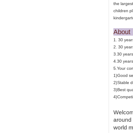
the larges
children p
kindergart
Abou
1. 30 year
2. 30 year
3.30 years
4.30 year
5.Your com
1)Good se
2)Stable d
3)Best qua
4)Competit
Welcome
around 
world m