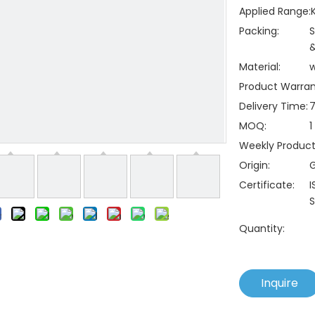
Applied Range:
Packing:
S
&
Material:
Product Warran
Delivery Time:
7
MOQ:
1
Weekly Producti
Origin:
Certificate:
I
S
Quantity:
Inquire