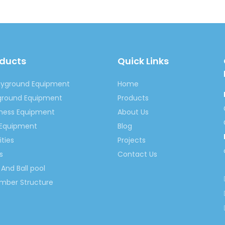
oducts
Quick Links
ayground Equipment
Home
yground Equipment
Products
tness Equipment
About Us
 Equipment
Blog
ities
Projects
s
Contact Us
And Ball pool
imber Structure