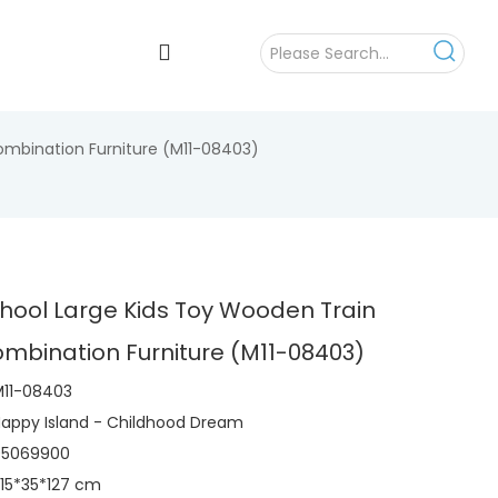
ombination Furniture (M11-08403)
hool Large Kids Toy Wooden Train
mbination Furniture (M11-08403)
M11-08403
appy Island - Childhood Dream
95069900
15*35*127 cm