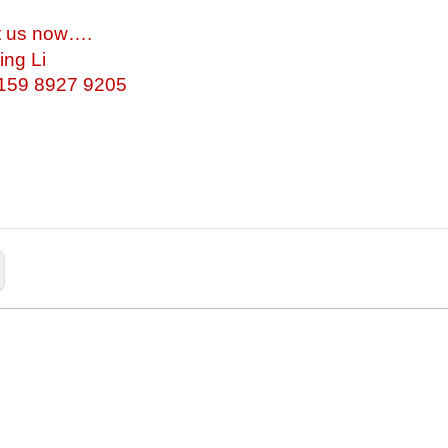
t us now….
ing Li
-159 8927 9205
arge Train Cabinet
Children Student Toy Wooden Cabinet
Toy Cabinet Units
Preschool Wooden Cabinet
School W
torage Combination
Large Toy Wooden Storage
Prima