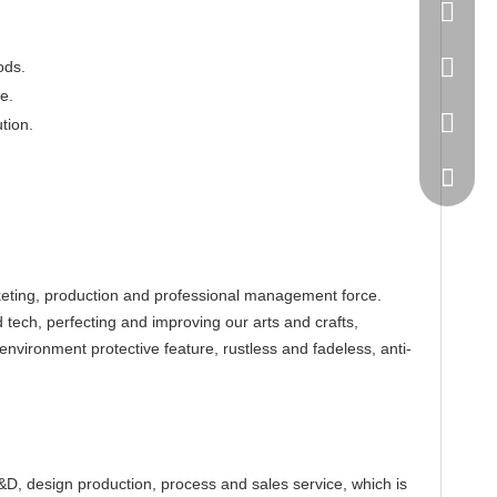
86-20-
445232
ods.
e.
WeChat
tion.
eting, production and professional management force.
tech, perfecting and improving our arts and crafts,
environment protective feature, rustless and fadeless, anti-
, design production, process and sales service, which is