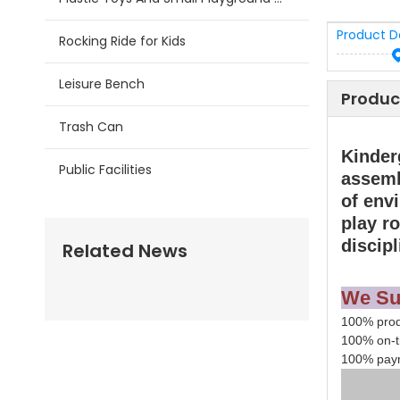
Product D
Rocking Ride for Kids
Leisure Bench
Produc
Trash Can
Kinder
Public Facilities
assemb
of env
play r
discipl
Related News
We Su
100% produ
100% on-t
100% paym