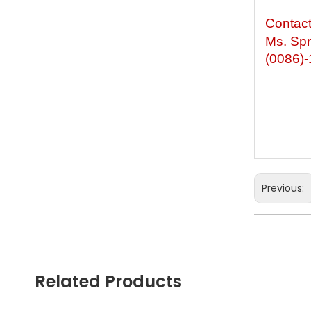
Contac
Ms. Spr
(0086)
Previous:
Wooden L
Children 
Related Products
Wooden S