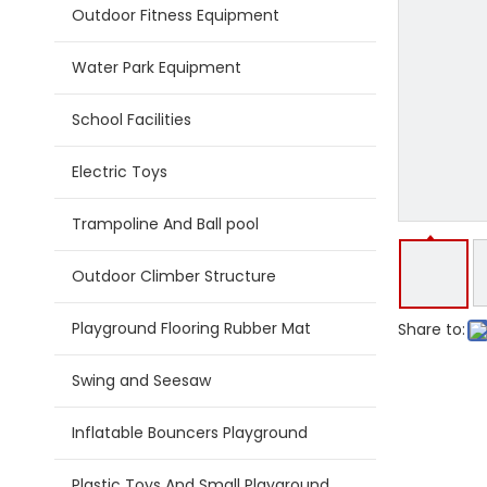
Outdoor Fitness Equipment
Water Park Equipment
School Facilities
Electric Toys
Trampoline And Ball pool
Outdoor Climber Structure
Playground Flooring Rubber Mat
Share to:
Swing and Seesaw
Inflatable Bouncers Playground
Plastic Toys And Small Playground Slide