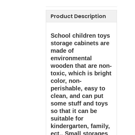
Product Description
School children toys
storage cabinets are
made of
environmental
wooden that are non-
toxic, which is bright
color, non-
perishable, easy to
clean, and can put
some stuff and toys
so that it can be
suitable for
kindergarten, family,
ect.. Small storages