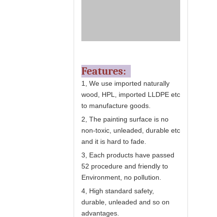
Features:
1, We use imported naturally
wood, HPL, imported LLDPE etc
to manufacture goods.
2, The painting surface is no
non-toxic, unleaded, durable etc
and it is hard to fade.
3, Each products have passed
52 procedure and friendly to
Environment, no pollution.
4, High standard safety,
durable, unleaded and so on
advantages.