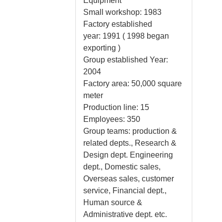
Equipment
Small workshop: 1983
Factory established
year: 1991 ( 1998 began
exporting )
Group established Year:
2004
Factory area: 50,000 square
meter
Production line: 15
Employees: 350
Group teams: production &
related depts., Research &
Design dept. Engineering
dept., Domestic sales,
Overseas sales, customer
service, Financial dept.,
Human source &
Administrative dept. etc.