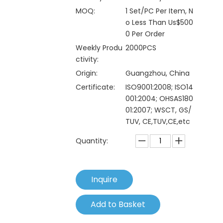
MOQ:
1 Set/PC Per Item, N
o Less Than Us$500
0 Per Order
Weekly Produ
2000PCS
ctivity:
Origin:
Guangzhou, China
Certificate:
ISO9001:2008; ISO14
001:2004; OHSAS180
01:2007; WSCT, GS/
TUV, CE,TUV,CE,etc
Quantity:
Inquire
Add to Basket