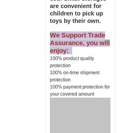
are convenient for
children to pick up
toys by their own.
We Support Trade
Assurance, you will
enjoy:
100% product quality
protection
100% on-time shipment
protection
100% payment protection for
your covered amount