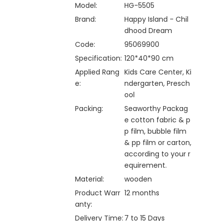
Model:
HG-5505
Brand:
Happy Island - Chil
dhood Dream
Code:
95069900
Specification:
120*40*90 cm
Applied Rang
Kids Care Center, Ki
e:
ndergarten, Presch
ool
Packing:
Seaworthy Packag
e cotton fabric & p
p film, bubble film
& pp film or carton,
according to your r
equirement.
Material:
wooden
Product Warr
12 months
anty:
Delivery Time:
7 to 15 Days