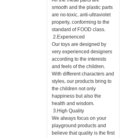
smooth and the plastic parts
are no-toxic, anti-ultraviolet
property, conforming to the
standard of FOOD class.
2.Experienced
Our toys are designed by
very experienced designers
according to the interests
and feels of the children.
With different characters and
styles, our products bring to
the children not only
happiness but also the
health and wisdom.
3.High Quality
We always focus on your
playground products and
believe that quality is the first