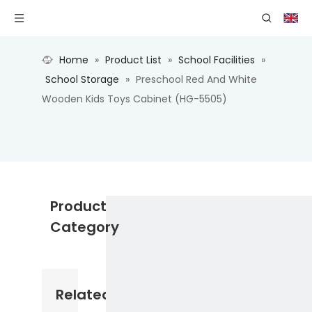
Home
»
Product List
»
School Facilities
»
School Storage
»
Preschool Red And White
Wooden Kids Toys Cabinet (HG-5505)
Product
Category
Related