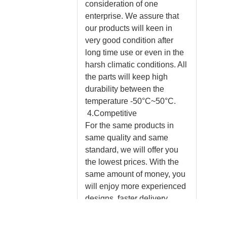
consideration of one
enterprise. We assure that
our products will keen in
very good condition after
long time use or even in the
harsh climatic conditions. All
the parts will keep high
durability between the
temperature -50°C~50°C.
4.Competitive
For the same products in
same quality and same
standard, we will offer you
the lowest prices. With the
same amount of money, you
will enjoy more experienced
designs, faster delivery,
professional installation
instructions and much better