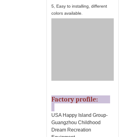
5, Easy to installing, different
colors available.
Factory profile:
USA Happy Island Group-
Guangzhou Childhood
Dream Recreation