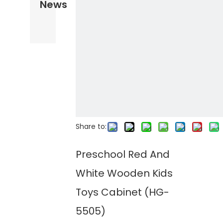
News
Share to:
Preschool Red And
White Wooden Kids
Toys Cabinet (HG-
5505)