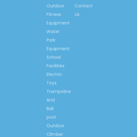
so much, we would like
Outdoor
Contact
to make the world more
Fitness
Us
happiness & fitness
Equipment
with you!
Water
Park
Contact us now….
Equipment
Ms. Spring Li
School
(0086)-159 8927 9205
Facilities
Electric
Toys
Trampoline
Previous:
And
Next:
Ball
pool
Outdoor
Preschool Toys Cabinet
Climber