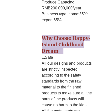
Produce Capacity:
RMB200,000,000/year
Business type: home:35%;
export:65%
Why Choose Happy-
Island Childhood
Dream
1.Safe
All our designs and products
are strictly inspected
according to the safety
standards from the raw
material to the finished
products to make sure all the
parts of the products will
cause no harm to the kids.
All the metal parts are