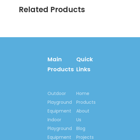
services.
Related Products
Main
Quick
Products
Links
Welcome your inquiry!
Let’s begin our
Outdoor
Home
cooperation here, to set
Playground
Products
up happy playground
Equipment
About
lands for kids all around
Indoor
Us
us, set up outdoor
Playground
Blog
fitness centre for
Equipment
Projects
people who love lives