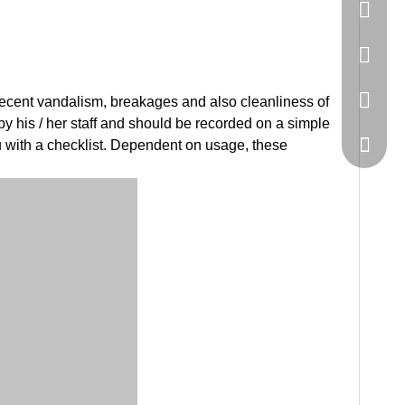
86-20-
445232
WeChat
 recent vandalism, breakages and also cleanliness of
y his / her staff and should be recorded on a simple
 with a checklist. Dependent on usage, these