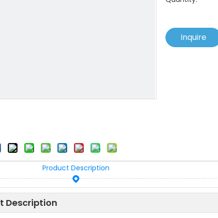
Inquire
Product Description
t Description