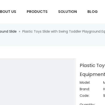
BOUT US
PRODUCTS
SOLUTION
BLOG
round Slide
»
Plastic Toys Slide with Swing Toddler Playground
S
Plastic To
Equipment
Model:
M
Brand:
H
Code:
Quantity: