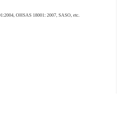
1:2004, OHSAS 18001: 2007, SASO, etc.