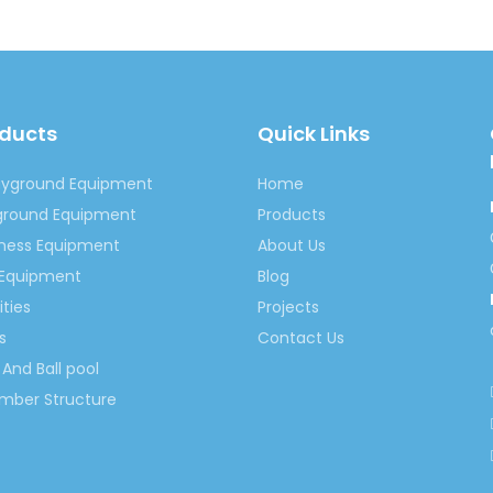
oducts
Quick Links
ayground Equipment
Home
yground Equipment
Products
tness Equipment
About Us
 Equipment
Blog
ities
Projects
s
Contact Us
And Ball pool
imber Structure