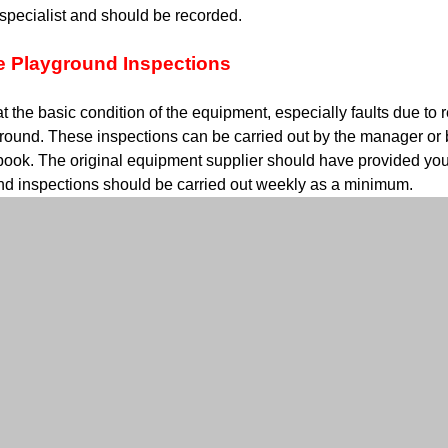
 specialist and should be recorded.
e Playground Inspections
t the basic condition of the equipment, especially faults due to
round. These inspections can be carried out by the manager or b
book. The original equipment supplier should have provided you
nd inspections should be carried out weekly as a minimum.