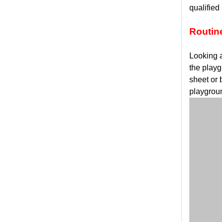
qualified
Routin
Looking a
the playg
sheet or 
playgrou