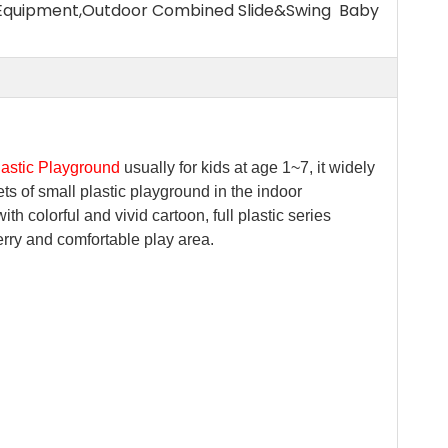
ound Equipment,Outdoor Combined Slide&Swing Baby
lastic Playground
usually for kids at age 1~7, it widely
ts of small plastic playground in the indoor
th colorful and vivid cartoon, full plastic series
erry and comfortable play area.