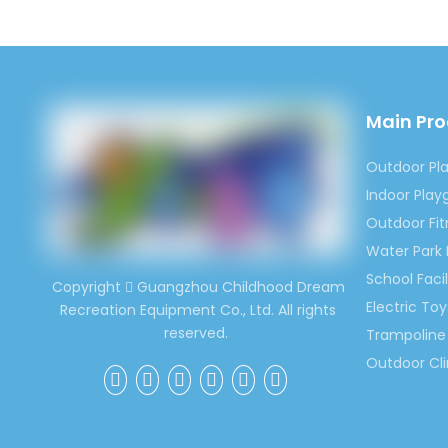
Main Pr
Outdoor Pl
Indoor Pla
Outdoor Fi
Water Park
School Facil
Copyright
Guangzhou Childhood Dream

Electric Toy
Recreation Equipment Co., Ltd. All rights
reserved.
Trampoline 
Outdoor Cl