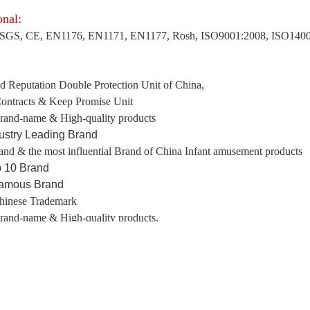
onal:
SGS, CE, EN1176, EN1171, EN1177, Rosh, ISO9001:2008, ISO1400
:
d Reputation Double Protection Unit of China,
ontracts & Keep Promise Unit
rand-name & High-quality products
ustry Leading Brand
and & the most influential Brand of China Infant amusement products
 10 Brand
Famous Brand
hinese Trademark
rand-name & High-quality products,
ng
Province Famous Brand, etc.