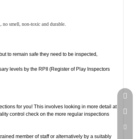
no smell, non-toxic and durable.
 but to remain safe they need to be inspected,
ry levels by the RPII (Register of Play Inspectors
Springn
ons for you! This involves looking in more detail at
+86-15
uality control check on the more regular inspections
spring
ained member of staff or alternatively by a suitably