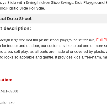
Toys Slide with Swing,hildren Slide Swings, Kids Playgr
nd,Plastic Slide For Sale.
cal Data Sheet
t description:
esign large tree roof full plastic school playground set for sale,
Full P
 for indoor and outdoor, our customers like to put one or more se
d area, soft play, as all parts are made of or covered by plastic wi
d looks so adorable and gentle, it provides kids a free-harm, m
cation:
.:M11-09308
stomize