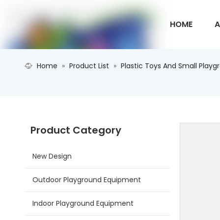
HOME
A
Home
»
Product List
»
Plastic Toys And Small Playg
CONTACT U
Product Category
New Design
Outdoor Playground Equipment
Indoor Playground Equipment