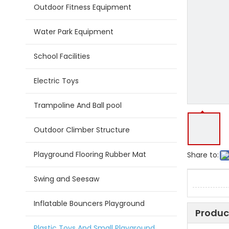
Outdoor Fitness Equipment
Water Park Equipment
School Facilities
Electric Toys
Trampoline And Ball pool
Outdoor Climber Structure
Playground Flooring Rubber Mat
Share to:
Swing and Seesaw
Inflatable Bouncers Playground
Produc
Plastic Toys And Small Playground Slide