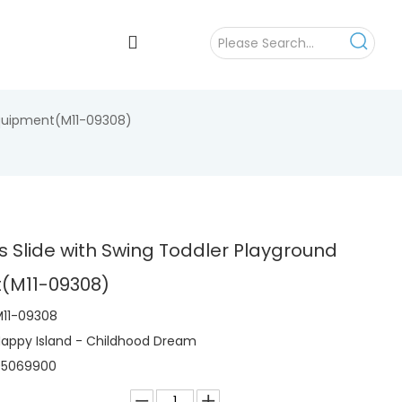
 Equipment(M11-09308)
ys Slide with Swing Toddler Playground
(M11-09308)
11-09308
appy Island - Childhood Dream
95069900