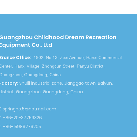
Guangzhou Childhood Dream Recreation
Equipment Co., Ltd
Brance Office
:
1902, No.13, Zexi Avenue, Hanxi Commercial
Center, Hanxi Village, Zhongcun Street, Panyu District,
Guangzhou, Guangdong, China
Factory
:
Shuili industrial zone, Jianggao town, Baiyun,
district, Guangzhou, Guangdong, China
springno.5@hotmail.com

+86-20-37759326

+86-15989279205
