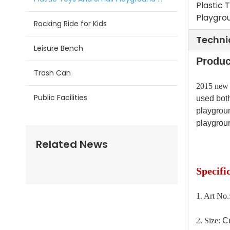
Plastic 
Playgrou
Rocking Ride for Kids
Techni
Leisure Bench
Produc
Trash Can
2015 new d
Public Facilities
used both
playgroun
playgroun
Related News
Specifi
1. Art No
2. Size:
Cu