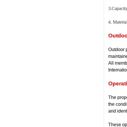
3.Capacit
4. Materia
Outdoo
Outdoor p
maintain
All membe
Internati
Operat
The prope
the condi
and ident
These ope