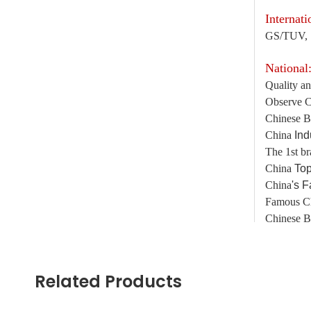
Internati
GS/TUV, 
National
Quality an
Observe C
Chinese B
China
Ind
The 1st br
China
Top
China
's 
Famous C
Chinese B
Guangdo
Related Products