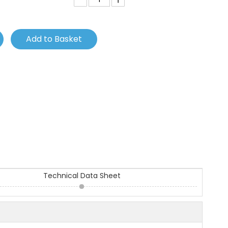
Add to Basket
Technical Data Sheet