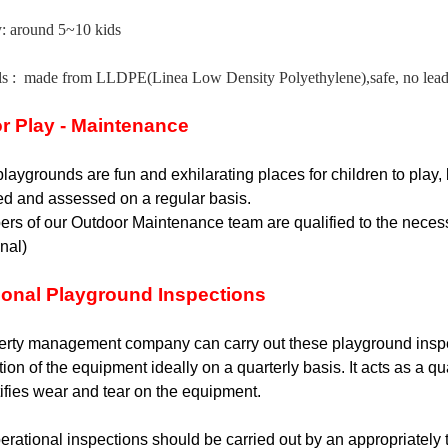
y: around 5~10 kids
ls :
made from LLDPE(Linea Low Density Polyethylene),safe, no lead, 
r Play - Maintenance
laygrounds are fun and exhilarating places for children to play,
ed and assessed on a regular basis.
rs of our Outdoor Maintenance team are qualified to the necessa
onal)
ional Playground Inspections
rty management company can carry out these playground inspecti
tion of the equipment ideally on a quarterly basis. It acts as a q
ifies wear and tear on the equipment.
rational inspections should be carried out by an appropriately tr