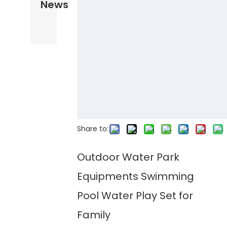
News
Share to:
Outdoor Water Park
Equipments Swimming
Pool Water Play Set for
Family