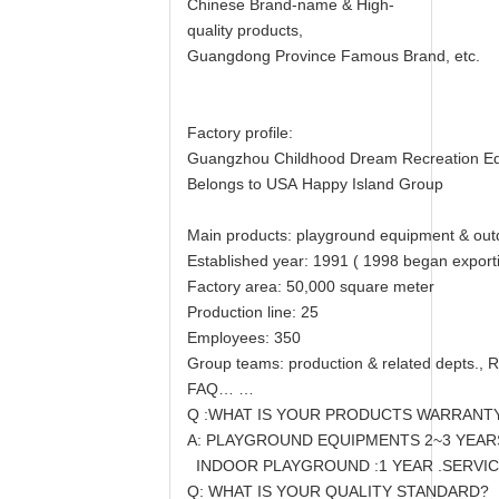
Chinese Brand-name & High-
quality products,
Guangdong Province Famous Brand, etc.
Factory profile:
Guangzhou Childhood Dream Recreation E
Belongs to USA Happy Island Group
Main products: playground equipment & outd
Established year: 1991 ( 1998 began exporti
Factory area: 50,000 square meter
Production line: 25
Employees: 350
Group teams: production & related depts., R
FAQ… …
Q :WHAT IS YOUR PRODUCTS WARRANT
A: PLAYGROUND EQUIPMENTS 2~3 YEARS,
INDOOR PLAYGROUND :1 YEAR .SERVICE
Q: WHAT IS YOUR QUALITY STANDARD?