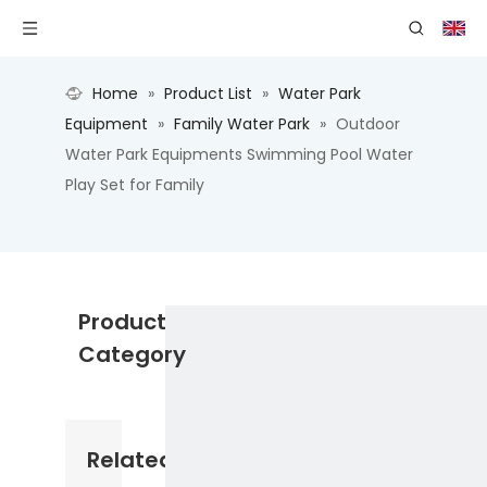
Home
»
Product List
»
Water Park
Equipment
»
Family Water Park
»
Outdoor
Water Park Equipments Swimming Pool Water
Play Set for Family
Product
Category
Related