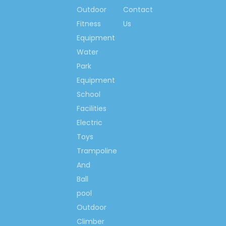
Outdoor
Contact
Fitness
Us
Equipment
Water
Park
Equipment
School
Facilities
Electric
Toys
Trampoline
And
Ball
pool
Outdoor
Climber