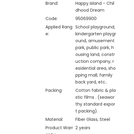
Brand:
Happy Island - Chil
dhood Dream
Code:
95069900
Applied Rang
School playground,
e:
kindergarten playgr
ound, amusement
park, public park, h
ousing land, constr
uction company, r
esidential area, sho
pping mall, family
back yard, etc..
Packing:
Cotton fabric & pla
stic films . (seawor
thy standard expor
t packing).
Material:
Fiber Glass, Steel
Product Warr
2 years