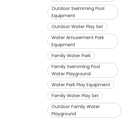
Outdoor Swimming Pool
Equipment
Outdoor Water Play Set
Water Amusement Park
Equipment
Family Water Park
Family Swimming Pool
Water Playground
Water Park Play Equipment
Family Water Play Set
Outdoor Family Water
Playground