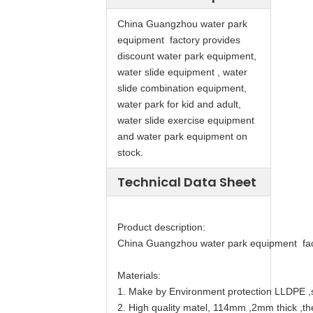
China Guangzhou water park
equipment factory provides
discount water park equipment,
water slide equipment , water
slide combination equipment,
water park for kid and adult,
water slide exercise equipment
and water park equipment on
stock.
Technical Data Sheet
Product description:
China Guangzhou water park equipment facto
Materials:
1. Make by Environment protection LLDPE ,s
2. High quality matel, 114mm ,2mm thick ,th