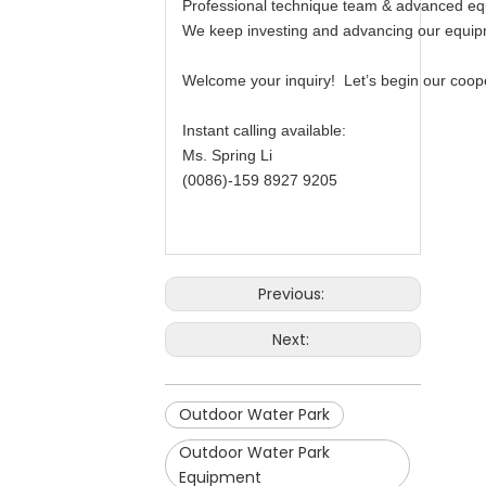
Professional technique team & advanced equi
We keep investing and advancing our equipm
Welcome your inquiry! Let’s begin our cooper
Instant calling available:
Ms. Spring Li
(0086)-159 8927 9205
Previous:
Next:
Outdoor Water Park
Outdoor Water Park
Equipment