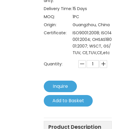
anty:
Delivery Time:
15 Days
MOQ:
1PC
Origin:
Guangzhou, China
Certificate:
ISO9001:2008; ISO14
001:2004; OHSAS180
01:2007; WSCT, GS/
TUV, CE,TUV,CE,etc
Quantity:
Inquire
Add to Basket
Product Description