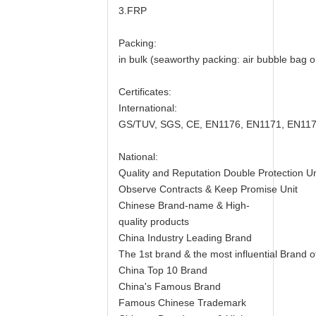
3.FRP
Packing:
in bulk (seaworthy packing: air bubble bag or 
Certificates:
International:
GS/TUV, SGS, CE, EN1176, EN1171, EN117
National:
Quality and Reputation Double Protection Un
Observe Contracts & Keep Promise Unit
Chinese Brand-name & High-
quality products
China Industry Leading Brand
The 1st brand & the most influential Brand
China Top 10 Brand
China's Famous Brand
Famous Chinese Trademark