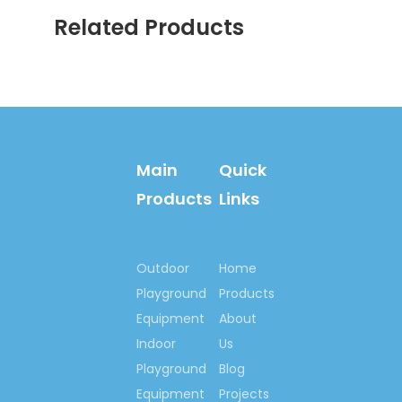
Related Products
Main
Quick
Products
Links
Outdoor
Home
Playground
Products
Equipment
About
Indoor
Us
Playground
Blog
Equipment
Projects