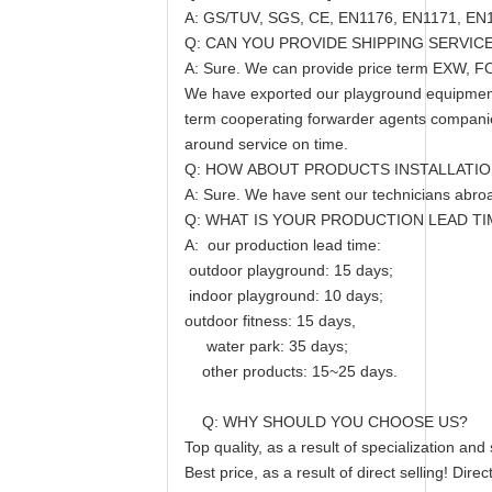
A: GS/TUV, SGS, CE, EN1176, EN1171, EN1
Q: CAN YOU PROVIDE SHIPPING SERVIC
A: Sure. We can provide price term EXW, F
We have exported our playground equipment &
term cooperating forwarder agents companie
around service on time.
Q: HOW ABOUT PRODUCTS INSTALLATIO
A: Sure. We have sent our technicians abroad 
Q: WHAT IS YOUR PRODUCTION LEAD TI
A: our production lead time:
outdoor playground: 15 days;
indoor playground: 10 days;
outdoor fitness: 15 days,
water park: 35 days;
other products: 15~25 days.
Q: WHY SHOULD YOU CHOOSE US?
Top quality, as a result of specialization an
Best price, as a result of direct selling! Dir