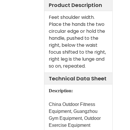
Product Description
Feet shoulder width.
Place the hands the two
circular edge or hold the
handle, pushed to the
right, below the waist
focus shifted to the right,
right leg is the lunge and
so on, repeated.
Technical Data Sheet
Description:
China Outdoor Fitness
Equipment, Guangzhou
Gym Equipment, Outdoor
Exercise Equipment