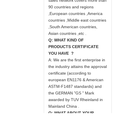
sales network covers more than
90 countries and regions
,European countries ,America
countries ,Middle east countries
,South American countries,
Asian countries ,etc .
Q: WHAT KIND OF
PRODUCTS CERTIFICATE
YOU HAVE ?
A: We are the first enterprise in
the industry attains the approval
certificate (according to
european EN1176 & American
ASTM-F1487 standards) and
the GERMAN "GS " Mark
awarded by TUV Rheinland in
Mainland China .
Q: WHAT ABOUT YOUR
SERVICE ?
A: Quality first ,credit suprem is