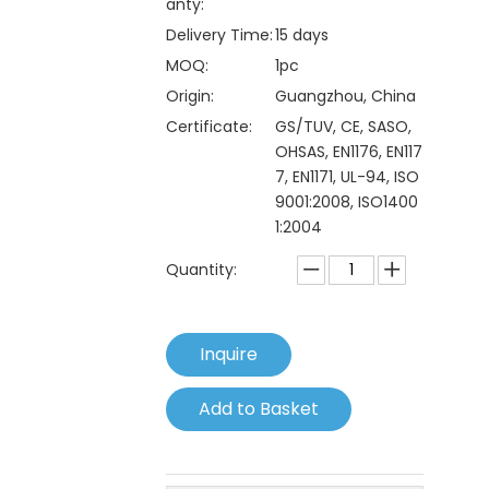
anty:
Delivery Time:
15 days
MOQ:
1pc
Origin:
Guangzhou, China
Certificate:
GS/TUV, CE, SASO,
OHSAS, EN1176, EN117
7, EN1171, UL-94, ISO
9001:2008, ISO1400
1:2004
Quantity:
Inquire
Add to Basket