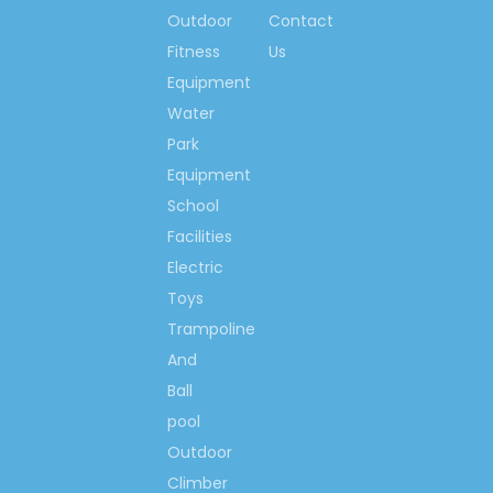
applied, such as Robot welding
Outdoor
Contact
and etc.
Fitness
Us
Best price,
as a result of direct
selling! Direct selling is happy
Equipment
island marketing mode, so the
Water
clients can get the best price
Park
from our factory.
Equipment
School
Facilities
Electric
Toys
Trampoline
And
Ball
pool
Outdoor
Climber