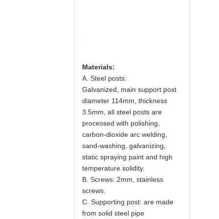
Materials:
A. Steel posts:
Galvanized, main support post
diameter 114mm, thickness
3.5mm, all steel posts are
processed with polishing,
carbon-dioxide arc welding,
sand-washing, galvanizing,
static spraying paint and high
temperature solidity.
B. Screws: 2mm, stainless
screws.
C. Supporting post: are made
from solid steel pipe