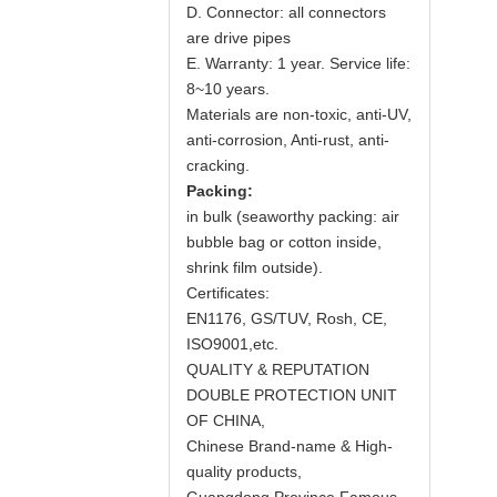
D. Connector: all connectors
are drive pipes
E. Warranty: 1 year. Service life:
8~10 years.
Materials are non-toxic, anti-UV,
anti-corrosion, Anti-rust, anti-
cracking.
Packing:
in bulk (seaworthy packing: air
bubble bag or cotton inside,
shrink film outside).
Certificates:
EN1176, GS/TUV, Rosh, CE,
ISO9001,etc.
QUALITY & REPUTATION
DOUBLE PROTECTION UNIT
OF CHINA,
Chinese Brand-name & High-
quality products,