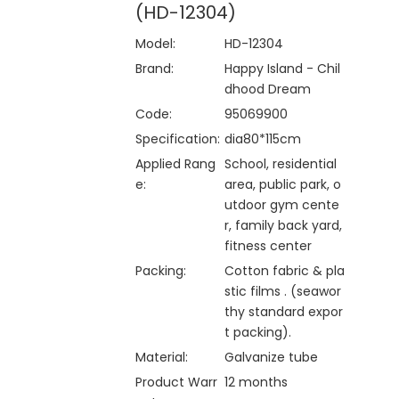
(HD-12304)
Model:
HD-12304
Brand:
Happy Island - Chil
dhood Dream
Code:
95069900
Specification:
dia80*115cm
Applied Rang
School, residential
e:
area, public park, o
utdoor gym cente
r, family back yard,
fitness center
Packing:
Cotton fabric & pla
stic films . (seawor
thy standard expor
t packing).
Material:
Galvanize tube
Product Warr
12 months