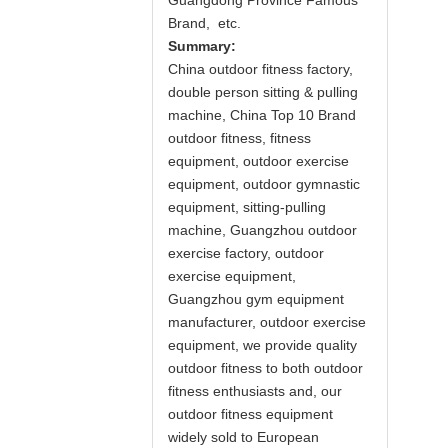
Guangdong Province Famous
Brand, etc.
Summary:
China outdoor fitness factory,
double person sitting & pulling
machine, China Top 10 Brand
outdoor fitness, fitness
equipment, outdoor exercise
equipment, outdoor gymnastic
equipment, sitting-pulling
machine, Guangzhou outdoor
exercise factory, outdoor
exercise equipment,
Guangzhou gym equipment
manufacturer, outdoor exercise
equipment, we provide quality
outdoor fitness to both outdoor
fitness enthusiasts and, our
outdoor fitness equipment
widely sold to European