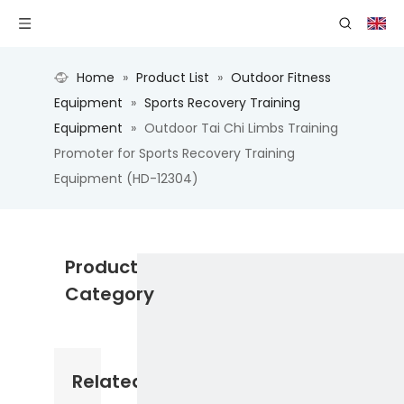
Home
»
Product List
»
Outdoor Fitness
Equipment
»
Sports Recovery Training
Equipment
»
Outdoor Tai Chi Limbs Training
Promoter for Sports Recovery Training
Equipment (HD-12304)
Product
Category
Related