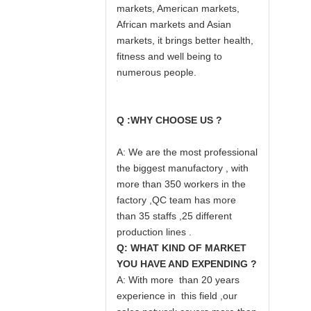
markets, American markets,
African markets and Asian
markets, it brings better health,
fitness and well being to
numerous people.
Q :WHY CHOOSE US ?
A: We are the most professional
the biggest manufactory , with
more than 350 workers in the
factory ,QC team has more
than 35 staffs ,25 different
production lines .
Q: WHAT KIND OF MARKET
YOU HAVE AND EXPENDING ?
A: With more than 20 years
experience in this field ,our