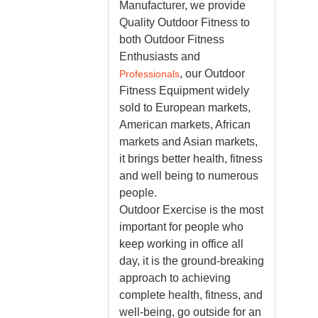
Manufacturer, we
provide
Quality Outdoor Fitness to
both Outdoor Fitness
Enthusiasts and
, our Outdoor
Professionals
Fitness Equipment widely
sold to European markets,
American markets, African
markets and Asian markets,
it brings better health, fitness
and well being to numerous
people.
Outdoor Exercise is the most
important for people who
keep working in office all
day, it is the ground-breaking
approach to achieving
complete health, fitness, and
well-being, go outside for an