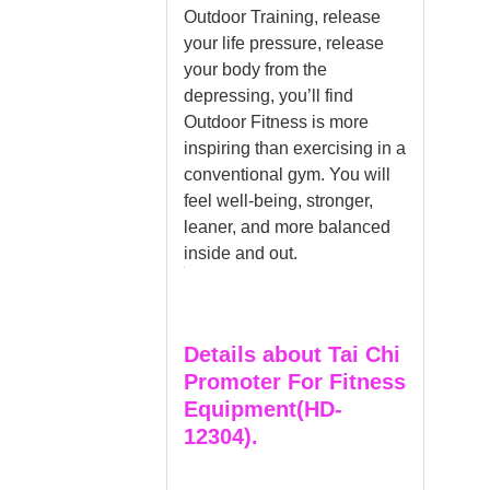
Outdoor Training, release
your life pressure, release
your body from the
depressing, you’ll find
Outdoor Fitness is more
inspiring than exercising in a
conventional gym. You will
feel well-being, stronger,
leaner, and more balanced
inside and out.
Details about Tai Chi
Promoter For Fitness
Equipment(HD-
12304).