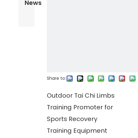
News
Share to:
Outdoor Tai Chi Limbs
Training Promoter for
Sports Recovery
Training Equipment