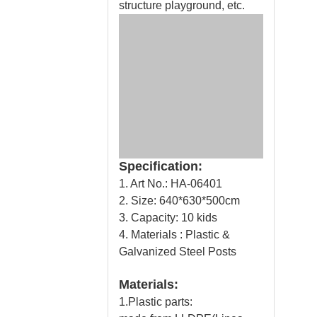
structure playground, etc.
Specification:
1. Art No.: HA-06401
2. Size: 640*630*500cm
3. Capacity: 10 kids
4. Materials : Plastic &
Galvanized Steel Posts
Materials:
1.Plastic parts: