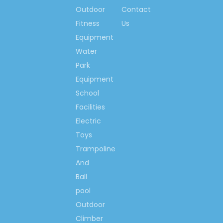
Outdoor
Contact
The 1st brand with
Fitness
Us
great influence in
children amusement
Equipment
equipment mark of
Water
China
Park
China Playground
Equipment
Trade Top 10 Brand
School
China's Famous Brand
Facilities
Famous Chinese
Electric
Trademark
Toys
Chinese Brand-name &
High-quality products,
Trampoline
Guangdong Province
And
Famous Brand, etc.
Ball
pool
Outdoor
FAQ:
Climber