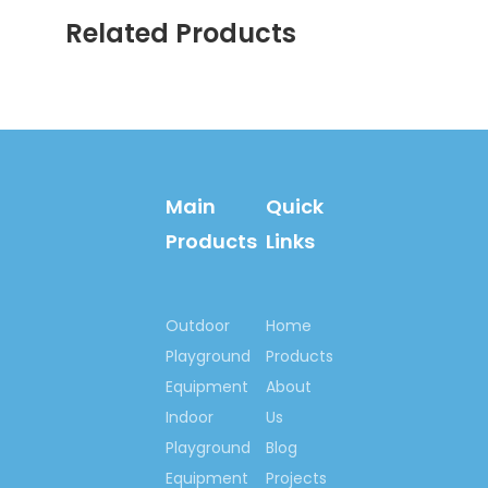
GS/TUV,
Related Products
SGS, CE, EN1176,
EN1171, EN1177,
Rosh, SASO, etc.
2/2: National:
Quality, credible
Main
Quick
demonstration
Products
Links
enterprise of China
National Quality, Credit
Company of China
Observe Contracts &
Outdoor
Home
Keep Promise Unit
Playground
Products
Brand Name, High-
Equipment
About
quality products of
Indoor
Us
China
Playground
Blog
China Industry Leading
Equipment
Projects
Brand