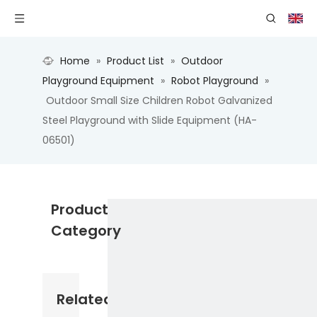
Home
»
Product List
»
Outdoor
Playground Equipment
»
Robot Playground
»
Outdoor Small Size Children Robot Galvanized
Steel Playground with Slide Equipment (HA-
06501)
Product
Category
Related