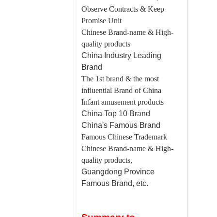
Observe Contracts & Keep
Promise Unit
Chinese Brand-name & High-
quality products
China
Industry Leading
Brand
The 1st brand & the most
influential Brand of China
Infant amusement products
China
Top 10 Brand
China
's Famous Brand
Famous Chinese Trademark
Chinese Brand-name & High-
quality products,
Guangdong
Province
Famous Brand, etc.