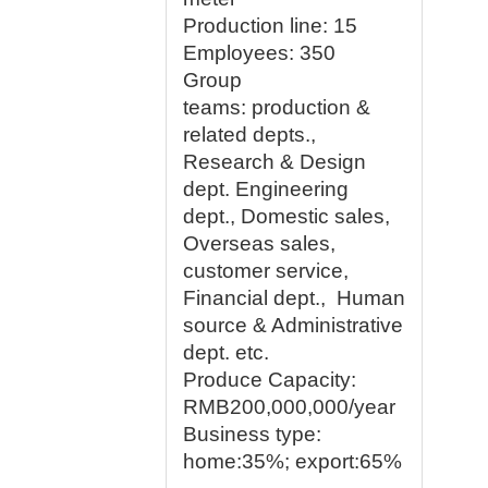
Production line:
15
Employees
: 350
Group
teams:
production &
related depts.,
Research & Design
dept. Engineering
dept., Domestic sales,
Overseas sales,
customer service,
Financial dept., Human
source & Administrative
dept. etc.
Produce Capacity:
RMB200,000,000/year
Business type:
home:35%; export:65%