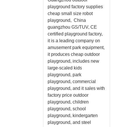
playground factory supplies
cheap small size robot
playground, China
guangzhou GS/TUV, CE
certified playground factory,
it is a leading company on
amusement park equipment,
it produces cheap outdoor
playground, includes new
large-scaled kids
playground, park
playground, commercial
playground, and it sales with
factory price outdoor
playground, children
playground, school
playground, kindergarten
playground, and steel