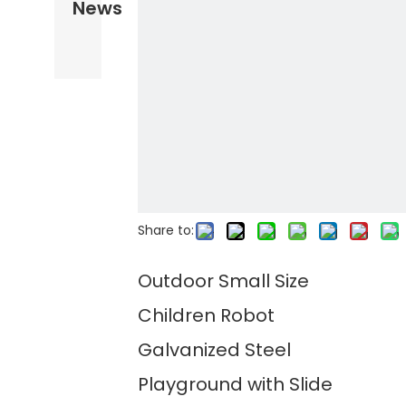
News
Share to:
Outdoor Small Size
Children Robot
Galvanized Steel
Playground with Slide