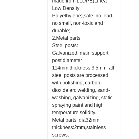
made from LLDPE(Linea
Low Density
Polyethylene),safe, no lead,
no smell, non-toxic and
durable;
2.Metal parts:
Steel posts:
Galvanized, main support
post diameter
114mm,thickness 3.5mm, all
steel posts are processed
with polishing, carbon-
dioxide arc welding, sand-
washing, galvanizing, static
spraying paint and high
temperature solidity.
Metal parts: dia32mm,
thickness:2mm,stainless
screws.