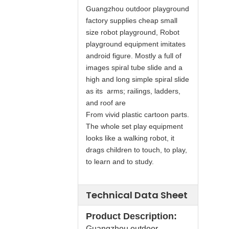
Guangzhou outdoor playground
factory supplies cheap small
size robot playground, Robot
playground equipment imitates
android figure. Mostly a full of
images spiral tube slide and a
high and long simple spiral slide
as its arms; railings, ladders,
and roof are
From vivid plastic cartoon parts.
The whole set play equipment
looks like a walking robot, it
drags children to touch, to play,
to learn and to study.
Technical Data Sheet
Product Description:
Guangzhou outdoor