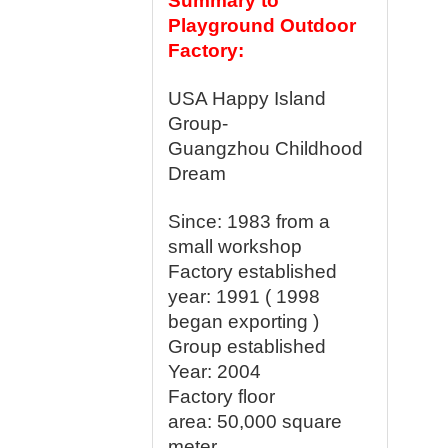
Summary to
Playground Outdoor
Factory:
USA Happy Island
Group-
Guangzhou Childhood
Dream
Since: 1983 from a
small workshop
Factory established
year:
1991 ( 1998
began exporting )
Group established
Year: 2004
Factory floor
area:
50,000 square
meter