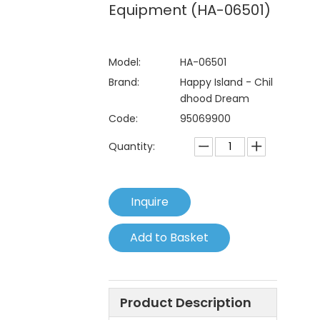
Equipment (HA-06501)
Model:
HA-06501
Brand:
Happy Island - Chil
dhood Dream
Code:
95069900
Quantity:
Inquire
Add to Basket
Product Description