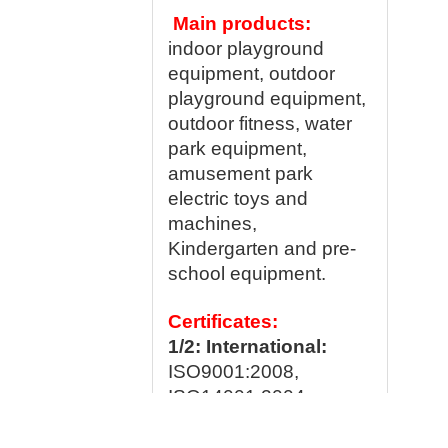
Main products:
indoor playground
equipment, outdoor
playground equipment,
outdoor fitness, water
park equipment,
amusement park
electric toys and
machines,
Kindergarten and pre-
school equipment.
Certificates:
1/2: International:
ISO9001:2008,
ISO14001:2004,
OHSAS 18001: 2007;
WSCT,