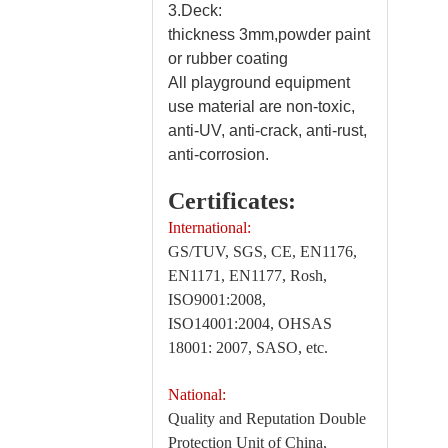
3.Deck:
thickness 3mm,powder paint
or rubber coating
All playground equipment
use material are non-toxic,
anti-UV, anti-crack, anti-rust,
anti-corrosion.
Certificates:
International:
GS/TUV, SGS, CE, EN1176,
EN1171, EN1177, Rosh,
ISO9001:2008,
ISO14001:2004, OHSAS
18001: 2007, SASO, etc.
National:
Quality and Reputation Double
Protection Unit of China,