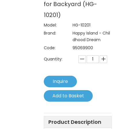
for Backyard (HG-
10201)
Model:
HG-10201
Brand:
Happy Island - Chil
dhood Dream
Code:
95069900
Quantity:
Inquire
Add to Basket
Product Description