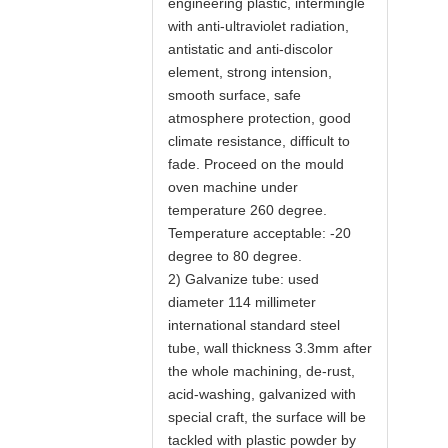
engineering plastic, intermingle
with anti-ultraviolet radiation,
antistatic and anti-discolor
element, strong intension,
smooth surface, safe
atmosphere protection, good
climate resistance, difficult to
fade. Proceed on the mould
oven machine under
temperature 260 degree.
Temperature acceptable: -20
degree to 80 degree.
2) Galvanize tube: used
diameter 114 millimeter
international standard steel
tube, wall thickness 3.3mm after
the whole machining, de-rust,
acid-washing, galvanized with
special craft, the surface will be
tackled with plastic powder by