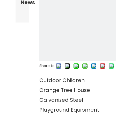
News
Share to:
Outdoor Children
Orange Tree House
Galvanized Steel
Playground Equipment