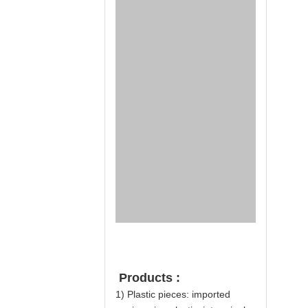
Products :
1) Plastic pieces: imported