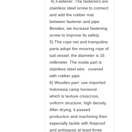
4) Fastener: The fasteners are
stainless steel screw to connect
and add the rubber mat
between fastener and pipe.
Besides, we increase fastening
screw to improve its safety.
5) The rope net and trampoline
parts adopt the mooring rope of
sail vessel, the diameter is 16
millimeter. The inside part is
stainless steel wire covered
with rubber pipe.
6) Wooden part: use imported
Indonesia camp horwood ,
which is texture crisscross,
uniform structure, high density.
After drying, it passed
production and machining then
especially tackle with fireproof
and antisepsis at least three