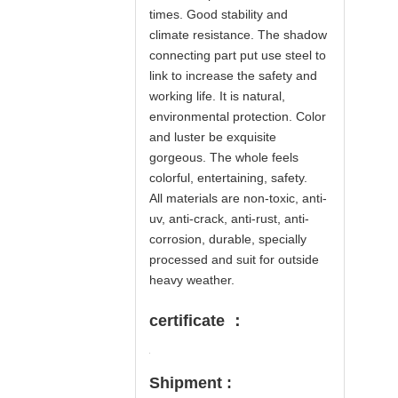
times. Good stability and
climate resistance. The shadow
connecting part put use steel to
link to increase the safety and
working life. It is natural,
environmental protection. Color
and luster be exquisite
gorgeous. The whole feels
colorful, entertaining, safety.
All materials are non-toxic, anti-
uv, anti-crack, anti-rust, anti-
corrosion, durable, specially
processed and suit for outside
heavy weather.
certificate ：
Shipment :