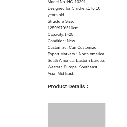
Model No.:HG-10201
Designed for Children:1 to 10
years old
Structure Size:
1250*970*510cm
Capacity:1~25
Condition: New
Customize: Can Customize
Export Markets：North America,
South America, Eastern Europe,
Western Europe. Southeast
Asia, Mid East.
Product Details :