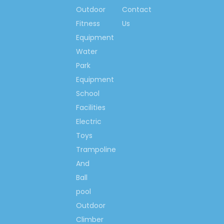
installation, artificial grass,
Outdoor
Contact
Plastic floor assembly
Fitness
Us
Equipment
Water
Customer Question :
Q1: What is the delivery time ?
Park
Can you delivery the good on
Equipment
time?
School
Our delivery time is 10 to 15
Facilities
days after received deposit, we
Electric
make promise the longest
delivery time is 15 days .
Toys
Q2: What is your payment term
Trampoline
?
And
The payment term we accept is
Ball
T/T, 30% deposit before
production ,70% balance before
pool
loading .
Outdoor
Q3: What is the Warranty period
Climber