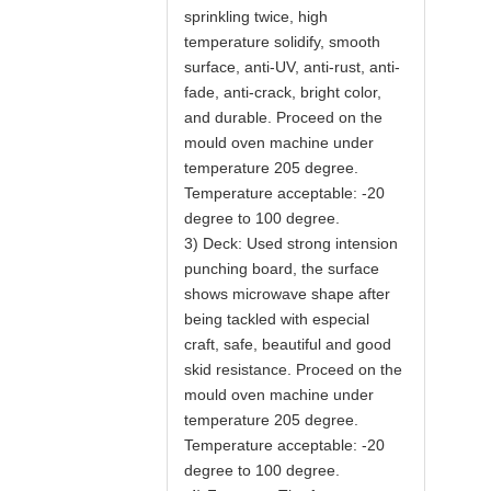
sprinkling twice, high
temperature solidify, smooth
surface, anti-UV, anti-rust, anti-
fade, anti-crack, bright color,
and durable. Proceed on the
mould oven machine under
temperature 205 degree.
Temperature acceptable: -20
degree to 100 degree.
3) Deck: Used strong intension
punching board, the surface
shows microwave shape after
being tackled with especial
craft, safe, beautiful and good
skid resistance. Proceed on the
mould oven machine under
temperature 205 degree.
Temperature acceptable: -20
degree to 100 degree.