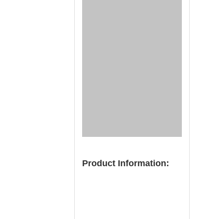
Product Information: