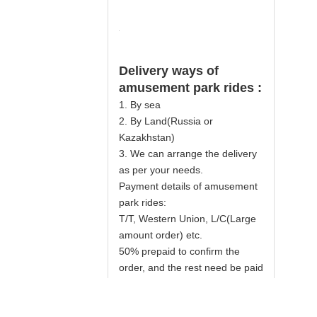
Delivery ways of
amusement park rides :
1. By sea
2. By Land(Russia or
Kazakhstan)
3. We can arrange the delivery
as per your needs.
Payment details of amusement
park rides:
T/T, Western Union, L/C(Large
amount order) etc.
50% prepaid to confirm the
order, and the rest need be paid
before shipping.
Main Products :