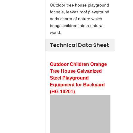
Outdoor tree house playground
for sale, leaves roof playground
adds charm of nature which
brings children into a natural
world.
Technical Data Sheet
Outdoor Children Orange
Tree House Galvanized
Steel Playground
Equipment for Backyard
(HG-10201)