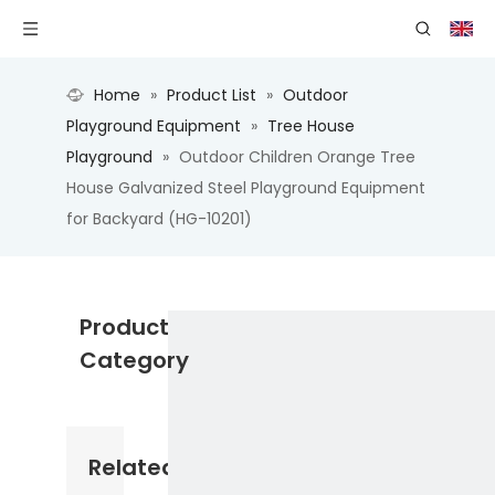
Home
»
Product List
»
Outdoor
Playground Equipment
»
Tree House
Playground
»
Outdoor Children Orange Tree
House Galvanized Steel Playground Equipment
for Backyard (HG-10201)
Product
Category
Related