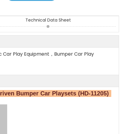
Technical Data Sheet
ic Car Play Equipment，Bumper Car Play
riven Bumper Car Playsets (HD-11205)