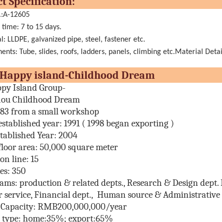
oduct Specificatio
.:A-12605
 time: 7 to 15 days.
l: LLDPE, galvanized pipe, steel, fastener etc.
nts: Tube, slides, roofs, ladders, panels, climbing etc.Material Detai
t Happy island-Childhood Dr
py Island Group-
ou Childhood Dream
983 from a small workshop
established year:
1991 ( 1998 began exporting )
tablished Year: 2004
floor area:
50,000 square meter
on line:
15
es
: 350
eams:
production & related depts., Research & Design dept. E
 service, Financial dept., Human source & Administrative d
 Capacity: RMB200,000,000/year
s type: home:35%; export:65%