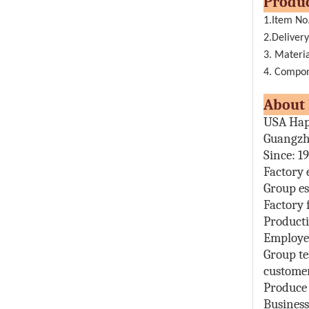
Pr
1.Item No
2.Delivery
3. Materia
4. Compone
Abou
USA Hap
Guangzh
Since: 1
Factory 
Group es
Factory 
Producti
Employe
Group t
customer
Produce
Busines