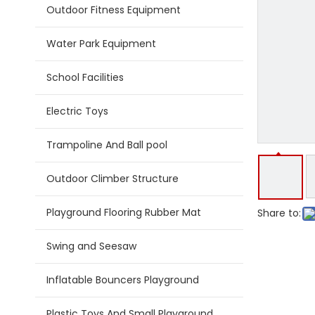
Outdoor Fitness Equipment
Water Park Equipment
School Facilities
Electric Toys
Trampoline And Ball pool
Outdoor Climber Structure
Playground Flooring Rubber Mat
Share to:
Swing and Seesaw
Inflatable Bouncers Playground
Plastic Toys And Small Playground Slide