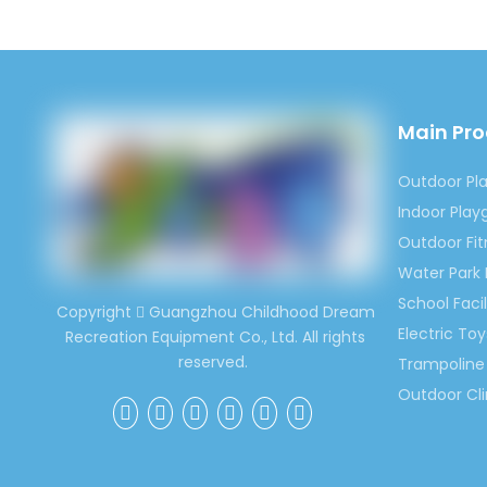
Previous:
Main Pr
Outdoor 
Outdoor Pl
Battery-D
Indoor Pla
Outdoor Fi
Bumper Ca
Water Park
School Facil
Copyright
Guangzhou Childhood Dream

Electric Toy
Recreation Equipment Co., Ltd. All rights
reserved.
Trampoline 
Outdoor Cl