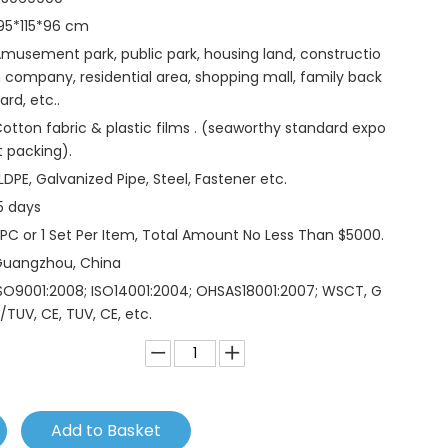
95*115*96 cm
musement park, public park, housing land, constructio
 company, residential area, shopping mall, family back
ard, etc..
otton fabric & plastic films . (seaworthy standard expo
t packing).
LDPE, Galvanized Pipe, Steel, Fastener etc.
5 days
 PC or 1 Set Per Item, Total Amount No Less Than $5000.
Guangzhou, China
SO9001:2008; ISO14001:2004; OHSAS18001:2007; WSCT, G
/TUV, CE, TUV, CE, etc.
Add to Basket