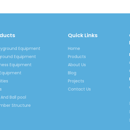
oducts
Quick Links
Bumper Car
amusement park bumper car
Children Bu
ayground Equipment
Home
riven Bumper Car
Bumper Car Playset
Outdoor Battery
yground Equipment
Products
tness Equipment
About Us
r For Kids
bumper car
 Equipment
Blog
ities
Projects
s
Contact Us
And Ball pool
imber Structure