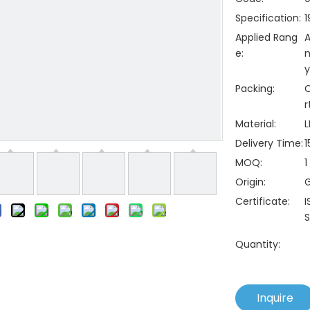
Specification:
1
Applied Rang
A
e:
n
y
Packing:
C
r
Material:
L
Delivery Time:
1
MOQ:
1
Origin:
Certificate:
I
S
Quantity:
Inquire