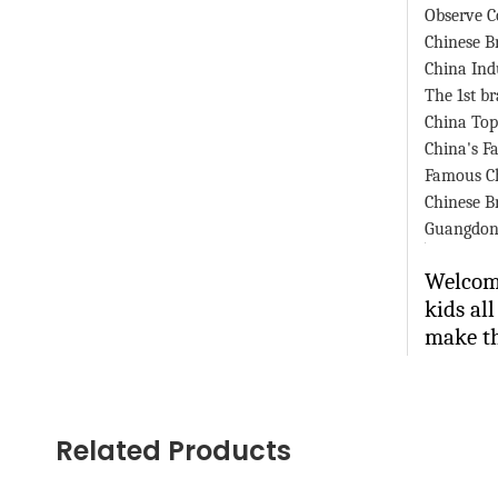
Observe C
Chinese B
China
Ind
The 1st b
China
Top
China
's 
Famous C
Chinese B
Guangdon
Welcome
kids al
make th
Contact
Ms. Spr
Related Products
(0086)-