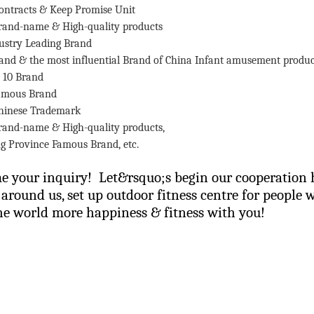
ontracts & Keep Promise Unit
rand-name & High-quality products
ustry Leading Brand
rand & the most influential Brand of China Infant amusement produc
 10 Brand
Famous Brand
hinese Trademark
rand-name & High-quality products,
g
Province
Famous Brand, etc.
 your inquiry! Let&rsquo;s begin our cooperation h
l around us, set up outdoor fitness centre for people 
e world more happiness & fitness with you!
 us now&hellip;.
ing Li
159 8927 9205