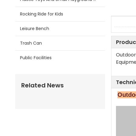
Rocking Ride for Kids
Leisure Bench
Produc
Trash Can
Outdoor
Public Facilities
Equipme
Techni
Related News
Outdoo