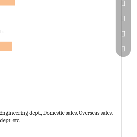
n:
86-20-
445232
ls
WeChat
eam
ngineering dept., Domestic sales, Overseas sales,
ept. etc.