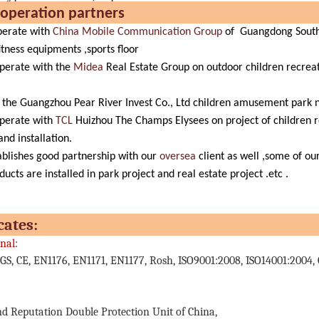
r cooperation partn
erate with
China Mobile Communication Group
of Guangdong Southe
itness equipments ,sports floor
perate with the
Midea
Real Estate Group on outdoor children recrea
the Guangzhou Pear River Invest Co., Ltd children amusement park nat
perate with
TCL
Huizhou The Champs Elysees on project of children r
nd installation.
blishes good partnership with our
oversea
client as well ,some of o
ducts are installed in park project and real estate project .etc .
ertificate
nal:
GS, CE, EN1176, EN1171, EN1177, Rosh, ISO9001:2008, ISO14001:2004, 
nd Reputation Double Protection Unit of China,