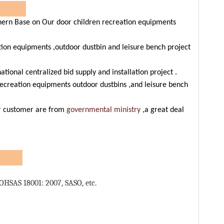
ers
rn Base on Our door children recreation equipments
QR cod
tion equipments ,outdoor dustbin and leisure bench project
ional centralized bid supply and installation project .
ecreation equipments outdoor dustbins ,and leisure bench
ur customer are from
governmental ministry
,a great deal
s:
OHSAS 18001: 2007, SASO, etc.