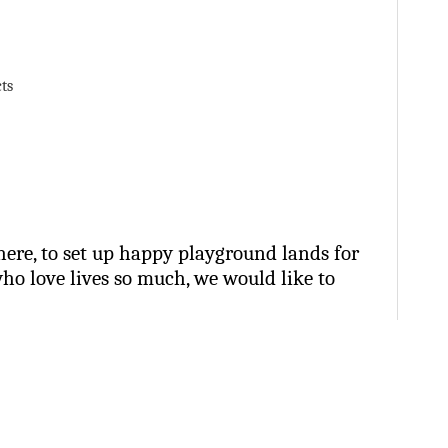
ts
ere, to set up happy playground lands for
who love lives so much, we would like to