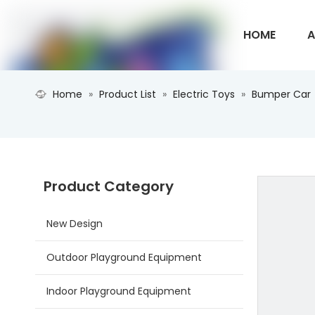
HOME
A
Home
»
Product List
»
Electric Toys
»
Bumper Car
CONTACT U
Product Category
New Design
Outdoor Playground Equipment
Indoor Playground Equipment