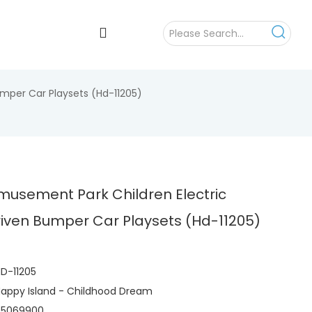
mper Car Playsets (Hd-11205)
musement Park Children Electric
iven Bumper Car Playsets (Hd-11205)
D-11205
appy Island - Childhood Dream
95069900