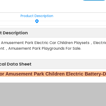
Product Description
t Description
 Amusement Park Electric Car Children Playsets，Electr
nt，Amusement Park Playgrounds For Sale.
cal Data Sheet
r Amusement Park Children Electric Battery-D