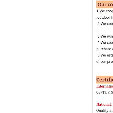
Ou
1)We coop
,outdoor f
2)We coo
.
3)We win 
4)We coo
purchase a
5)We esta
of our pro
C
Internatio
GS/TUV, S
National:
Quality a