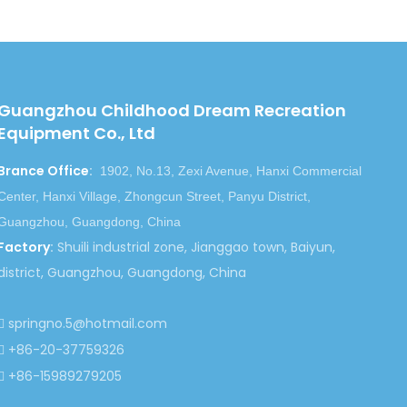
Next:
Guangzhou Childhood Dream Recreation
Equipment Co., Ltd
mper Car
electric bumper car
Brance Office
:
-Driven Bumper Car
Bumper Car Play Equipment
1902, No.13, Zexi Avenue, Hanxi Commercial
Center, Hanxi Village, Zhongcun Street, Panyu District,
Guangzhou, Guangdong, China
Factory
:
Shuili industrial zone, Jianggao town, Baiyun,
district, Guangzhou, Guangdong, China
springno.5@hotmail.com

+86-20-37759326

+86-15989279205
