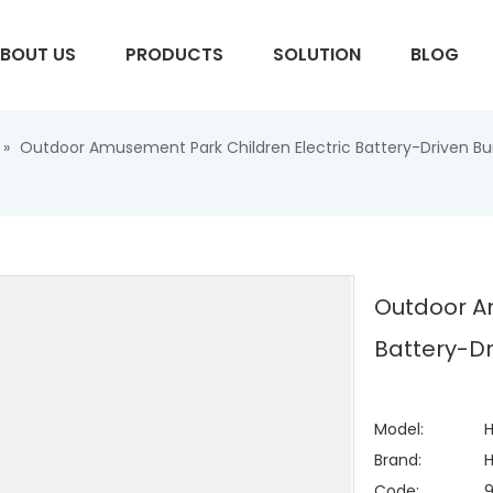
BOUT US
PRODUCTS
SOLUTION
BLOG
»
Outdoor Amusement Park Children Electric Battery-Driven Bu
S
Outdoor A
Battery-Dr
Model:
H
Brand:
H
Code: