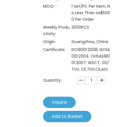
MOQ:
1 Set/PC Per Item, N
o Less Than Us$500
0 Per Order
Weekly Produ
2000PCS
ctivity:
Origin:
Guangzhou, China
Certificate:
ISO9001:2008; ISO14
001:2004; OHSAS180
01:2007; WSCT, GS/
TUV, CE,TUV,CE,etc
Quantity:
Inquire
Add to Basket