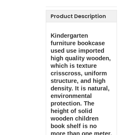
Product Description
Kindergarten
furniture bookcase
used use imported
high quality wooden,
which is texture
crisscross, uniform
structure, and high
density. It is natural,
environmental
protection. The
height of solid
wooden children
book shelf is no
more than one meter,