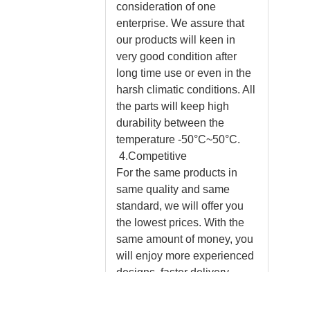
consideration of one
enterprise. We assure that
our products will keen in
very good condition after
long time use or even in the
harsh climatic conditions. All
the parts will keep high
durability between the
temperature -50°C~50°C.
4.Competitive
For the same products in
same quality and same
standard, we will offer you
the lowest prices. With the
same amount of money, you
will enjoy more experienced
designs, faster delivery,
professional installation
instructions and much better