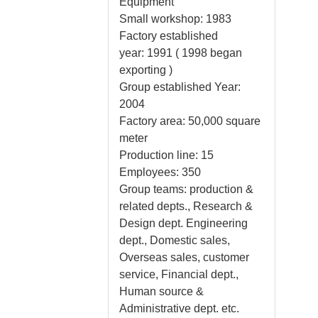
Equipment
Small workshop: 1983
Factory established
year: 1991 ( 1998 began
exporting )
Group established Year:
2004
Factory area: 50,000 square
meter
Production line: 15
Employees: 350
Group teams: production &
related depts., Research &
Design dept. Engineering
dept., Domestic sales,
Overseas sales, customer
service, Financial dept.,
Human source &
Administrative dept. etc.