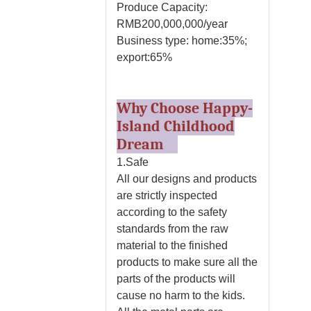
Produce Capacity:
RMB200,000,000/year
Business type: home:35%;
export:65%
Why Choose Happy-
Island Childhood
Dream
1.Safe
All our designs and products
are strictly inspected
according to the safety
standards from the raw
material to the finished
products to make sure all the
parts of the products will
cause no harm to the kids.