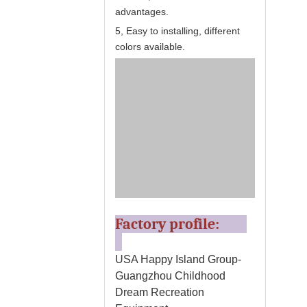
advantages.
5, Easy to installing, different
colors available.
Factory profile:
USA Happy Island Group-
Guangzhou Childhood
Dream Recreation