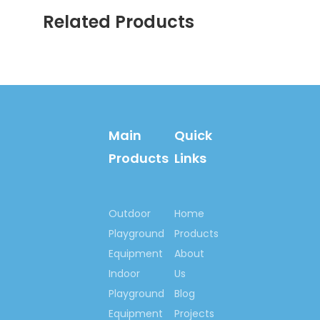
services.
Related Products
Main
Quick
Products
Links
Welcome your inquiry!
Let’s begin our
Outdoor
Home
cooperation here, to set
Playground
Products
up happy playground
Equipment
About
lands for kids all around
Indoor
Us
us, set up outdoor
Playground
Blog
fitness centre for
Equipment
Projects
people who love lives