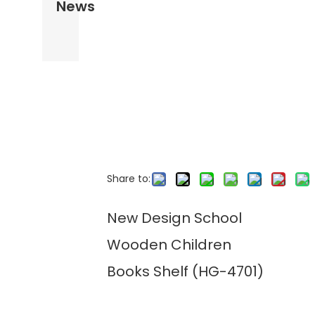
News
Share to:
New Design School
Wooden Children
Books Shelf (HG-4701)