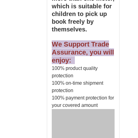
which is suitable for
children to pick up
book freely by
themselves.
We Support Trade
Assurance, you will
enjoy:
100% product quality
protection
100% on-time shipment
protection
100% payment protection for
your covered amount