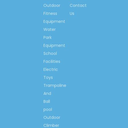
Outdoor
Contact
so much, we would like
to make the world more
Fitness
Us
happiness & fitness
Equipment
with you!
Water
Park
Contact us now….
Equipment
Ms. Spring Li
School
(0086)-159 8927 9205
Facilities
Electric
Toys
Trampoline
Previous:
And
Next:
Ball
pool
Outdoor
New Design Bookshelf
Climber