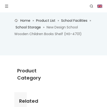
Home
»
Product List
»
School Facilities
»
School Storage
»
New Design School
Wooden Children Books Shelf (HG-4701)
Product
Category
Related