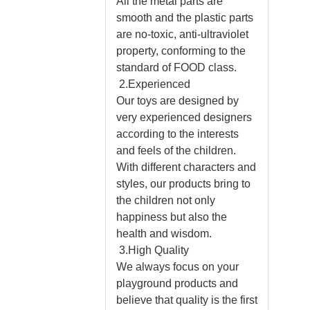
All the metal parts are
smooth and the plastic parts
are no-toxic, anti-ultraviolet
property, conforming to the
standard of FOOD class.
2.Experienced
Our toys are designed by
very experienced designers
according to the interests
and feels of the children.
With different characters and
styles, our products bring to
the children not only
happiness but also the
health and wisdom.
3.High Quality
We always focus on your
playground products and
believe that quality is the first