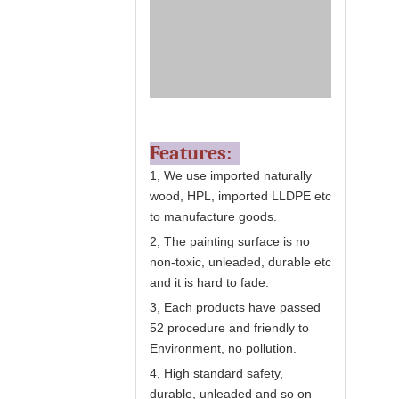
Features:
1, We use imported naturally
wood, HPL, imported LLDPE etc
to manufacture goods.
2, The painting surface is no
non-toxic, unleaded, durable etc
and it is hard to fade.
3, Each products have passed
52 procedure and friendly to
Environment, no pollution.
4, High standard safety,
durable, unleaded and so on