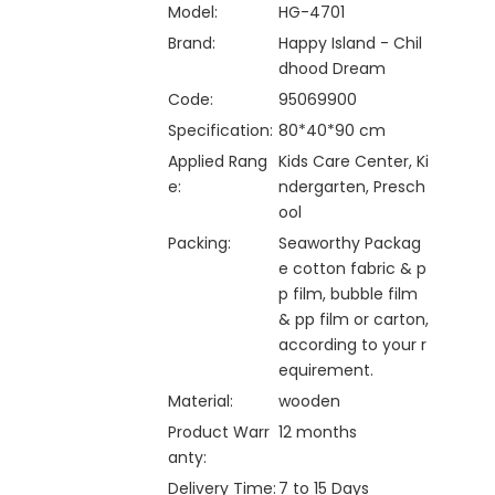
Model:
HG-4701
Brand:
Happy Island - Chil
dhood Dream
Code:
95069900
Specification:
80*40*90 cm
Applied Rang
Kids Care Center, Ki
e:
ndergarten, Presch
ool
Packing:
Seaworthy Packag
e cotton fabric & p
p film, bubble film
& pp film or carton,
according to your r
equirement.
Material:
wooden
Product Warr
12 months
anty:
Delivery Time:
7 to 15 Days