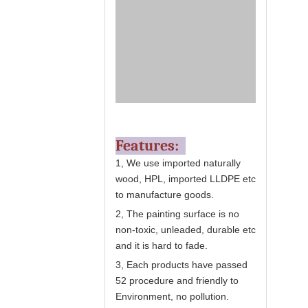
Features:
1, We use imported naturally
wood, HPL, imported LLDPE etc
to manufacture goods.
2, The painting surface is no
non-toxic, unleaded, durable etc
and it is hard to fade.
3, Each products have passed
52 procedure and friendly to
Environment, no pollution.