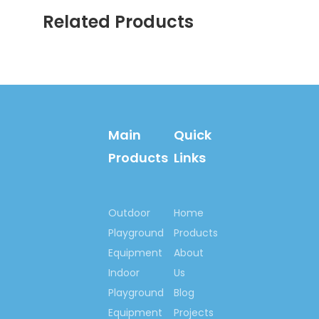
professional installation
Related Products
instructions and much better
services.
Main
Quick
Products
Links
Outdoor
Home
Welcome your inquiry!
Playground
Products
Let’s begin our
Equipment
About
cooperation here, to set
Indoor
up happy playground
Us
lands for kids all around
Playground
Blog
us, set up outdoor
Equipment
Projects