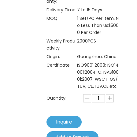
anty:
Delivery Time:
7 to 15 Days
MOQ:
1 Set/PC Per Item, N
o Less Than Us$500
0 Per Order
Weekly Produ
2000PCS
ctivity:
Origin:
Guangzhou, China
Certificate:
ISO9001:2008; ISO14
001:2004; OHSAS180
01:2007; WSCT, GS/
TUV, CE,TUV,CE,etc
Quantity:
Inquire