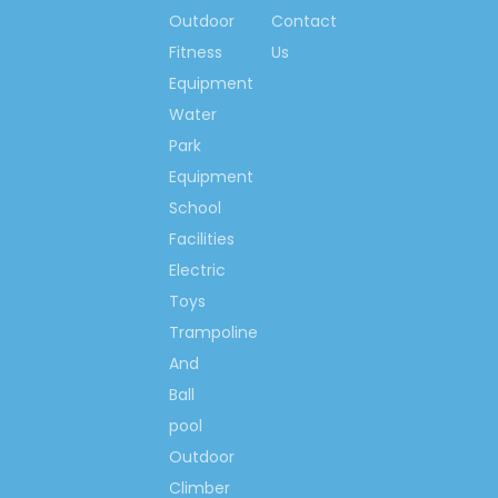
fitness centre for
Outdoor
Contact
people who love lives
Fitness
Us
so much, we would like
Equipment
to make the world more
Water
happiness & fitness
Park
with you!
Equipment
School
Contact us now….
Ms. Spring Li
Facilities
(0086)-159 8927 9205
Electric
Toys
Trampoline
And
Previous:
Ball
pool
Next:
Outdoor
Climber