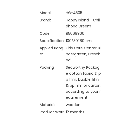
Model:
HG-4505
Brand:
Happy Island - Chil
dhood Dream
Code:
95069900
Specification:
100*30*80 cm
Applied Rang
Kids Care Center, Ki
e:
ndergarten, Presch
ool
Packing:
Seaworthy Packag
e cotton fabric & p
p film, bubble film
& pp film or carton,
according to your r
equirement.
Material:
wooden
Product Warr
12 months