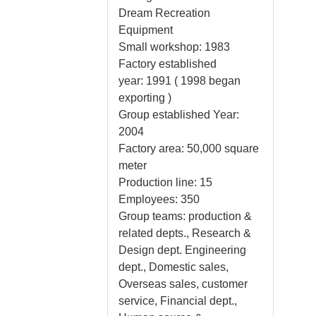
Dream Recreation
Equipment
Small workshop: 1983
Factory established
year: 1991 ( 1998 began
exporting )
Group established Year:
2004
Factory area: 50,000 square
meter
Production line: 15
Employees: 350
Group teams: production &
related depts., Research &
Design dept. Engineering
dept., Domestic sales,
Overseas sales, customer
service, Financial dept.,