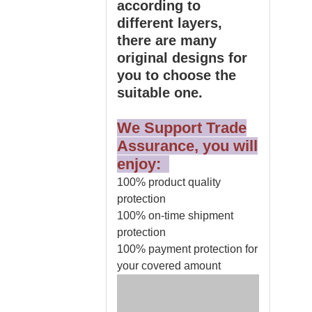
according to
different layers,
there are many
original designs for
you to choose the
suitable one.
We Support Trade
Assurance, you will
enjoy:
100% product quality
protection
100% on-time shipment
protection
100% payment protection for
your covered amount