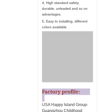
4, High standard safety,
durable, unleaded and so on
advantages.
5, Easy to installing, different
colors available.
Factory profile:
USA Happy Island Group-
Guangzhou Childhood