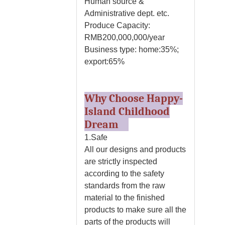
Human source &
Administrative dept. etc.
Produce Capacity:
RMB200,000,000/year
Business type: home:35%;
export:65%
Why Choose Happy-
Island Childhood
Dream
1.Safe
All our designs and products
are strictly inspected
according to the safety
standards from the raw
material to the finished
products to make sure all the
parts of the products will