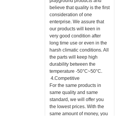
playground products and
believe that quality is the first
consideration of one
enterprise. We assure that
our products will keen in
very good condition after
long time use or even in the
harsh climatic conditions. All
the parts will keep high
durability between the
temperature -50°C~50°C.
4.Competitive
For the same products in
same quality and same
standard, we will offer you
the lowest prices. With the
same amount of money, you
will enjoy more experienced
designs, faster delivery,