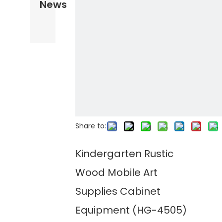
News
Share to:
Kindergarten Rustic
Wood Mobile Art
Supplies Cabinet
Equipment (HG-4505)