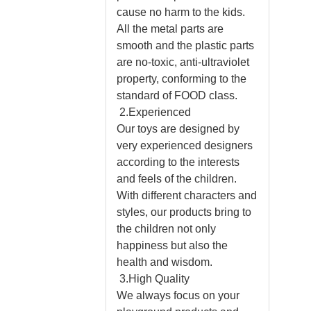
cause no harm to the kids.
All the metal parts are
smooth and the plastic parts
are no-toxic, anti-ultraviolet
property, conforming to the
standard of FOOD class.
2.Experienced
Our toys are designed by
very experienced designers
according to the interests
and feels of the children.
With different characters and
styles, our products bring to
the children not only
happiness but also the
health and wisdom.
3.High Quality
We always focus on your