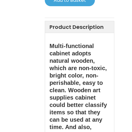
Add to Basket
Product Description
Multi-functional
cabinet adopts
natural wooden,
which are non-toxic,
bright color, non-
perishable, easy to
clean. Wooden art
supplies cabinet
could better classify
items so that they
can be used at any
time. And also,