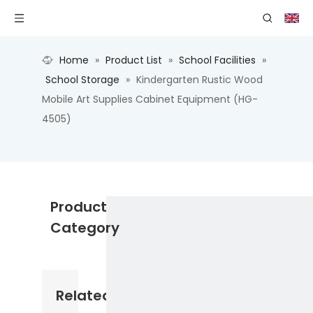
Home
»
Product List
»
School Facilities
»
School Storage
»
Kindergarten Rustic Wood
Mobile Art Supplies Cabinet Equipment (HG-
4505)
Product
Category
Related