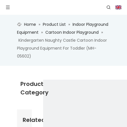
Home
»
Product List
»
Indoor Playground
Equipment
»
Cartoon Indoor Playground
»
Kindergarten Naughty Castle Cartoon Indoor
Playground Equipment For Toddler (MH-
05602)
Product
Category
Related