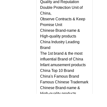
Quality and Reputation
Double Protection Unit of
China,
Observe Contracts & Keep
Promise Unit
Chinese Brand-name &
High-quality products
China Industry Leading
Brand
The 1st brand & the most
influential Brand of China
Infant amusement products
China Top 10 Brand
China's Famous Brand
Famous Chinese Trademark
Chinese Brand-name &
High-quality products,
Guangdong Province
Famous Brand, etc.