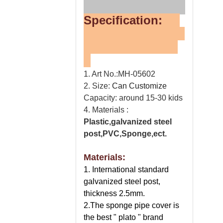
Specification:
1. Art No.:MH-05602
2. Size:
Can Customize
Capacity: around 15-30 kids
4. Materials :
Plastic,galvanized steel
post,PVC,Sponge,ect.
Materials:
1. International standard
galvanized steel post,
thickness 2.5mm.
2.The sponge pipe cover is
the best " plato " brand