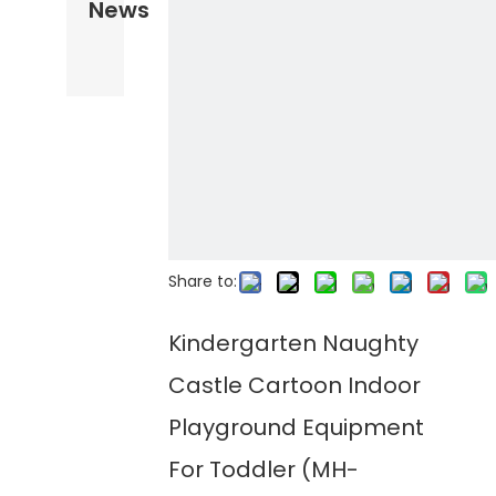
News
Share to:
Kindergarten Naughty
Castle Cartoon Indoor
Playground Equipment
For Toddler (MH-