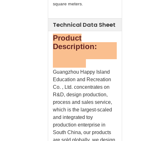
square meters.
Technical Data Sheet
Product
Description:
Guangzhou Happy Island
Education and Recreation
Co. , Ltd. concentrates on
R&D, design production,
process and sales service,
which is the largest-scaled
and integrated toy
production enterprise in
South China, our products
are sold globally .we design