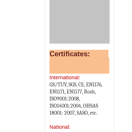
Certificates:
International:
GS/TUV, SGS, CE, EN1176,
EN1171, EN1177, Rosh,
ISO9001:2008,
ISO14001:2004, OHSAS
18001: 2007, SASO, etc.
National: