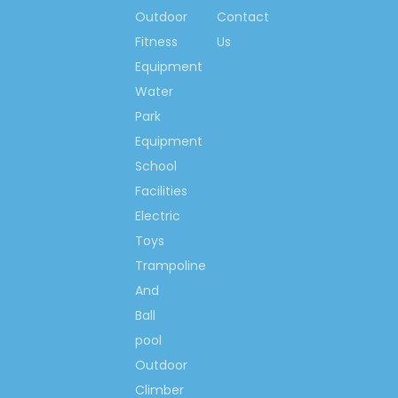
standard of FOOD class.
Outdoor
Contact
2.Experienced
Fitness
Us
Our toys are designed by
Equipment
very experienced designers
Water
according to the interests
Park
and feels of the children.
With different characters and
Equipment
styles, our products bring to
School
the children not only
Facilities
happiness but also the
Electric
health and wisdom.
Toys
3.High Quality
Trampoline
We always focus on your
playground products and
And
believe that quality is the first
Ball
consideration of one
pool
enterprise. We assure that
Outdoor
our products will keen in
Climber
very good condition after