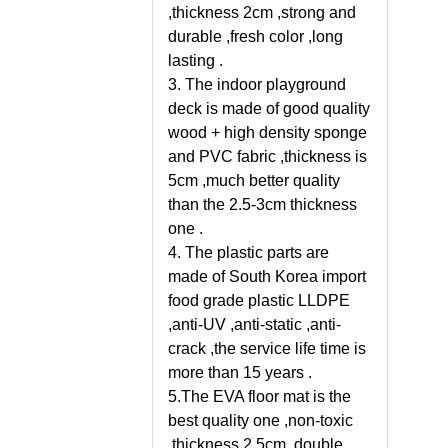
,thickness 2cm ,strong and
durable ,fresh color ,long
lasting .
3. The indoor playground
deck is made of good quality
wood + high density sponge
and PVC fabric ,thickness is
5cm ,much better quality
than the 2.5-3cm thickness
one .
4. The plastic parts are
made of South Korea import
food grade plastic LLDPE
,anti-UV ,anti-static ,anti-
crack ,the service life time is
more than 15 years .
5.The EVA floor mat is the
best quality one ,non-toxic
,thickness 2.5cm ,double