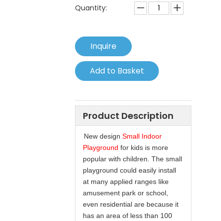
Quantity:
Inquire
Add to Basket
Product Description
New design
Small Indoor
Playground
for kids is more
popular with children. The small
playground could easily install
at many applied ranges like
amusement park or school,
even residential are because it
has an area of less than 100