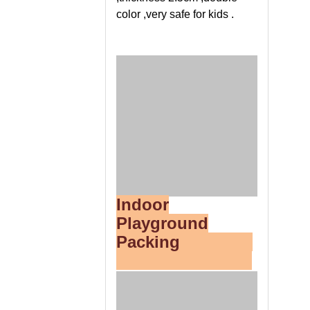
color ,very safe for kids .
Indoor
Playground
Packing