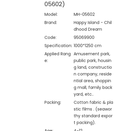
05602)
Model:
MH-05602
Brand:
Happy Island - Chil
dhood Dream
Code:
95069900
Specification:
1000*1250 cm
Applied Rang
Amusement park,
e:
public park, housin
g land, constructio
n company, reside
ntial area, shoppin
g mall, family back
yard, etc..
Packing:
Cotton fabric & pla
stic films . (seawor
thy standard expor
t packing).
Age:
4-12