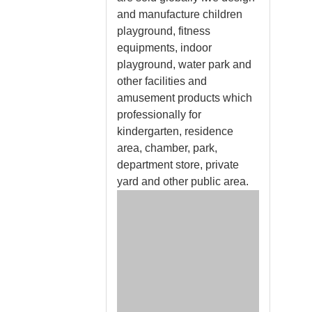
and manufacture children
playground, fitness
equipments, indoor
playground, water park and
other facilities and
amusement products which
professionally for
kindergarten, residence
area, chamber, park,
department store, private
yard and other public area.