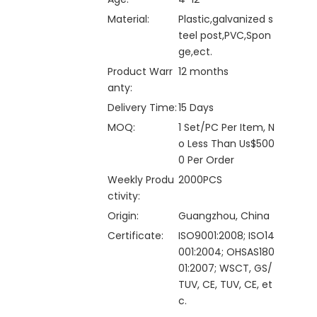
Material:
Plastic,galvanized s
teel post,PVC,Spon
ge,ect.
Product Warr
12 months
anty:
Delivery Time:
15 Days
MOQ:
1 Set/PC Per Item, N
o Less Than Us$500
0 Per Order
Weekly Produ
2000PCS
ctivity:
Origin:
Guangzhou, China
Certificate:
ISO9001:2008; ISO14
001:2004; OHSAS180
01:2007; WSCT, GS/
TUV, CE, TUV, CE, et
c.