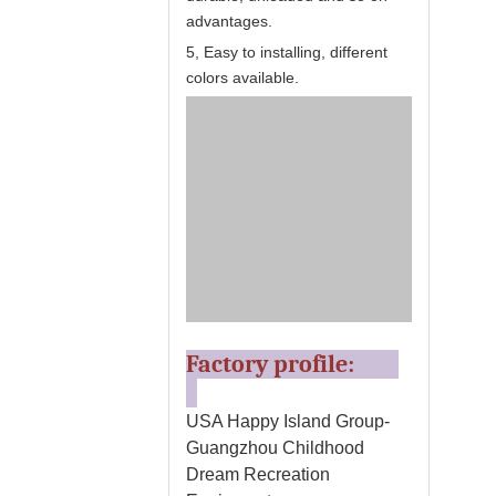
advantages.
5, Easy to installing, different
colors available.
Factory profile:
USA Happy Island Group-
Guangzhou Childhood
Dream Recreation