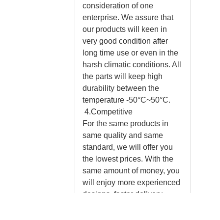
consideration of one
enterprise. We assure that
our products will keen in
very good condition after
long time use or even in the
harsh climatic conditions. All
the parts will keep high
durability between the
temperature -50°C~50°C.
4.Competitive
For the same products in
same quality and same
standard, we will offer you
the lowest prices. With the
same amount of money, you
will enjoy more experienced
designs, faster delivery,
professional installation
instructions and much better