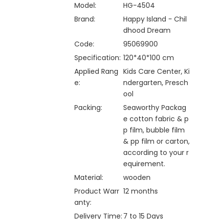
Model:
HG-4504
Brand:
Happy Island - Chil
dhood Dream
Code:
95069900
Specification:
120*40*100 cm
Applied Rang
Kids Care Center, Ki
e:
ndergarten, Presch
ool
Packing:
Seaworthy Packag
e cotton fabric & p
p film, bubble film
& pp film or carton,
according to your r
equirement.
Material:
wooden
Product Warr
12 months
anty:
Delivery Time:
7 to 15 Days