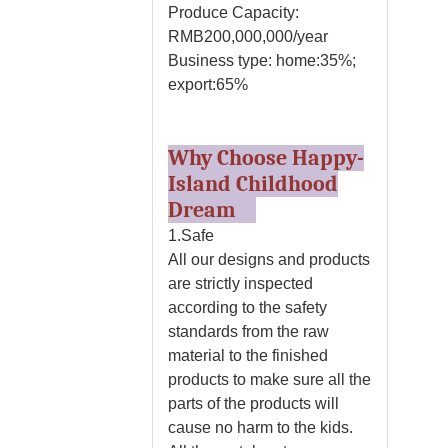
Produce Capacity:
RMB200,000,000/year
Business type: home:35%;
export:65%
Why Choose Happy-
Island Childhood
Dream
1.Safe
All our designs and products
are strictly inspected
according to the safety
standards from the raw
material to the finished
products to make sure all the
parts of the products will
cause no harm to the kids.