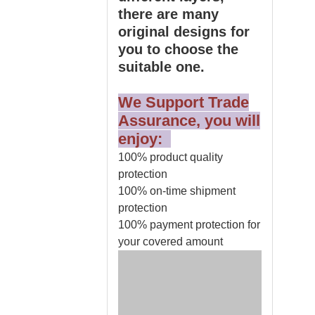
there are many
original designs for
you to choose the
suitable one.
We Support Trade
Assurance, you will
enjoy:
100% product quality
protection
100% on-time shipment
protection
100% payment protection for
your covered amount