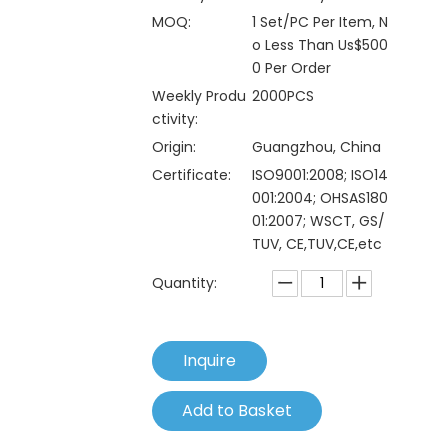
MOQ:
1 Set/PC Per Item, N
o Less Than Us$500
0 Per Order
Weekly Produ
2000PCS
ctivity:
Origin:
Guangzhou, China
Certificate:
ISO9001:2008; ISO14
001:2004; OHSAS180
01:2007; WSCT, GS/
TUV, CE,TUV,CE,etc
Quantity:
Inquire
Add to Basket