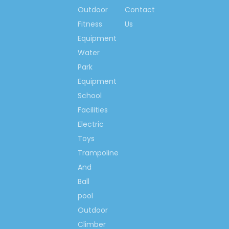
Outdoor
Contact
so much, we would like
Fitness
to make the world more
Us
happiness & fitness
Equipment
with you!
Water
Park
Contact us now….
Equipment
Ms. Spring Li
School
(0086)-159 8927 9205
Facilities
Electric
Toys
Trampoline
Previous:
And
Next:
Ball
pool
Outdoor
Kindergarten Storage
Climber
Cabinet