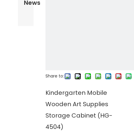
News
Share to:
Kindergarten Mobile
Wooden Art Supplies
Storage Cabinet (HG-
4504)