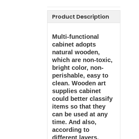
Product Description
Multi-functional
cabinet adopts
natural wooden,
which are non-toxic,
bright color, non-
perishable, easy to
clean. Wooden art
supplies cabinet
could better classify
items so that they
can be used at any
time. And also,
according to
different layers,