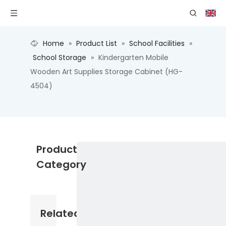
Home
»
Product List
»
School Facilities
»
School Storage
»
Kindergarten Mobile
Wooden Art Supplies Storage Cabinet (HG-
4504)
Product
Category
Related