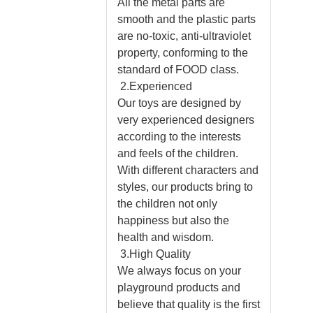
All the metal parts are
smooth and the plastic parts
are no-toxic, anti-ultraviolet
property, conforming to the
standard of FOOD class.
2.Experienced
Our toys are designed by
very experienced designers
according to the interests
and feels of the children.
With different characters and
styles, our products bring to
the children not only
happiness but also the
health and wisdom.
3.High Quality
We always focus on your
playground products and
believe that quality is the first