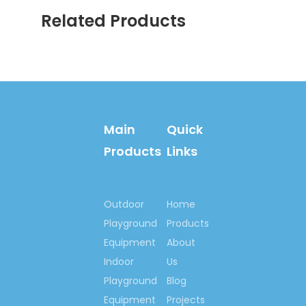
services.
Related Products
Main
Quick
Products
Links
Welcome your inquiry!
Let’s begin our
Outdoor
Home
cooperation here, to set
Playground
Products
up happy playground
Equipment
About
lands for kids all around
Indoor
Us
us, set up outdoor
Playground
Blog
fitness centre for
Equipment
Projects
people who love lives