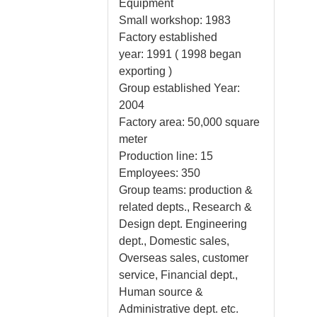
Equipment
Small workshop: 1983
Factory established
year: 1991 ( 1998 began
exporting )
Group established Year:
2004
Factory area: 50,000 square
meter
Production line: 15
Employees: 350
Group teams: production &
related depts., Research &
Design dept. Engineering
dept., Domestic sales,
Overseas sales, customer
service, Financial dept.,
Human source &
Administrative dept. etc.