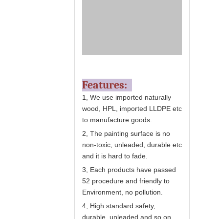
Features:
1, We use imported naturally
wood, HPL, imported LLDPE etc
to manufacture goods.
2, The painting surface is no
non-toxic, unleaded, durable etc
and it is hard to fade.
3, Each products have passed
52 procedure and friendly to
Environment, no pollution.
4, High standard safety,
durable, unleaded and so on