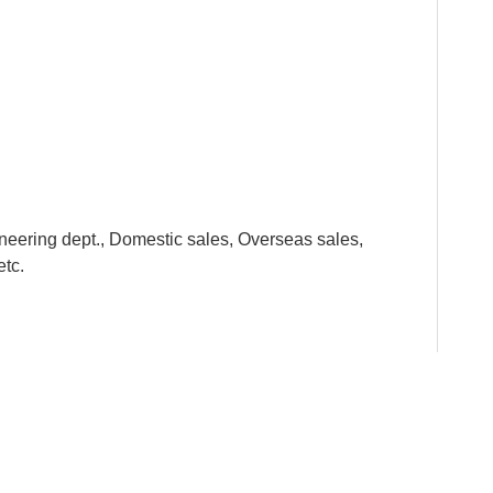
neering dept., Domestic sales, Overseas sales,
etc.
y standards from the raw material to the finished
he kids. All the metal parts are smooth and the plastic