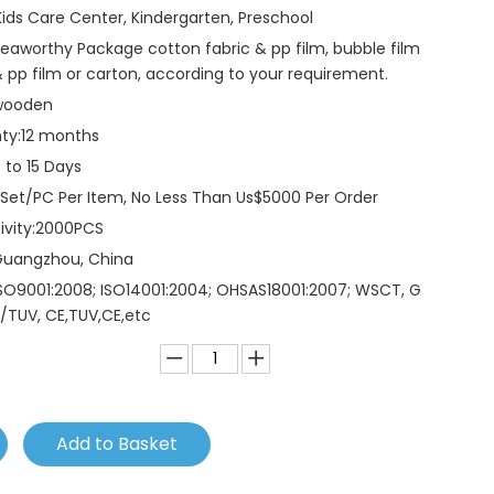
Kids Care Center, Kindergarten, Preschool
eaworthy Package cotton fabric & pp film, bubble film
 pp film or carton, according to your requirement.
wooden
ty:
12 months
 to 15 Days
 Set/PC Per Item, No Less Than Us$5000 Per Order
vity:
2000PCS
Guangzhou, China
SO9001:2008; ISO14001:2004; OHSAS18001:2007; WSCT, G
/TUV, CE,TUV,CE,etc
Add to Basket