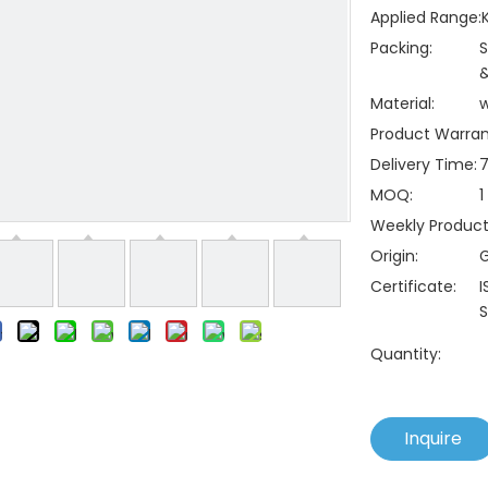
Applied Range:
Packing:
S
&
Material:
Product Warran
Delivery Time:
7
MOQ:
1
Weekly Producti
Origin:
Certificate:
I
S
Quantity:
Inquire