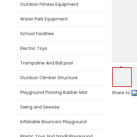
Outdoor Fitness Equipment
Water Park Equipment
School Facilities
Electric Toys
Trampoline And Ball pool
Outdoor Climber Structure
Playground Flooring Rubber Mat
Share to:
Swing and Seesaw
Inflatable Bouncers Playground
Plastic Toys And Small Playground Slide