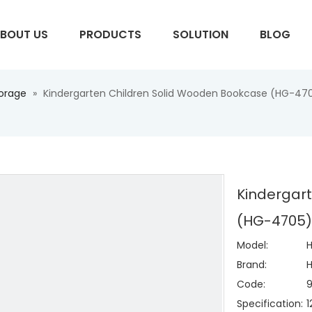
BOUT US
PRODUCTS
SOLUTION
BLOG
torage
»
Kindergarten Children Solid Wooden Bookcase (HG-47
S
Kindergar
(HG-4705
Model:
Brand:
H
Code:
Specification: