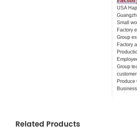
Facto
USA Happ
Guangzho
Small wo
Factory e
Group es
Factory 
Productio
Employee
Group tea
customer 
Produce 
Business
Why C
1.Safe
Related Products
All our d
products 