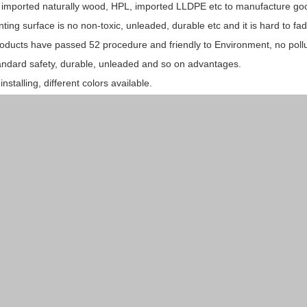
 imported naturally wood, HPL, imported LLDPE etc to manufacture go
nting surface is no non-toxic, unleaded, durable etc and it is hard to fad
oducts have passed 52 procedure and friendly to Environment, no pollu
andard safety, durable, unleaded and so on advantages.
installing, different colors available.