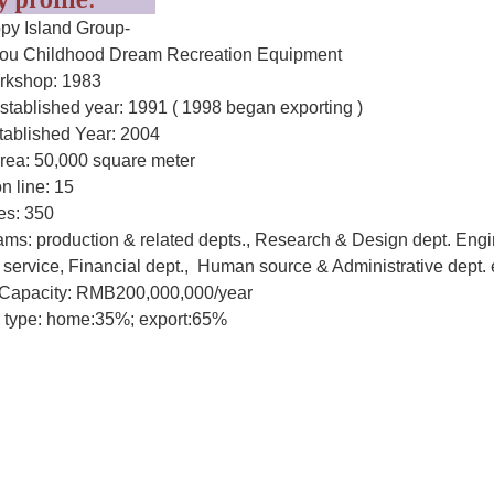
ry profile:
y Island Group-
u Childhood Dream Recreation Equipment
rkshop: 1983
stablished year: 1991 ( 1998 began exporting )
tablished Year: 2004
area: 50,000 square meter
n line: 15
s: 350
ms: production & related depts., Research & Design dept. Engi
service, Financial dept., Human source & Administrative dept. 
Capacity: RMB200,000,000/year
 type: home:35%; export:65%
hoose Happy-Island Childhood Dream
esigns and products are strictly inspected according to the safet
to make sure all the parts of the products will cause no harm to t