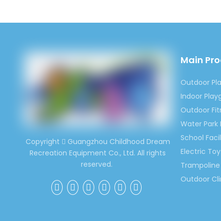
parts are
2.Experi
Our toys 
character
3.High Q
Main Pr
We always
that our 
Outdoor Pl
keep hig
Indoor Pla
4.Compet
Outdoor Fi
For the s
Water Park
you will 
School Facil
Copyright
Guangzhou Childhood Dream

Electric Toy
Recreation Equipment Co., Ltd. All rights
reserved.
Trampoline 
Outdoor Cl