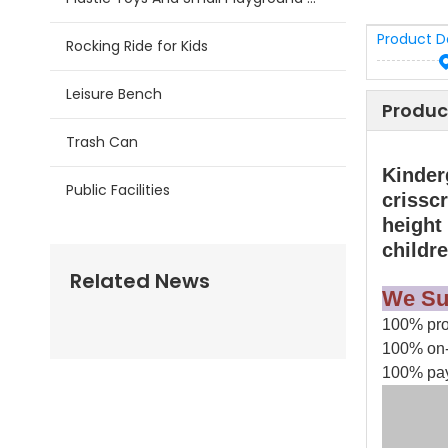
Product D
Rocking Ride for Kids
Leisure Bench
Produc
Trash Can
Kinder
Public Facilities
crisscr
height
childr
Related News
We Su
100% prod
100% on-
100% pay