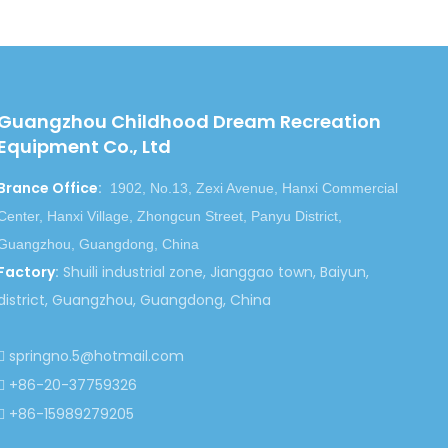
f FOOD class.
ests and feels of the children. With different
ess but also the health and wisdom.
Guangzhou Childhood Dream Recreation
he first consideration of one enterprise. We assure
Equipment Co., Ltd
en in the harsh climatic conditions. All the parts will
Brance Office
:
1902, No.13, Zexi Avenue, Hanxi Commercial
Center, Hanxi Village, Zhongcun Street, Panyu District,
you the lowest prices. With the same amount of money,
Guangzhou, Guangdong, China
tallation instructions and much better services.
Factory
:
Shuili industrial zone, Jianggao town, Baiyun,
district, Guangzhou, Guangdong, China
springno.5@hotmail.com

+86-20-37759326

+86-15989279205
