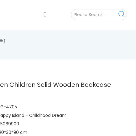
05)
ten Children Solid Wooden Bookcase
)
HG-4705
appy Island - Childhood Dream
95069900
120*30*90 cm