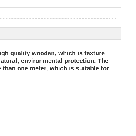
gh quality wooden, which is texture
 natural, environmental protection. The
 than one meter, which is suitable for