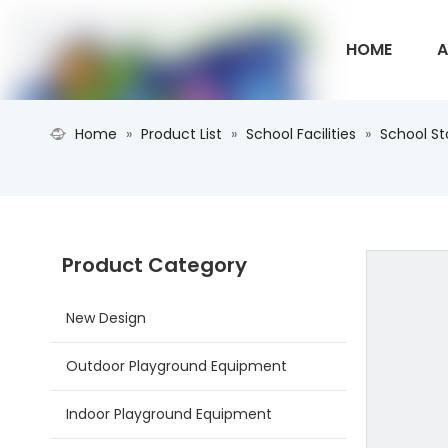
HOME
A
Home
»
Product List
»
School Facilities
»
School S
CONTACT U
Product Category
New Design
Outdoor Playground Equipment
Indoor Playground Equipment