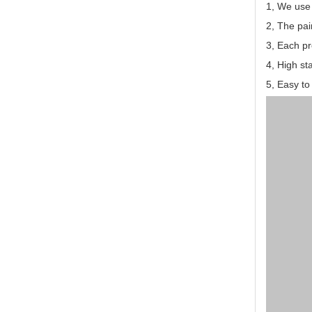
1, We use
2, The pai
3, Each pr
4, High st
5, Easy to 