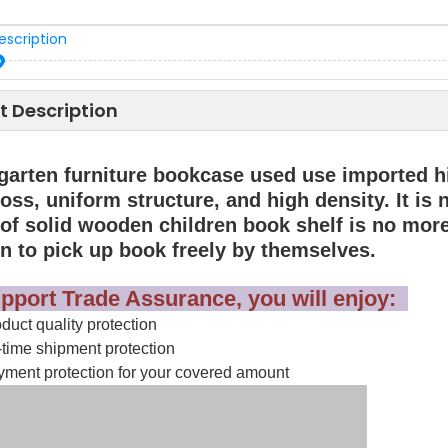
escription
t Description
garten furniture bookcase used use imported hi
oss, uniform structure, and high density. It is
 of solid wooden children book shelf is no more
en to pick up book freely by themselves.
pport Trade Assurance, you will enjoy:
uct quality protection
time shipment protection
ment protection for your covered amount