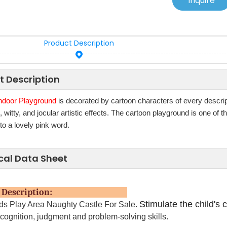
Inquire
Product Description
t Description
ndoor Playground
is decorated by cartoon characters of every descri
witty, and jocular artistic effects. The cartoon playground is one of
nto a lovely pink word.
cal Data Sheet
uct Description:
Stimulate the child's c
ids Play Area Naughty Castle For Sale.
 cognition, judgment and problem-solving skills.