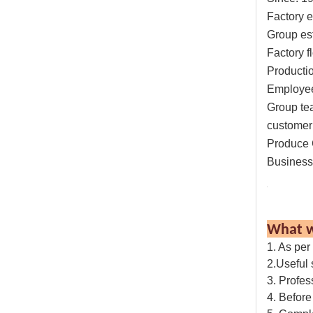
Factory e
Group es
Factory f
Productio
Employe
Group te
customer 
Produce 
Business
What w
1. As per
2.Useful
3. Profes
4. Before