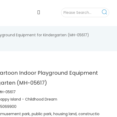
layground Equipment for Kindergarten (MH-05617)
Cartoon Indoor Playground Equipment
rgarten (MH-05617)
MH-05617
appy Island - Childhood Dream
95069900
musement park, public park, housing land, constructio