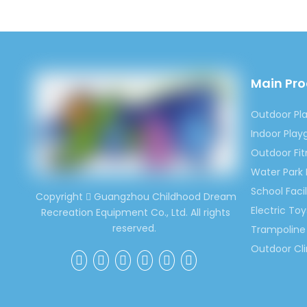
for kid
would 
Contac
Ms. Sp
Main Pr
(0086)
Outdoor Pl
Indoor Pla
Previous:
Outdoor Fi
Water Park
Indoor Pl
School Facil
Copyright
Guangzhou Childhood Dream

Electric Toy
Recreation Equipment Co., Ltd. All rights
Cartoon I
reserved.
Trampoline 
Kids Cart
Outdoor Cl
Kindergar