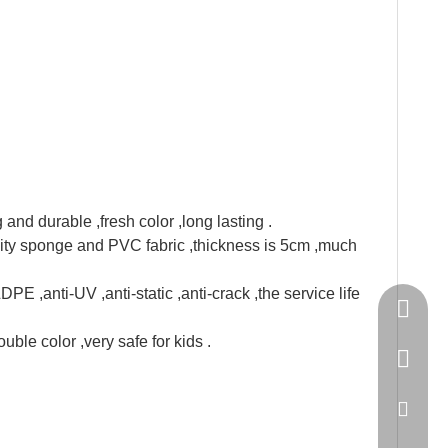
and durable ,fresh color ,long lasting .
ity sponge and PVC fabric ,thickness is 5cm ,much
E ,anti-UV ,anti-static ,anti-crack ,the service life
Springn
uble color ,very safe for kids .
+86-15
spring