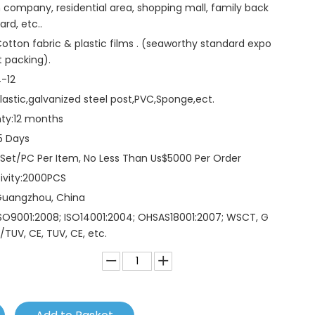
 company, residential area, shopping mall, family back
ard, etc..
otton fabric & plastic films . (seaworthy standard expo
t packing).
-12
lastic,galvanized steel post,PVC,Sponge,ect.
ty:
12 months
5 Days
 Set/PC Per Item, No Less Than Us$5000 Per Order
vity:
2000PCS
Guangzhou, China
SO9001:2008; ISO14001:2004; OHSAS18001:2007; WSCT, G
/TUV, CE, TUV, CE, etc.