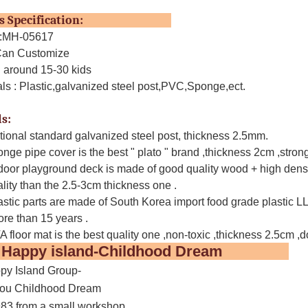
ucts Specification:
o.:MH-05617
 Can Customize
: around 15-30 kids
ials : Plastic,galvanized steel post,PVC,Sponge,ect.
s:
ational standard galvanized steel post, thickness 2.5mm.
nge pipe cover is the best " plato " brand ,thickness 2cm ,strong 
door playground deck is made of good quality wood + high dens
ality than the 2.5-3cm thickness one .
astic parts are made of South Korea import food grade plastic LLDP
ore than 15 years .
 floor mat is the best quality one ,non-toxic ,thickness 2.5cm ,do
t Happy island-Childhood Dream
y Island Group-
ou Childhood Dream
983 from a small workshop