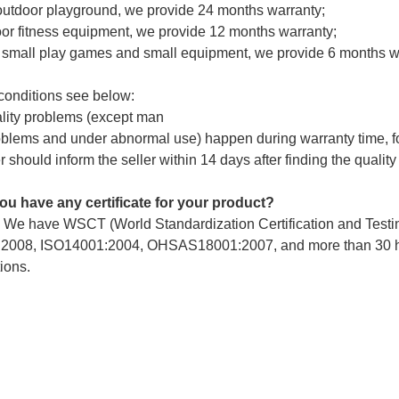
outdoor playground, we provide 24 months warranty;
or fitness equipment, we provide 12 months warranty;
r small play games and small equipment, we provide 6 months w
 conditions see below:
ality problems (except man
lems and under abnormal use) happen during warranty time, for 
 should inform the seller within 14 days after finding the qual
ou have any certificate for your product?
. We have WSCT (World Standardization Certification and Tes
2008, ISO14001:2004, OHSAS18001:2007, and more than 30 hono
ions.
d we install your equipment ourselves?
many customers installed it themselves, we will provide professi
e your inquiry! Let's begin our cooperation he