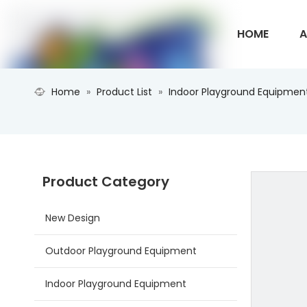
HOME
A
Home
»
Product List
»
Indoor Playground Equipmen
CONTACT U
Product Category
New Design
Outdoor Playground Equipment
Indoor Playground Equipment