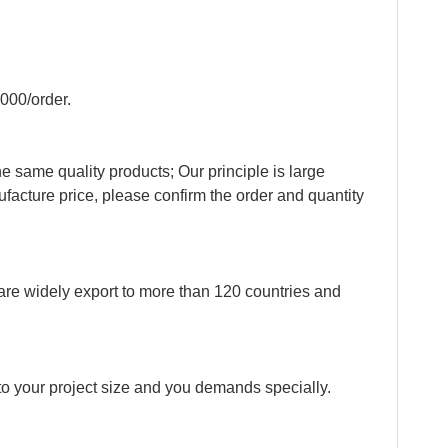
QR cod
000/order.
e same quality products; Our principle is large
ufacture price, please confirm the order and quantity
re widely export to more than 120 countries and
o your project size and you demands specially.