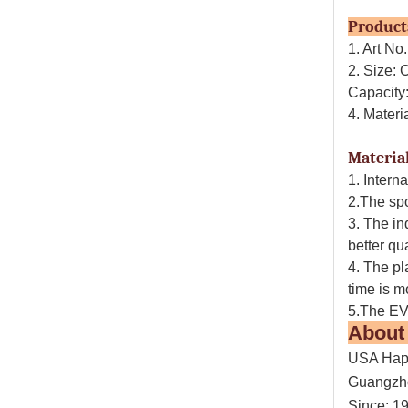
Prod
1. Art N
2. Size:
Capacity
4. Mater
Material
1. Intern
2.The spo
3. The in
better qu
4. The pl
time is m
5.The EVA
Abou
USA Happ
Guangzh
Since: 1