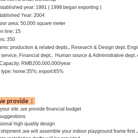
stablished year:
1991 ( 1998 began exporting )
tablished Year: 2004
loor area:
50,000 square meter
n line:
15
es
: 350
ams:
production & related depts., Research & Design dept. Engi
service, Financial dept., Human source & Administrative dept. 
Capacity: RMB200,000,000/year
 type: home:35%; export:65%
：
e provide
 your site ,we provide financial budget
 suggestions
sional high quality design
 shipment ,we will assemble your indoor playground frame first 