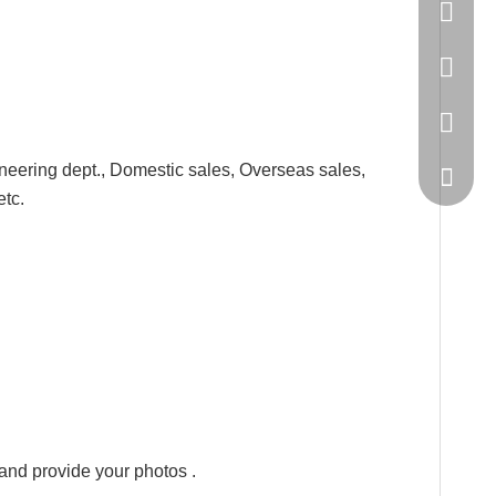
86-20-
445232
WeChat
neering dept., Domestic sales, Overseas sales,
etc.
,and provide your photos .