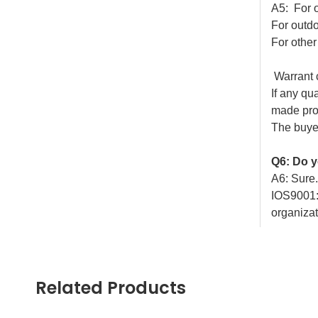
A5: For 
For outdo
For othe
Warrant
If any qu
made prob
The buyer
Q6: Do y
A6: Sure
IOS9001:
organizat
Q7: Coul
A1: Yes, 
Related Products
\
Welcom