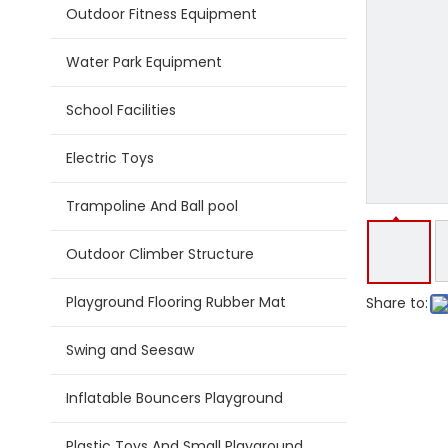
Outdoor Fitness Equipment
Water Park Equipment
School Facilities
Electric Toys
Trampoline And Ball pool
Outdoor Climber Structure
Playground Flooring Rubber Mat
Share to:
Swing and Seesaw
Inflatable Bouncers Playground
Plastic Toys And Small Playground Slide