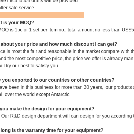
te installation drafts will be provided
fter sale service
FAQ:
t is your MOQ?
OQ is 1pc or 1 set per item no., total amount no less than US$5
about your price and how much discount I can get?
ice is most the fair and reasonable in the market compare with th
and the most competitive price, the price we offer is already man
will try our best to satisfy you.
 you exported to our countries or other countries?
ve been in this business for more than 30 years,
our products a
all over the world except Antarctic.
you make the design for your equipment?
 Our R&D design department will can design for you according t
long is the warranty time for your equipment?