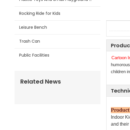
Rocking Ride for Kids
Leisure Bench
Trash Can
Produc
Public Facilities
Cartoon I
humorous, 
children i
Related News
Techni
Prod
Indoor K
and their