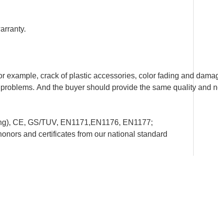
arranty.
example, crack of plastic accessories, color fading and damage
ity problems. And the buyer should provide the same quality and 
ting), CE, GS/TUV, EN1171,EN1176, EN1177;
rs and certificates from our national standard
onal detailed installation drawing and instructions.
re, to set up happy playground lands