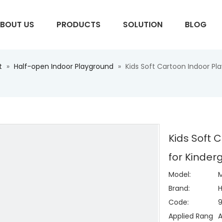
BOUT US
PRODUCTS
SOLUTION
BLOG
t
»
Half-open Indoor Playground
»
Kids Soft Cartoon Indoor P
S
Kids Soft 
for Kinde
Model:
Brand:
H
Code:
Applied Rang
A