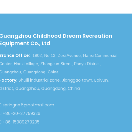
for people who love lives so much, we
s wi
th you!
Guangzhou Childhood Dream Recreation
Equipment Co., Ltd
Brance Office
:
1902, No.13, Zexi Avenue, Hanxi Commercial
Next:
Center, Hanxi Village, Zhongcun Street, Panyu District,
Guangzhou, Guangdong, China
Factory
:
Shuili industrial zone, Jianggao town, Baiyun,
r Playground
Soft Cartoon Indoor Playground
district, Guangzhou, Guangdong, China
 Kindergarten
Kid Soft Cartoon Indoor Playground
 Indoor Playground
springno.5@hotmail.com

+86-20-37759326

+86-15989279205
