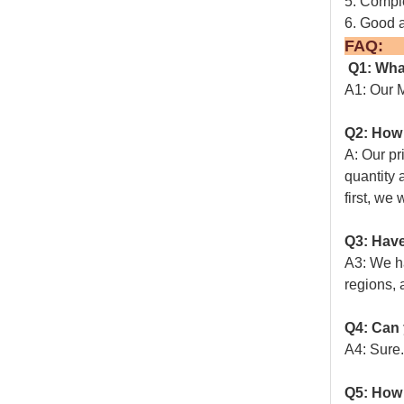
5. Comple
6. Good a
Q1: Wha
A1: Our M
Q2: How 
A: Our pr
quantity 
first, we 
Q3: Have
A3: We ha
regions, 
Q4: Can 
A4: Sure.
Q5: How 