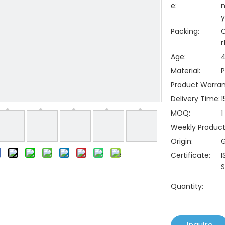
e:
n
y
Packing:
C
r
Age:
4
Material:
P
Product Warran
Delivery Time:
1
MOQ:
1
Weekly Producti
Origin:
Certificate:
I
S
Quantity: