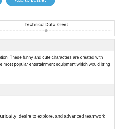
Add to Basket
Technical Data Sheet
ption. These funny and cute characters are created with
 the most popular entertainment equipment which would bring
uriosity
, desire to explore, and advanced teamwork