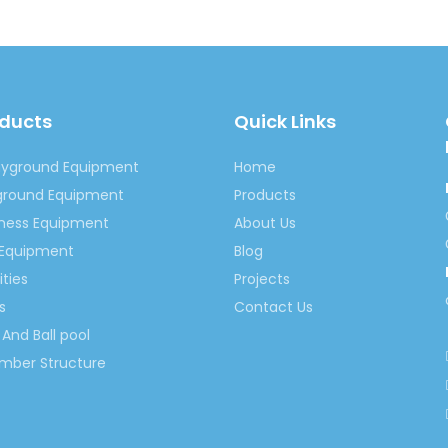
oducts
Quick Links
ayground Equipment
Home
yground Equipment
Products
tness Equipment
About Us
 Equipment
Blog
ities
Projects
s
Contact Us
And Ball pool
imber Structure