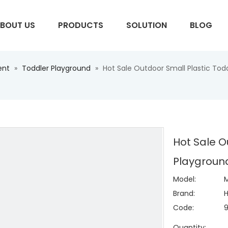
BOUT US
PRODUCTS
SOLUTION
BLOG
ent
»
Toddler Playground
»
Hot Sale Outdoor Small Plastic Tod
S
Hot Sale O
Playground
Model:
M
Brand:
H
Code:
Quantity: