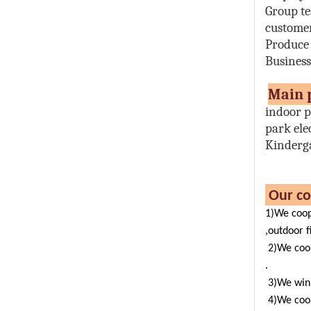
Group t
customer
Produce
Busines
M
indoor p
park ele
Kinderg
Ou
1)We coop
,outdoor f
2)We coo
.
3)We win 
4)We coo