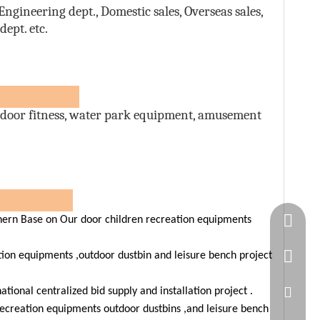
ngineering dept., Domestic sales, Overseas sales,
ept. etc.
ts:
door fitness, water park equipment, amusement
ners
Springn
rn Base on Our door children recreation equipments
+86-15
tion equipments ,outdoor dustbin and leisure bench project
spring
ional centralized bid supply and installation project .
ecreation equipments outdoor dustbins ,and leisure bench