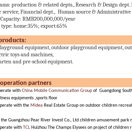
eams:
production & related depts., Research & Design dept. E
 service, Financial dept., Human source & Administrative d
 Capacity: RMB200,000,000/year
s type: home:35%; export:65%
ain produc
layground equipment, outdoor playground equipment, out
ctric toys and machines,
arten and pre-school equipment.
r cooperation part
erate with
China Mobile Communication Group
of Guangdong Southe
itness equipments ,sports floor
perate with the
Midea
Real Estate Group on outdoor children recrea
the Guangzhou Pear River Invest Co., Ltd children amusement park nat
perate with
TCL
Huizhou The Champs Elysees on project of children r