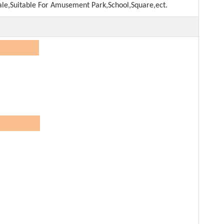
ale,Suitable For Amusement Park,School,Square,ect.
on:
Dream