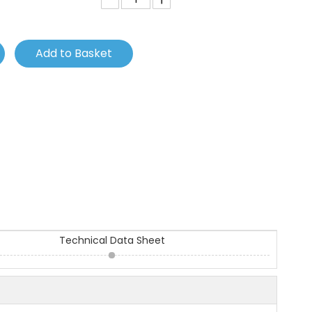
Add to Basket
Technical Data Sheet