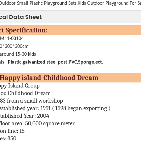
Outdoor Small Plastic Playground Sets,Kids Outdoor Playground For S
cal Data Sheet
oduct Specificati
.:M11-03104
0*300*300cm
 around 15-30 kids
ls :
Plastic,galvanized steel post,PVC,Sponge,ect.
ut Happy island-Childhood 
py Island Group-
ou Childhood Dream
983 from a small workshop
established year:
1991 ( 1998 began exporting )
tablished Year: 2004
floor area:
50,000 square meter
on line:
15
es
: 350