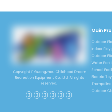
Main Pr
Outdoor Pl
Indoor Pla
Outdoor Fi
Water Park
School Facil
Copyright
Guangzhou Childhood Dream

Electric Toy
Recreation Equipment Co., Ltd. All rights
reserved.
Trampoline 
Outdoor Cl