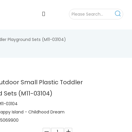
dler Playground Sets (M11-03104)
utdoor Small Plastic Toddler
 Sets (M11-03104)
11-03104
appy Island - Childhood Dream
95069900