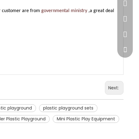
86-20-
ur customer are from
governmental ministry
,a great deal
445232
WeChat
Next:
stic playground
plastic playground sets
er Plastic Playground
Mini Plastic Play Equipment