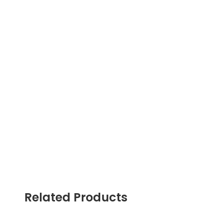
Related Products