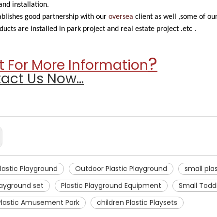
nd installation.
blishes good partnership with our
oversea
client as well ,some of o
ducts are installed in park project and real estate project .etc .
?
 For More Information
act Us Now...
Plastic Playground
Outdoor Plastic Playground
small pla
layground set
Plastic Playground Equipment
Small Toddl
Plastic Amusement Park
children Plastic Playsets