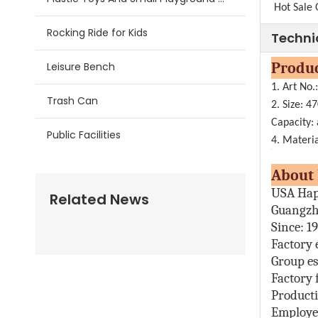
Hot Sale 
Rocking Ride for Kids
Techni
Pr
Leisure Bench
1. Art No
Trash Can
2. Size:
47
Capacity:
Public Facilities
4. Materia
Abo
USA Hap
Related News
Guangzh
Since: 1
Factory 
Group es
Factory 
Producti
Employe