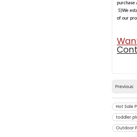
purchase a
5)We esta
of our pro
Want
Cont
Previous:
Hot Sale 
toddler p
Outdoor 