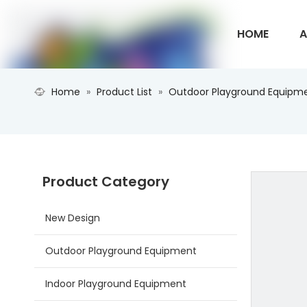
HOME
A
Home
»
Product List
»
Outdoor Playground Equipm
CONTACT U
Product Category
New Design
Outdoor Playground Equipment
Indoor Playground Equipment