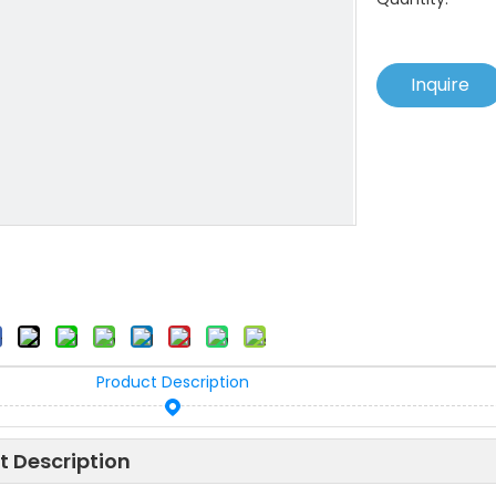
Inquire
Product Description
t Description