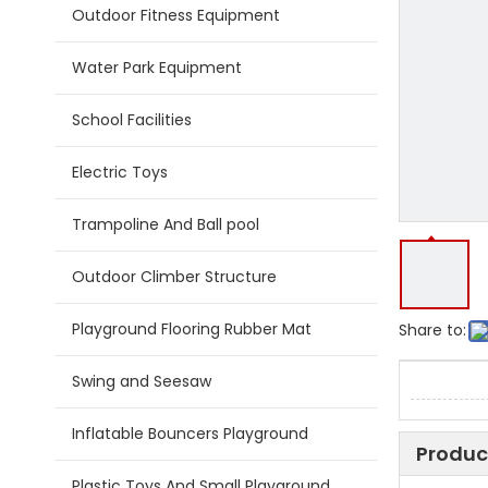
Outdoor Fitness Equipment
Water Park Equipment
School Facilities
Electric Toys
Trampoline And Ball pool
Outdoor Climber Structure
Playground Flooring Rubber Mat
Share to:
Swing and Seesaw
Inflatable Bouncers Playground
Produc
Plastic Toys And Small Playground Slide