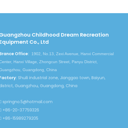
Guangzhou Childhood Dream Recreation
Equipment Co., Ltd
Brance Office
:
1902, No.13, Zexi Avenue, Hanxi Commercial
Center, Hanxi Village, Zhongcun Street, Panyu District,
Guangzhou, Guangdong, China
Factory
:
Shuili industrial zone, Jianggao town, Baiyun,
district, Guangzhou, Guangdong, China
springno.5@hotmail.com

+86-20-37759326

+86-15989279205
