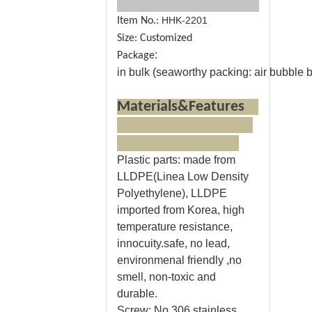
HHK-2201
Item No.:
Size: Customized
:
Package
in bulk (seaworthy packing: air bubble ba
Materials&Features
Plastic parts
: made from
LLDPE(Linea Low Density
Polyethylene), LLDPE
imported from Korea, high
temperature resistance,
innocuity.safe, no lead,
environmenal friendly ,no
smell, non-toxic and
durable.
Screw:
No.306 stainless