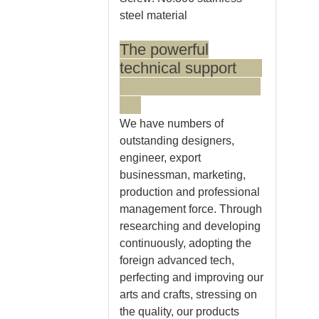
steel material
The powerful
technical support
We have numbers of
outstanding designers,
engineer, export
businessman, marketing,
production and professional
management force. Through
researching and developing
continuously, adopting the
foreign advanced tech,
perfecting and improving our
arts and crafts, stressing on
the quality, our products