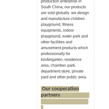
production enterprise in
South China, our products
are sold globally .we design
and manufacture children
playground, fitness
equipments, indoor
playground, water park and
other facilities and
amusement products which
professionally for
kindergarten, residence
area, chamber, park,
department store, private
yard and other public area.
Our cooperation
partners