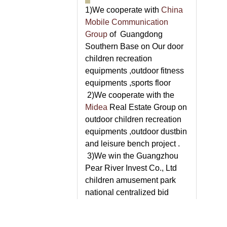
1)We cooperate with
China
Mobile Communication
Group
of Guangdong
Southern Base on Our door
children recreation
equipments ,outdoor fitness
equipments ,sports floor
2)We cooperate with the
Midea
Real Estate Group on
outdoor children recreation
equipments ,outdoor dustbin
and leisure bench project .
3)We win the Guangzhou
Pear River Invest Co., Ltd
children amusement park
national centralized bid
supply and installation
project .