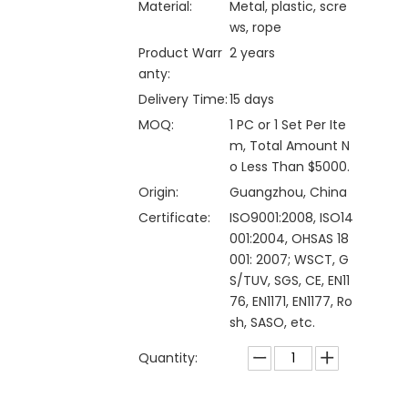
Material:
Metal, plastic, scre
ws, rope
Product Warr
2 years
anty:
Delivery Time:
15 days
MOQ:
1 PC or 1 Set Per Ite
m, Total Amount N
o Less Than $5000.
Origin:
Guangzhou, China
Certificate:
ISO9001:2008, ISO14
001:2004, OHSAS 18
001: 2007; WSCT, G
S/TUV, SGS, CE, EN11
76, EN1171, EN1177, Ro
sh, SASO, etc.
Quantity: