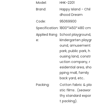
Model:
HHK-2201
Brand:
Happy Island - Chil
dhood Dream
Code:
95069900
Specification:
1800*1450*480 cm
Applied Rang
School playground,
e:
kindergarten playgr
ound, amusement
park, public park, h
ousing land, constr
uction company, r
esidential area, sho
pping mall, family
back yard, etc..
Packing:
Cotton fabric & pla
stic films . (seawor
thy standard expor
t packing).