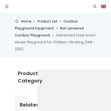
Home
»
Product List
»
Outdoor
Playground Equipment
»
Non-powered
Outdoor Playground
»
Galvanized Steel Acorn
House Playground for Children Climbing (HHK-
2201)
Product
Category
Related