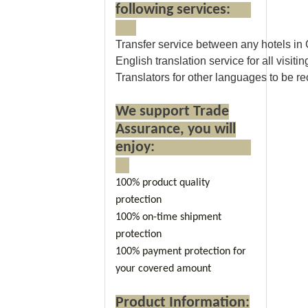
following services:
Transfer service between any hotels in
English translation service for all visitin
Translators for other languages to be 
We support Trade
Assurance, you will
enjoy:
100% product quality
protection
100% on-time shipment
protection
100% payment protection for
your covered amount
Product Information: