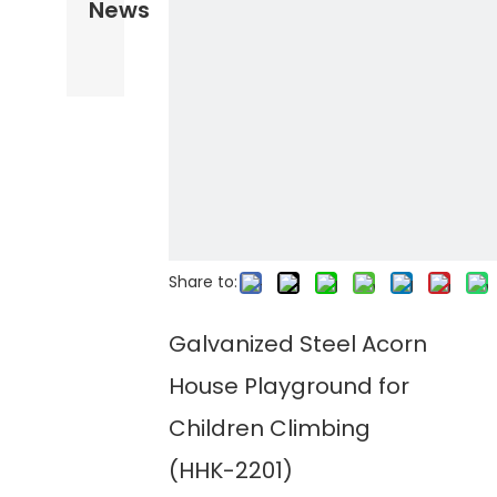
News
Share to:
Galvanized Steel Acorn
House Playground for
Children Climbing
(HHK-2201)