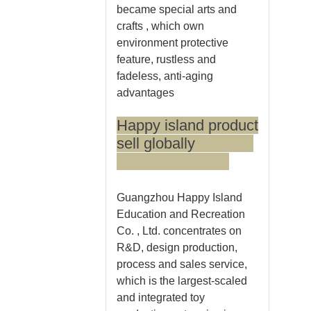
became special arts and
crafts , which own
environment protective
feature, rustless and
fadeless, anti-aging
advantages
Happy island product
sell globally
Guangzhou Happy Island
Education and Recreation
Co. , Ltd. concentrates on
R&D, design production,
process and sales service,
which is the largest-scaled
and integrated toy