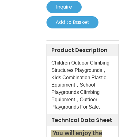
Inquire
Add to Basket
Product Description
Children Outdoor Climbing
Structures Playgrounds，
Kids Combination Plastic
Equipment，School
Playgrounds Climbing
Equipment，Outdoor
Playgrounds For Sale.
Technical Data Sheet
You will enjoy the