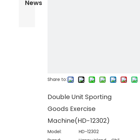
News
Share to:
Double Unit Sporting
Goods Exercise
Machine(HD-12302)
Model:
HD-12302