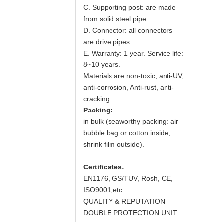
C. Supporting post: are made
from solid steel pipe
D. Connector: all connectors
are drive pipes
E. Warranty: 1 year. Service life:
8~10 years.
Materials are non-toxic, anti-UV,
anti-corrosion, Anti-rust, anti-
cracking.
Packing:
in bulk (seaworthy packing: air
bubble bag or cotton inside,
shrink film outside).
Certificates:
EN1176, GS/TUV, Rosh, CE,
ISO9001,etc.
QUALITY & REPUTATION
DOUBLE PROTECTION UNIT