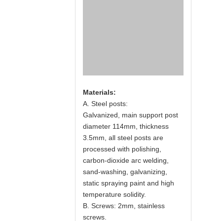
Materials:
A. Steel posts:
Galvanized, main support post
diameter 114mm, thickness
3.5mm, all steel posts are
processed with polishing,
carbon-dioxide arc welding,
sand-washing, galvanizing,
static spraying paint and high
temperature solidity.
B. Screws: 2mm, stainless
screws.