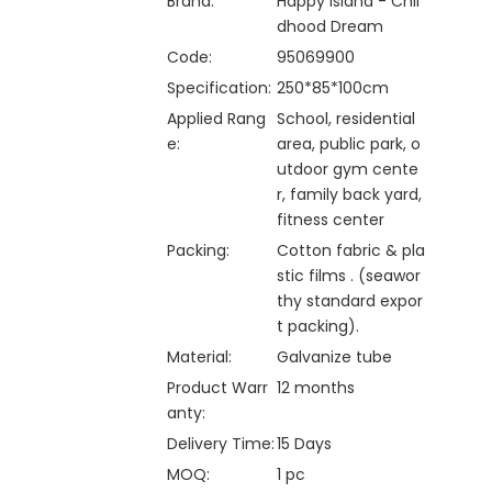
Brand:
Happy Island - Chil
dhood Dream
Code:
95069900
Specification:
250*85*100cm
Applied Rang
School, residential
e:
area, public park, o
utdoor gym cente
r, family back yard,
fitness center
Packing:
Cotton fabric & pla
stic films . (seawor
thy standard expor
t packing).
Material:
Galvanize tube
Product Warr
12 months
anty:
Delivery Time:
15 Days
MOQ:
1 pc