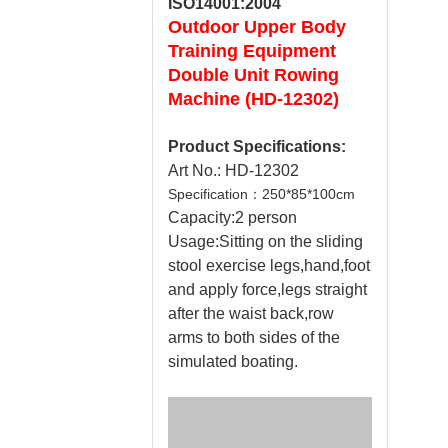
ISO14001:2004
Outdoor
Upper Body
Training Equipment
Double Unit Rowing
Machine (HD-12302)
Product Specifications:
Art No.: HD-12302
Specification：250*85*100cm
Capacity:2 person
Usage:Sitting on the sliding
stool exercise legs,hand,foot
and apply force,legs straight
after the waist back,row
arms to both sides of the
simulated boating.