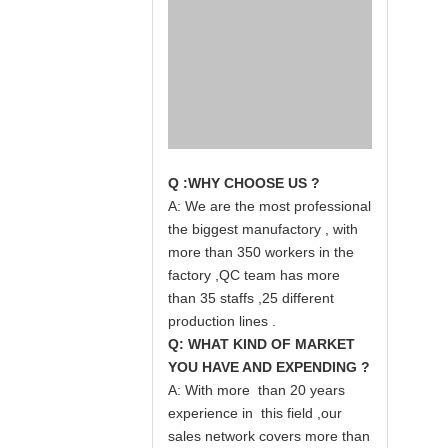
Q :WHY CHOOSE US ?
A: We are the most professional
the biggest manufactory , with
more than 350 workers in the
factory ,QC team has more
than 35 staffs ,25 different
production lines .
Q: WHAT KIND OF MARKET
YOU HAVE AND EXPENDING ?
A: With more than 20 years
experience in this field ,our
sales network covers more than