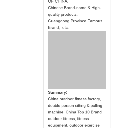
OF CHINA,
Chinese Brand-name & High-
quality products,
Guangdong Province Famous
Brand, etc.
Summary:
China outdoor fitness factory,
double person sitting & pulling
machine, China Top 10 Brand
outdoor fitness, fitness
equipment, outdoor exercise