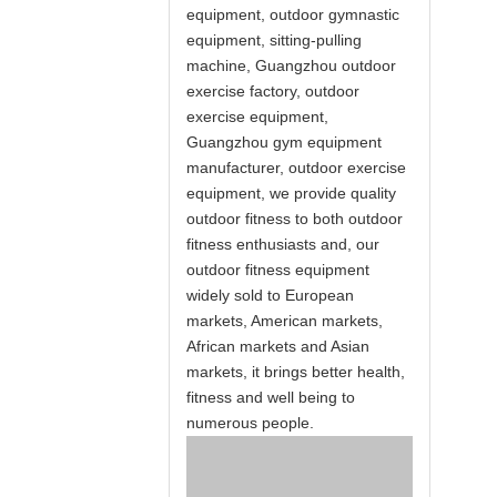
equipment, outdoor gymnastic
equipment, sitting-pulling
machine, Guangzhou outdoor
exercise factory, outdoor
exercise equipment,
Guangzhou gym equipment
manufacturer, outdoor exercise
equipment, we provide quality
outdoor fitness to both outdoor
fitness enthusiasts and, our
outdoor fitness equipment
widely sold to European
markets, American markets,
African markets and Asian
markets, it brings better health,
fitness and well being to
numerous people.