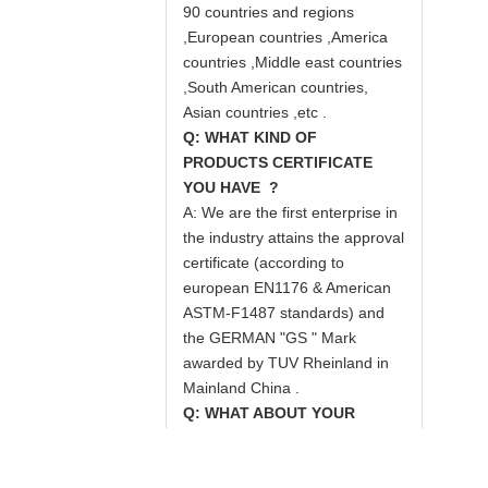
90 countries and regions
,European countries ,America
countries ,Middle east countries
,South American countries,
Asian countries ,etc .
Q: WHAT KIND OF
PRODUCTS CERTIFICATE
YOU HAVE ?
A: We are the first enterprise in
the industry attains the approval
certificate (according to
european EN1176 & American
ASTM-F1487 standards) and
the GERMAN "GS " Mark
awarded by TUV Rheinland in
Mainland China .
Q: WHAT ABOUT YOUR
SERVICE ?
A: Quality first ,credit suprem is