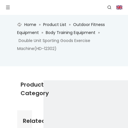
Home
»
Product List
»
Outdoor Fitness
Equipment
»
Body Training Equipment
»
Double Unit Sporting Goods Exercise
Machine(HD-12302)
Product
Category
Related