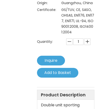
Origin:
Guangzhou, China
Certificate:
GS/TUV, CE, SASO,
OHSAS, EN1176, EN117
7, EN1171, UL-94, ISO
9001:2008, ISO1400
1:2004
Quantity:
Inquire
Add to Basket
Product Description
Double unit sporting