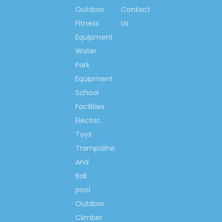
and etc.
Outdoor
Contact
Best price,
as a result of direct
Fitness
Us
selling! Direct selling is happy
Equipment
island marketing mode, so the
Water
clients can get the best price
from our factory.
Park
Equipment
School
Facilities
Electric
Toys
Trampoline
And
Ball
pool
Outdoor
Climber