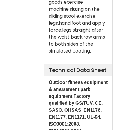
goods exercise
machine,sitting on the
sliding stool exercise
legs,hand,foot and apply
force,legs straight after
the waist back,row arms
to both sides of the
simulated boating.
Technical Data Sheet
Outdoor fitness equipment
& amusement park
equipment Factory
qualified by GS/TUV, CE,
SASO, OHSAS, EN1176,
EN1177, EN1171, UL-94,
ISO9001:2008,