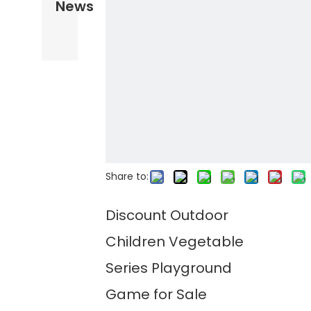
News
Share to:
Discount Outdoor
Children Vegetable
Series Playground
Game for Sale