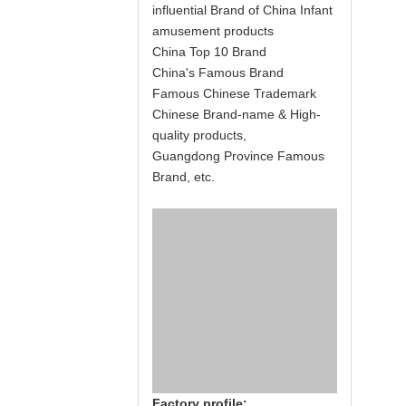
influential Brand of China Infant
amusement products
China Top 10 Brand
China's Famous Brand
Famous Chinese Trademark
Chinese Brand-name & High-
quality products,
Guangdong Province Famous
Brand, etc.
Factory profile: