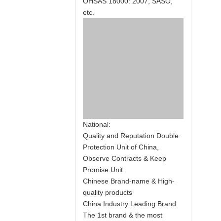
OHSAS 18000: 2007, SASO,
etc.
National:
Quality and Reputation Double
Protection Unit of China,
Observe Contracts & Keep
Promise Unit
Chinese Brand-name & High-
quality products
China Industry Leading Brand
The 1st brand & the most