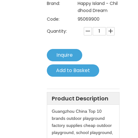
Brand:
Happy Island - Chil
dhood Dream
Code:
95069900
Quantity:
Inquire
Add to Basket
Product Description
Guangzhou China Top 10
brands outdoor playground
factory supplies cheap outdoor
playground, school playground,