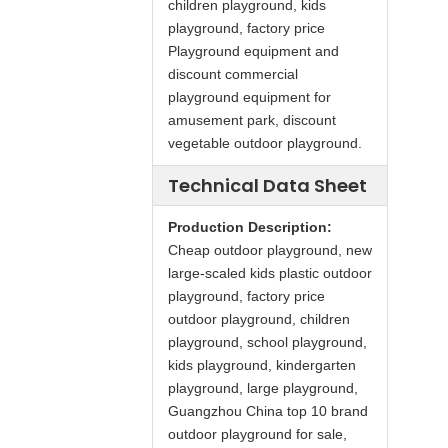
children playground, kids
playground, factory price
Playground equipment and
discount commercial
playground equipment for
amusement park, discount
vegetable outdoor playground.
Technical Data Sheet
Production Description:
Cheap outdoor playground, new
large-scaled kids plastic outdoor
playground, factory price
outdoor playground, children
playground, school playground,
kids playground, kindergarten
playground, large playground,
Guangzhou China top 10 brand
outdoor playground for sale,