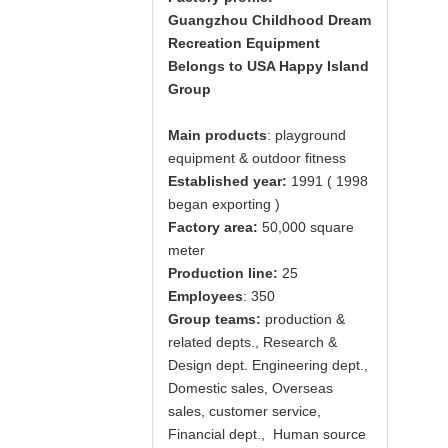
Guangzhou
Childhood Dream
Recreation Equipment
Belongs to USA Happy Island
Group
Main products
: playground
equipment & outdoor fitness
Established year:
1991 ( 1998
began exporting )
Factory area:
50,000 square
meter
Production line:
25
Employees
: 350
Group teams:
production &
related depts., Research &
Design dept. Engineering dept.,
Domestic sales, Overseas
sales, customer service,
Financial dept., Human source