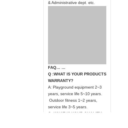
& Administrative dept. etc.
FAQ… …
Q :WHAT IS YOUR PRODUCTS
WARRANTY?
A: Playground equipment 2~3
years, service life 5~10 years.
Outdoor fitness 1~2 years,
service life 3~5 years.
Q: WHAT IS YOUR QUALITY
STANDARD?
A:
GS/TUV, SGS, CE, EN1176,