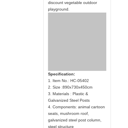
discount vegetable outdoor
playground.
Specification:
1. Item No.: HC-05402
2. Size :890x730x450cm
3. Materials : Plastic &
Galvanized Steel Posts
4. Components: animal cartoon
seats, mushroom roof,
galvanized steel post column,
steel structure