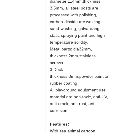
diameter 114mm,thickness
3.5mm, all steel posts are
processed with polishing,
carbon-dioxide arc welding,
sand-washing, galvanizing,
static spraying paint and high
temperature solidity.
Metal parts: dia32mm,
thickness:2mm,stainless
screws.
3.Deck:
thickness 3mm,powder paint or
rubber coating
All playground equipment use
material are non-toxic, anti-UV,
anti-crack, anti-rust, anti-
corrosion.
Features:
With sea animal cartoon.