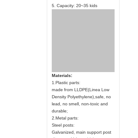
5. Capacity: 20~35 kids
Materials:
1.Plastic parts:
made from LLDPE(Linea Low
Density Polyethylene),safe, no
lead, no smell, non-toxic and
durable;
2.Metal parts:
Steel posts:
Galvanized, main support post