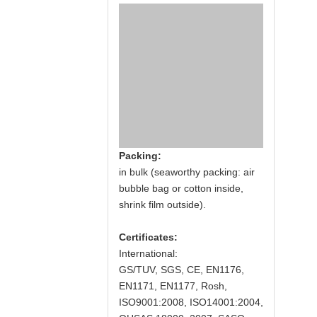
Packing:
in bulk (seaworthy packing: air
bubble bag or cotton inside,
shrink film outside).
Certificates:
International:
GS/TUV, SGS, CE, EN1176,
EN1171, EN1177, Rosh,
ISO9001:2008, ISO14001:2004,