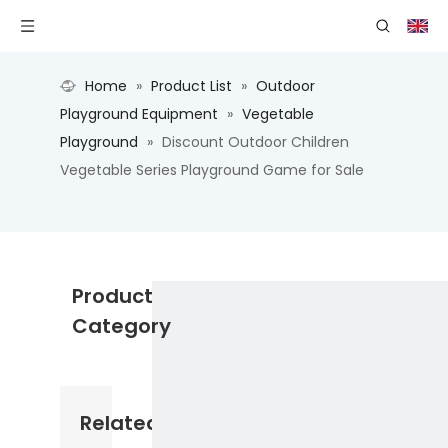
Home
»
Product List
»
Outdoor
Playground Equipment
»
Vegetable
Playground
»
Discount Outdoor Children
Vegetable Series Playground Game for Sale
Product
Category
Related