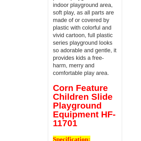
indoor playground area,
soft play, as all parts are
made of or covered by
plastic with colorful and
vivid cartoon, full plastic
series playground looks
so adorable and gentle, it
provides kids a free-
harm, merry and
comfortable play area.
Corn Feature
Children Slide
Playground
Equipment HF-
11701
Specification: