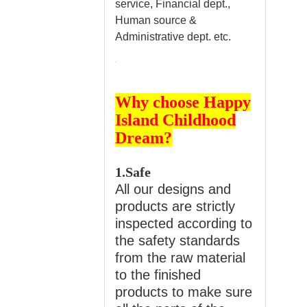
service, Financial dept.,
Human source &
Administrative dept. etc.
Why choose Happy
Island Childhood
Dream?
1.Safe
All our designs and
products are strictly
inspected according to
the safety standards
from the raw material
to the finished
products to make sure