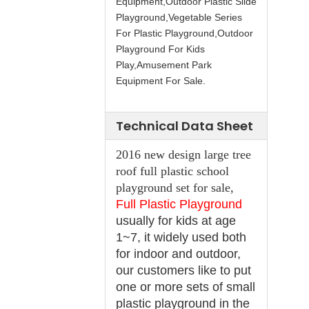
Equipment,Outdoor Plastic Slide
Playground,Vegetable Series
For Plastic Playground,Outdoor
Playground For Kids
Play,Amusement Park
Equipment For Sale.
Technical Data Sheet
2016 new design large tree
roof full plastic school
playground set for sale,
Full Plastic Playground
usually for kids at age
1~7, it widely used both
for indoor and outdoor,
our customers like to put
one or more sets of small
plastic playground in the