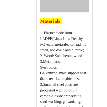
Materials:
1. Plastic: made from
LLDPE(Linea Low Density
Polyethylene),safe, no lead, no
smell, non-toxic and durable;
2. Wood: San cheong wood.
3.Metal parts:
Steel posts:
Galvanized, main support post
diameter 114mm,thickness
3.5mm, all steel posts are
processed with polishing,
carbon-dioxide arc welding,
sand-washing, galvanizing,