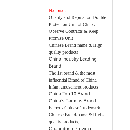
National:
Quality and Reputation Double
Protection Unit of China,
Observe Contracts & Keep
Promise Unit
Chinese Brand-name & High-
quality products
China Industry Leading
Brand
The 1st brand & the most
influential Brand of China
Infant amusement products
China Top 10 Brand
China's Famous Brand
Famous Chinese Trademark
Chinese Brand-name & High-
quality products,
Guangdong Province