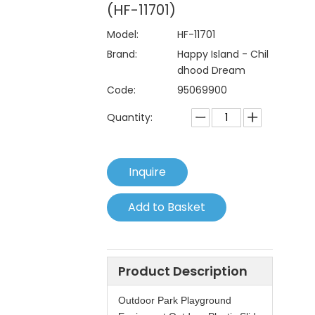
(HF-11701)
Model:
HF-11701
Brand:
Happy Island - Chil
dhood Dream
Code:
95069900
Quantity:
Inquire
Add to Basket
Product Description
Outdoor Park Playground