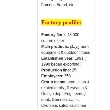
Famous Brand, etc.
Factory profile:
Factory floor:
48,000
square meter
Main products
: playground
equipment & outdoor fitness
Established year:
1991 (
1998 began exporting )
Production line:
25
Employees
: 350
Group teams:
production &
related depts., Research &
Design dept. Engineering
dept., Domestic sales,
Overseas sales, customer