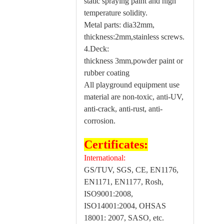
static spraying paint and high
temperature solidity.
Metal parts: dia32mm,
thickness:2mm,stainless screws.
4.Deck:
thickness 3mm,powder paint or
rubber coating
All playground equipment use
material are non-toxic, anti-UV,
anti-crack, anti-rust, anti-
corrosion.
Certificates:
International:
GS/TUV, SGS, CE, EN1176,
EN1171, EN1177, Rosh,
ISO9001:2008,
ISO14001:2004, OHSAS
18001: 2007, SASO, etc.