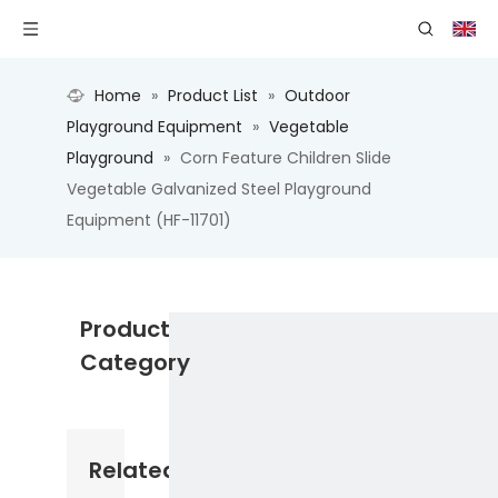
Home
»
Product List
»
Outdoor
Playground Equipment
»
Vegetable
Playground
»
Corn Feature Children Slide
Vegetable Galvanized Steel Playground
Equipment (HF-11701)
Product
Category
Related