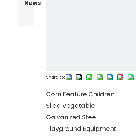
News
Share to:
Corn Feature Children
Slide Vegetable
Galvanized Steel
Playground Equipment