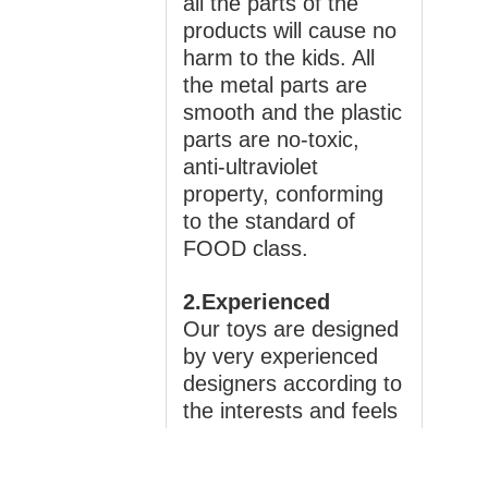
all the parts of the
products will cause no
harm to the kids. All
the metal parts are
smooth and the plastic
parts are no-toxic,
anti-ultraviolet
property, conforming
to the standard of
FOOD class.
2.Experienced
Our toys are designed
by very experienced
designers according to
the interests and feels
of the children. With
different characters