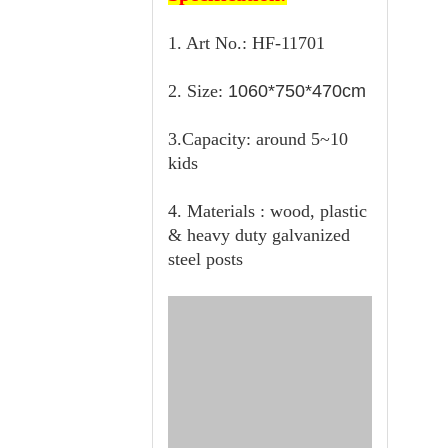
1. Art No.: HF-11701
2. Size:
1060*750*470cm
3.Capacity: around 5~10
kids
4. Materials : wood, plastic
& heavy duty galvanized
steel posts