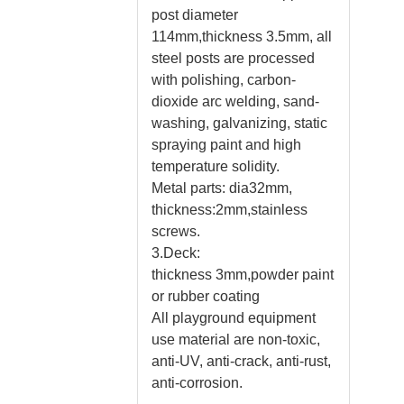
post diameter
114mm,thickness 3.5mm, all
steel posts are processed
with polishing, carbon-
dioxide arc welding, sand-
washing, galvanizing, static
spraying paint and high
temperature solidity.
Metal parts: dia32mm,
thickness:2mm,stainless
screws.
3.Deck:
thickness 3mm,powder paint
or rubber coating
All playground equipment
use material are non-toxic,
anti-UV, anti-crack, anti-rust,
anti-corrosion.