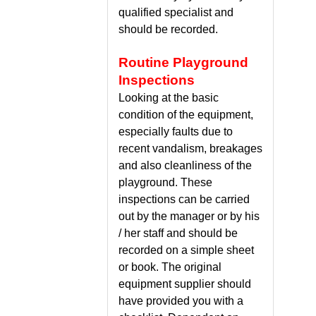
qualified specialist and
should be recorded.
Routine Playground
Inspections
Looking at the basic
condition of the equipment,
especially faults due to
recent vandalism, breakages
and also cleanliness of the
playground. These
inspections can be carried
out by the manager or by his
/ her staff and should be
recorded on a simple sheet
or book. The original
equipment supplier should
have provided you with a