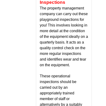
Inspections
The property management
company can carry out these
playground inspections for
you! This involves looking in
more detail at the condition
of the equipment ideally on a
quarterly basis. It acts as a
quality control check on the
more regular inspections
and identifies wear and tear
on the equipment.
These operational
inspections should be
carried out by an
appropriately trained
member of staff or
alternatively by a suitably