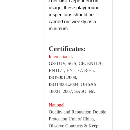
checklist. Dependent on
usage, these playground
inspections should be
carried out weekly as a
minimum.
Certificates:
International:
GS/TUV, SGS, CE, EN1176,
EN1171, EN1177, Rosh,
ISO9001:2008,
ISO14001:2004, OHSAS
18001: 2007, SASO, etc.
National:
Quality and Reputation Double
Protection Unit of China,
Observe Contracts & Keep