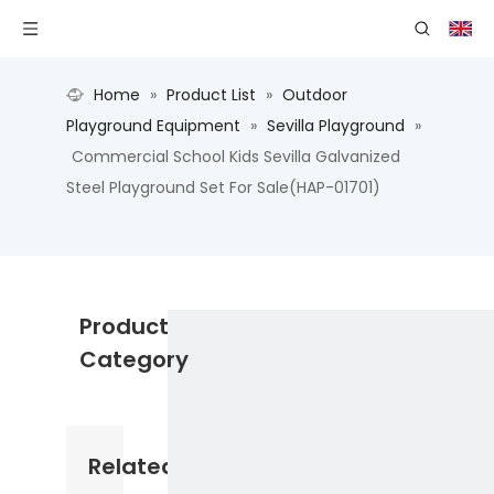
Home
»
Product List
»
Outdoor
Playground Equipment
»
Sevilla Playground
»
Commercial School Kids Sevilla Galvanized
Steel Playground Set For Sale(HAP-01701)
Product
Category
Related