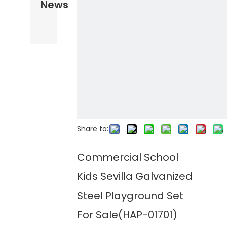
News
Share to:
Commercial School
Kids Sevilla Galvanized
Steel Playground Set
For Sale(HAP-01701)