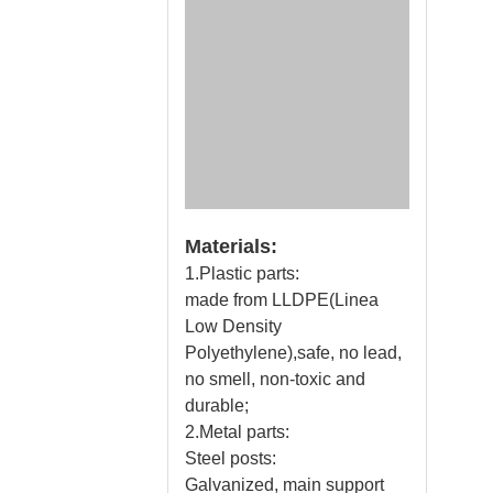
Materials:
1.Plastic parts:
made from LLDPE(Linea
Low Density
Polyethylene),safe, no lead,
no smell, non-toxic and
durable;
2.Metal parts:
Steel posts:
Galvanized, main support