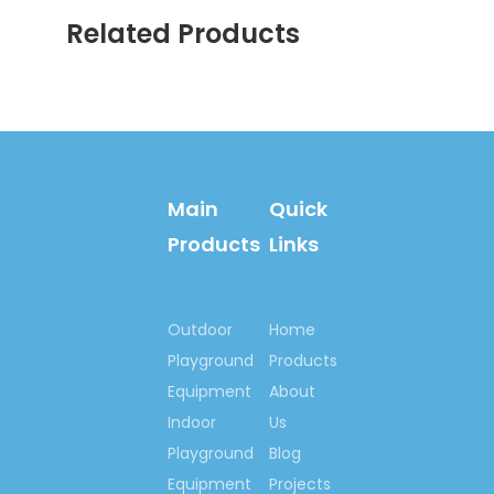
Employees
: 350
Related Products
Group
teams:
production &
related depts.,
Research & Design
dept. Engineering
dept., Domestic sales,
Main
Quick
Overseas sales,
customer service,
Products
Links
Financial dept., Human
source & Administrative
dept. etc.
Outdoor
Home
Produce Capacity:
Playground
Products
RMB200,000,000/year
Equipment
About
Business type:
Indoor
Us
home:35%; export:65%
Playground
Blog
Main products:
Equipment
Projects