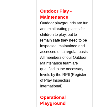
Outdoor Play -
Maintenance
Outdoor playgrounds are fun
and exhilarating places for
children to play, but to
remain safe they need to be
inspected, maintained and
assessed on a regular basis.
All members of our Outdoor
Maintenance team are
qualified to the necessary
levels by the RPII (Register
of Play Inspectors
International)
Operational
Playground