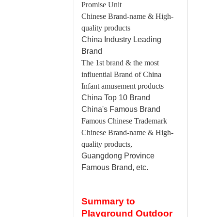
Promise Unit
Chinese Brand-name & High-
quality products
China
Industry Leading
Brand
The 1st brand & the most
influential Brand of China
Infant amusement products
China
Top 10 Brand
China
's Famous Brand
Famous Chinese Trademark
Chinese Brand-name & High-
quality products,
Guangdong
Province
Famous Brand, etc.
Summary to
Playground Outdoor