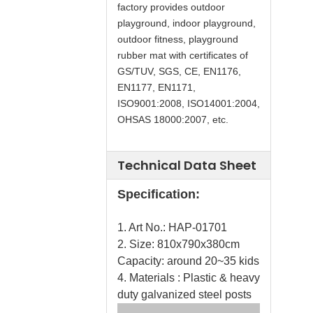
factory provides outdoor
playground, indoor playground,
outdoor fitness, playground
rubber mat with certificates of
GS/TUV, SGS, CE, EN1176,
EN1177, EN1171,
ISO9001:2008, ISO14001:2004,
OHSAS 18000:2007, etc.
Technical Data Sheet
Specification:
1. Art No.: HAP-01701
2. Size: 810x790x380cm
Capacity: around 20~35 kids
4. Materials : Plastic & heavy
duty galvanized steel posts