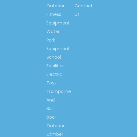
indoor playground
Outdoor
Contact
equipment, outdoor
Fitness
Us
playground equipment,
Equipment
outdoor fitness, water
Water
park equipment,
Park
amusement park
Equipment
electric toys and
School
machines,
Facilities
Kindergarten and pre-
school equipment.
Electric
Toys
Certificates:
Trampoline
1/2: International:
And
ISO9001:2008,
Ball
ISO14001:2004,
pool
OHSAS 18001: 2007;
Outdoor
WSCT,
GS/TUV,
Climber