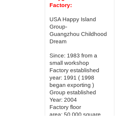
Factory:
USA Happy Island
Group-
Guangzhou Childhood
Dream
Since: 1983 from a
small workshop
Factory established
year:
1991 ( 1998
began exporting )
Group established
Year: 2004
Factory floor
area:
50,000 square
meter
Production line:
15