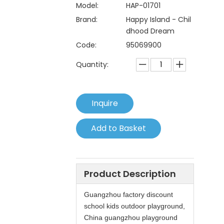
Model:
HAP-01701
Brand:
Happy Island - Chil
dhood Dream
Code:
95069900
Quantity:
Inquire
Add to Basket
Product Description
Guangzhou factory discount
school kids outdoor playground,
China guangzhou playground