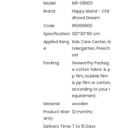
Model:
M11-08903
Brand:
Happy Island - Chil
dhood Dream
Code:
95069900
Specification:
120*30*80 cm
Applied Rang
Kids Care Center, Ki
e:
ndergarten, Presch
ool
Packing:
Seaworthy Packag
e cotton fabric & p
p film, bubble film
& pp film or carton,
according to your r
equirement.
Material:
wooden
Product Warr
12 months
anty:
Delivery Time:
7 to 15 Days