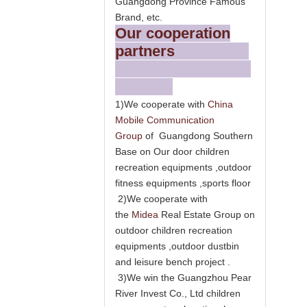
Guangdong Province Famous
Brand, etc.
Our cooperation
partners
1)We cooperate with
China
Mobile Communication
Group
of Guangdong Southern
Base on Our door children
recreation equipments ,outdoor
fitness equipments ,sports floor
2)We cooperate with
the
Midea
Real Estate Group on
outdoor children recreation
equipments ,outdoor dustbin
and leisure bench project .
3)We win the Guangzhou Pear
River Invest Co., Ltd children