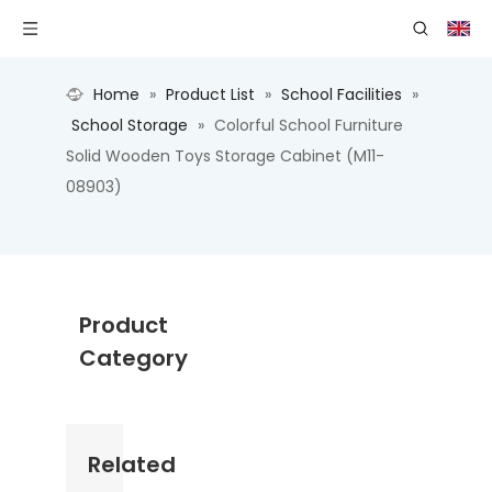
Home
»
Product List
»
School Facilities
»
School Storage
»
Colorful School Furniture
Solid Wooden Toys Storage Cabinet (M11-
08903)
Product
Category
Related