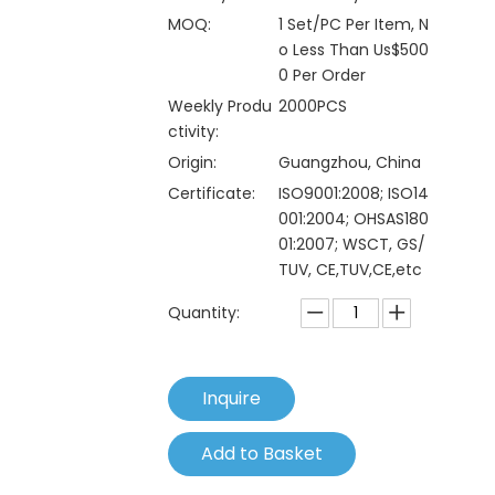
MOQ:
1 Set/PC Per Item, N
o Less Than Us$500
0 Per Order
Weekly Produ
2000PCS
ctivity:
Origin:
Guangzhou, China
Certificate:
ISO9001:2008; ISO14
001:2004; OHSAS180
01:2007; WSCT, GS/
TUV, CE,TUV,CE,etc
Quantity:
Inquire
Add to Basket