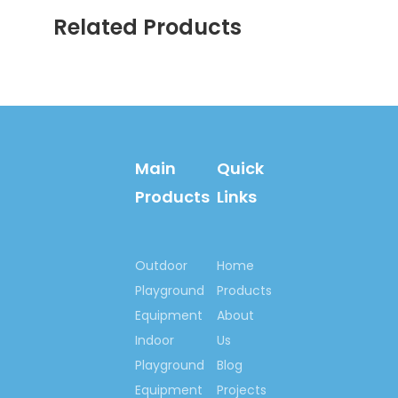
Related Products
Previous:
Next:
Colorful Wooden Storage
School Wood Furniture
Main
Quick
Solid Wooden Storage
Products
Links
Toys Storage Cabinet
Preschool Colorful Wood
Cabinet
Outdoor
Home
Playground
Products
Wooden Furniture Wood
Equipment
About
Storage
Indoor
Us
Kindergarten Wood Toys
Playground
Blog
Cabinet
Equipment
Projects