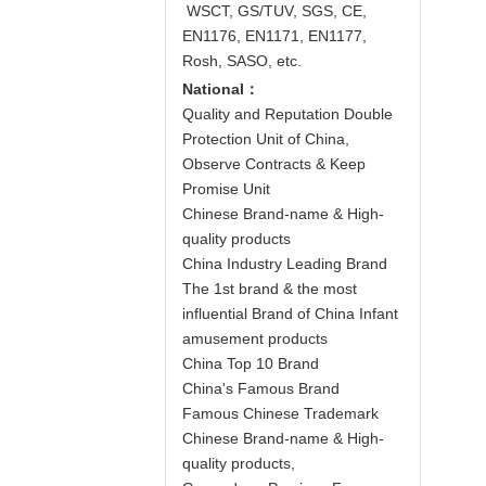
WSCT, GS/TUV, SGS, CE,
EN1176, EN1171, EN1177,
Rosh, SASO, etc.
National：
Quality and Reputation Double
Protection Unit of China,
Observe Contracts & Keep
Promise Unit
Chinese Brand-name & High-
quality products
China Industry Leading Brand
The 1st brand & the most
influential Brand of China Infant
amusement products
China Top 10 Brand
China's Famous Brand
Famous Chinese Trademark
Chinese Brand-name & High-
quality products,