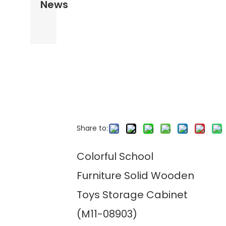
News
Share to:
Colorful School
Furniture Solid Wooden
Toys Storage Cabinet
(M11-08903)