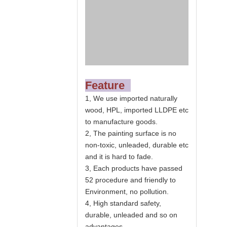
Feature
1, We use imported naturally
wood, HPL, imported LLDPE etc
to manufacture goods.
2, The painting surface is no
non-toxic, unleaded, durable etc
and it is hard to fade.
3, Each products have passed
52 procedure and friendly to
Environment, no pollution.
4, High standard safety,
durable, unleaded and so on
advantages.