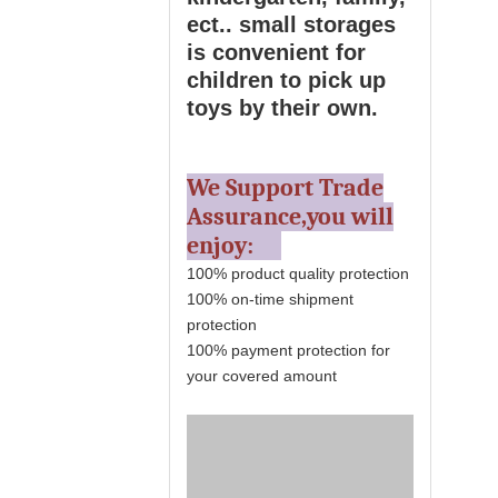
ect.. small storages
is convenient for
children to pick up
toys by their own.
We Support Trade
Assurance,you will
enjoy:
100% product quality protection
100% on-time shipment
protection
100% payment protection for
your covered amount