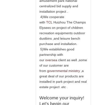
amusement park national
centralized bid supply and
installation project .
4)We cooperate
with
TCL
Huizhou The Champs
Elysees on project of children
recreation equipments outdoor
dustbins ,and leisure bench
purchase and installation.
5)We establishes good
partnership with
our
oversea
client as well ,some
of our customer are
from
governmental ministry
,a
great deal of our products are
installed in park project and real
estate project .etc .
Welcome your inquiry!
Let’s begin our