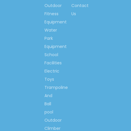
Solid Wood Toys Storage
Outdoor
Contact
Wood School Toys Storage
Fitness
Us
School Student Toys Storage
Equipment
Water
Park
Equipment
School
Facilities
Electric
Toys
Trampoline
And
Ball
pool
Outdoor
Climber