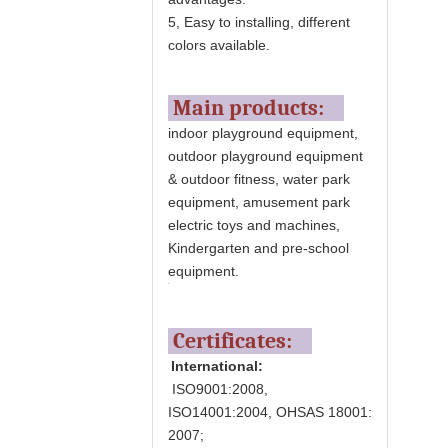
5, Easy to installing, different
colors available.
Main products:
indoor playground equipment,
outdoor playground equipment
& outdoor fitness, water park
equipment, amusement park
electric toys and machines,
Kindergarten and pre-school
equipment.
Certificates:
International:
ISO9001:2008,
ISO14001:2004, OHSAS 18001:
2007;