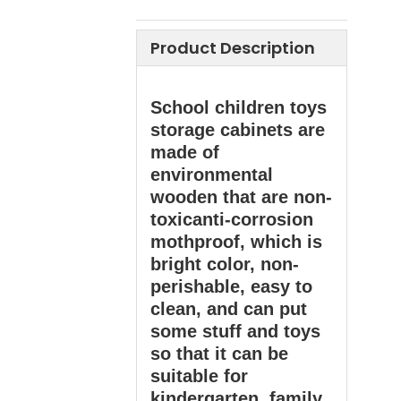
Product Description
School children toys
storage cabinets are
made of
environmental
wooden that are non-
toxicanti-corrosion
mothproof, which is
bright color, non-
perishable, easy to
clean, and can put
some stuff and toys
so that it can be
suitable for
kindergarten, family,