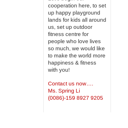
cooperation here, to set
up happy playground
lands for kids all around
us, set up outdoor
fitness centre for
people who love lives
so much, we would like
to make the world more
happiness & fitness
with you!
Contact us now….
Ms. Spring Li
(0086)-159 8927 9205