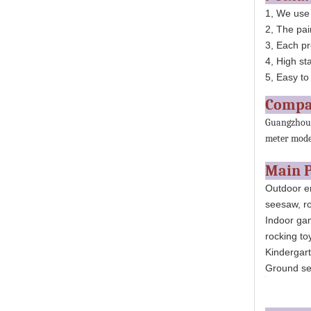
1, We use
2, The pai
3, Each pr
4, High st
5, Easy to 
Compa
Guangzhou H
meter moder
Main 
Outdoor en
seesaw, ro
Indoor gam
rocking toy
Kindergarte
Ground ser