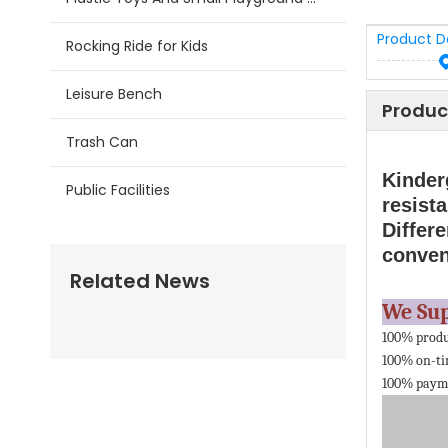
Product D
Rocking Ride for Kids
Leisure Bench
Produc
Trash Can
Kinder
Public Facilities
resista
Differe
conven
Related News
We Su
100% produ
100% on-ti
100% payme