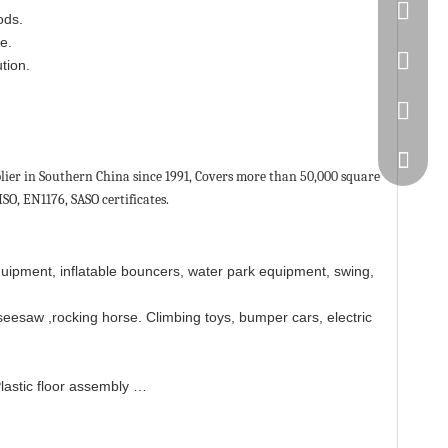
86-20-
ods.
e.
445232
tion.
WeChat
ier in Southern China since 1991, Covers more than 50,000 square
SO, EN1176, SASO certificates.
quipment, inflatable bouncers, water park equipment, swing,
seesaw ,rocking horse. Climbing toys, bumper cars, electric
Plastic floor assembly …