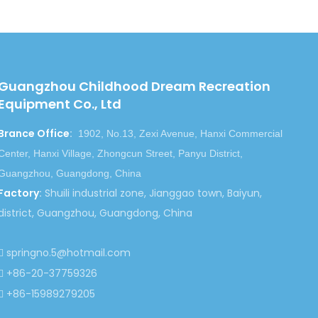
Guangzhou Childhood Dream Recreation
Equipment Co., Ltd
Brance Office
:
1902, No.13, Zexi Avenue, Hanxi Commercial
Center, Hanxi Village, Zhongcun Street, Panyu District,
Guangzhou, Guangdong, China
Factory
:
Shuili industrial zone, Jianggao town, Baiyun,
district, Guangzhou, Guangdong, China
springno.5@hotmail.com

+86-20-37759326

+86-15989279205
