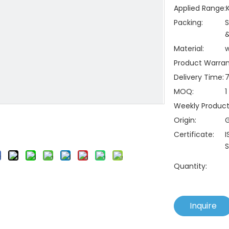
Applied Range:
Packing:
S
&
Material:
Product Warran
Delivery Time:
7
MOQ:
1
Weekly Producti
Origin:
Certificate:
I
S
Quantity:
Inquire