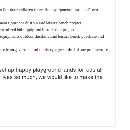
 Our door children recreation equipments ,outdoor fitness
QR cod
ents ,outdoor dustbin and leisure bench project .
ralized bid supply and installation project .
 equipments outdoor dustbins ,and leisure bench purchase and
 are from
governmental ministry
,a great deal of our products are
set up happy playground lands for kids all
e lives so much, we would like to make the