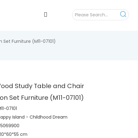
Set Furniture (M11-07101)
Wood Study Table and Chair
n Set Furniture (M11-07101)
11-07101
appy Island - Childhood Dream
95069900
120*60*55 cm