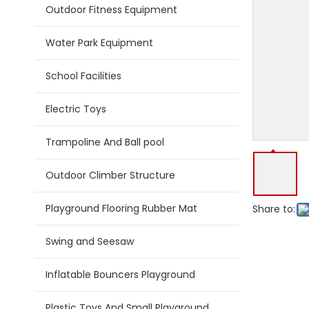
Outdoor Fitness Equipment
Water Park Equipment
School Facilities
Electric Toys
Trampoline And Ball pool
Outdoor Climber Structure
Playground Flooring Rubber Mat
Share to:
Swing and Seesaw
Inflatable Bouncers Playground
Plastic Toys And Small Playground Slide