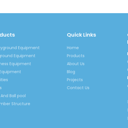
oducts
Quick Links
ayground Equipment
Home
yground Equipment
Products
tness Equipment
About Us
 Equipment
Blog
ities
Projects
s
Contact Us
And Ball pool
imber Structure