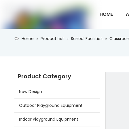
HOME
A
Home
»
Product List
»
School Facilities
»
Classroom
CONTACT U
Product Category
New Design
Outdoor Playground Equipment
Indoor Playground Equipment