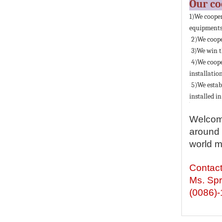
Our c
1)We coope
equipments 
2)We coope
3)We win t
4)We coop
installation
5)We estab
installed in
Welcome
around 
world m
Contac
Ms. Spr
(0086)