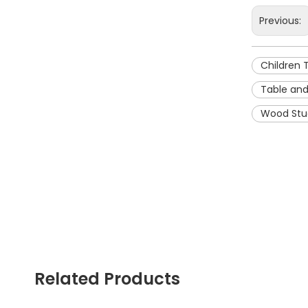
Previous:
Children 
Table and
Wood Stu
Related Products