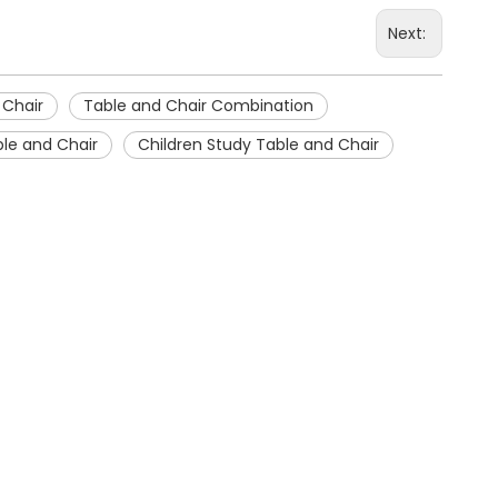
Next:
 Chair
Table and Chair Combination
le and Chair
Children Study Table and Chair