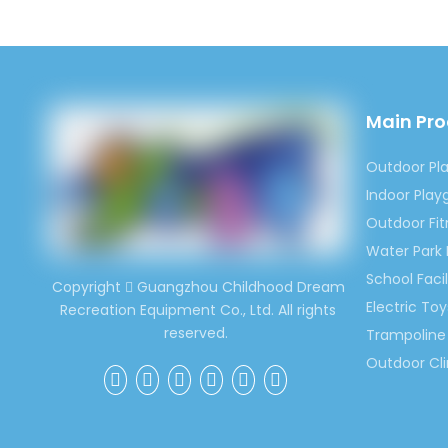
Main Pr
Outdoor Pl
Indoor Pla
Outdoor Fi
Water Park
School Facil
Copyright
Guangzhou Childhood Dream

Electric Toy
Recreation Equipment Co., Ltd. All rights
reserved.
Trampoline 
Outdoor Cl