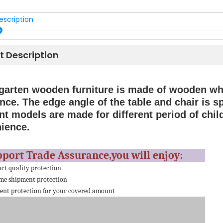
escription
t Description
garten wooden furniture is made of wooden whi
nce. The edge angle of the table and chair is s
nt models are made for different period of child
ience.
pport Trade Assurance,you will enjoy:
ct quality protection
me shipment protection
nt protection for your covered amount