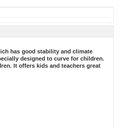
ch has good stability and climate
pecially designed to curve for children.
ren. It offers kids and teachers great