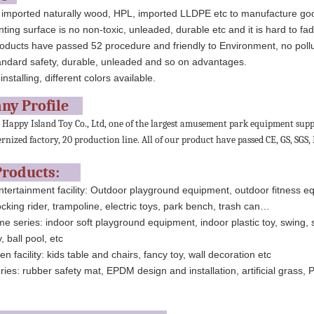
 imported naturally wood, HPL, imported LLDPE etc to manufacture go
nting surface is no non-toxic, unleaded, durable etc and it is hard to fad
oducts have passed 52 procedure and friendly to Environment, no pollu
andard safety, durable, unleaded and so on advantages.
installing, different colors available.
ny Profile
appy Island Toy Co., Ltd, one of the largest amusement park equipment suppl
nized factory, 20 production line. All of our product have passed CE, GS, SGS, I
Products:
tertainment facility: Outdoor playground equipment, outdoor fitness e
cking rider, trampoline, electric toys, park bench, trash can…
e series: indoor soft playground equipment, indoor plastic toy, swing, 
, ball pool, etc
n facility: kids table and chairs, fancy toy, wall decoration etc
ies: rubber safety mat, EPDM design and installation, artificial grass, 