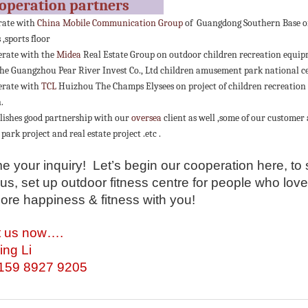
ooperation partners
rate with
China Mobile Communication Group
of Guangdong Southern Base on
,sports floor
rate with the
Midea
Real Estate Group on outdoor children recreation equipm
he Guangzhou Pear River Invest Co., Ltd children amusement park national cent
erate with
TCL
Huizhou The Champs Elysees on project of children recreation
.
lishes good partnership with our
oversea
client as well ,some of our customer
 park project and real estate project .etc .
 your inquiry! Let’s begin our cooperation here, to 
us, set up outdoor fitness centre for people who lov
ore happiness & fitness with you!
t us now….
ing Li
-159 8927 9205