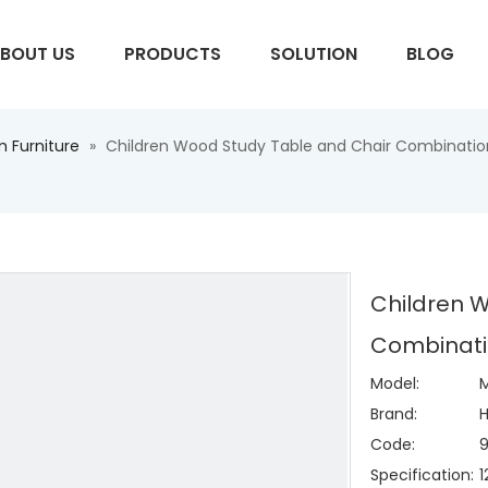
BOUT US
PRODUCTS
SOLUTION
BLOG
 Furniture
»
Children Wood Study Table and Chair Combination 
S
Children 
Combinatio
Model:
M
Brand:
H
Code:
Specification: