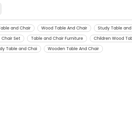
Table and Chair
Wood Table And Chair
Study Table and
 Chair Set
Table and Chair Furniture
Children Wood Tab
dy Table and Chai
Wooden Table And Chair