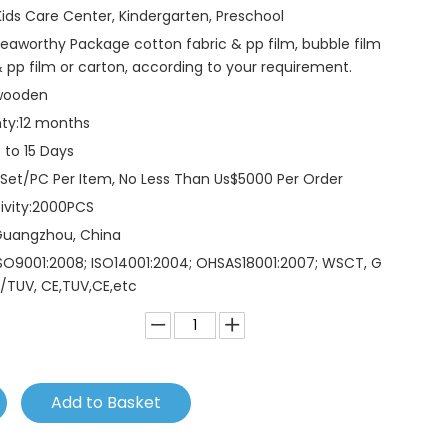
Kids Care Center, Kindergarten, Preschool
eaworthy Package cotton fabric & pp film, bubble film
 pp film or carton, according to your requirement.
wooden
ty:
12 months
 to 15 Days
 Set/PC Per Item, No Less Than Us$5000 Per Order
vity:
2000PCS
Guangzhou, China
SO9001:2008; ISO14001:2004; OHSAS18001:2007; WSCT, G
/TUV, CE,TUV,CE,etc
Add to Basket